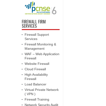
FIREWALL FIRM
SERVICES
Firewall Support
Services
Firewall Monitoring &
Management
WAF – Web Application
Firewall
Website Firewall
Cloud Firewall
High Availability
Firewall
Load Balancer
Virtual Private Network
( VPN )
Firewall Training
Network Security Audit