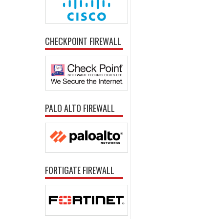
CHECKPOINT FIREWALL
PALO ALTO FIREWALL
FORTIGATE FIREWALL