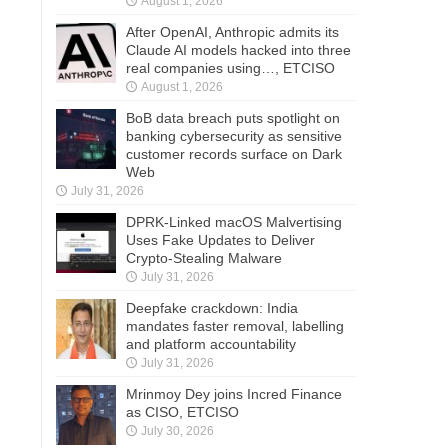
August 1, 2026
After OpenAI, Anthropic admits its
Claude AI models hacked into three
real companies using…, ETCISO
August 1, 2026
BoB data breach puts spotlight on
banking cybersecurity as sensitive
customer records surface on Dark
Web
July 31, 2026
DPRK-Linked macOS Malvertising
Uses Fake Updates to Deliver
Crypto-Stealing Malware
July 31, 2026
Deepfake crackdown: India
mandates faster removal, labelling
and platform accountability
July 31, 2026
Mrinmoy Dey joins Incred Finance
as CISO, ETCISO
July 30, 2026