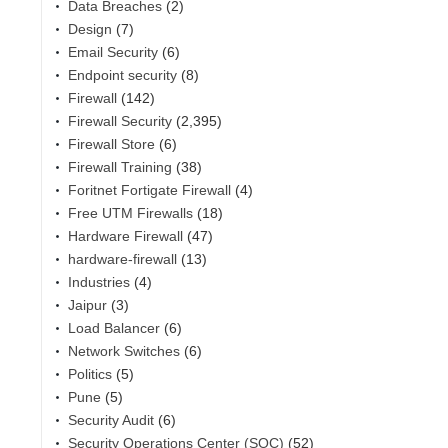
Data Breaches
(2)
Design
(7)
Email Security
(6)
Endpoint security
(8)
Firewall
(142)
Firewall Security
(2,395)
Firewall Store
(6)
Firewall Training
(38)
Foritnet Fortigate Firewall
(4)
Free UTM Firewalls
(18)
Hardware Firewall
(47)
hardware-firewall
(13)
Industries
(4)
Jaipur
(3)
Load Balancer
(6)
Network Switches
(6)
Politics
(5)
Pune
(5)
Security Audit
(6)
Security Operations Center (SOC)
(52)