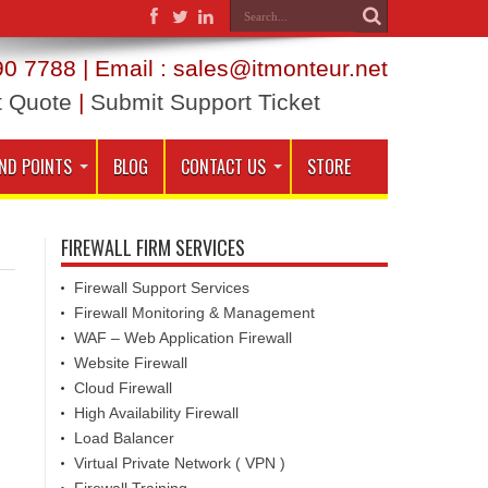
0 7788 | Email : sales@itmonteur.net
t Quote
|
Submit Support Ticket
ND POINTS
BLOG
CONTACT US
STORE
FIREWALL FIRM SERVICES
Firewall Support Services
Firewall Monitoring & Management
WAF – Web Application Firewall
Website Firewall
Cloud Firewall
High Availability Firewall
Load Balancer
Virtual Private Network ( VPN )