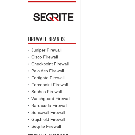
FIREWALL BRANDS
Juniper Firewall
Cisco Firewall
Checkpoint Firewall
Palo Alto Firewall
Fortigate Firewall
Forcepoint Firewall
Sophos Firewall
Watchguard Firewall
Barracuda Firewall
Sonicwall Firewall
Gajshield Firewall
Seqrite Firewall