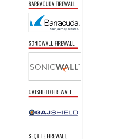
BARRACUDA FIREWALL
SONICWALL FIREWALL
GAJSHIELD FIREWALL
SEQRITE FIREWALL