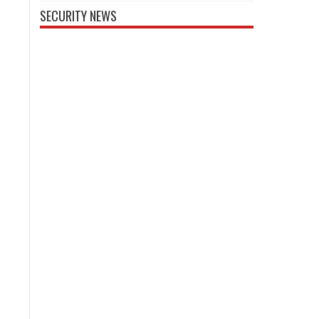
SECURITY NEWS