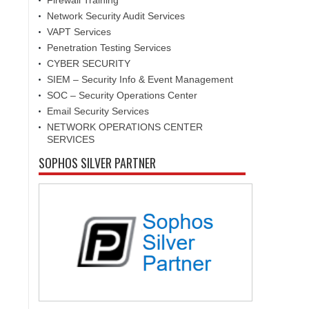
Firewall Training
Network Security Audit Services
VAPT Services
Penetration Testing Services
CYBER SECURITY
SIEM – Security Info & Event Management
SOC – Security Operations Center
Email Security Services
NETWORK OPERATIONS CENTER
SERVICES
SOPHOS SILVER PARTNER