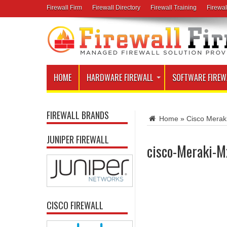
Firewall Firm
Firewall Directory
Firewall Training
Firewal
HOME
HARDWARE FIREWALL
SOFTWARE FIREW
FIREWALL BRANDS
Home
»
Cisco Meraki
JUNIPER FIREWALL
cisco-Meraki-M
CISCO FIREWALL