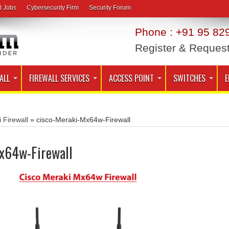
l Jobs
Cybersecurity Firm
Security Forum
Phone : +91 95 829
Register & Reques
ALL
FIREWALL SERVICES
ACCESS POINT
SWITCHES
E
 Firewall
»
cisco-Meraki-Mx64w-Firewall
x64w-Firewall