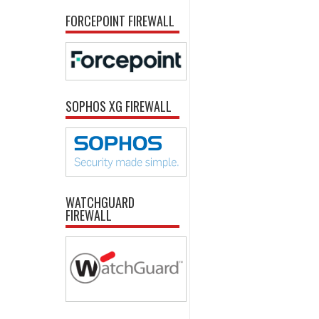
FORCEPOINT FIREWALL
SOPHOS XG FIREWALL
WATCHGUARD
FIREWALL