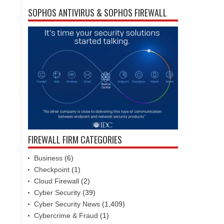
SOPHOS ANTIVIRUS & SOPHOS FIREWALL
FIREWALL FIRM CATEGORIES
Business
(6)
Checkpoint
(1)
Cloud Firewall
(2)
Cyber Security
(39)
Cyber Security News
(1,409)
Cybercrime & Fraud
(1)