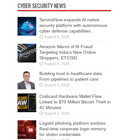
CYBER SECURITY NEWS
ServiceNow expands AI-native
security platform with autonomous
cyber defense capabilities
August 6, 2026
Amazon Warns of AI Fraud
Targeting India’s New Online
Shoppers, ETCISO
August 5, 2026
Building trust in healthcare data:
From pipelines to patient care
August 4, 2026
Coldcard Hardware Wallet Flaw
Linked to $70 Million Bitcoin Theft in
41 Minutes
August 2, 2026
Logokit phishing platform evolves:
Real-time corporate login mimicry
for stolen credentials