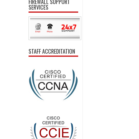
FIREWALL SUPPORT
SERVICES
STAFF ACCREDITATION