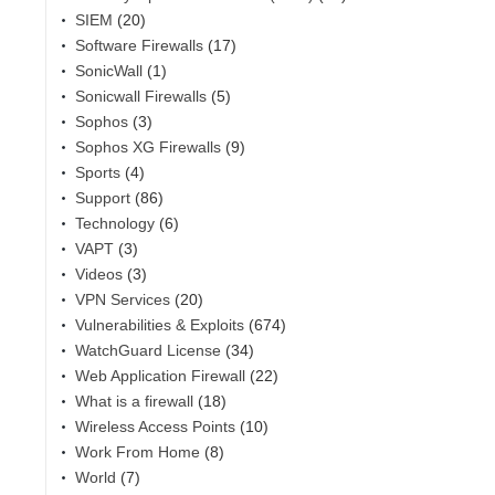
SIEM
(20)
Software Firewalls
(17)
SonicWall
(1)
Sonicwall Firewalls
(5)
Sophos
(3)
Sophos XG Firewalls
(9)
Sports
(4)
Support
(86)
Technology
(6)
VAPT
(3)
Videos
(3)
VPN Services
(20)
Vulnerabilities & Exploits
(674)
WatchGuard License
(34)
Web Application Firewall
(22)
What is a firewall
(18)
Wireless Access Points
(10)
Work From Home
(8)
World
(7)