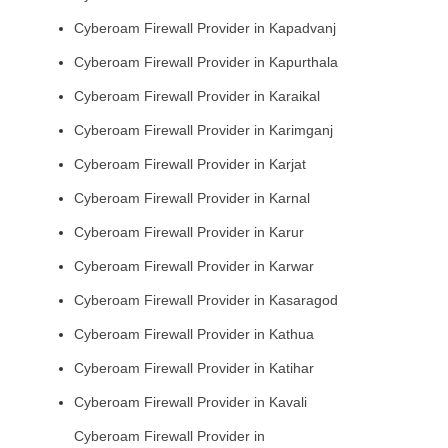
Cyberoam Firewall Provider in Kapadvanj
Cyberoam Firewall Provider in Kapurthala
Cyberoam Firewall Provider in Karaikal
Cyberoam Firewall Provider in Karimganj
Cyberoam Firewall Provider in Karjat
Cyberoam Firewall Provider in Karnal
Cyberoam Firewall Provider in Karur
Cyberoam Firewall Provider in Karwar
Cyberoam Firewall Provider in Kasaragod
Cyberoam Firewall Provider in Kathua
Cyberoam Firewall Provider in Katihar
Cyberoam Firewall Provider in Kavali
Cyberoam Firewall Provider in