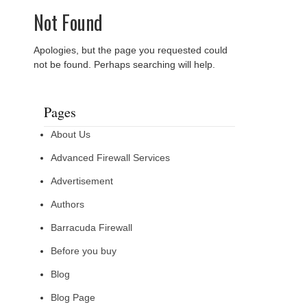
Not Found
Apologies, but the page you requested could
not be found. Perhaps searching will help.
Pages
About Us
Advanced Firewall Services
Advertisement
Authors
Barracuda Firewall
Before you buy
Blog
Blog Page