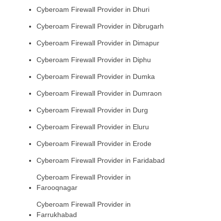
Cyberoam Firewall Provider in Dhuri
Cyberoam Firewall Provider in Dibrugarh
Cyberoam Firewall Provider in Dimapur
Cyberoam Firewall Provider in Diphu
Cyberoam Firewall Provider in Dumka
Cyberoam Firewall Provider in Dumraon
Cyberoam Firewall Provider in Durg
Cyberoam Firewall Provider in Eluru
Cyberoam Firewall Provider in Erode
Cyberoam Firewall Provider in Faridabad
Cyberoam Firewall Provider in
Farooqnagar
Cyberoam Firewall Provider in
Farrukhabad