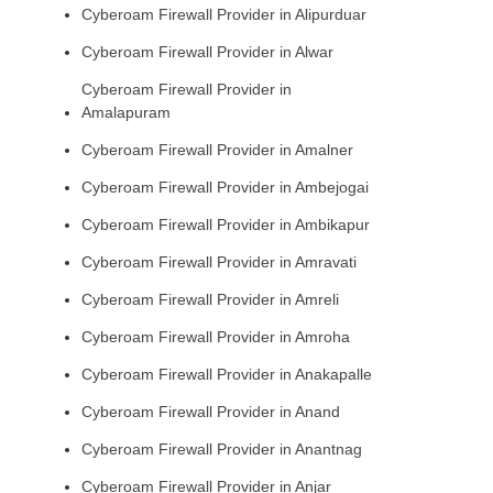
Cyberoam Firewall Provider in Alipurduar
Cyberoam Firewall Provider in Alwar
Cyberoam Firewall Provider in
Amalapuram
Cyberoam Firewall Provider in Amalner
Cyberoam Firewall Provider in Ambejogai
Cyberoam Firewall Provider in Ambikapur
Cyberoam Firewall Provider in Amravati
Cyberoam Firewall Provider in Amreli
Cyberoam Firewall Provider in Amroha
Cyberoam Firewall Provider in Anakapalle
Cyberoam Firewall Provider in Anand
Cyberoam Firewall Provider in Anantnag
Cyberoam Firewall Provider in Anjar