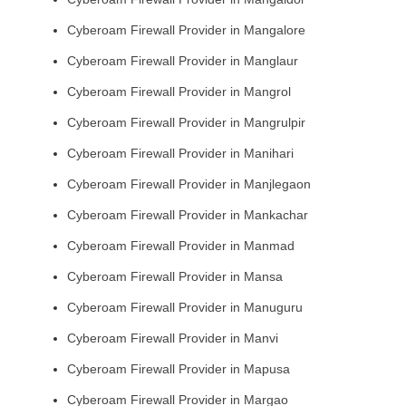
Cyberoam Firewall Provider in Mangalore
Cyberoam Firewall Provider in Manglaur
Cyberoam Firewall Provider in Mangrol
Cyberoam Firewall Provider in Mangrulpir
Cyberoam Firewall Provider in Manihari
Cyberoam Firewall Provider in Manjlegaon
Cyberoam Firewall Provider in Mankachar
Cyberoam Firewall Provider in Manmad
Cyberoam Firewall Provider in Mansa
Cyberoam Firewall Provider in Manuguru
Cyberoam Firewall Provider in Manvi
Cyberoam Firewall Provider in Mapusa
Cyberoam Firewall Provider in Margao