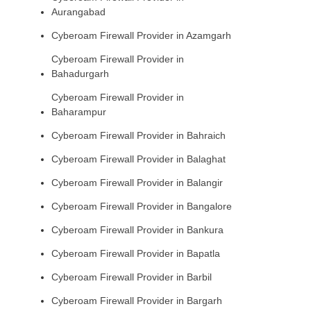
Aurangabad
Cyberoam Firewall Provider in Azamgarh
Cyberoam Firewall Provider in
Bahadurgarh
Cyberoam Firewall Provider in
Baharampur
Cyberoam Firewall Provider in Bahraich
Cyberoam Firewall Provider in Balaghat
Cyberoam Firewall Provider in Balangir
Cyberoam Firewall Provider in Bangalore
Cyberoam Firewall Provider in Bankura
Cyberoam Firewall Provider in Bapatla
Cyberoam Firewall Provider in Barbil
Cyberoam Firewall Provider in Bargarh