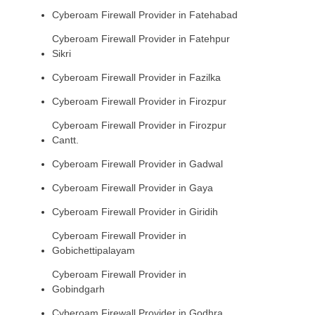
Cyberoam Firewall Provider in Fatehabad
Cyberoam Firewall Provider in Fatehpur
Sikri
Cyberoam Firewall Provider in Fazilka
Cyberoam Firewall Provider in Firozpur
Cyberoam Firewall Provider in Firozpur
Cantt.
Cyberoam Firewall Provider in Gadwal
Cyberoam Firewall Provider in Gaya
Cyberoam Firewall Provider in Giridih
Cyberoam Firewall Provider in
Gobichettipalayam
Cyberoam Firewall Provider in
Gobindgarh
Cyberoam Firewall Provider in Godhra