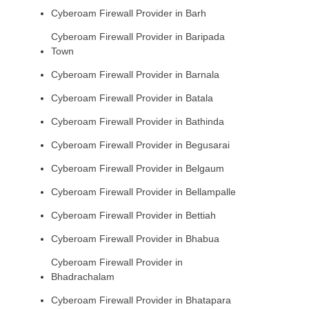
Cyberoam Firewall Provider in Barh
Cyberoam Firewall Provider in Baripada
Town
Cyberoam Firewall Provider in Barnala
Cyberoam Firewall Provider in Batala
Cyberoam Firewall Provider in Bathinda
Cyberoam Firewall Provider in Begusarai
Cyberoam Firewall Provider in Belgaum
Cyberoam Firewall Provider in Bellampalle
Cyberoam Firewall Provider in Bettiah
Cyberoam Firewall Provider in Bhabua
Cyberoam Firewall Provider in
Bhadrachalam
Cyberoam Firewall Provider in Bhatapara