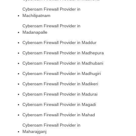
Cyberoam Firewall Provider in
Machilipatnam
Cyberoam Firewall Provider in
Madanapalle
Cyberoam Firewall Provider in Maddur
Cyberoam Firewall Provider in Madhepura
Cyberoam Firewall Provider in Madhubani
Cyberoam Firewall Provider in Madhugiri
Cyberoam Firewall Provider in Madikeri
Cyberoam Firewall Provider in Madurai
Cyberoam Firewall Provider in Magadi
Cyberoam Firewall Provider in Mahad
Cyberoam Firewall Provider in
Maharajganj