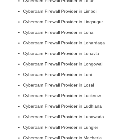
Cyberoam Firewall Provider in Latur
Cyberoam Firewall Provider in Limbdi
Cyberoam Firewall Provider in Lingsugur
Cyberoam Firewall Provider in Loha
Cyberoam Firewall Provider in Lohardaga
Cyberoam Firewall Provider in Lonavla
Cyberoam Firewall Provider in Longowal
Cyberoam Firewall Provider in Loni
Cyberoam Firewall Provider in Losal
Cyberoam Firewall Provider in Lucknow
Cyberoam Firewall Provider in Ludhiana
Cyberoam Firewall Provider in Lunawada
Cyberoam Firewall Provider in Lunglei
Cyberoam Firewall Provider in Macherla