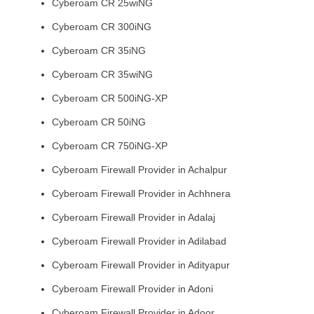
Cyberoam CR 25wiNG
Cyberoam CR 300iNG
Cyberoam CR 35iNG
Cyberoam CR 35wiNG
Cyberoam CR 500iNG-XP
Cyberoam CR 50iNG
Cyberoam CR 750iNG-XP
Cyberoam Firewall Provider in Achalpur
Cyberoam Firewall Provider in Achhnera
Cyberoam Firewall Provider in Adalaj
Cyberoam Firewall Provider in Adilabad
Cyberoam Firewall Provider in Adityapur
Cyberoam Firewall Provider in Adoni
Cyberoam Firewall Provider in Adoor