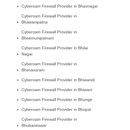
Cyberoam Firewall Provider in Bhavnagar
Cyberoam Firewall Provider in
Bhawanipatna
Cyberoam Firewall Provider in
Bheemunipatnam
Cyberoam Firewall Provider in Bhilai
Nagar
Cyberoam Firewall Provider in
Bhimavaram
Cyberoam Firewall Provider in Bhiwandi
Cyberoam Firewall Provider in Bhiwani
Cyberoam Firewall Provider in Bhongir
Cyberoam Firewall Provider in Bhopal
Cyberoam Firewall Provider in
Bhubaneswar