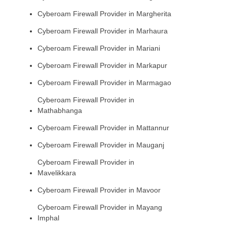
Cyberoam Firewall Provider in Margherita
Cyberoam Firewall Provider in Marhaura
Cyberoam Firewall Provider in Mariani
Cyberoam Firewall Provider in Markapur
Cyberoam Firewall Provider in Marmagao
Cyberoam Firewall Provider in
Mathabhanga
Cyberoam Firewall Provider in Mattannur
Cyberoam Firewall Provider in Mauganj
Cyberoam Firewall Provider in
Mavelikkara
Cyberoam Firewall Provider in Mavoor
Cyberoam Firewall Provider in Mayang
Imphal