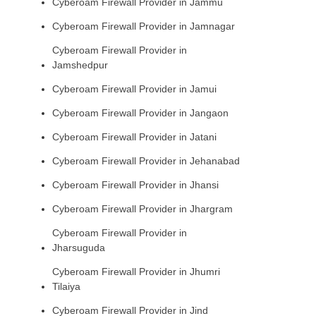
Cyberoam Firewall Provider in Jammu
Cyberoam Firewall Provider in Jamnagar
Cyberoam Firewall Provider in
Jamshedpur
Cyberoam Firewall Provider in Jamui
Cyberoam Firewall Provider in Jangaon
Cyberoam Firewall Provider in Jatani
Cyberoam Firewall Provider in Jehanabad
Cyberoam Firewall Provider in Jhansi
Cyberoam Firewall Provider in Jhargram
Cyberoam Firewall Provider in
Jharsuguda
Cyberoam Firewall Provider in Jhumri
Tilaiya
Cyberoam Firewall Provider in Jind