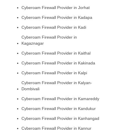
Cyberoam Firewall Provider in Jorhat
Cyberoam Firewall Provider in Kadapa
Cyberoam Firewall Provider in Kadi
Cyberoam Firewall Provider in
Kagaznagar
Cyberoam Firewall Provider in Kaithal
Cyberoam Firewall Provider in Kakinada
Cyberoam Firewall Provider in Kalpi
Cyberoam Firewall Provider in Kalyan-
Dombivali
Cyberoam Firewall Provider in Kamareddy
Cyberoam Firewall Provider in Kandukur
Cyberoam Firewall Provider in Kanhangad
Cyberoam Firewall Provider in Kannur