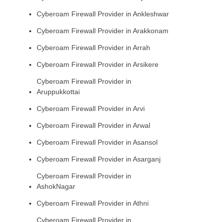
Cyberoam Firewall Provider in Ankleshwar
Cyberoam Firewall Provider in Arakkonam
Cyberoam Firewall Provider in Arrah
Cyberoam Firewall Provider in Arsikere
Cyberoam Firewall Provider in
Aruppukkottai
Cyberoam Firewall Provider in Arvi
Cyberoam Firewall Provider in Arwal
Cyberoam Firewall Provider in Asansol
Cyberoam Firewall Provider in Asarganj
Cyberoam Firewall Provider in
AshokNagar
Cyberoam Firewall Provider in Athni
Cyberoam Firewall Provider in