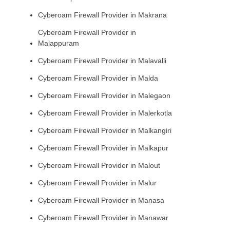
Cyberoam Firewall Provider in Makrana
Cyberoam Firewall Provider in
Malappuram
Cyberoam Firewall Provider in Malavalli
Cyberoam Firewall Provider in Malda
Cyberoam Firewall Provider in Malegaon
Cyberoam Firewall Provider in Malerkotla
Cyberoam Firewall Provider in Malkangiri
Cyberoam Firewall Provider in Malkapur
Cyberoam Firewall Provider in Malout
Cyberoam Firewall Provider in Malur
Cyberoam Firewall Provider in Manasa
Cyberoam Firewall Provider in Manawar