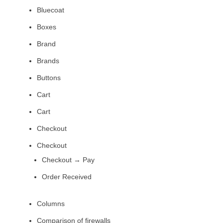
Bluecoat
Boxes
Brand
Brands
Buttons
Cart
Cart
Checkout
Checkout
Checkout → Pay
Order Received
Columns
Comparison of firewalls