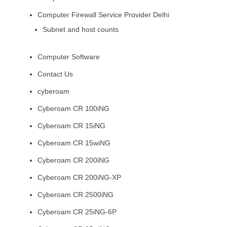
Computer Firewall Service Provider Delhi
Subnet and host counts
Computer Software
Contact Us
cyberoam
Cyberoam CR 100iNG
Cyberoam CR 15iNG
Cyberoam CR 15wiNG
Cyberoam CR 200iNG
Cyberoam CR 200iNG-XP
Cyberoam CR 2500iNG
Cyberoam CR 25iNG-6P