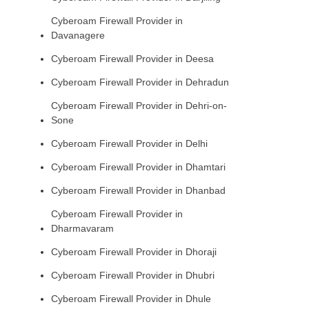
Cyberoam Firewall Provider in
Davanagere
Cyberoam Firewall Provider in Deesa
Cyberoam Firewall Provider in Dehradun
Cyberoam Firewall Provider in Dehri-on-
Sone
Cyberoam Firewall Provider in Delhi
Cyberoam Firewall Provider in Dhamtari
Cyberoam Firewall Provider in Dhanbad
Cyberoam Firewall Provider in
Dharmavaram
Cyberoam Firewall Provider in Dhoraji
Cyberoam Firewall Provider in Dhubri
Cyberoam Firewall Provider in Dhule