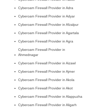
Cyberoam Firewall Provider in Adra
Cyberoam Firewall Provider in Adyar
Cyberoam Firewall Provider in Afzalpur
Cyberoam Firewall Provider in Agartala
Cyberoam Firewall Provider in Agra
Cyberoam Firewall Provider in
Ahmednagar
Cyberoam Firewall Provider in Aizawl
Cyberoam Firewall Provider in Ajmer
Cyberoam Firewall Provider in Akola
Cyberoam Firewall Provider in Akot
Cyberoam Firewall Provider in Alappuzha
Cyberoam Firewall Provider in Aligarh