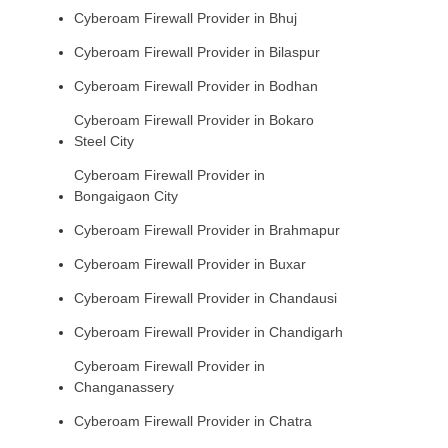
Cyberoam Firewall Provider in Bhuj
Cyberoam Firewall Provider in Bilaspur
Cyberoam Firewall Provider in Bodhan
Cyberoam Firewall Provider in Bokaro
Steel City
Cyberoam Firewall Provider in
Bongaigaon City
Cyberoam Firewall Provider in Brahmapur
Cyberoam Firewall Provider in Buxar
Cyberoam Firewall Provider in Chandausi
Cyberoam Firewall Provider in Chandigarh
Cyberoam Firewall Provider in
Changanassery
Cyberoam Firewall Provider in Chatra