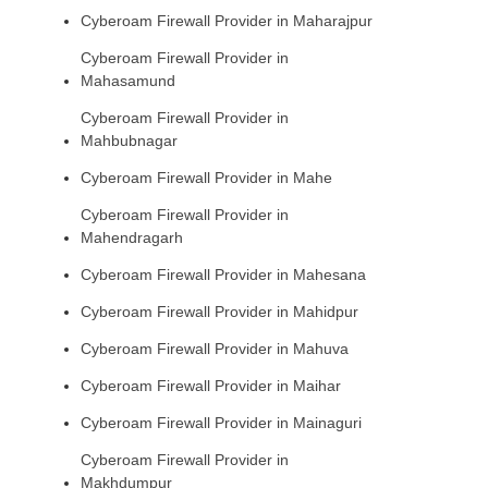
Cyberoam Firewall Provider in Maharajpur
Cyberoam Firewall Provider in
Mahasamund
Cyberoam Firewall Provider in
Mahbubnagar
Cyberoam Firewall Provider in Mahe
Cyberoam Firewall Provider in
Mahendragarh
Cyberoam Firewall Provider in Mahesana
Cyberoam Firewall Provider in Mahidpur
Cyberoam Firewall Provider in Mahuva
Cyberoam Firewall Provider in Maihar
Cyberoam Firewall Provider in Mainaguri
Cyberoam Firewall Provider in
Makhdumpur