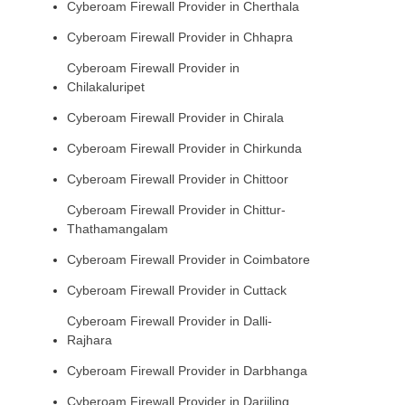
Cyberoam Firewall Provider in Cherthala
Cyberoam Firewall Provider in Chhapra
Cyberoam Firewall Provider in
Chilakaluripet
Cyberoam Firewall Provider in Chirala
Cyberoam Firewall Provider in Chirkunda
Cyberoam Firewall Provider in Chittoor
Cyberoam Firewall Provider in Chittur-
Thathamangalam
Cyberoam Firewall Provider in Coimbatore
Cyberoam Firewall Provider in Cuttack
Cyberoam Firewall Provider in Dalli-
Rajhara
Cyberoam Firewall Provider in Darbhanga
Cyberoam Firewall Provider in Darjiling