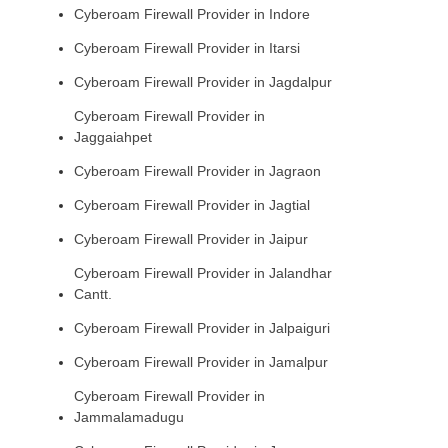
Cyberoam Firewall Provider in Indore
Cyberoam Firewall Provider in Itarsi
Cyberoam Firewall Provider in Jagdalpur
Cyberoam Firewall Provider in
Jaggaiahpet
Cyberoam Firewall Provider in Jagraon
Cyberoam Firewall Provider in Jagtial
Cyberoam Firewall Provider in Jaipur
Cyberoam Firewall Provider in Jalandhar
Cantt.
Cyberoam Firewall Provider in Jalpaiguri
Cyberoam Firewall Provider in Jamalpur
Cyberoam Firewall Provider in
Jammalamadugu