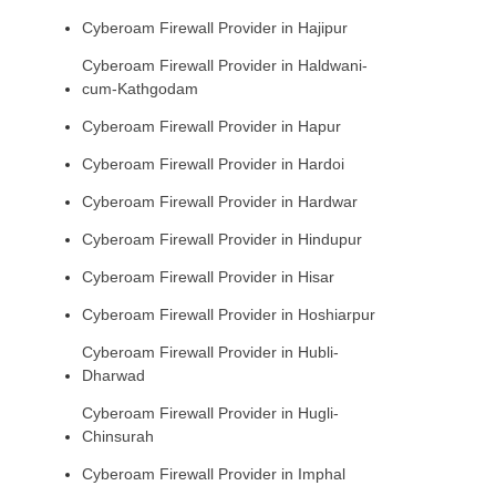
Cyberoam Firewall Provider in Hajipur
Cyberoam Firewall Provider in Haldwani-
cum-Kathgodam
Cyberoam Firewall Provider in Hapur
Cyberoam Firewall Provider in Hardoi
Cyberoam Firewall Provider in Hardwar
Cyberoam Firewall Provider in Hindupur
Cyberoam Firewall Provider in Hisar
Cyberoam Firewall Provider in Hoshiarpur
Cyberoam Firewall Provider in Hubli-
Dharwad
Cyberoam Firewall Provider in Hugli-
Chinsurah
Cyberoam Firewall Provider in Imphal