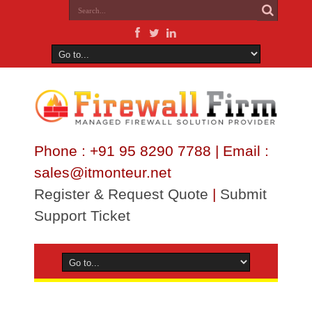
Phone : +91 95 8290 7788 | Email :
sales@itmonteur.net
Register & Request Quote
|
Submit
Support Ticket