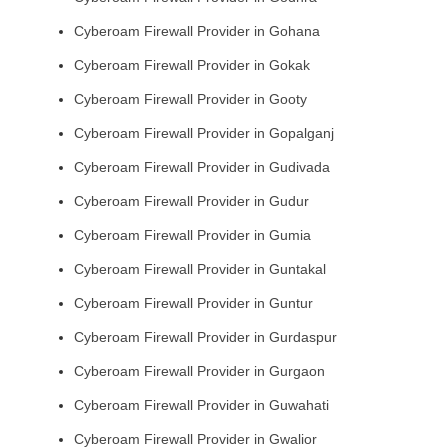
Cyberoam Firewall Provider in Gohana
Cyberoam Firewall Provider in Gokak
Cyberoam Firewall Provider in Gooty
Cyberoam Firewall Provider in Gopalganj
Cyberoam Firewall Provider in Gudivada
Cyberoam Firewall Provider in Gudur
Cyberoam Firewall Provider in Gumia
Cyberoam Firewall Provider in Guntakal
Cyberoam Firewall Provider in Guntur
Cyberoam Firewall Provider in Gurdaspur
Cyberoam Firewall Provider in Gurgaon
Cyberoam Firewall Provider in Guwahati
Cyberoam Firewall Provider in Gwalior