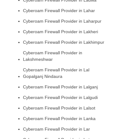
Cyberoam Firewall Provider in Lahar
Cyberoam Firewall Provider in Laharpur
Cyberoam Firewall Provider in Lakheri
Cyberoam Firewall Provider in Lakhimpur
Cyberoam Firewall Provider in
Lakshmeshwar
Cyberoam Firewall Provider in Lal
Gopalganj Nindaura
Cyberoam Firewall Provider in Lalganj
Cyberoam Firewall Provider in Lalgudi
Cyberoam Firewall Provider in Lalsot
Cyberoam Firewall Provider in Lanka
Cyberoam Firewall Provider in Lar