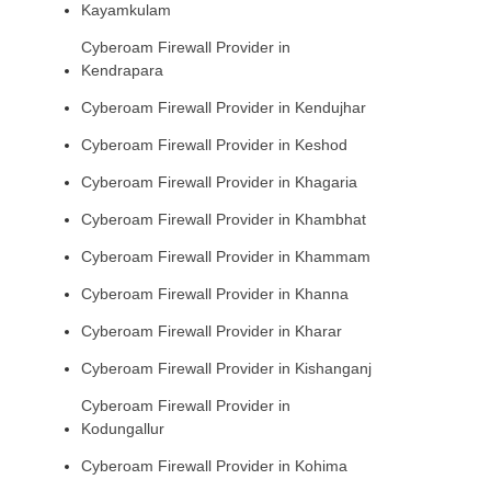
Kayamkulam
Cyberoam Firewall Provider in
Kendrapara
Cyberoam Firewall Provider in Kendujhar
Cyberoam Firewall Provider in Keshod
Cyberoam Firewall Provider in Khagaria
Cyberoam Firewall Provider in Khambhat
Cyberoam Firewall Provider in Khammam
Cyberoam Firewall Provider in Khanna
Cyberoam Firewall Provider in Kharar
Cyberoam Firewall Provider in Kishanganj
Cyberoam Firewall Provider in
Kodungallur
Cyberoam Firewall Provider in Kohima