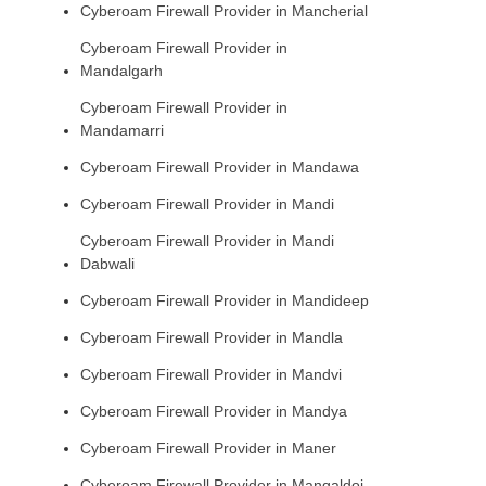
Cyberoam Firewall Provider in Mancherial
Cyberoam Firewall Provider in
Mandalgarh
Cyberoam Firewall Provider in
Mandamarri
Cyberoam Firewall Provider in Mandawa
Cyberoam Firewall Provider in Mandi
Cyberoam Firewall Provider in Mandi
Dabwali
Cyberoam Firewall Provider in Mandideep
Cyberoam Firewall Provider in Mandla
Cyberoam Firewall Provider in Mandvi
Cyberoam Firewall Provider in Mandya
Cyberoam Firewall Provider in Maner
Cyberoam Firewall Provider in Mangaldoi