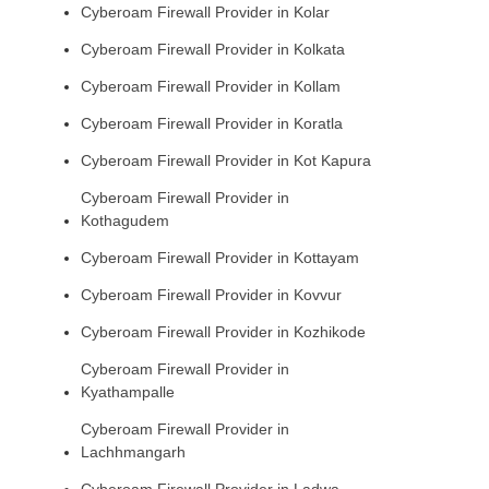
Cyberoam Firewall Provider in Kolar
Cyberoam Firewall Provider in Kolkata
Cyberoam Firewall Provider in Kollam
Cyberoam Firewall Provider in Koratla
Cyberoam Firewall Provider in Kot Kapura
Cyberoam Firewall Provider in
Kothagudem
Cyberoam Firewall Provider in Kottayam
Cyberoam Firewall Provider in Kovvur
Cyberoam Firewall Provider in Kozhikode
Cyberoam Firewall Provider in
Kyathampalle
Cyberoam Firewall Provider in
Lachhmangarh
Cyberoam Firewall Provider in Ladwa