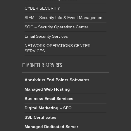
CYBER SECURITY
SIEM – Security Info & Event Management
SOC – Security Operations Center
Email Security Services
NETWORK OPERATIONS CENTER
SERVICES
IT MONTEUR SERVICES
Anntivirus End Points Softwares
Managed Web Hosting
Business Email Services
Digital Marketing – SEO
SSL Certificates
Managed Dedicated Server