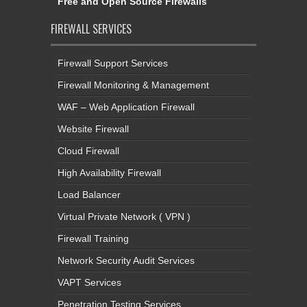
Free and Open Source Firewalls
FIREWALL SERVICES
Firewall Support Services
Firewall Monitoring & Management
WAF – Web Application Firewall
Website Firewall
Cloud Firewall
High Availability Firewall
Load Balancer
Virtual Private Network ( VPN )
Firewall Training
Network Security Audit Services
VAPT Services
Penetration Testing Services