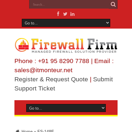
Phone : +91 95 8290 7788 | Email :
sales@itmonteur.net
Register & Request Quote
|
Submit
Support Ticket
Home
»
FS-148E