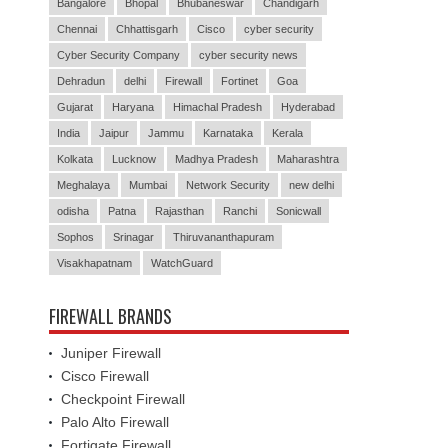
Bangalore
Bhopal
Bhubaneswar
Chandigarh
Chennai
Chhattisgarh
Cisco
cyber security
Cyber Security Company
cyber security news
Dehradun
delhi
Firewall
Fortinet
Goa
Gujarat
Haryana
Himachal Pradesh
Hyderabad
India
Jaipur
Jammu
Karnataka
Kerala
Kolkata
Lucknow
Madhya Pradesh
Maharashtra
Meghalaya
Mumbai
Network Security
new delhi
odisha
Patna
Rajasthan
Ranchi
Sonicwall
Sophos
Srinagar
Thiruvananthapuram
Visakhapatnam
WatchGuard
FIREWALL BRANDS
Juniper Firewall
Cisco Firewall
Checkpoint Firewall
Palo Alto Firewall
Fortigate Firewall