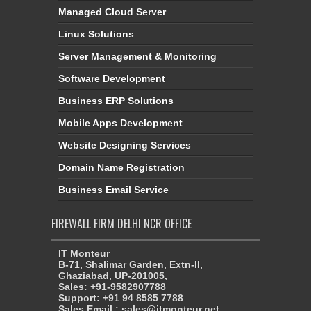
Managed Cloud Server
Linux Solutions
Server Management & Monitoring
Software Development
Business ERP Solutions
Mobile Apps Development
Website Designing Services
Domain Name Registration
Business Email Service
FIREWALL FIRM DELHI NCR OFFICE
IT Monteur
B-71, Shalimar Garden, Extn-II,
Ghaziabad, UP-201005,
Sales: +91-9582907788
Support: +91 94 8585 7788
Sales Email : sales@itmonteur.net