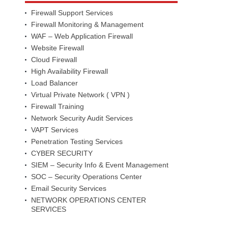
Firewall Support Services
Firewall Monitoring & Management
WAF – Web Application Firewall
Website Firewall
Cloud Firewall
High Availability Firewall
Load Balancer
Virtual Private Network ( VPN )
Firewall Training
Network Security Audit Services
VAPT Services
Penetration Testing Services
CYBER SECURITY
SIEM – Security Info & Event Management
SOC – Security Operations Center
Email Security Services
NETWORK OPERATIONS CENTER
SERVICES