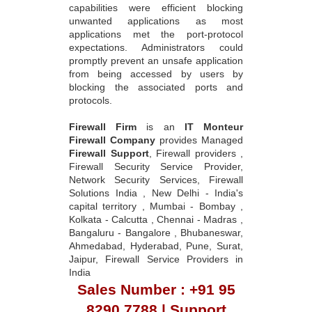
capabilities were efficient blocking
unwanted applications as most
applications met the port-protocol
expectations. Administrators could
promptly prevent an unsafe application
from being accessed by users by
blocking the associated ports and
protocols.
Firewall Firm
is an
IT Monteur
Firewall Company
provides Managed
Firewall Support
, Firewall providers ,
Firewall Security Service Provider,
Network Security Services, Firewall
Solutions India , New Delhi - India's
capital territory , Mumbai - Bombay ,
Kolkata - Calcutta , Chennai - Madras ,
Bangaluru - Bangalore , Bhubaneswar,
Ahmedabad, Hyderabad, Pune, Surat,
Jaipur, Firewall Service Providers in
India
Sales Number : +91 95
8290 7788 | Support