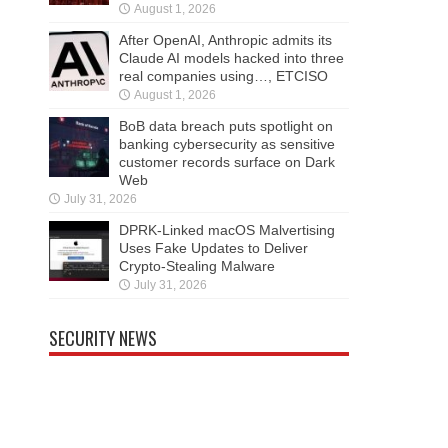
August 1, 2026
After OpenAI, Anthropic admits its
Claude AI models hacked into three
real companies using…, ETCISO
August 1, 2026
BoB data breach puts spotlight on
banking cybersecurity as sensitive
customer records surface on Dark
Web
July 31, 2026
DPRK-Linked macOS Malvertising
Uses Fake Updates to Deliver
Crypto-Stealing Malware
July 31, 2026
SECURITY NEWS