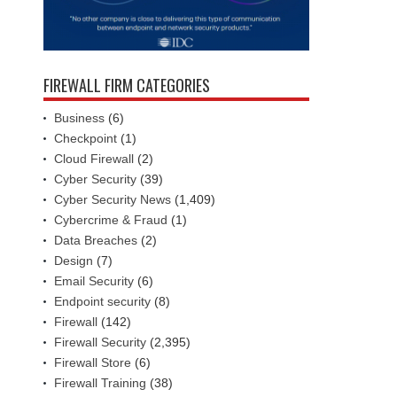
FIREWALL FIRM CATEGORIES
Business
(6)
Checkpoint
(1)
Cloud Firewall
(2)
Cyber Security
(39)
Cyber Security News
(1,409)
Cybercrime & Fraud
(1)
Data Breaches
(2)
Design
(7)
Email Security
(6)
Endpoint security
(8)
Firewall
(142)
Firewall Security
(2,395)
Firewall Store
(6)
Firewall Training
(38)