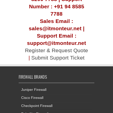
Number : +91 94 8585
7788
Sales Email :
sales@itmonteur.net |
Support Email :
support@itmonteur.net
Register & Request Quote
|
Submit Support Ticket
FIREWALL BRANDS
Juniper Firewall
Cisco Firewall
Checkpoint Firewall