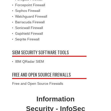
Forcepoint Firewall
Sophos Firewall
Watchguard Firewall
Barracuda Firewall
Sonicwall Firewall
Gajshield Firewall
Seqrite Firewall
SIEM SECURITY SOFTWARE TOOLS
IBM QRadar SIEM
FREE AND OPEN SOURCE FIREWALLS
Free and Open Source Firewalls
Information
Security - InfoSec