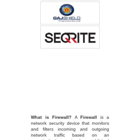
What is Firewall?
A
Firewall
is a
network security device that monitors
and filters incoming and outgoing
network traffic based on an