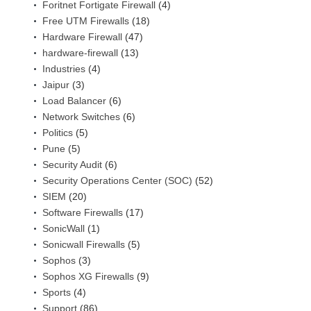
Foritnet Fortigate Firewall
(4)
Free UTM Firewalls
(18)
Hardware Firewall
(47)
hardware-firewall
(13)
Industries
(4)
Jaipur
(3)
Load Balancer
(6)
Network Switches
(6)
Politics
(5)
Pune
(5)
Security Audit
(6)
Security Operations Center (SOC)
(52)
SIEM
(20)
Software Firewalls
(17)
SonicWall
(1)
Sonicwall Firewalls
(5)
Sophos
(3)
Sophos XG Firewalls
(9)
Sports
(4)
Support
(86)