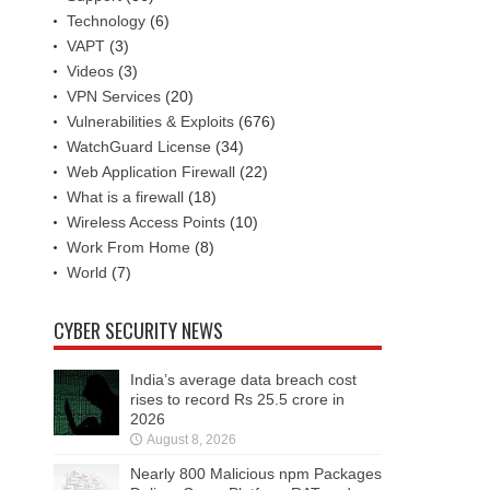
Technology
(6)
VAPT
(3)
Videos
(3)
VPN Services
(20)
Vulnerabilities & Exploits
(676)
WatchGuard License
(34)
Web Application Firewall
(22)
What is a firewall
(18)
Wireless Access Points
(10)
Work From Home
(8)
World
(7)
CYBER SECURITY NEWS
India’s average data breach cost
rises to record Rs 25.5 crore in
2026
August 8, 2026
Nearly 800 Malicious npm Packages