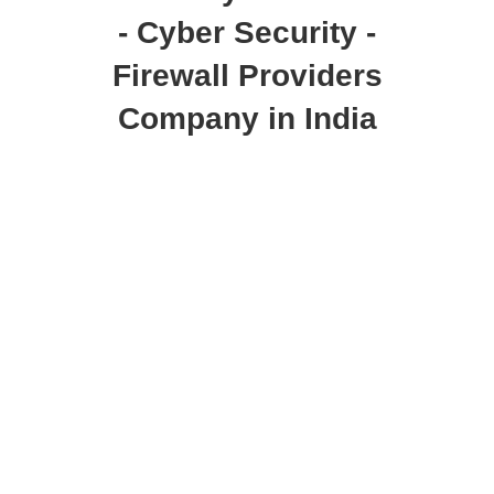
- Cyber Security -
Firewall Providers
Company in India