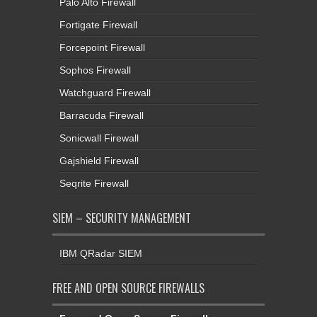
Palo Alto Firewall
Fortigate Firewall
Forcepoint Firewall
Sophos Firewall
Watchguard Firewall
Barracuda Firewall
Sonicwall Firewall
Gajshield Firewall
Seqrite Firewall
SIEM – SECURITY MANAGEMENT
IBM QRadar SIEM
FREE AND OPEN SOURCE FIREWALLS