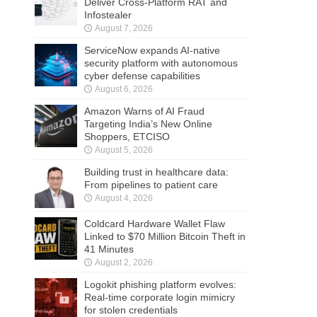
Deliver Cross-Platform RAT and
Infostealer
August 7, 2026
ServiceNow expands AI-native
security platform with autonomous
cyber defense capabilities
August 6, 2026
Amazon Warns of AI Fraud
Targeting India’s New Online
Shoppers, ETCISO
August 5, 2026
Building trust in healthcare data:
From pipelines to patient care
August 4, 2026
Coldcard Hardware Wallet Flaw
Linked to $70 Million Bitcoin Theft in
41 Minutes
August 2, 2026
Logokit phishing platform evolves:
Real-time corporate login mimicry
for stolen credentials