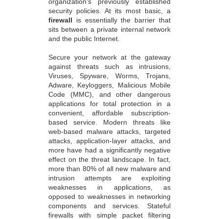
organization's previously established
security policies. At its most basic, a
firewall
is essentially the barrier that
sits between a private internal network
and the public Internet.
Secure your network at the gateway
against threats such as intrusions,
Viruses, Spyware, Worms, Trojans,
Adware, Keyloggers, Malicious Mobile
Code (MMC), and other dangerous
applications for total protection in a
convenient, affordable subscription-
based service. Modern threats like
web-based malware attacks, targeted
attacks, application-layer attacks, and
more have had a significantly negative
effect on the threat landscape. In fact,
more than 80% of all new malware and
intrusion attempts are exploiting
weaknesses in applications, as
opposed to weaknesses in networking
components and services. Stateful
firewalls with simple packet filtering