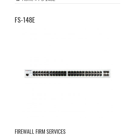
FS-148E
FIREWALL FIRM SERVICES