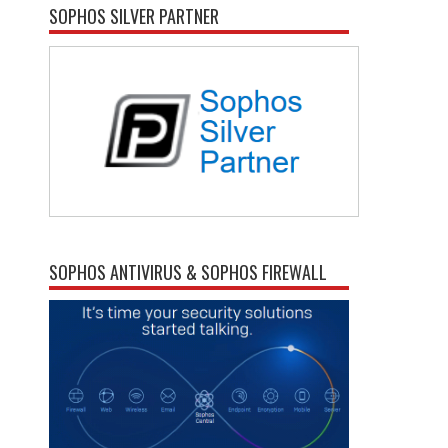
SOPHOS SILVER PARTNER
SOPHOS ANTIVIRUS & SOPHOS FIREWALL