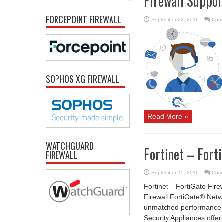
Firewall Suppor
FORCEPOINT FIREWALL
September 22, 2016
Com
SOPHOS XG FIREWALL
Read More »
WATCHGUARD
Fortinet – Fort
FIREWALL
September 15, 2016
Com
Fortinet – FortiGate Fire
Firewall FortiGate® Netw
unmatched performance an
Security Appliances offe