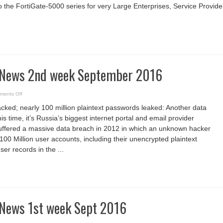
to the FortiGate-5000 series for very Large Enterprises, Service Provide
 News 2nd week September 2016
on
ments Off
Cyber
Security
acked; nearly 100 million plaintext passwords leaked: Another data
News
2nd
s time, it’s Russia’s biggest internet portal and email provider
week
September
suffered a massive data breach in 2012 in which an unknown hacker
2016
00 Million user accounts, including their unencrypted plaintext
er records in the ...
 News 1st week Sept 2016