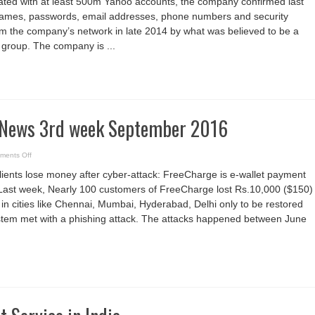
ated with at least 500m Yahoo accounts, the company confirmed last
week
September
 names, passwords, email addresses, phone numbers and security
2016
m the company’s network in late 2014 by what was believed to be a
group. The company is ...
 News 3rd week September 2016
on
ments Off
Cyber
Security
ients lose money after cyber-attack: FreeCharge is e-wallet payment
News
3rd
 Last week, Nearly 100 customers of FreeCharge lost Rs.10,000 ($150)
week
September
 in cities like Chennai, Mumbai, Hyderabad, Delhi only to be restored
2016
system met with a phishing attack. The attacks happened between June