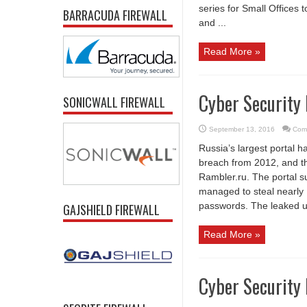
series for Small Offices 
BARRACUDA FIREWALL
and ...
Read More »
Cyber Security
SONICWALL FIREWALL
September 13, 2016
Com
Russia’s largest portal h
breach from 2012, and thi
Rambler.ru. The portal 
managed to steal nearly 1
passwords. The leaked us
GAJSHIELD FIREWALL
Read More »
Cyber Security