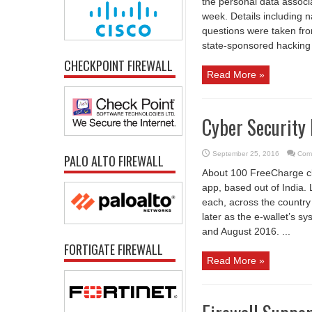
the personal data associ
week. Details including
questions were taken fro
state-sponsored hacking 
CHECKPOINT FIREWALL
Read More »
Cyber Security
September 25, 2016
Com
PALO ALTO FIREWALL
About 100 FreeCharge cl
app, based out of India.
each, across the country
later as the e-wallet’s 
and August 2016. ...
FORTIGATE FIREWALL
Read More »