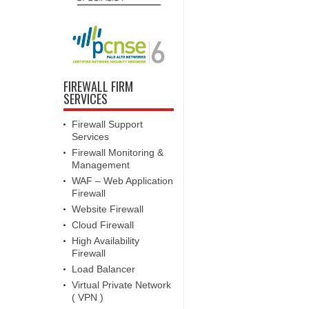
FIREWALL FIRM
SERVICES
Firewall Support
Services
Firewall Monitoring &
Management
WAF – Web Application
Firewall
Website Firewall
Cloud Firewall
High Availability
Firewall
Load Balancer
Virtual Private Network
( VPN )