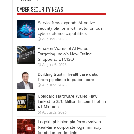
CYBER SECURITY NEWS
ServiceNow expands AI-native
security platform with autonomous
cyber defense capabilities
August 6, 2026
Amazon Warns of AI Fraud
Targeting India’s New Online
Shoppers, ETCISO
August 5, 2026
Building trust in healthcare data:
From pipelines to patient care
August 4, 2026
Coldcard Hardware Wallet Flaw
Linked to $70 Million Bitcoin Theft in
41 Minutes
August 2, 2026
Logokit phishing platform evolves:
Real-time corporate login mimicry
for stolen credentials