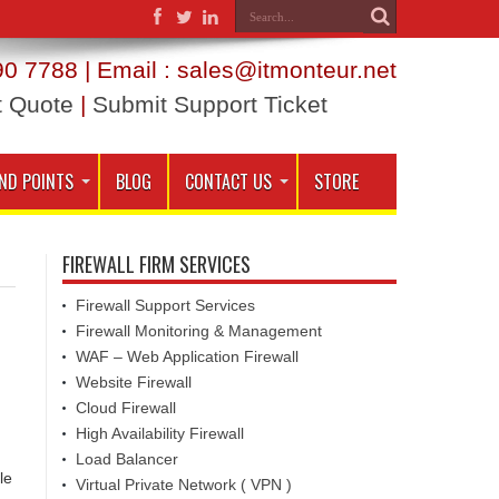
0 7788 | Email : sales@itmonteur.net
t Quote
|
Submit Support Ticket
ND POINTS
BLOG
CONTACT US
STORE
FIREWALL FIRM SERVICES
Firewall Support Services
Firewall Monitoring & Management
WAF – Web Application Firewall
Website Firewall
Cloud Firewall
High Availability Firewall
Load Balancer
le
Virtual Private Network ( VPN )