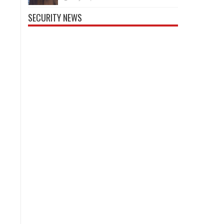
SECURITY NEWS