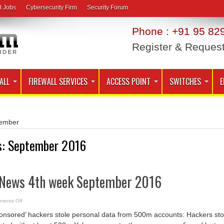
l Jobs
Cybersecurity Firm
Security Forum
Phone : +91 95 829
Register & Reques
ALL
FIREWALL SERVICES
ACCESS POINT
SWITCHES
E
ember
s:
September 2016
 News 4th week September 2016
on
ments Off
Cyber
Security
onsored’ hackers stole personal data from 500m accounts: Hackers sto
News
4th