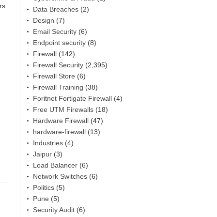
rs
Data Breaches
(2)
Design
(7)
Email Security
(6)
Endpoint security
(8)
Firewall
(142)
Firewall Security
(2,395)
Firewall Store
(6)
Firewall Training
(38)
Foritnet Fortigate Firewall
(4)
Free UTM Firewalls
(18)
Hardware Firewall
(47)
hardware-firewall
(13)
Industries
(4)
Jaipur
(3)
Load Balancer
(6)
Network Switches
(6)
Politics
(5)
Pune
(5)
Security Audit
(6)