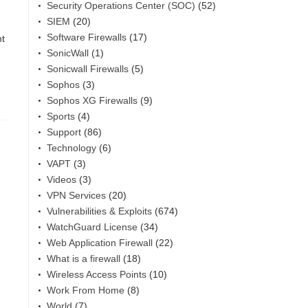
Security Operations Center (SOC)
(52)
SIEM
(20)
Software Firewalls
(17)
nt
SonicWall
(1)
Sonicwall Firewalls
(5)
Sophos
(3)
Sophos XG Firewalls
(9)
Sports
(4)
Support
(86)
Technology
(6)
VAPT
(3)
Videos
(3)
VPN Services
(20)
Vulnerabilities & Exploits
(674)
WatchGuard License
(34)
Web Application Firewall
(22)
What is a firewall
(18)
Wireless Access Points
(10)
Work From Home
(8)
World
(7)