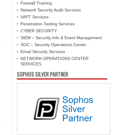
Firewall Training
Network Security Audit Services
VAPT Services
Penetration Testing Services
CYBER SECURITY
SIEM – Security Info & Event Management
SOC – Security Operations Center
Email Security Services
NETWORK OPERATIONS CENTER
SERVICES
SOPHOS SILVER PARTNER