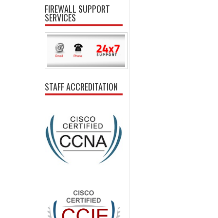
FIREWALL SUPPORT
SERVICES
STAFF ACCREDITATION