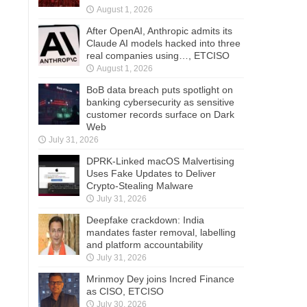
August 1, 2026
After OpenAI, Anthropic admits its
Claude AI models hacked into three
real companies using…, ETCISO
August 1, 2026
BoB data breach puts spotlight on
banking cybersecurity as sensitive
customer records surface on Dark
Web
July 31, 2026
DPRK-Linked macOS Malvertising
Uses Fake Updates to Deliver
Crypto-Stealing Malware
July 31, 2026
Deepfake crackdown: India
mandates faster removal, labelling
and platform accountability
July 31, 2026
Mrinmoy Dey joins Incred Finance
as CISO, ETCISO
July 30, 2026