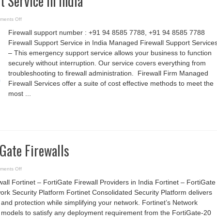
t Service in India
on
ments Off
Firewall
Support
Firewall support number : +91 94 8585 7788, +91 94 8585 7788
Service
in
Firewall Support Service in India Managed Firewall Support Services
India
– This emergency support service allows your business to function
securely without interruption. Our service covers everything from
troubleshooting to firewall administration. Firewall Firm Managed
Firewall Services offer a suite of cost effective methods to meet the
most ...
iGate Firewalls
on
ments Off
Fortinet
–
wall Fortinet – FortiGate Firewall Providers in India Fortinet – FortiGate
FortiGate
Firewalls
ork Security Platform Fortinet Consolidated Security Platform delivers
d protection while simplifying your network. Fortinet’s Network
r models to satisfy any deployment requirement from the FortiGate-20