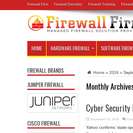
Firewall Firm
Firewall Directory
Firewall Training
Firewal
HOME
HARDWARE FIREWALL
SOFTWARE FIREW
FIREWALL BRANDS
Home
»
2016
»
Sept
Monthly Archive
JUNIPER FIREWALL
Cyber Security
September 25, 2016
Com
CISCO FIREWALL
Yahoo confirms ‘state-sp