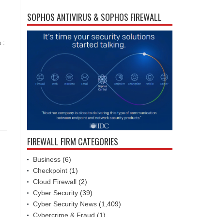
SOPHOS ANTIVIRUS & SOPHOS FIREWALL
 :
FIREWALL FIRM CATEGORIES
Business
(6)
Checkpoint
(1)
Cloud Firewall
(2)
Cyber Security
(39)
Cyber Security News
(1,409)
Cybercrime & Fraud
(1)