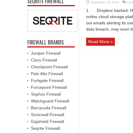
SEQRITE FIREWALL
September 13, 2016
Com
1. Dropbox hacked: Hack
online cloud storage pl
out emails alerting its us
data breach, may soon b
FIREWALL BRANDS
Read More »
Juniper Firewall
Cisco Firewall
Checkpoint Firewall
Palo Alto Firewall
Fortigate Firewall
Forcepoint Firewall
Sophos Firewall
Watchguard Firewall
Barracuda Firewall
Sonicwall Firewall
Gajshield Firewall
Seqrite Firewall