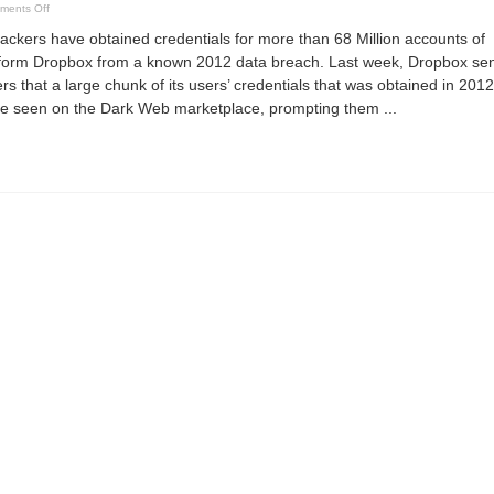
on
ments Off
Cyber
Security
ers have obtained credentials for more than 68 Million accounts of
News
1st
atform Dropbox from a known 2012 data breach. Last week, Dropbox se
week
Sept
ers that a large chunk of its users’ credentials that was obtained in 2012
2016
e seen on the Dark Web marketplace, prompting them ...