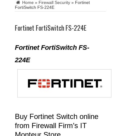
Home
»
Firewall Security
»
Fortinet
FortiSwitch FS-224E
Fortinet FortiSwitch FS-224E
Fortinet FortiSwitch FS-
224E
Buy Fortinet Switch online
from Firewall Firm’s IT
Monteur Store