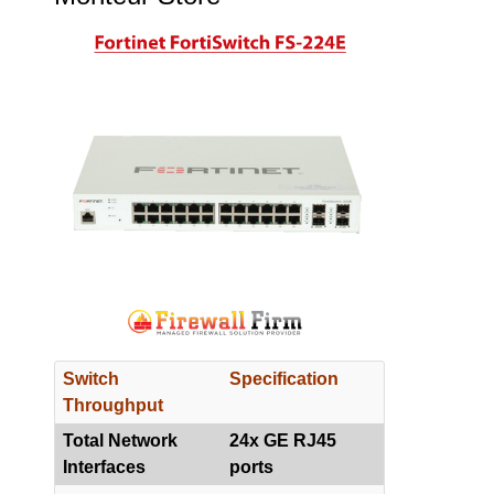
Switch
Specification
Throughput
Total Network
24x GE RJ45
Interfaces
ports