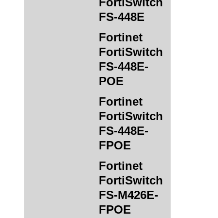
FortiSwitch
FS-448E
Fortinet
FortiSwitch
FS-448E-
POE
Fortinet
FortiSwitch
FS-448E-
FPOE
Fortinet
FortiSwitch
FS-M426E-
FPOE