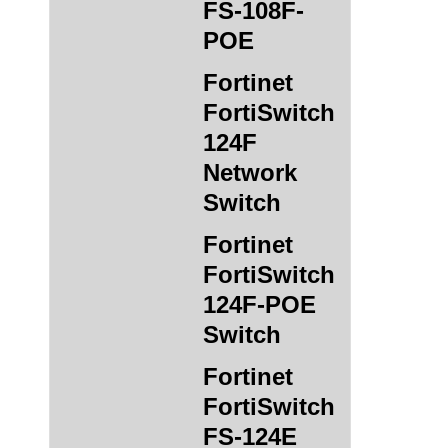
FS-108F-
POE
Fortinet
FortiSwitch
124F
Network
Switch
Fortinet
FortiSwitch
124F-POE
Switch
Fortinet
FortiSwitch
FS-124E