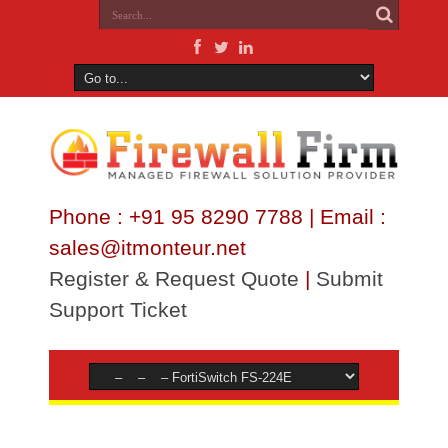
Phone : +91 95 8290 7788 | Email :
sales@itmonteur.net
Register & Request Quote
|
Submit
Support Ticket