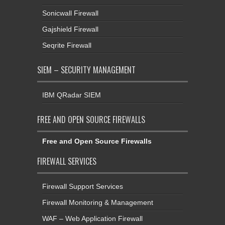
Sonicwall Firewall
Gajshield Firewall
Seqrite Firewall
SIEM – SECURITY MANAGEMENT
IBM QRadar SIEM
FREE AND OPEN SOURCE FIREWALLS
Free and Open Source Firewalls
FIREWALL SERVICES
Firewall Support Services
Firewall Monitoring & Management
WAF – Web Application Firewall