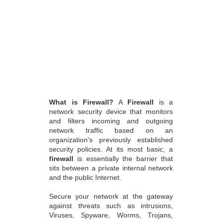
What is Firewall?
A
Firewall
is a
network security device that monitors
and filters incoming and outgoing
network traffic based on an
organization's previously established
security policies. At its most basic, a
firewall
is essentially the barrier that
sits between a private internal network
and the public Internet.
Secure your network at the gateway
against threats such as intrusions,
Viruses, Spyware, Worms, Trojans,