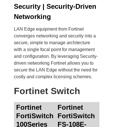
Security | Security-Driven
Networking
LAN Edge equipment from Fortinet
converges networking and security into a
secure, simple to manage architecture
with a single focal point for management
and configuration. By leveraging Security-
driven networking Fortinet allows you to
secure the LAN Edge without the need for
costly and complex licensing schemes.
Fortinet Switch
Fortinet
Fortinet
FortiSwitch
FortiSwitch
100Series
FS-108E-