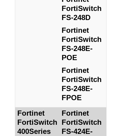
FortiSwitch
FS-248D
Fortinet
FortiSwitch
FS-248E-
POE
Fortinet
FortiSwitch
FS-248E-
FPOE
Fortinet
Fortinet
FortiSwitch
FortiSwitch
400Series
FS-424E-