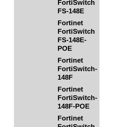
FortiSwitch
FS-148E
Fortinet
FortiSwitch
FS-148E-
POE
Fortinet
FortiSwitch-
148F
Fortinet
FortiSwitch-
148F-POE
Fortinet
FortiSwitch