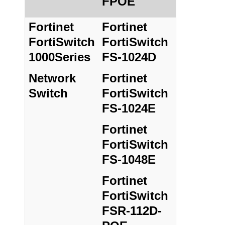
FPOE
Fortinet
Fortinet
FortiSwitch
FortiSwitch
1000Series
FS-1024D
Network
Fortinet
Switch
FortiSwitch
FS-1024E
Fortinet
FortiSwitch
FS-1048E
Fortinet
FortiSwitch
FSR-112D-