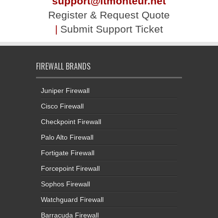
support@itmonteur.net
Register & Request Quote
|
Submit Support Ticket
FIREWALL BRANDS
Juniper Firewall
Cisco Firewall
Checkpoint Firewall
Palo Alto Firewall
Fortigate Firewall
Forcepoint Firewall
Sophos Firewall
Watchguard Firewall
Barracuda Firewall