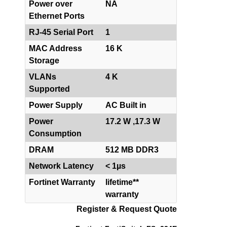
Power over
NA
Ethernet Ports
RJ-45 Serial Port
1
MAC Address
16 K
Storage
VLANs
4 K
Supported
Power Supply
AC Built in
Power
17.2 W ,17.3 W
Consumption
DRAM
512 MB DDR3
Network Latency
< 1µs
Fortinet Warranty
lifetime**
warranty
Register & Request Quote