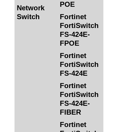
POE
Network
Switch
Fortinet
FortiSwitch
FS-424E-
FPOE
Fortinet
FortiSwitch
FS-424E
Fortinet
FortiSwitch
FS-424E-
FIBER
Fortinet