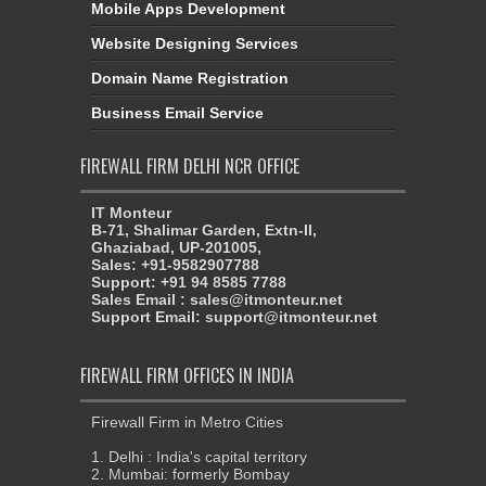
Mobile Apps Development
Website Designing Services
Domain Name Registration
Business Email Service
FIREWALL FIRM DELHI NCR OFFICE
IT Monteur
B-71, Shalimar Garden, Extn-II,
Ghaziabad, UP-201005,
Sales: +91-9582907788
Support: +91 94 8585 7788
Sales Email : sales@itmonteur.net
Support Email: support@itmonteur.net
FIREWALL FIRM OFFICES IN INDIA
Firewall Firm in Metro Cities
1. Delhi : India's capital territory
2. Mumbai: formerly Bombay