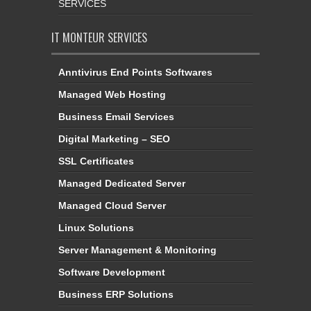
SERVICES
IT MONTEUR SERVICES
Anntivirus End Points Softwares
Managed Web Hosting
Business Email Services
Digital Marketing – SEO
SSL Certificates
Managed Dedicated Server
Managed Cloud Server
Linux Solutions
Server Management & Monitoring
Software Development
Business ERP Solutions