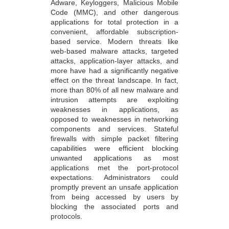
Adware, Keyloggers, Malicious Mobile
Code (MMC), and other dangerous
applications for total protection in a
convenient, affordable subscription-
based service. Modern threats like
web-based malware attacks, targeted
attacks, application-layer attacks, and
more have had a significantly negative
effect on the threat landscape. In fact,
more than 80% of all new malware and
intrusion attempts are exploiting
weaknesses in applications, as
opposed to weaknesses in networking
components and services. Stateful
firewalls with simple packet filtering
capabilities were efficient blocking
unwanted applications as most
applications met the port-protocol
expectations. Administrators could
promptly prevent an unsafe application
from being accessed by users by
blocking the associated ports and
protocols.