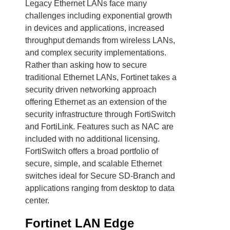
Legacy Ethernet LANs face many
challenges including exponential growth
in devices and applications, increased
throughput demands from wireless LANs,
and complex security implementations.
Rather than asking how to secure
traditional Ethernet LANs, Fortinet takes a
security driven networking approach
offering Ethernet as an extension of the
security infrastructure through FortiSwitch
and FortiLink. Features such as NAC are
included with no additional licensing.
FortiSwitch offers a broad portfolio of
secure, simple, and scalable Ethernet
switches ideal for Secure SD-Branch and
applications ranging from desktop to data
center.
Fortinet LAN Edge