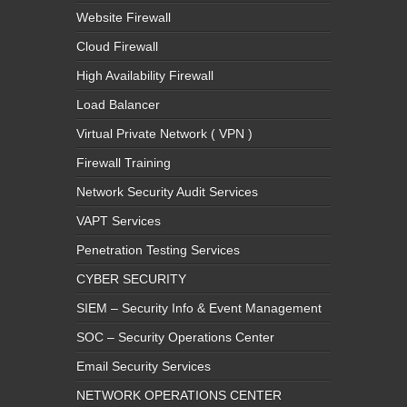
Website Firewall
Cloud Firewall
High Availability Firewall
Load Balancer
Virtual Private Network ( VPN )
Firewall Training
Network Security Audit Services
VAPT Services
Penetration Testing Services
CYBER SECURITY
SIEM – Security Info & Event Management
SOC – Security Operations Center
Email Security Services
NETWORK OPERATIONS CENTER