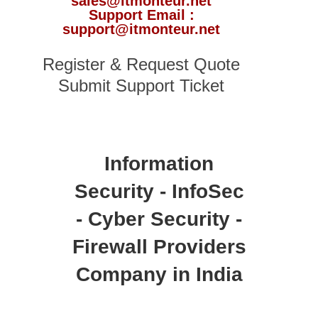
sales@itmonteur.net
Support Email :
support@itmonteur.net
Register & Request Quote
Submit Support Ticket
Information
Security - InfoSec
- Cyber Security -
Firewall Providers
Company in India