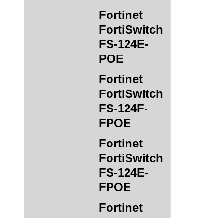
Fortinet
FortiSwitch
FS-124E-
POE
Fortinet
FortiSwitch
FS-124F-
FPOE
Fortinet
FortiSwitch
FS-124E-
FPOE
Fortinet