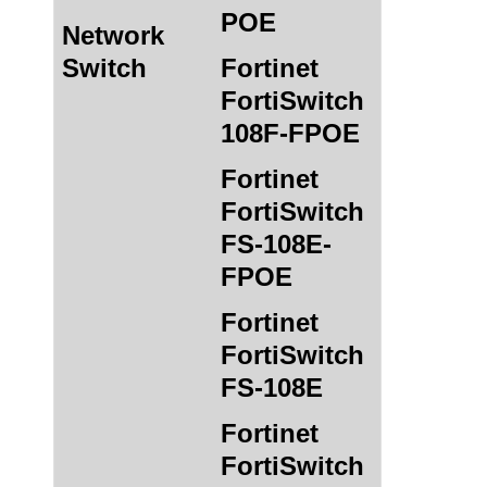
POE
Network
Switch
Fortinet
FortiSwitch
108F-FPOE
Fortinet
FortiSwitch
FS-108E-
FPOE
Fortinet
FortiSwitch
FS-108E
Fortinet
FortiSwitch