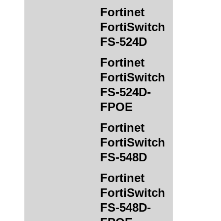
Fortinet
FortiSwitch
FS-524D
Fortinet
FortiSwitch
FS-524D-
FPOE
Fortinet
FortiSwitch
FS-548D
Fortinet
FortiSwitch
FS-548D-