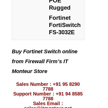
POE
Rugged
Fortinet
FortiSwitch
FS-3032E
Buy Fortinet Switch online
from Firewall Firm’s IT
Monteur Store
Sales Number : +91 95 8290
7788
Support Number : +91 94 8585
7788
Sales Email :