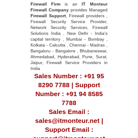
Firewall Firm
is an
IT Monteur
Firewall Company
provides Managed
Firewall Support
, Firewall providers ,
Firewall Security Service Provider,
Network Security Services, Firewall
Solutions India , New Delhi - India's
capital territory , Mumbai - Bombay ,
Kolkata - Calcutta , Chennai - Madras ,
Bangaluru - Bangalore , Bhubaneswar,
Ahmedabad, Hyderabad, Pune, Surat,
Jaipur, Firewall Service Providers in
India
Sales Number : +91 95
8290 7788 | Support
Number : +91 94 8585
7788
Sales Email :
sales@itmonteur.net |
Support Email :