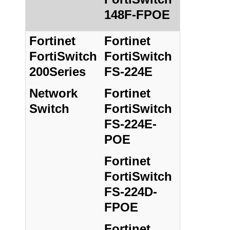
148F-FPOE
Fortinet
Fortinet
FortiSwitch
FortiSwitch
200Series
FS-224E
Network
Fortinet
Switch
FortiSwitch
FS-224E-
POE
Fortinet
FortiSwitch
FS-224D-
FPOE
Fortinet