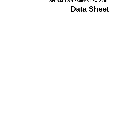
Fortinet FortiSwitch FS- 224E
Data Sheet