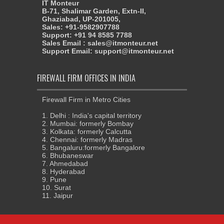
IT Monteur
B-71, Shalimar Garden, Extn-II,
Ghaziabad, UP-201005,
Sales: +91-9582907788
Support: +91 94 8585 7788
Sales Email : sales@itmonteur.net
Support Email: support@itmonteur.net
FIREWALL FIRM OFFICES IN INDIA
Firewall Firm in Metro Cities
1. Delhi : India's capital territory
2. Mumbai: formerly Bombay
3. Kolkata: formerly Calcutta
4. Chennai: formerly Madras
5. Bangaluru:formerly Bangalore
6. Bhubaneswar
7. Ahmedabad
8. Hyderabad
9. Pune
10. Surat
11. Jaipur