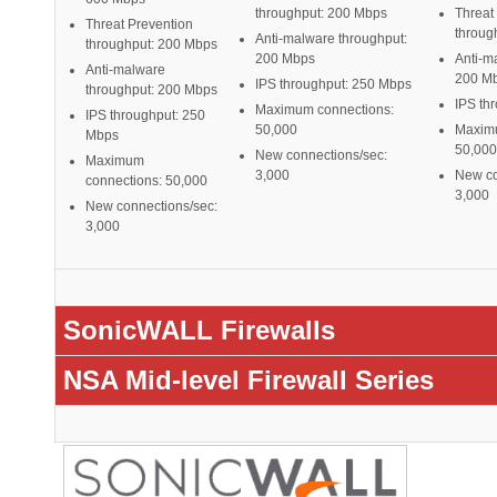
throughput: 200 Mbps
Threat
Threat Prevention
throug
Anti-malware throughput:
throughput: 200 Mbps
200 Mbps
Anti-m
Anti-malware
200 M
IPS throughput: 250 Mbps
throughput: 200 Mbps
IPS th
Maximum connections:
IPS throughput: 250
50,000
Maximu
Mbps
50,000
New connections/sec:
Maximum
3,000
New co
connections: 50,000
3,000
New connections/sec:
3,000
SonicWALL Firewalls
NSA Mid-level Firewall Series