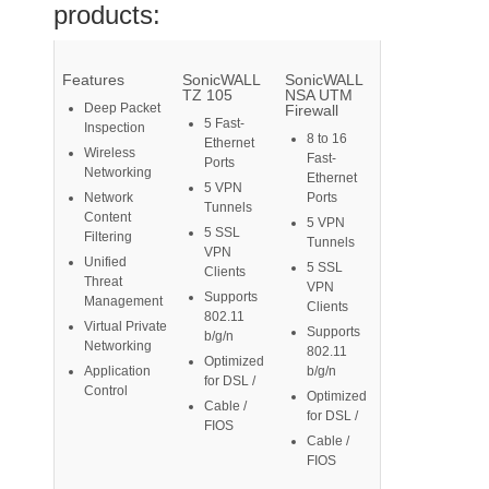
products:
Features
SonicWALL
SonicWALL
TZ 105
NSA UTM
Deep Packet
Firewall
5 Fast-
Inspection
8 to 16
Ethernet
Wireless
Fast-
Ports
Networking
Ethernet
5 VPN
Network
Ports
Tunnels
Content
5 VPN
5 SSL
Filtering
Tunnels
VPN
Unified
5 SSL
Clients
Threat
VPN
Supports
Management
Clients
802.11
Virtual Private
Supports
b/g/n
Networking
802.11
Optimized
Application
b/g/n
for DSL /
Control
Optimized
Cable /
for DSL /
FIOS
Cable /
FIOS