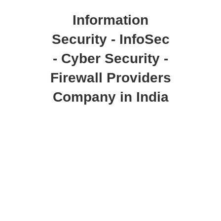
Information
Security - InfoSec
- Cyber Security -
Firewall Providers
Company in India