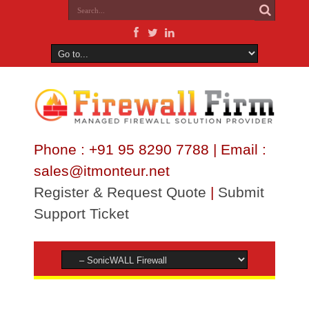
Phone : +91 95 8290 7788 | Email :
sales@itmonteur.net
Register & Request Quote
|
Submit
Support Ticket