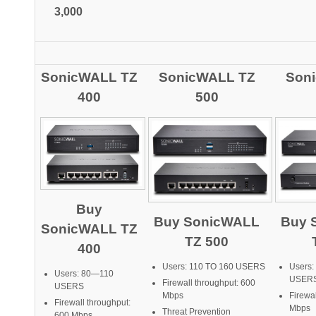
3,000
SonicWALL TZ
SonicWALL TZ
Son
400
500
Buy
Buy SonicWALL
Buy 
SonicWALL TZ
TZ 500
400
Users: 110 TO 160 USERS
Users:
Users: 80—110
USER
Firewall throughput: 600
USERS
Mbps
Firewa
Firewall throughput:
Mbps
Threat Prevention
600 Mbps