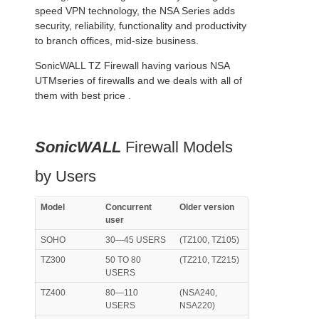
speed VPN technology, the NSA Series adds
security, reliability, functionality and productivity
to branch offices, mid-size business.
SonicWALL TZ Firewall having various NSA
UTMseries of firewalls and we deals with all of
them with best price .
SonicWALL
Firewall Models
by Users
Model
Concurrent
Older version
user
SOHO
30—45 USERS
(TZ100, TZ105)
TZ300
50 TO 80
(TZ210, TZ215)
USERS
TZ400
80—110
(NSA240,
USERS
NSA220)