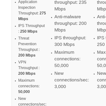
throughput: 235
thro
Application
Inspection
Mbps
Mbp
Throughput:
275
Anti-malware
Anti
Mbps
throughput: 200
thro
IPS Throughput
Mbps
Mbp
:
250 Mbps
IPS throughput:
IPS 
Threat
300 Mbps
250
Prevention
Throughput :
Maximum
Max
200 Mbps
connections:
conn
VPN
50,000
50,
Throughput :
New
Ne
200 Mbps
connections/sec:
conn
Maximum
3,000
3,0
connections:
50,000
New
connections/sec: