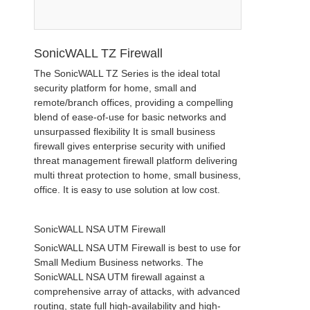
SonicWALL TZ Firewall
The SonicWALL TZ Series is the ideal total
security platform for home, small and
remote/branch offices, providing a compelling
blend of ease-of-use for basic networks and
unsurpassed flexibility It is small business
firewall gives enterprise security with unified
threat management firewall platform delivering
multi threat protection to home, small business,
office. It is easy to use solution at low cost.
SonicWALL NSA UTM Firewall
SonicWALL NSA UTM Firewall is best to use for
Small Medium Business networks. The
SonicWALL NSA UTM firewall against a
comprehensive array of attacks, with advanced
routing, state full high-availability and high-