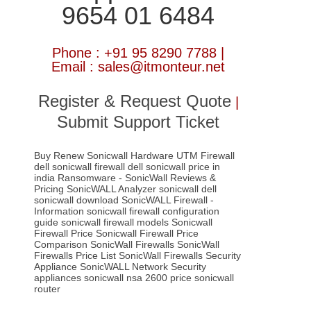
9654 01 6484
Phone : +91 95 8290 7788 |
Email : sales@itmonteur.net
Register & Request Quote
|
Submit Support Ticket
Buy Renew Sonicwall Hardware UTM Firewall
dell sonicwall firewall
dell sonicwall price in
india
Ransomware - SonicWall
Reviews &
Pricing
SonicWALL Analyzer
sonicwall dell
sonicwall download
SonicWALL Firewall -
Information
sonicwall firewall configuration
guide
sonicwall firewall models
Sonicwall
Firewall Price
Sonicwall Firewall Price
Comparison
SonicWall Firewalls
SonicWall
Firewalls Price List
SonicWall Firewalls Security
Appliance
SonicWALL Network Security
appliances
sonicwall nsa 2600 price
sonicwall
router