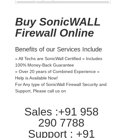
Buy SonicWALL
Firewall Online
Benefits of our Services Include
» All Techs are SonicWall Certified » Includes
100% Money-Back Guarantee
» Over 20 years of Combined Experience »
Help is Available Now!
For Any type of SonicWall Firewall Security and
Support, Please call us on
Sales :+91 958
290 7788
Support : +91