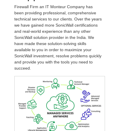
Firewall Firm an IT Monteur Company has
been providing professional, comprehensive
technical services to our clients. Over the years
we have gained more SonicWall certifications
and real-world experience than any other
SonicWall solution provider in the India. We
have made these solution-solving skills
available to you in order to maximize your
SonicWall investment, resolve problems quickly
and provide you with the tools you need to
succeed.