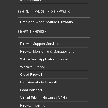
FREE AND OPEN SOURCE FIREWALLS
Free and Open Source Firewalls
FIREWALL SERVICES
Firewall Support Services
Firewall Monitoring & Management
WAF – Web Application Firewall
Website Firewall
Cloud Firewall
High Availability Firewall
Load Balancer
Virtual Private Network ( VPN )
Firewall Training