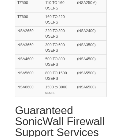
TZ500
110 TO 160
(NSA250M)
USERS
TZ600
160 TO 220
USERS
NSA2650
220 TO 300
(NSA2400)
USERS
NSA3650
300 TO 500
(NSA3500)
USERS
NSA4600
500 TO 800
(NSA4500)
USERS
NSA5600
800 TO 1500
(NSA5500)
USERS
NSA6600
1500 to 3000
(NSA6500)
users
Guaranteed
SonicWall Firewall
Support Services