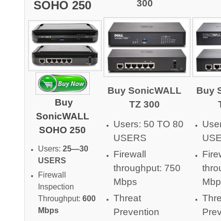
300
SOHO 250
Buy SonicWALL
Buy 
Buy
TZ 300
SonicWALL
Users: 50 TO 80
User
SOHO 250
USERS
US
Users:
25—30
Firewall
Fire
USERS
throughput: 750
thro
Firewall
Mbps
Mbp
Inspection
Threat
Thre
Throughput:
600
Mbps
Prevention
Prev