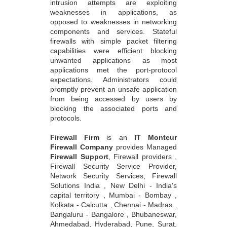
intrusion attempts are exploiting
weaknesses in applications, as
opposed to weaknesses in networking
components and services. Stateful
firewalls with simple packet filtering
capabilities were efficient blocking
unwanted applications as most
applications met the port-protocol
expectations. Administrators could
promptly prevent an unsafe application
from being accessed by users by
blocking the associated ports and
protocols.
Firewall Firm
is an
IT Monteur
Firewall Company
provides Managed
Firewall Support
, Firewall providers ,
Firewall Security Service Provider,
Network Security Services, Firewall
Solutions India , New Delhi - India's
capital territory , Mumbai - Bombay ,
Kolkata - Calcutta , Chennai - Madras ,
Bangaluru - Bangalore , Bhubaneswar,
Ahmedabad, Hyderabad, Pune, Surat,