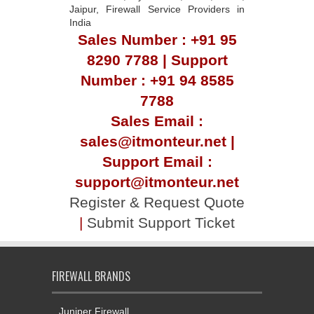
Jaipur, Firewall Service Providers in
India
Sales Number : +91 95
8290 7788 | Support
Number : +91 94 8585
7788
Sales Email :
sales@itmonteur.net |
Support Email :
support@itmonteur.net
Register & Request Quote
|
Submit Support Ticket
FIREWALL BRANDS
Juniper Firewall