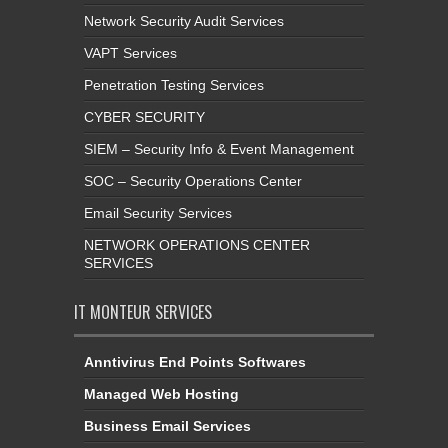
Network Security Audit Services
VAPT Services
Penetration Testing Services
CYBER SECURITY
SIEM – Security Info & Event Management
SOC – Security Operations Center
Email Security Services
NETWORK OPERATIONS CENTER
SERVICES
IT MONTEUR SERVICES
Anntivirus End Points Softwares
Managed Web Hosting
Business Email Services