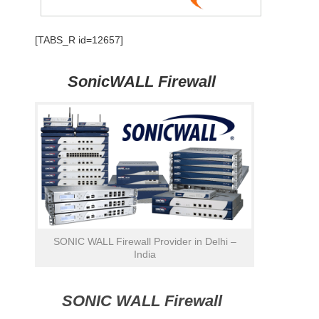
[TABS_R id=12657]
SonicWALL Firewall
SONIC WALL Firewall Provider in Delhi –
India
SONIC WALL Firewall