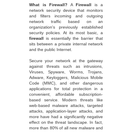
What is Firewall?
A
Firewall
is a
network security device that monitors
and filters incoming and outgoing
network traffic based on an
organization's previously established
security policies. At its most basic, a
firewall
is essentially the barrier that
sits between a private internal network
and the public Internet.
Secure your network at the gateway
against threats such as intrusions,
Viruses, Spyware, Worms, Trojans,
Adware, Keyloggers, Malicious Mobile
Code (MMC), and other dangerous
applications for total protection in a
convenient, affordable subscription-
based service. Modern threats like
web-based malware attacks, targeted
attacks, application-layer attacks, and
more have had a significantly negative
effect on the threat landscape. In fact,
more than 80% of all new malware and