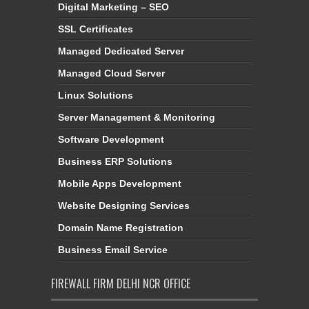
Digital Marketing – SEO
SSL Certificates
Managed Dedicated Server
Managed Cloud Server
Linux Solutions
Server Management & Monitoring
Software Development
Business ERP Solutions
Mobile Apps Development
Website Designing Services
Domain Name Registration
Business Email Service
FIREWALL FIRM DELHI NCR OFFICE