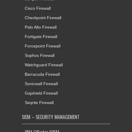
Cisco Firewall
Checkpoint Firewall
Palo Alto Firewall
Fortigate Firewall
Forcepoint Firewall
Sophos Firewall
Watchguard Firewall
Barracuda Firewall
Sonicwall Firewall
Gajshield Firewall
Seqrite Firewall
SIEM – SECURITY MANAGEMENT
IBM QRadar SIEM