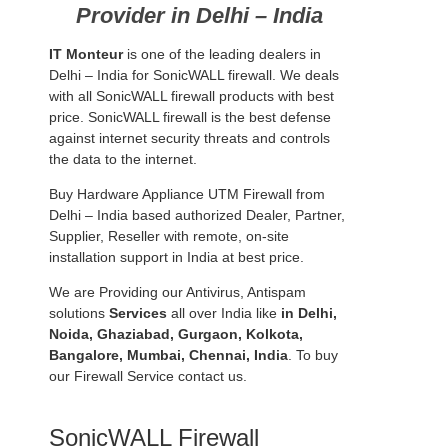
Provider in Delhi – India
IT Monteur
is one of the leading dealers in
Delhi – India for SonicWALL firewall. We deals
with all SonicWALL firewall products with best
price. SonicWALL firewall is the best defense
against internet security threats and controls
the data to the internet.
Buy Hardware Appliance UTM Firewall from
Delhi – India based authorized Dealer, Partner,
Supplier, Reseller with remote, on-site
installation support in India at best price.
We are Providing our Antivirus, Antispam
solutions
Services
all over India like
in Delhi,
Noida, Ghaziabad, Gurgaon, Kolkota,
Bangalore, Mumbai, Chennai, India
. To buy
our Firewall Service contact us.
SonicWALL Firewall