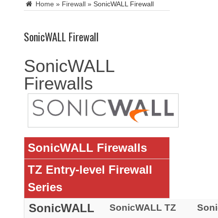
Home
»
Firewall
»
SonicWALL Firewall
SonicWALL Firewall
SonicWALL
Firewalls
SonicWALL Firewalls
TZ Entry-level Firewall
Series
SonicWALL
SonicWALL TZ
Son