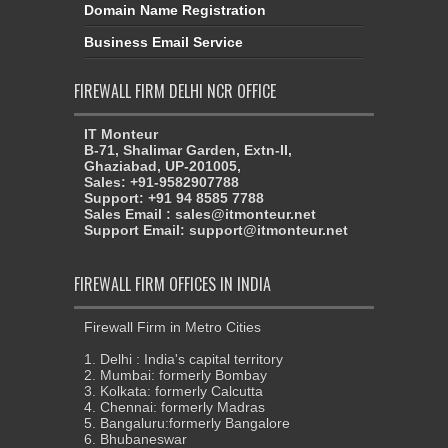
Domain Name Registration
Business Email Service
FIREWALL FIRM DELHI NCR OFFICE
IT Monteur
B-71, Shalimar Garden, Extn-II,
Ghaziabad, UP-201005,
Sales: +91-9582907788
Support: +91 94 8585 7788
Sales Email : sales@itmonteur.net
Support Email: support@itmonteur.net
FIREWALL FIRM OFFICES IN INDIA
Firewall Firm in Metro Cities
1. Delhi : India's capital territory
2. Mumbai: formerly Bombay
3. Kolkata: formerly Calcutta
4. Chennai: formerly Madras
5. Bangaluru:formerly Bangalore
6. Bhubaneswar