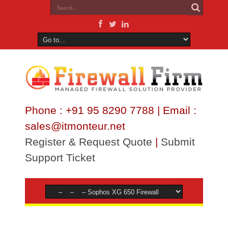
Phone : +91 95 8290 7788 | Email :
sales@itmonteur.net
Register & Request Quote
|
Submit
Support Ticket