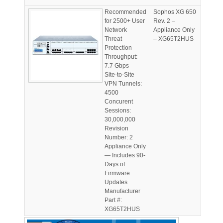
Recommended
Sophos XG 650
for 2500+ User
Rev. 2 –
Network
Appliance Only
Threat
– XG65T2HUS
Protection
Throughput:
7.7 Gbps
Site-to-Site
VPN Tunnels:
4500
Concurent
Sessions:
30,000,000
Revision
Number: 2
Appliance Only
— Includes 90-
Days of
Firmware
Updates
Manufacturer
Part #:
XG65T2HUS