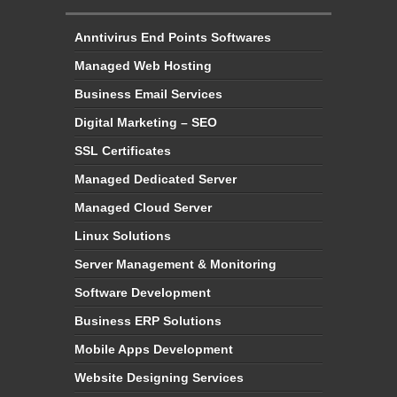
Anntivirus End Points Softwares
Managed Web Hosting
Business Email Services
Digital Marketing – SEO
SSL Certificates
Managed Dedicated Server
Managed Cloud Server
Linux Solutions
Server Management & Monitoring
Software Development
Business ERP Solutions
Mobile Apps Development
Website Designing Services