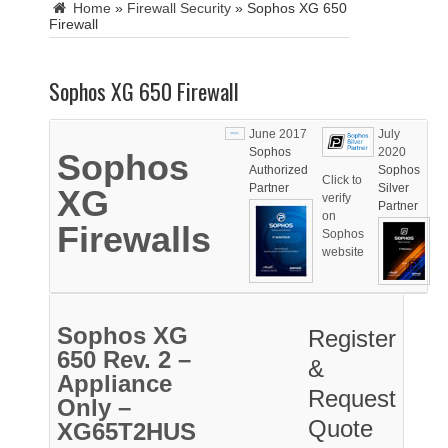
Home
»
Firewall Security
»
Sophos XG 650
Firewall
Sophos XG 650 Firewall
June 2017
July
Sophos
2020
Sophos
Authorized
Sophos
Click to
Partner
Silver
XG
verify
Partner
on
Firewalls
Sophos
website
Sophos XG
Register
650 Rev. 2 –
&
Appliance
Request
Only –
Quote
XG65T2HUS