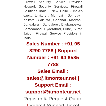
Firewall Security Service Provider,
Network Security Services, Firewall
Solutions India , New Delhi - India's
capital territory , Mumbai - Bombay ,
Kolkata - Calcutta , Chennai - Madras ,
Bangaluru - Bangalore , Bhubaneswar,
Ahmedabad, Hyderabad, Pune, Surat,
Jaipur, Firewall Service Providers in
India
Sales Number : +91 95
8290 7788 | Support
Number : +91 94 8585
7788
Sales Email :
sales@itmonteur.net |
Support Email :
support@itmonteur.net
Register & Request Quote
|
Submit Support Ticket