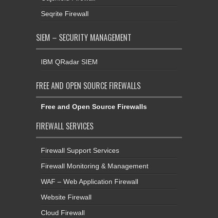
Seqrite Firewall
SIEM – SECURITY MANAGEMENT
IBM QRadar SIEM
FREE AND OPEN SOURCE FIREWALLS
Free and Open Source Firewalls
FIREWALL SERVICES
Firewall Support Services
Firewall Monitoring & Management
WAF – Web Application Firewall
Website Firewall
Cloud Firewall