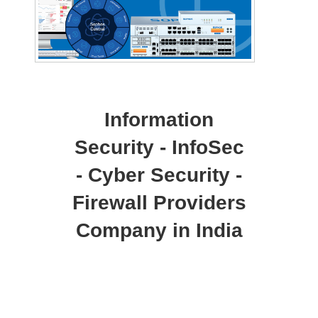
Information
Security - InfoSec
- Cyber Security -
Firewall Providers
Company in India