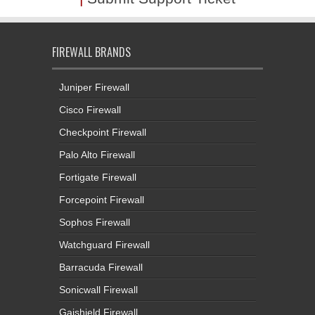
FIREWALL BRANDS
Juniper Firewall
Cisco Firewall
Checkpoint Firewall
Palo Alto Firewall
Fortigate Firewall
Forcepoint Firewall
Sophos Firewall
Watchguard Firewall
Barracuda Firewall
Sonicwall Firewall
Gajshield Firewall