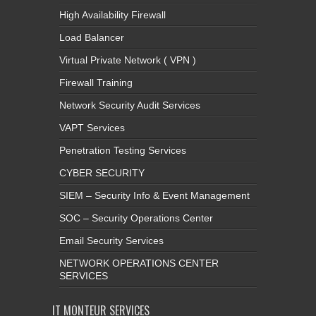
High Availability Firewall
Load Balancer
Virtual Private Network ( VPN )
Firewall Training
Network Security Audit Services
VAPT Services
Penetration Testing Services
CYBER SECURITY
SIEM – Security Info & Event Management
SOC – Security Operations Center
Email Security Services
NETWORK OPERATIONS CENTER
SERVICES
IT MONTEUR SERVICES