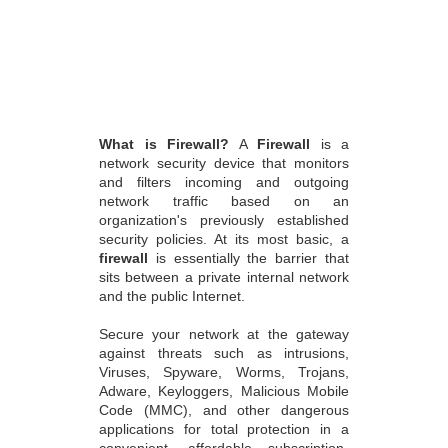
What is Firewall?
A
Firewall
is a
network security device that monitors
and filters incoming and outgoing
network traffic based on an
organization's previously established
security policies. At its most basic, a
firewall
is essentially the barrier that
sits between a private internal network
and the public Internet.
Secure your network at the gateway
against threats such as intrusions,
Viruses, Spyware, Worms, Trojans,
Adware, Keyloggers, Malicious Mobile
Code (MMC), and other dangerous
applications for total protection in a
convenient, affordable subscription-