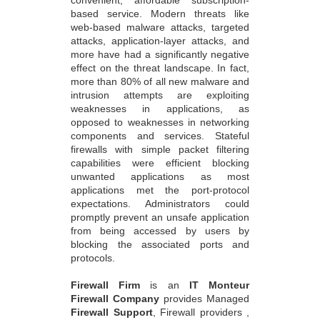
based service. Modern threats like
web-based malware attacks, targeted
attacks, application-layer attacks, and
more have had a significantly negative
effect on the threat landscape. In fact,
more than 80% of all new malware and
intrusion attempts are exploiting
weaknesses in applications, as
opposed to weaknesses in networking
components and services. Stateful
firewalls with simple packet filtering
capabilities were efficient blocking
unwanted applications as most
applications met the port-protocol
expectations. Administrators could
promptly prevent an unsafe application
from being accessed by users by
blocking the associated ports and
protocols.
Firewall Firm
is an
IT Monteur
Firewall Company
provides Managed
Firewall Support
, Firewall providers ,