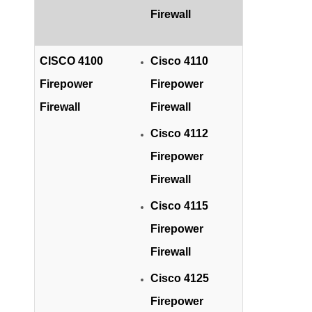
Firewall
CISCO 4100
Cisco 4110
Firepower
Firepower
Firewall
Firewall
Cisco 4112
Firepower
Firewall
Cisco 4115
Firepower
Firewall
Cisco 4125
Firepower