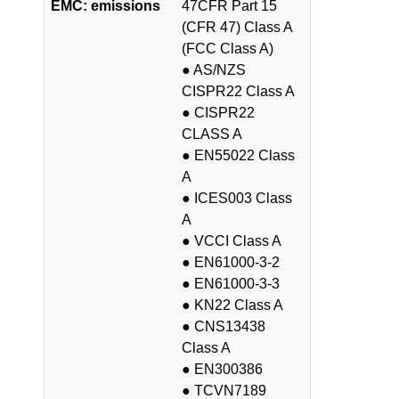
EMC: emissions
47CFR Part 15
(CFR 47) Class A
(FCC Class A)
● AS/NZS
CISPR22 Class A
● CISPR22
CLASS A
● EN55022 Class
A
● ICES003 Class
A
● VCCI Class A
● EN61000-3-2
● EN61000-3-3
● KN22 Class A
● CNS13438
Class A
● EN300386
● TCVN7189