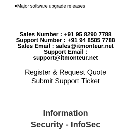
●
Major software upgrade releases
Sales Number : +91 95 8290 7788
Support Number : +91 94 8585 7788
Sales Email : sales@itmonteur.net
Support Email :
support@itmonteur.net
Register & Request Quote
Submit Support Ticket
Information
Security - InfoSec