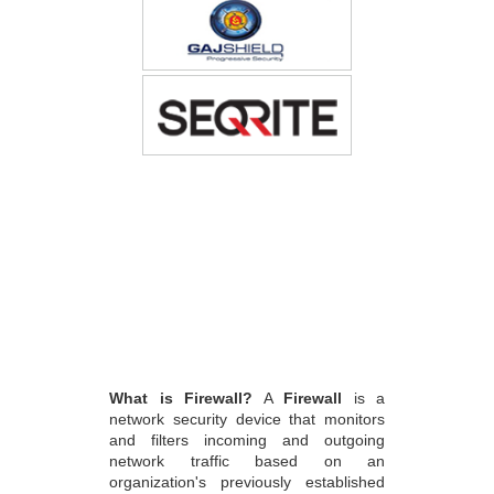
What is Firewall?
A
Firewall
is a
network security device that monitors
and filters incoming and outgoing
network traffic based on an
organization's previously established