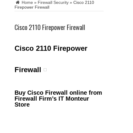
Home
»
Firewall Security
»
Cisco 2110
Firepower Firewall
Cisco 2110 Firepower Firewall
Cisco 2110 Firepower
Firewall
Buy Cisco Firewall online from
Firewall Firm’s IT Monteur
Store