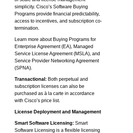
simplicity. Cisco’s Software Buying
Programs provide financial predictability,
access to incentives, and subscription co-
termination.
Learn more about Buying Programs for
Enterprise Agreement (EA), Managed
Service License Agreement (MSLA), and
Service Provider Networking Agreement
(SPNA).
Transactional:
Both perpetual and
subscription licenses can also be
purchased as à la carte in accordance
with Cisco’s price list.
License Deployment and Management
Smart Software Licensing:
Smart
Software Licensing is a flexible licensing