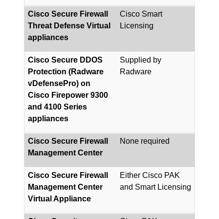
Cisco Secure Firewall
Cisco Smart
Threat Defense Virtual
Licensing
appliances
Cisco Secure DDOS
Supplied by
Protection (Radware
Radware
vDefensePro) on
Cisco Firepower 9300
and 4100 Series
appliances
Cisco Secure Firewall
None required
Management Center
Cisco Secure Firewall
Either Cisco PAK
Management Center
and Smart Licensing
Virtual Appliance