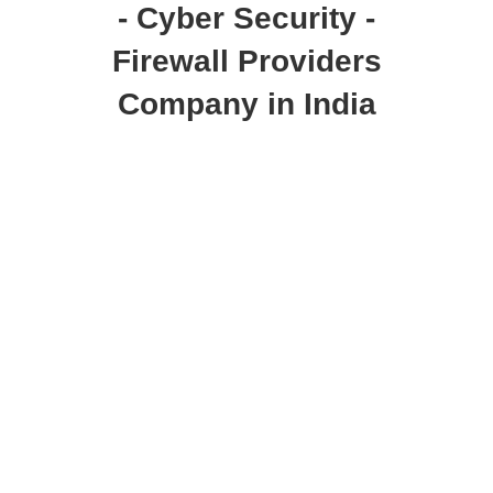
- Cyber Security -
Firewall Providers
Company in India