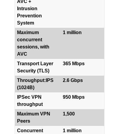
AVC +
Intrusion
Prevention
System
Maximum
1 million
concurrent
sessions, with
AVC
Transport Layer
365 Mbps
Security (TLS)
Throughput:IPS
2.6 Gbps
(1024B)
IPSec VPN
950 Mbps
throughput
Maximum VPN
1,500
Peers
Concurrent
1 million