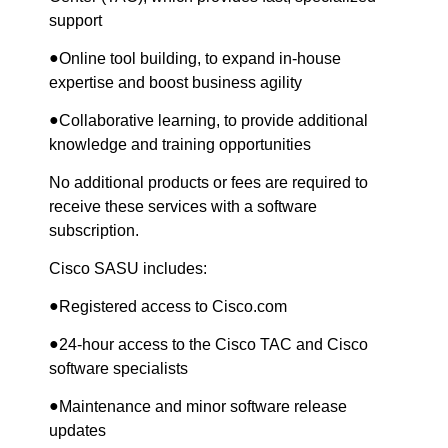
support
●
Online tool building, to expand in-house
expertise and boost business agility
●
Collaborative learning, to provide additional
knowledge and training opportunities
No additional products or fees are required to
receive these services with a software
subscription.
Cisco SASU includes:
●
Registered access to Cisco.com
●
24-hour access to the Cisco TAC and Cisco
software specialists
●
Maintenance and minor software release
updates