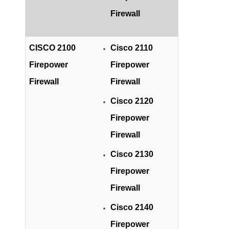
Firewall
CISCO 2100
Cisco 2110
Firepower
Firepower
Firewall
Firewall
Cisco 2120
Firepower
Firewall
Cisco 2130
Firepower
Firewall
Cisco 2140
Firepower