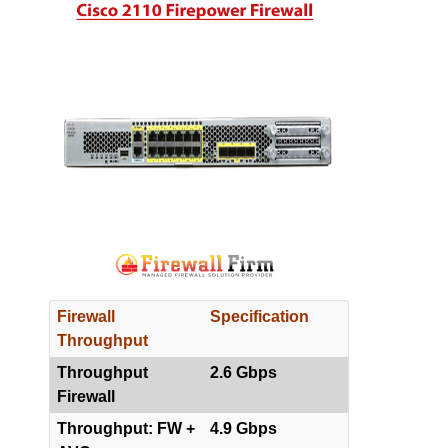
Firewall
Specification
Throughput
Throughput
2.6 Gbps
Firewall
Throughput: FW +
4.9 Gbps