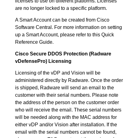
licenses to use on different platforms. Licenses
are no longer locked to a specific platform.
A Smart Account can be created from Cisco
Software Central. For more information on setting
up a Smart Account, please refer to this Quick
Reference Guide.
Cisco Secure DDOS Protection (Radware
vDefensePro) Licensing
Licensing of the vDP and Vision will be
administered directly by Radware. Once the order
is shipped, Radware will send an email to the
customer with their serial numbers. Please note
the address of the person on the customer order
who will receive the email. These serial numbers
will be needed along with the MAC address for
either vDP and/or Vision after installation. If the
email with the serial numbers cannot be found,