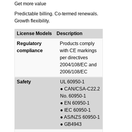
Get more value
Predictable billing. Co-termed renewals.
Growth flexibility.
License Models
Description
Regulatory
Products comply
compliance
with CE markings
per directives
2004/108/EC and
2006/108/EC
Safety
UL 60950-1
● CAN/CSA-C22.2
No. 60950-1
● EN 60950-1
● IEC 60950-1
● AS/NZS 60950-1
● GB4943