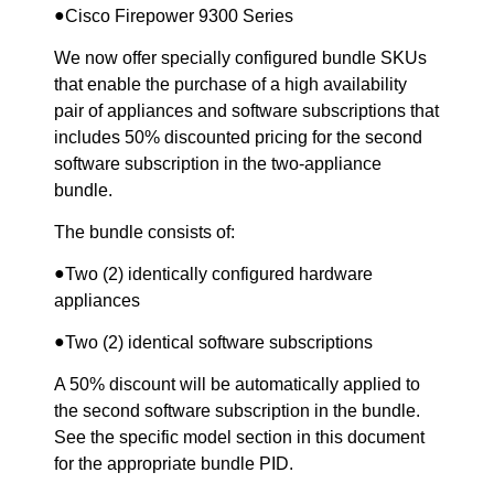
●
Cisco Firepower 9300 Series
We now offer specially configured bundle SKUs
that enable the purchase of a high availability
pair of appliances and software subscriptions that
includes 50% discounted pricing for the second
software subscription in the two-appliance
bundle.
The bundle consists of:
●
Two (2) identically configured hardware
appliances
●
Two (2) identical software subscriptions
A 50% discount will be automatically applied to
the second software subscription in the bundle.
See the specific model section in this document
for the appropriate bundle PID.