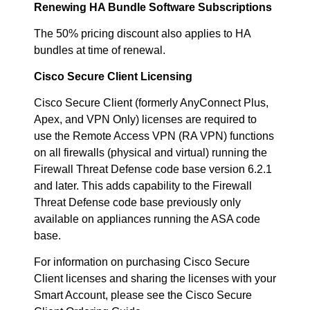
Renewing HA Bundle Software Subscriptions
The 50% pricing discount also applies to HA
bundles at time of renewal.
Cisco Secure Client Licensing
Cisco Secure Client (formerly AnyConnect Plus,
Apex, and VPN Only) licenses are required to
use the Remote Access VPN (RA VPN) functions
on all firewalls (physical and virtual) running the
Firewall Threat Defense code base version 6.2.1
and later. This adds capability to the Firewall
Threat Defense code base previously only
available on appliances running the ASA code
base.
For information on purchasing Cisco Secure
Client licenses and sharing the licenses with your
Smart Account, please see the Cisco Secure