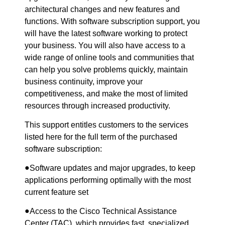
architectural changes and new features and
functions. With software subscription support, you
will have the latest software working to protect
your business. You will also have access to a
wide range of online tools and communities that
can help you solve problems quickly, maintain
business continuity, improve your
competitiveness, and make the most of limited
resources through increased productivity.
This support entitles customers to the services
listed here for the full term of the purchased
software subscription:
●
Software updates and major upgrades, to keep
applications performing optimally with the most
current feature set
●
Access to the Cisco Technical Assistance
Center (TAC), which provides fast, specialized