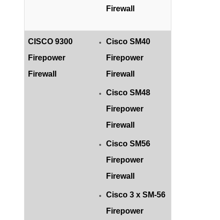
Firewall
CISCO 9300
Cisco SM40
Firepower
Firepower
Firewall
Firewall
Cisco SM48
Firepower
Firewall
Cisco SM56
Firepower
Firewall
Cisco 3 x SM-56
Firepower