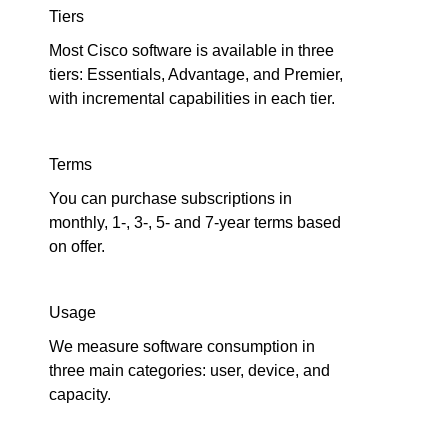
Tiers
Most Cisco software is available in three
tiers: Essentials, Advantage, and Premier,
with incremental capabilities in each tier.
Terms
You can purchase subscriptions in
monthly, 1-, 3-, 5- and 7-year terms based
on offer.
Usage
We measure software consumption in
three main categories: user, device, and
capacity.