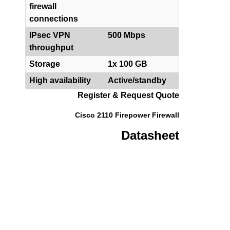
firewall
connections
IPsec VPN
500 Mbps
throughput
Storage
1x 100 GB
High availability
Active/standby
Register & Request Quote
Cisco 2110 Firepower Firewall
Datasheet