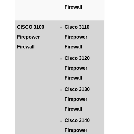
Firewall
CISCO 3100
Cisco 3110
Firepower
Firepower
Firewall
Firewall
Cisco 3120
Firepower
Firewall
Cisco 3130
Firepower
Firewall
Cisco 3140
Firepower