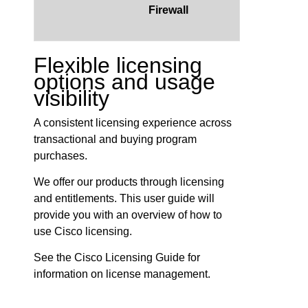
Firewall
Flexible licensing
options and usage
visibility
A consistent licensing experience across
transactional and buying program
purchases.
We offer our products through licensing
and entitlements. This user guide will
provide you with an overview of how to
use Cisco licensing.
See the Cisco Licensing Guide for
information on license management.