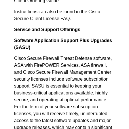
Client Ordering Guide.
Instructions can also be found in the Cisco
Secure Client License FAQ.
Service and Support Offerings
Software Application Support Plus Upgrades
(SASU)
Cisco Secure Firewall Threat Defense software,
ASA with FirePOWER Services, ASA firewall,
and Cisco Secure Firewall Management Center
security licenses include software subscription
support. SASU is essential to keeping your
business-critical applications available, highly
secure, and operating at optimal performance.
For the term of your software subscription
licenses, you will receive timely, uninterrupted
access to the latest software updates and major
upgrade releases, which may contain significant