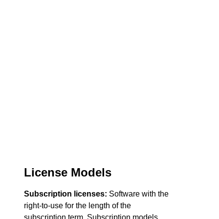
License Models
Subscription licenses:
Software with the
right-to-use for the length of the
subscription term. Subscription models