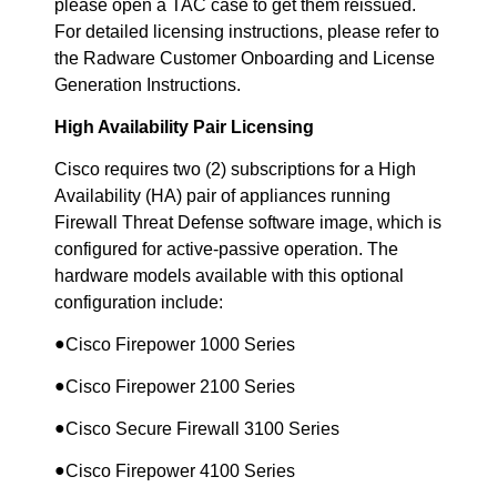
please open a TAC case to get them reissued.
For detailed licensing instructions, please refer to
the Radware Customer Onboarding and License
Generation Instructions.
High Availability Pair Licensing
Cisco requires two (2) subscriptions for a High
Availability (HA) pair of appliances running
Firewall Threat Defense software image, which is
configured for active-passive operation. The
hardware models available with this optional
configuration include:
●
Cisco Firepower 1000 Series
●
Cisco Firepower 2100 Series
●
Cisco Secure Firewall 3100 Series
●
Cisco Firepower 4100 Series