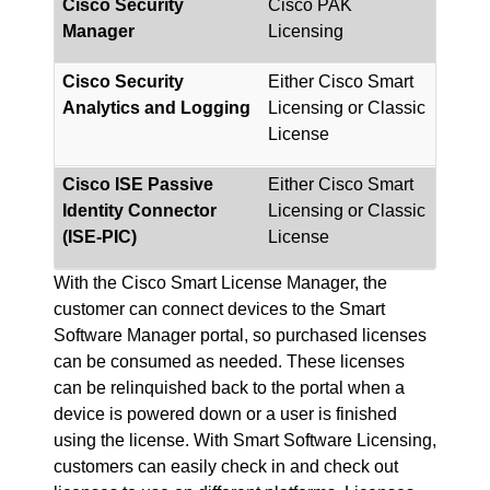
Cisco Security
Cisco PAK
Manager
Licensing
Cisco Security
Either Cisco Smart
Analytics and Logging
Licensing or Classic
License
Cisco ISE Passive
Either Cisco Smart
Identity Connector
Licensing or Classic
(ISE-PIC)
License
With the Cisco Smart License Manager, the
customer can connect devices to the Smart
Software Manager portal, so purchased licenses
can be consumed as needed. These licenses
can be relinquished back to the portal when a
device is powered down or a user is finished
using the license. With Smart Software Licensing,
customers can easily check in and check out