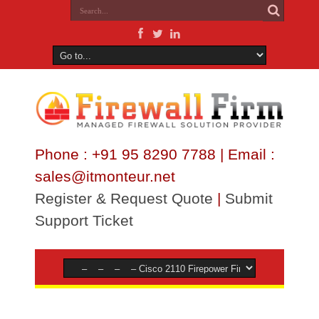
Phone : +91 95 8290 7788 | Email :
sales@itmonteur.net
Register & Request Quote
|
Submit
Support Ticket