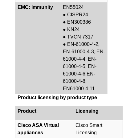
EMC: immunity
EN55024
● CISPR24
● EN300386
● KN24
● TVCN 7317
● EN-61000-4-2,
EN-61000-4-3, EN-
61000-4-4, EN-
61000-4-5, EN-
61000-4-6,EN-
61000-4-8,
EN61000-4-11
Product licensing by product type
Product
Licensing
Cisco ASA Virtual
Cisco Smart
appliances
Licensing