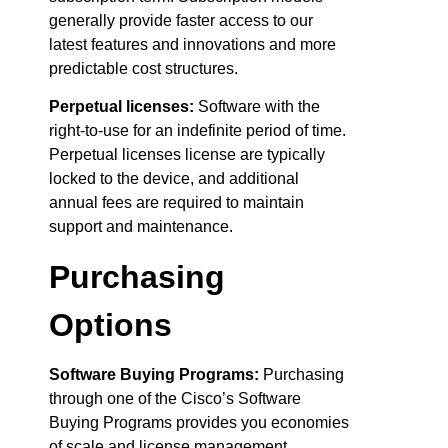
generally provide faster access to our
latest features and innovations and more
predictable cost structures.
Perpetual licenses:
Software with the
right-to-use for an indefinite period of time.
Perpetual licenses license are typically
locked to the device, and additional
annual fees are required to maintain
support and maintenance.
Purchasing
Options
Software Buying Programs:
Purchasing
through one of the Cisco’s Software
Buying Programs provides you economies
of scale and license management