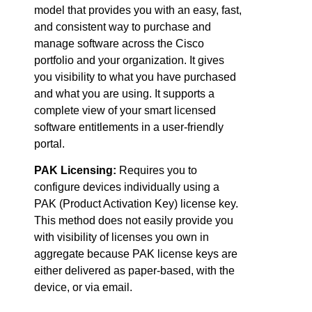
model that provides you with an easy, fast,
and consistent way to purchase and
manage software across the Cisco
portfolio and your organization. It gives
you visibility to what you have purchased
and what you are using. It supports a
complete view of your smart licensed
software entitlements in a user-friendly
portal.
PAK Licensing:
Requires you to
configure devices individually using a
PAK (Product Activation Key) license key.
This method does not easily provide you
with visibility of licenses you own in
aggregate because PAK license keys are
either delivered as paper-based, with the
device, or via email.