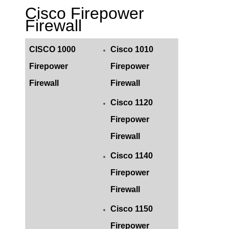
Cisco Firepower
Firewall
CISCO 1000
Cisco 1010
Firepower
Firepower
Firewall
Firewall
Cisco 1120
Firepower
Firewall
Cisco 1140
Firepower
Firewall
Cisco 1150
Firepower