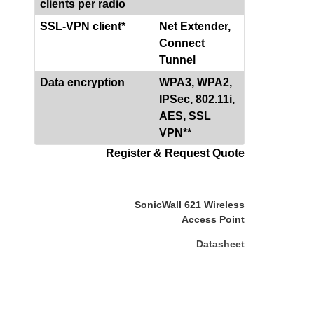
clients per radio
SSL-VPN client*
Net Extender,
Connect
Tunnel
Data encryption
WPA3, WPA2,
IPSec, 802.11i,
AES, SSL
VPN**
Register & Request Quote
SonicWall 621 Wireless
Access Point
Datasheet