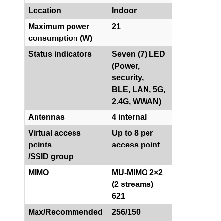
Location
Indoor
Maximum power
21
consumption (W)
Status indicators
Seven (7) LED
(Power,
security,
BLE, LAN, 5G,
2.4G, WWAN)
Antennas
4 internal
Virtual access
Up to 8 per
points
access point
/SSID group
MIMO
MU-MIMO 2×2
(2 streams)
621
Max/Recommended
256/150