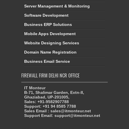
Server Management & Monitoring
Software Development
Business ERP Solutions
Mobile Apps Development
Website Designing Services
Domain Name Registration
Business Email Service
FIREWALL FIRM DELHI NCR OFFICE
IT Monteur
B-71, Shalimar Garden, Extn-II,
Ghaziabad, UP-201005,
Sales: +91-9582907788
Support: +91 94 8585 7788
Sales Email : sales@itmonteur.net
Support Email: support@itmonteur.net