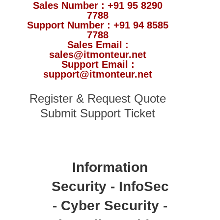
Sales Number : +91 95 8290
7788
Support Number : +91 94 8585
7788
Sales Email :
sales@itmonteur.net
Support Email :
support@itmonteur.net
Register & Request Quote
Submit Support Ticket
Information
Security - InfoSec
- Cyber Security -