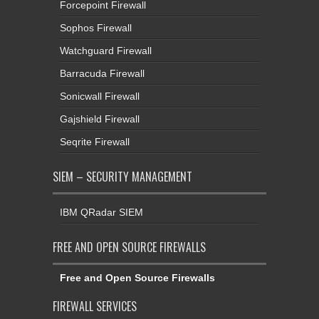
Forcepoint Firewall
Sophos Firewall
Watchguard Firewall
Barracuda Firewall
Sonicwall Firewall
Gajshield Firewall
Seqrite Firewall
SIEM – SECURITY MANAGEMENT
IBM QRadar SIEM
FREE AND OPEN SOURCE FIREWALLS
Free and Open Source Firewalls
FIREWALL SERVICES