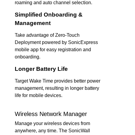
roaming and auto channel selection.
Simplified Onboarding &
Management
Take advantage of Zero-Touch
Deployment powered by SonicExpress
mobile app for easy registration and
onboarding.
Longer Battery Life
Target Wake Time provides better power
management, resulting in longer battery
life for mobile devices.
Wireless Network Manager
Manage your wireless devices from
anywhere, any time. The SonicWall