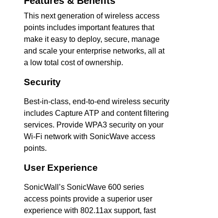
Features & Benefits
This next generation of wireless access
points includes important features that
make it easy to deploy, secure, manage
and scale your enterprise networks, all at
a low total cost of ownership.
Security
Best-in-class, end-to-end wireless security
includes Capture ATP and content filtering
services. Provide WPA3 security on your
Wi-Fi network with SonicWave access
points.
User Experience
SonicWall’s SonicWave 600 series
access points provide a superior user
experience with 802.11ax support, fast