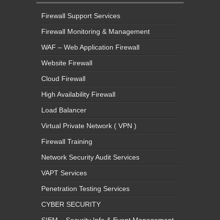
Firewall Support Services
Firewall Monitoring & Management
WAF – Web Application Firewall
Website Firewall
Cloud Firewall
High Availability Firewall
Load Balancer
Virtual Private Network ( VPN )
Firewall Training
Network Security Audit Services
VAPT Services
Penetration Testing Services
CYBER SECURITY