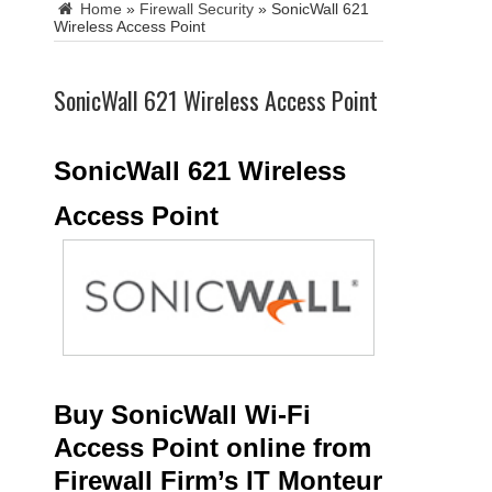
Home
»
Firewall Security
»
SonicWall 621
Wireless Access Point
SonicWall 621 Wireless Access Point
SonicWall 621 Wireless
Access Point
Buy SonicWall Wi-Fi
Access Point online from
Firewall Firm’s IT Monteur