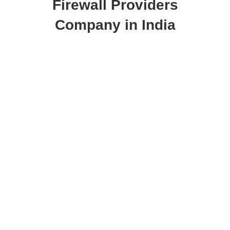
Firewall Providers
Company in India