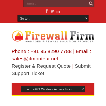
Phone : +91 95 8290 7788 | Email :
sales@itmonteur.net
Register & Request Quote
|
Submit
Support Ticket