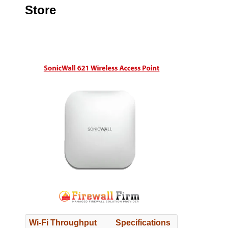
Store
Wi-Fi Throughput
Specifications