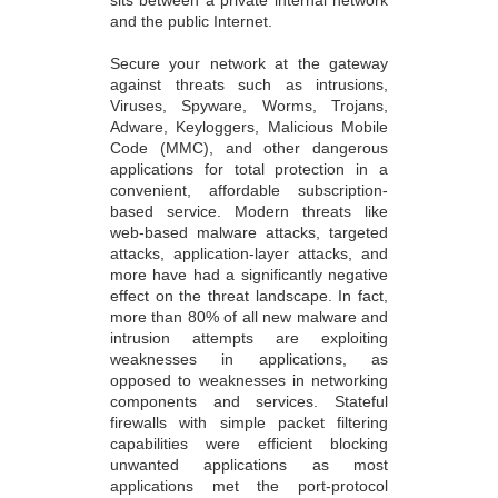
sits between a private internal network
and the public Internet.
Secure your network at the gateway
against threats such as intrusions,
Viruses, Spyware, Worms, Trojans,
Adware, Keyloggers, Malicious Mobile
Code (MMC), and other dangerous
applications for total protection in a
convenient, affordable subscription-
based service. Modern threats like
web-based malware attacks, targeted
attacks, application-layer attacks, and
more have had a significantly negative
effect on the threat landscape. In fact,
more than 80% of all new malware and
intrusion attempts are exploiting
weaknesses in applications, as
opposed to weaknesses in networking
components and services. Stateful
firewalls with simple packet filtering
capabilities were efficient blocking
unwanted applications as most
applications met the port-protocol