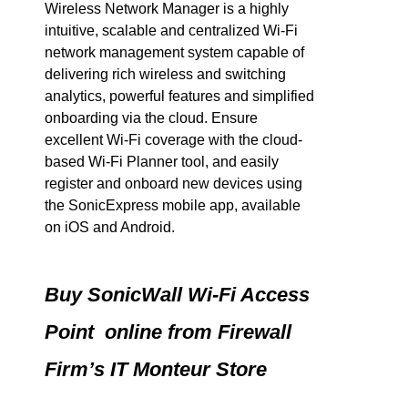
Wireless Network Manager is a highly
intuitive, scalable and centralized Wi-Fi
network management system capable of
delivering rich wireless and switching
analytics, powerful features and simplified
onboarding via the cloud. Ensure
excellent Wi-Fi coverage with the cloud-
based Wi-Fi Planner tool, and easily
register and onboard new devices using
the SonicExpress mobile app, available
on iOS and Android.
Buy SonicWall Wi-Fi Access
Point online from Firewall
Firm’s IT Monteur Store