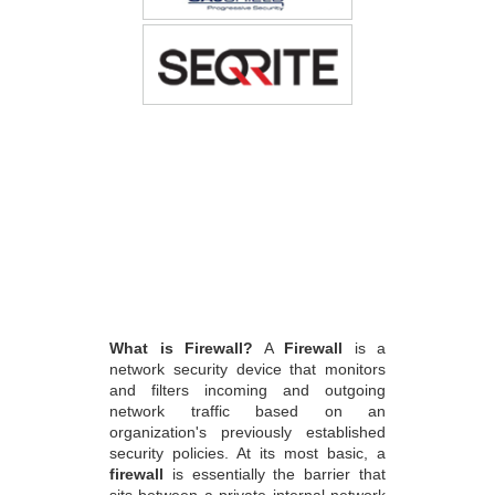
What is Firewall?
A
Firewall
is a
network security device that monitors
and filters incoming and outgoing
network traffic based on an
organization's previously established
security policies. At its most basic, a
firewall
is essentially the barrier that