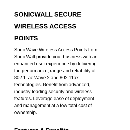
SONICWALL SECURE
WIRELESS ACCESS
POINTS
SonicWave Wireless Access Points from
SonicWall provide your business with an
enhanced user experience by delivering
the performance, range and reliability of
802.11ac Wave 2 and 802.11ax
technologies. Benefit from advanced,
industry-leading security and wireless
features. Leverage ease of deployment
and management at a low total cost of
ownership.