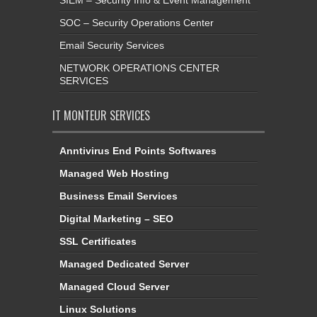
SIEM – Security Info & Event Management
SOC – Security Operations Center
Email Security Services
NETWORK OPERATIONS CENTER
SERVICES
IT MONTEUR SERVICES
Anntivirus End Points Softwares
Managed Web Hosting
Business Email Services
Digital Marketing – SEO
SSL Certificates
Managed Dedicated Server
Managed Cloud Server
Linux Solutions