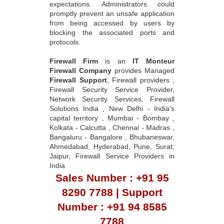
expectations. Administrators could
promptly prevent an unsafe application
from being accessed by users by
blocking the associated ports and
protocols.
Firewall Firm
is an
IT Monteur
Firewall Company
provides Managed
Firewall Support
, Firewall providers ,
Firewall Security Service Provider,
Network Security Services, Firewall
Solutions India , New Delhi - India's
capital territory , Mumbai - Bombay ,
Kolkata - Calcutta , Chennai - Madras ,
Bangaluru - Bangalore , Bhubaneswar,
Ahmedabad, Hyderabad, Pune, Surat,
Jaipur, Firewall Service Providers in
India
Sales Number : +91 95
8290 7788 | Support
Number : +91 94 8585
7788