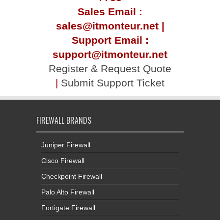
Sales Email :
sales@itmonteur.net |
Support Email :
support@itmonteur.net
Register & Request Quote
|
Submit Support Ticket
FIREWALL BRANDS
Juniper Firewall
Cisco Firewall
Checkpoint Firewall
Palo Alto Firewall
Fortigate Firewall