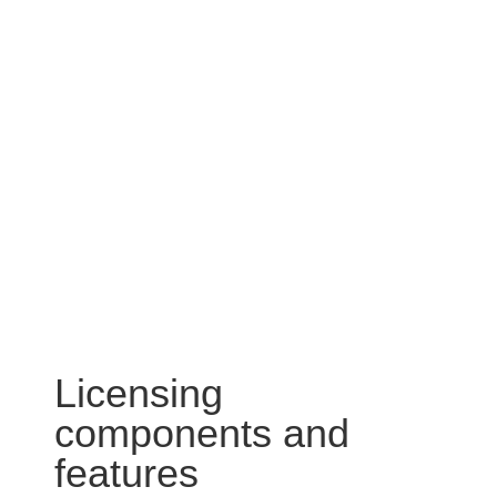
Licensing
components and
features