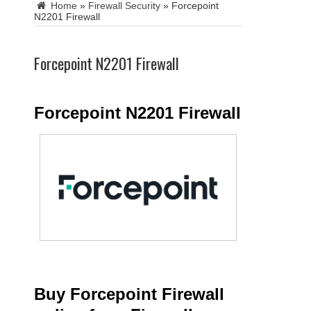
Home
»
Firewall Security
»
Forcepoint
N2201 Firewall
Forcepoint N2201 Firewall
Forcepoint N2201 Firewall
Buy Forcepoint Firewall