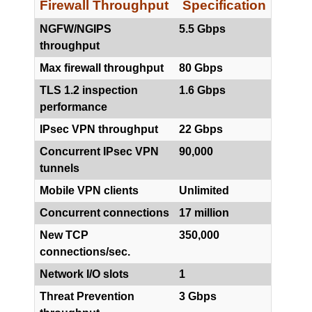
Firewall Throughput
Specification
NGFW/NGIPS
5.5 Gbps
throughput
Max firewall throughput
80 Gbps
TLS 1.2 inspection
1.6 Gbps
performance
IPsec VPN throughput
22 Gbps
Concurrent IPsec VPN
90,000
tunnels
Mobile VPN clients
Unlimited
Concurrent connections
17 million
New TCP
350,000
connections/sec.
Network I/O slots
1
Threat Prevention
3 Gbps