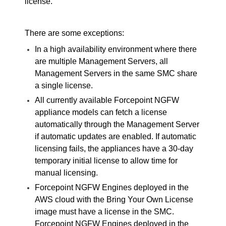
license.
There are some exceptions:
In a high availability environment where there
are multiple Management Servers, all
Management Servers in the same
SMC
share
a single license.
All currently available
Forcepoint NGFW
appliance models can fetch a license
automatically through the Management Server
if automatic updates are enabled. If automatic
licensing fails, the appliances have a 30-day
temporary initial license to allow time for
manual licensing.
Forcepoint NGFW
Engines deployed in the
AWS cloud with the Bring Your Own License
image must have a license in the
SMC
.
Forcepoint NGFW
Engines deployed in the