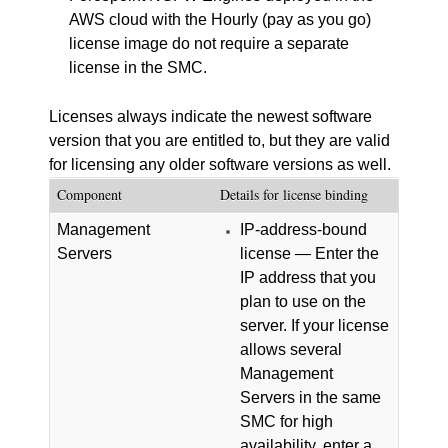
AWS cloud with the Hourly (pay as you go)
license image do not require a separate
license in the
SMC
.
Licenses always indicate the newest software
version that you are entitled to, but they are valid
for licensing any older software versions as well.
Component
Details for license binding
Management
IP-address-bound
Servers
license — Enter the
IP address that you
plan to use on the
server. If your license
allows several
Management
Servers in the same
SMC
for high
availability, enter a