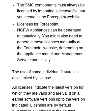
The
SMC
components must always be
licensed by importing a license file that
you create at the
Forcepoint
website.
Licenses for
Forcepoint
NGFW
appliances can be generated
automatically. You might also need to
generate these licenses manually at
the
Forcepoint
website, depending on
the appliance model and Management
Server connectivity.
The use of some individual features is
also limited by license.
All licenses indicate the latest version for
which they are valid and are valid on all
earlier software versions up to the version
indicated. Licenses are by default