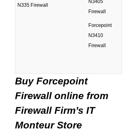
N3405
N335 Firewall
Firewall
Forcepoint
N3410
Firewall
Buy Forcepoint
Firewall online from
Firewall Firm’s IT
Monteur Store