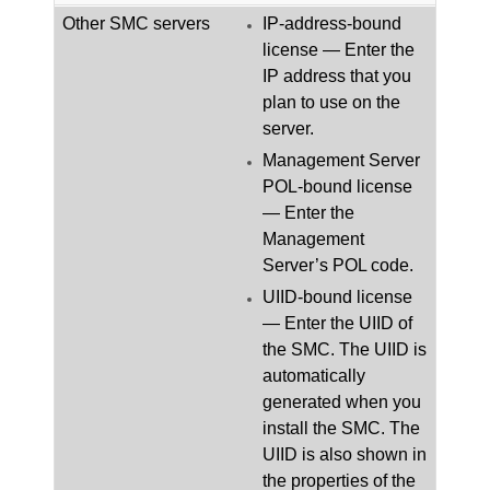
Other
SMC
servers
IP-address-bound
license — Enter the
IP address that you
plan to use on the
server.
Management Server
POL-bound license
— Enter the
Management
Server’s POL code.
UIID-bound license
— Enter the UIID of
the
SMC
.
The UIID is
automatically
generated when you
install the
SMC
. The
UIID is also shown in
the properties of the