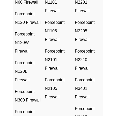
N60 Firewall
N1101
N2201
Firewall
Firewall
Forcepoint
N120 Firewall
Forcepoint
Forcepoint
N1105
N2205
Forcepoint
Firewall
Firewall
N120W
Firewall
Forcepoint
Forcepoint
N2101
N2210
Forcepoint
Firewall
Firewall
N120L
Firewall
Forcepoint
Forcepoint
N2105
N3401
Forcepoint
Firewall
Firewall
N300 Firewall
Forcepoint
Forcepoint