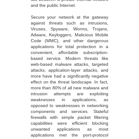
and the public Internet.
Secure your network at the gateway
against threats such as intrusions,
Viruses, Spyware, Worms, Trojans,
Adware, Keyloggers, Malicious Mobile
Code (MMC), and other dangerous
applications for total protection in a
convenient, affordable subscription-
based service. Modern threats like
web-based malware attacks, targeted
attacks, application-layer attacks, and
more have had a significantly negative
effect on the threat landscape. In fact,
more than 80% of all new malware and
intrusion attempts are exploiting
weaknesses in applications, as
opposed to weaknesses in networking
components and services. Stateful
firewalls with simple packet filtering
capabilities were efficient blocking
unwanted applications as most
applications met the port-protocol