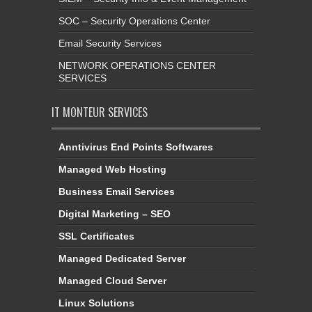
SOC – Security Operations Center
Email Security Services
NETWORK OPERATIONS CENTER
SERVICES
IT MONTEUR SERVICES
Anntivirus End Points Softwares
Managed Web Hosting
Business Email Services
Digital Marketing – SEO
SSL Certificates
Managed Dedicated Server
Managed Cloud Server
Linux Solutions