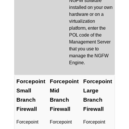
NGFW
software
installed on your own
hardware or on a
virtualization
platform, enter the
POL code of the
Management Server
that you use to
manage the
NGFW
Engine.
Forcepoint
Forcepoint
Forcepoint
Small
Mid
Large
Branch
Branch
Branch
Firewall
Firewall
Firewall
Forcepoint
Forcepoint
Forcepoint