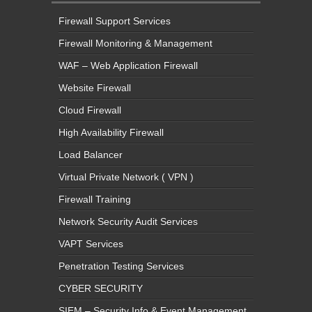
Firewall Support Services
Firewall Monitoring & Management
WAF – Web Application Firewall
Website Firewall
Cloud Firewall
High Availability Firewall
Load Balancer
Virtual Private Network ( VPN )
Firewall Training
Network Security Audit Services
VAPT Services
Penetration Testing Services
CYBER SECURITY
SIEM – Security Info & Event Management