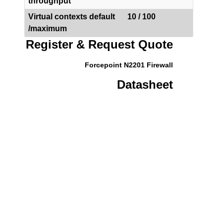
throughput
Virtual contexts default
10 / 100
/maximum
Register & Request Quote
Forcepoint N2201 Firewall
Datasheet