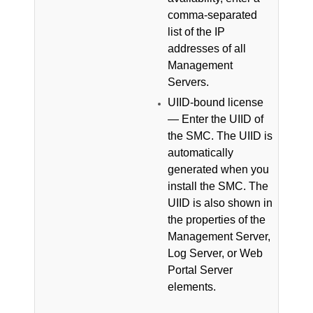
comma-separated
list of the IP
addresses of all
Management
Servers.
UIID-bound license
— Enter the UIID of
the
SMC
.
The UIID is
automatically
generated when you
install the
SMC
. The
UIID is also shown in
the properties of the
Management Server,
Log Server, or Web
Portal Server
elements.