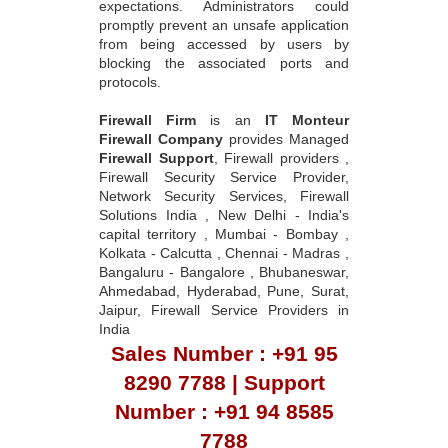
expectations. Administrators could
promptly prevent an unsafe application
from being accessed by users by
blocking the associated ports and
protocols.
Firewall Firm
is an
IT Monteur
Firewall Company
provides Managed
Firewall Support
, Firewall providers ,
Firewall Security Service Provider,
Network Security Services, Firewall
Solutions India , New Delhi - India's
capital territory , Mumbai - Bombay ,
Kolkata - Calcutta , Chennai - Madras ,
Bangaluru - Bangalore , Bhubaneswar,
Ahmedabad, Hyderabad, Pune, Surat,
Jaipur, Firewall Service Providers in
India
Sales Number : +91 95
8290 7788 | Support
Number : +91 94 8585
7788