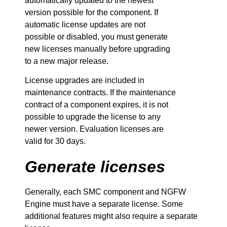
automatically updated to the newest
version possible for the component. If
automatic license updates are not
possible or disabled, you must generate
new licenses manually before upgrading
to a new major release.
License upgrades are included in
maintenance contracts. If the maintenance
contract of a component expires, it is not
possible to upgrade the license to any
newer version. Evaluation licenses are
valid for 30 days.
Generate licenses
Generally, each
SMC
component and
NGFW
Engine must have a separate license. Some
additional features might also require a separate