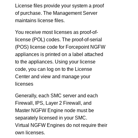
License files provide your system a proof
of purchase. The Management Server
maintains license files.
You receive most licenses as proof-of-
license (POL) codes. The proof-of-serial
(POS) license code for
Forcepoint NGFW
appliances is printed on a label attached
to the appliances. Using your license
code, you can log on to the License
Center and view and manage your
licenses
Generally, each
SMC
server and each
Firewall, IPS, Layer 2 Firewall, and
Master
NGFW
Engine node must be
separately licensed in your
SMC
.
Virtual
NGFW
Engines do not require their
own licenses.