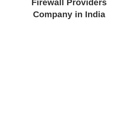
Firewall Providers
Company in India