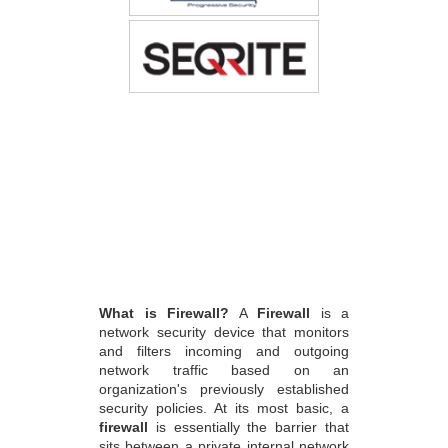
What is Firewall?
A
Firewall
is a
network security device that monitors
and filters incoming and outgoing
network traffic based on an
organization's previously established
security policies. At its most basic, a
firewall
is essentially the barrier that
sits between a private internal network