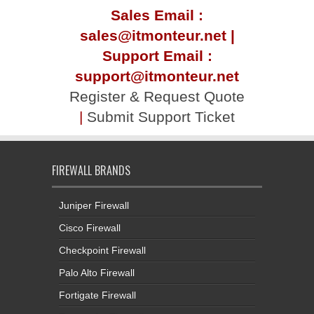
Sales Email :
sales@itmonteur.net |
Support Email :
support@itmonteur.net
Register & Request Quote
|
Submit Support Ticket
FIREWALL BRANDS
Juniper Firewall
Cisco Firewall
Checkpoint Firewall
Palo Alto Firewall
Fortigate Firewall