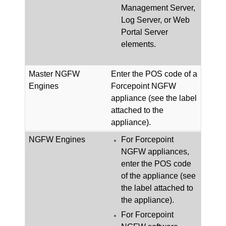
Management Server,
Log Server, or Web
Portal Server
elements.
Master
NGFW
Enter the POS code of a
Engines
Forcepoint NGFW
appliance (see the label
attached to the
appliance).
NGFW
Engines
For
Forcepoint
NGFW
appliances,
enter the POS code
of the appliance (see
the label attached to
the appliance).
For
Forcepoint