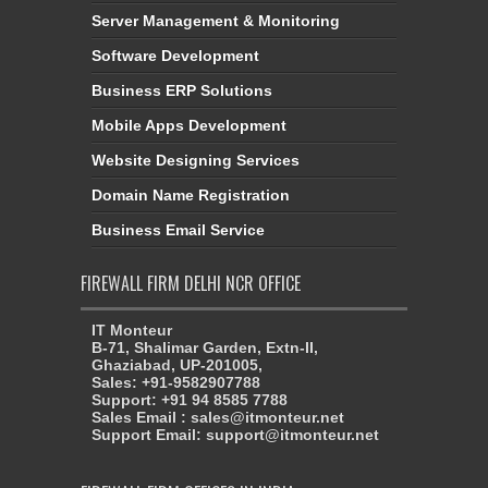
Server Management & Monitoring
Software Development
Business ERP Solutions
Mobile Apps Development
Website Designing Services
Domain Name Registration
Business Email Service
FIREWALL FIRM DELHI NCR OFFICE
IT Monteur
B-71, Shalimar Garden, Extn-II,
Ghaziabad, UP-201005,
Sales: +91-9582907788
Support: +91 94 8585 7788
Sales Email : sales@itmonteur.net
Support Email: support@itmonteur.net