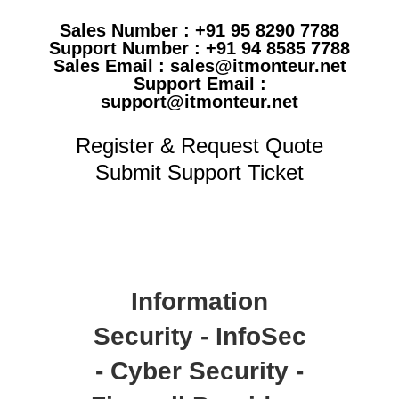
Sales Number : +91 95 8290 7788
Support Number : +91 94 8585 7788
Sales Email : sales@itmonteur.net
Support Email :
support@itmonteur.net
Register & Request Quote
Submit Support Ticket
Information
Security - InfoSec
- Cyber Security -