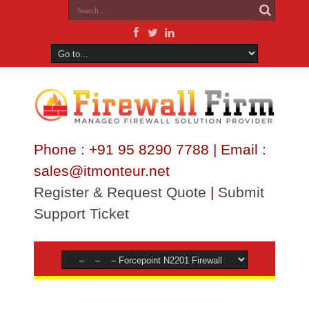
Phone : +91 95 8290 7788 | Email :
sales@itmonteur.net
Register & Request Quote
|
Submit
Support Ticket