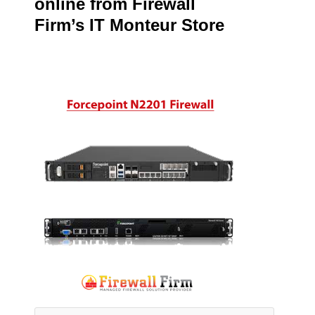
online from Firewall
Firm’s IT Monteur Store