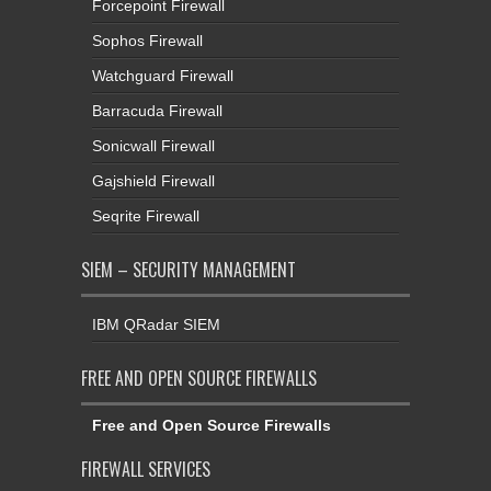
Forcepoint Firewall
Sophos Firewall
Watchguard Firewall
Barracuda Firewall
Sonicwall Firewall
Gajshield Firewall
Seqrite Firewall
SIEM – SECURITY MANAGEMENT
IBM QRadar SIEM
FREE AND OPEN SOURCE FIREWALLS
Free and Open Source Firewalls
FIREWALL SERVICES