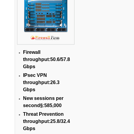
Firewall
throughput:50.6/57.8
Gbps
IPsec VPN
throughput:26.3
Gbps
New sessions per
second§:585,000
Threat Prevention
throughput:25.8/32.4
Gbps