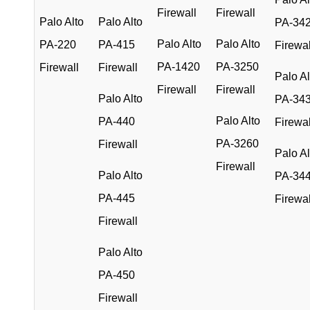
Firewall
Firewall
Palo Alto
Palo Alto
PA-34
Palo Alto
Palo Alto
PA-220
PA-415
Firewal
PA-1420
PA-3250
Firewall
Firewall
Palo Al
Firewall
Firewall
Palo Alto
PA-34
Palo Alto
PA-440
Firewal
PA-3260
Firewall
Palo Al
Firewall
Palo Alto
PA-34
PA-445
Firewal
Firewall
Palo Alto
PA-450
Firewall