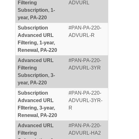
Filtering
ADVURL
Subscription, 1-
year, PA-220
Subscription
#PAN-PA-220-
Advanced URL
ADVURL-R
Filtering, 1-year,
Renewal, PA-220
Advanced URL
#PAN-PA-220-
Filtering
ADVURL-3YR
Subscription, 3-
year, PA-220
Subscription
#PAN-PA-220-
Advanced URL
ADVURL-3YR-
FIltering, 3-year,
R
Renewal, PA-220
Advanced URL
#PAN-PA-220-
Filtering
ADVURL-HA2