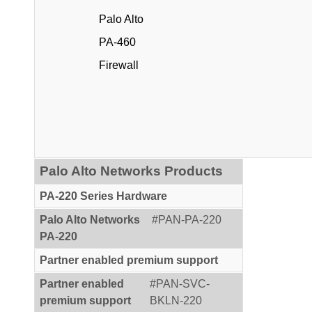
Palo Alto
PA-460
Firewall
Palo Alto Networks Products
PA-220 Series Hardware
Palo Alto Networks
#PAN-PA-220
PA-220
Partner enabled premium support
Partner enabled
#PAN-SVC-
premium support
BKLN-220