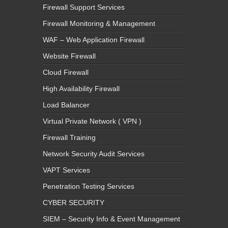
Firewall Support Services
Firewall Monitoring & Management
WAF – Web Application Firewall
Website Firewall
Cloud Firewall
High Availability Firewall
Load Balancer
Virtual Private Network ( VPN )
Firewall Training
Network Security Audit Services
VAPT Services
Penetration Testing Services
CYBER SECURITY
SIEM – Security Info & Event Management