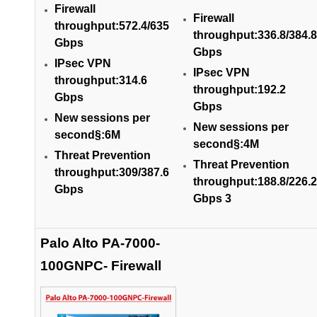
Firewall
Firewall
throughput:572.4/635
throughput:336.8/384.8
Gbps
Gbps
IPsec VPN
IPsec VPN
throughput:314.6
throughput:192.2
Gbps
Gbps
New sessions per
New sessions per
second§:6M
second§:4M
Threat Prevention
Threat Prevention
throughput:309/387.6
throughput:188.8/226.2
Gbps
Gbps 3
Palo Alto PA-7000-
100GNPC- Firewall