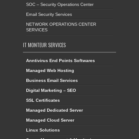
SOC – Security Operations Center
Email Security Services
NETWORK OPERATIONS CENTER
SERVICES
IT MONTEUR SERVICES
Anntivirus End Points Softwares
Managed Web Hosting
Business Email Services
Digital Marketing – SEO
SSL Certificates
Managed Dedicated Server
Managed Cloud Server
Linux Solutions