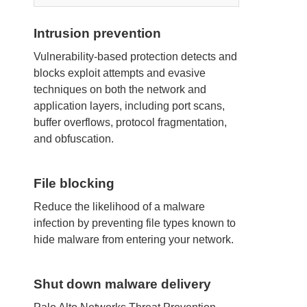
Intrusion prevention
Vulnerability-based protection detects and
blocks exploit attempts and evasive
techniques on both the network and
application layers, including port scans,
buffer overflows, protocol fragmentation,
and obfuscation.
File blocking
Reduce the likelihood of a malware
infection by preventing file types known to
hide malware from entering your network.
Shut down malware delivery