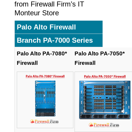
from Firewall Firm’s IT
Monteur Store
Palo Alto Firewall
Branch PA-7000 Series
Palo Alto PA-7080*
Palo Alto PA-7050*
Firewall
Firewall