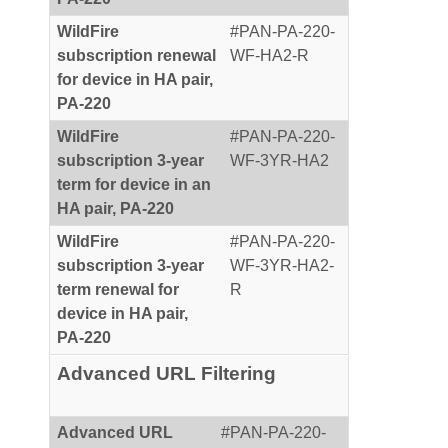
WildFire
#PAN-PA-220-
subscription renewal
WF-HA2-R
for device in HA pair,
PA-220
WildFire
#PAN-PA-220-
subscription 3-year
WF-3YR-HA2
term for device in an
HA pair, PA-220
WildFire
#PAN-PA-220-
subscription 3-year
WF-3YR-HA2-
term renewal for
R
device in HA pair,
PA-220
Advanced URL Filtering
Advanced URL
#PAN-PA-220-