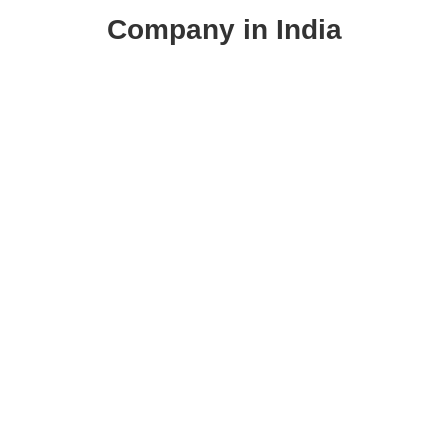
Company in India