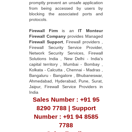
promptly prevent an unsafe application
from being accessed by users by
blocking the associated ports and
protocols.
Firewall Firm
is an
IT Monteur
Firewall Company
provides Managed
Firewall Support
, Firewall providers ,
Firewall Security Service Provider,
Network Security Services, Firewall
Solutions India , New Delhi - India's
capital territory , Mumbai - Bombay ,
Kolkata - Calcutta , Chennai - Madras ,
Bangaluru - Bangalore , Bhubaneswar,
Ahmedabad, Hyderabad, Pune, Surat,
Jaipur, Firewall Service Providers in
India
Sales Number : +91 95
8290 7788 | Support
Number : +91 94 8585
7788