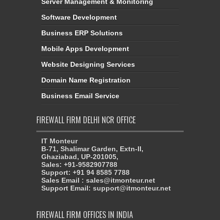
Server Management & Monitoring
Software Development
Business ERP Solutions
Mobile Apps Development
Website Designing Services
Domain Name Registration
Business Email Service
FIREWALL FIRM DELHI NCR OFFICE
IT Monteur
B-71, Shalimar Garden, Extn-II,
Ghaziabad, UP-201005,
Sales: +91-9582907788
Support: +91 94 8585 7788
Sales Email : sales@itmonteur.net
Support Email: support@itmonteur.net
FIREWALL FIRM OFFICES IN INDIA