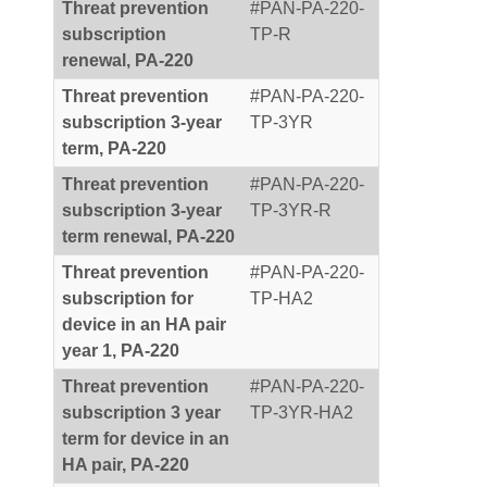
Threat prevention
#PAN-PA-220-
subscription
TP-R
renewal, PA-220
Threat prevention
#PAN-PA-220-
subscription 3-year
TP-3YR
term, PA-220
Threat prevention
#PAN-PA-220-
subscription 3-year
TP-3YR-R
term renewal, PA-220
Threat prevention
#PAN-PA-220-
subscription for
TP-HA2
device in an HA pair
year 1, PA-220
Threat prevention
#PAN-PA-220-
subscription 3 year
TP-3YR-HA2
term for device in an
HA pair, PA-220