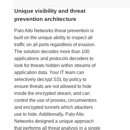
Unique visibility and threat
prevention architecture
Palo Alto Networks threat prevention is
built on the unique ability to inspect all
traffic on all ports regardless of evasion.
The solution decodes more than 100
applications and protocols decoders to
look for threats hidden within streams of
application data. Your IT team can
selectively decrypt SSL by policy to
ensure threats are not allowed to hide
inside the encrypted stream, and can
control the use of proxies, circumventors
and encrypted tunnels which attackers
use to hide. Additionally, Palo Alto
Networks designed a unique approach
that performs all threat analysis in a single