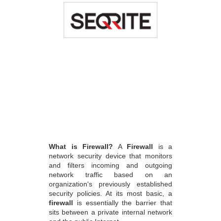
What is Firewall?
A
Firewall
is a
network security device that monitors
and filters incoming and outgoing
network traffic based on an
organization's previously established
security policies. At its most basic, a
firewall
is essentially the barrier that
sits between a private internal network