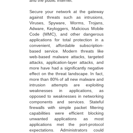
and the public Internet.
Secure your network at the gateway
against threats such as intrusions,
Viruses, Spyware, Worms, Trojans,
Adware, Keyloggers, Malicious Mobile
Code (MMC), and other dangerous
applications for total protection in a
convenient, affordable subscription-
based service. Modern threats like
web-based malware attacks, targeted
attacks, application-layer attacks, and
more have had a significantly negative
effect on the threat landscape. In fact,
more than 80% of all new malware and
intrusion attempts are exploiting
weaknesses in applications, as
opposed to weaknesses in networking
components and services. Stateful
firewalls with simple packet filtering
capabilities were efficient blocking
unwanted applications as most
applications met the port-protocol
expectations. Administrators could