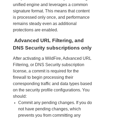
unified engine and leverages a common
signature format. This means that content
is processed only once, and performance
remains steady even as additional
protections are enabled.
Advanced URL Filtering, and
DNS Security subscriptions only
After activating a WildFire, Advanced URL
Filtering, or DNS Security subscription
license, a commit is required for the
firewall to begin processing their
corresponding traffic and data types based
on the security profile configurations. You
should:
Commit any pending changes. If you do
not have pending changes, which
prevents you from committing any