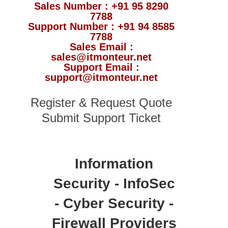
Sales Number : +91 95 8290
7788
Support Number : +91 94 8585
7788
Sales Email :
sales@itmonteur.net
Support Email :
support@itmonteur.net
Register & Request Quote
Submit Support Ticket
Information
Security - InfoSec
- Cyber Security -
Firewall Providers