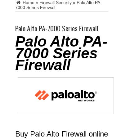
Home
»
Firewall Security
»
Palo Alto PA-
7000 Series Firewall
Palo Alto PA-7000 Series Firewall
Palo Alto PA-
7000 Series
Firewall
Buy Palo Alto Firewall online