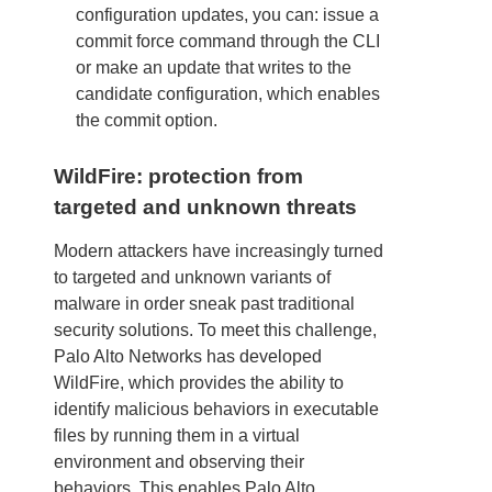
configuration updates, you can: issue a
commit force command through the CLI
or make an update that writes to the
candidate configuration, which enables
the commit option.
WildFire: protection from
targeted and unknown threats
Modern attackers have increasingly turned
to targeted and unknown variants of
malware in order sneak past traditional
security solutions. To meet this challenge,
Palo Alto Networks has developed
WildFire, which provides the ability to
identify malicious behaviors in executable
files by running them in a virtual
environment and observing their
behaviors. This enables Palo Alto