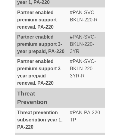
year 1, PA-220
Partner enabled
#PAN-SVC-
premium support
BKLN-220-R
renewal, PA-220
Partner enabled
#PAN-SVC-
premium support 3-
BKLN-220-
year prepaid, PA-220
3YR
Partner enabled
#PAN-SVC-
premium support 3-
BKLN-220-
year prepaid
3YR-R
renewal, PA-220
Threat
Prevention
Threat prevention
#PAN-PA-220-
subscription year 1,
TP
PA-220