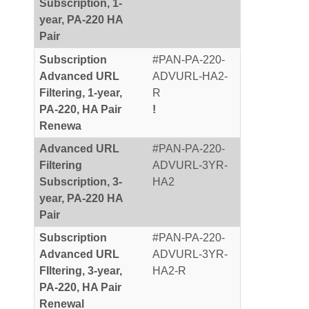
Subscription, 1-
year, PA-220 HA
Pair
Subscription
#PAN-PA-220-
Advanced URL
ADVURL-HA2-
Filtering, 1-year,
R
PA-220, HA Pair
!
Renewa
Advanced URL
#PAN-PA-220-
Filtering
ADVURL-3YR-
Subscription, 3-
HA2
year, PA-220 HA
Pair
Subscription
#PAN-PA-220-
Advanced URL
ADVURL-3YR-
FIltering, 3-year,
HA2-R
PA-220, HA Pair
Renewal