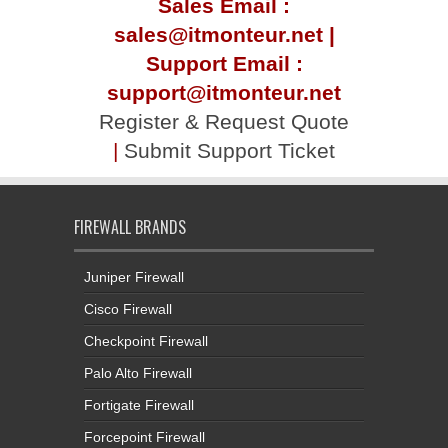
Sales Email :
sales@itmonteur.net |
Support Email :
support@itmonteur.net
Register & Request Quote
|
Submit Support Ticket
FIREWALL BRANDS
Juniper Firewall
Cisco Firewall
Checkpoint Firewall
Palo Alto Firewall
Fortigate Firewall
Forcepoint Firewall