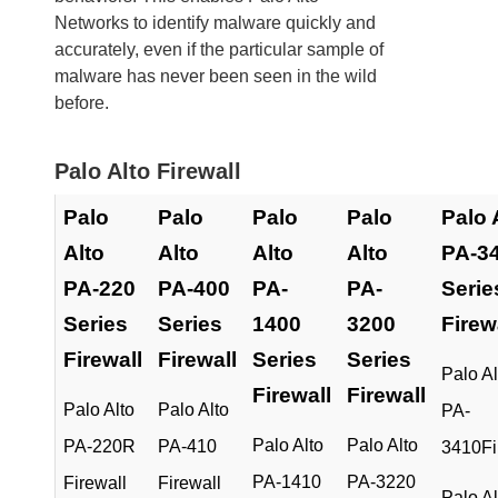
Networks to identify malware quickly and
accurately, even if the particular sample of
malware has never been seen in the wild
before.
Palo Alto Firewall
Palo
Palo
Palo
Palo
Palo 
Alto
Alto
Alto
Alto
PA-3
PA-220
PA-400
PA-
PA-
Serie
Series
Series
1400
3200
Firew
Firewall
Firewall
Series
Series
Palo Al
Firewall
Firewall
Palo Alto
Palo Alto
PA-
Palo Alto
Palo Alto
PA-220R
PA-410
3410Fi
PA-1410
PA-3220
Firewall
Firewall
Palo Al