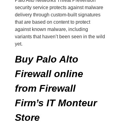
Palo Alto Networks Threat Prevention
security service protects against malware
delivery through custom-built signatures
that are based on content to protect
against known malware, including
variants that haven’t been seen in the wild
yet.
Buy Palo Alto
Firewall online
from Firewall
Firm’s IT Monteur
Store