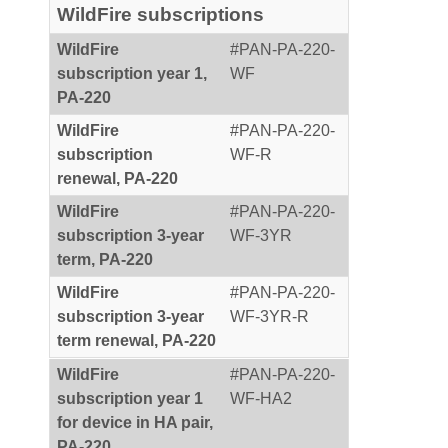
WildFire subscriptions
WildFire
#PAN-PA-220-
subscription year 1,
WF
PA-220
WildFire
#PAN-PA-220-
subscription
WF-R
renewal, PA-220
WildFire
#PAN-PA-220-
subscription 3-year
WF-3YR
term, PA-220
WildFire
#PAN-PA-220-
subscription 3-year
WF-3YR-R
term renewal, PA-220
WildFire
#PAN-PA-220-
subscription year 1
WF-HA2
for device in HA pair,
PA-220