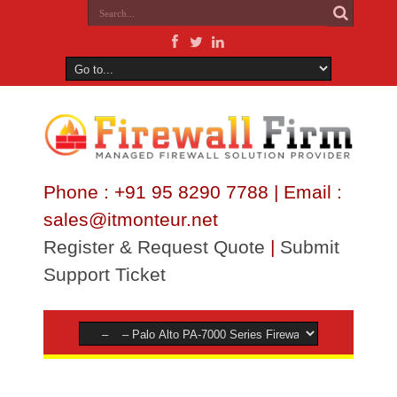
Phone : +91 95 8290 7788 | Email :
sales@itmonteur.net
Register & Request Quote
|
Submit
Support Ticket