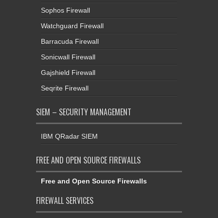
Sophos Firewall
Watchguard Firewall
Barracuda Firewall
Sonicwall Firewall
Gajshield Firewall
Seqrite Firewall
SIEM – SECURITY MANAGEMENT
IBM QRadar SIEM
FREE AND OPEN SOURCE FIREWALLS
Free and Open Source Firewalls
FIREWALL SERVICES