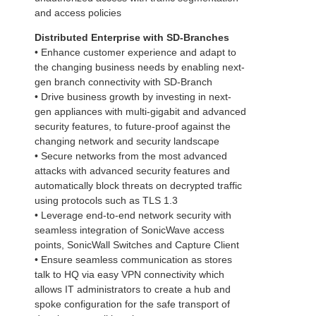
and access policies
Distributed Enterprise with SD-Branches
• Enhance customer experience and adapt to
the changing business needs by enabling next-
gen branch connectivity with SD-Branch
• Drive business growth by investing in next-
gen appliances with multi-gigabit and advanced
security features, to future-proof against the
changing network and security landscape
• Secure networks from the most advanced
attacks with advanced security features and
automatically block threats on decrypted traffic
using protocols such as TLS 1.3
• Leverage end-to-end network security with
seamless integration of SonicWave access
points, SonicWall Switches and Capture Client
• Ensure seamless communication as stores
talk to HQ via easy VPN connectivity which
allows IT administrators to create a hub and
spoke configuration for the safe transport of