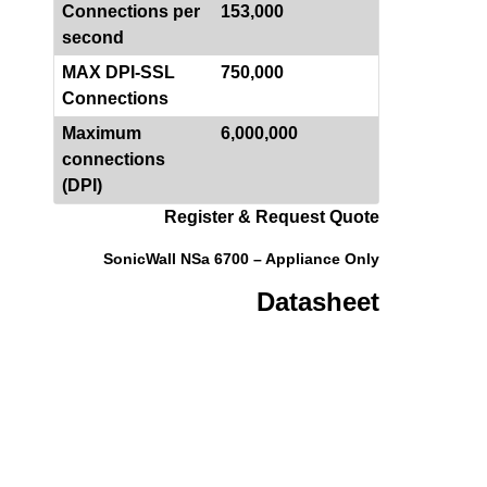
Connections per
153,000
second
MAX DPI-SSL
750,000
Connections
Maximum
6,000,000
connections
(DPI)
Register & Request Quote
SonicWall NSa 6700 – Appliance Only
Datasheet