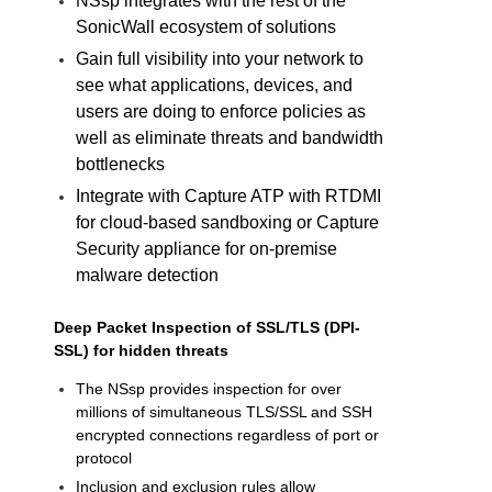
NSsp integrates with the rest of the
SonicWall ecosystem of solutions
Gain full visibility into your network to
see what applications, devices, and
users are doing to enforce policies as
well as eliminate threats and bandwidth
bottlenecks
Integrate with Capture ATP with RTDMI
for cloud-based sandboxing or Capture
Security appliance for on-premise
malware detection
Deep Packet Inspection of SSL/
TLS (DPI-
SSL) for hidden threats
The NSsp provides inspection for over
millions of simultaneous TLS/SSL and SSH
encrypted connections regardless of port or
protocol
Inclusion and exclusion rules allow