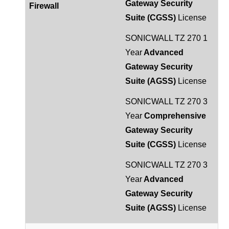
Gateway Security
Firewall
Suite (CGSS)
License
SONICWALL TZ 270 1
Year
Advanced
Gateway Security
Suite (AGSS)
License
SONICWALL TZ 270 3
Year
Comprehensive
Gateway Security
Suite (CGSS)
License
SONICWALL TZ 270 3
Year
Advanced
Gateway Security
Suite (AGSS)
License