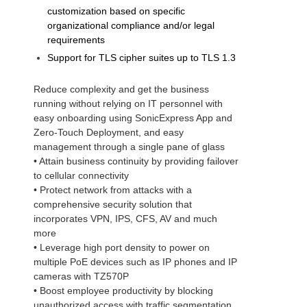
customization based on specific
organizational compliance and/or legal
requirements
Support for TLS cipher suites up to TLS 1.3
Reduce complexity and get the business
running without relying on IT personnel with
easy onboarding using SonicExpress App and
Zero-Touch Deployment, and easy
management through a single pane of glass
• Attain business continuity by providing failover
to cellular connectivity
• Protect network from attacks with a
comprehensive security solution that
incorporates VPN, IPS, CFS, AV and much
more
• Leverage high port density to power on
multiple PoE devices such as IP phones and IP
cameras with TZ570P
• Boost employee productivity by blocking
unauthorized access with traffic segmentation