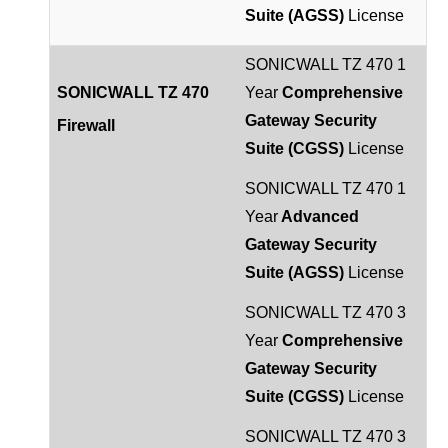
Suite (AGSS)
License
SONICWALL TZ 470 1
SONICWALL TZ 470
Year
Comprehensive
Gateway Security
Firewall
Suite (CGSS)
License
SONICWALL TZ 470 1
Year
Advanced
Gateway Security
Suite (AGSS)
License
SONICWALL TZ 470 3
Year
Comprehensive
Gateway Security
Suite (CGSS)
License
SONICWALL TZ 470 3