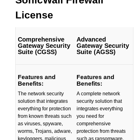
License
Comprehensive
Advanced
Gateway Security
Gateway Security
Suite (CGSS)
Suite (AGSS)
Features and
Features and
Benefits:
Benefits:
The network security
A complete network
solution that integrates
security solution that
everything for protection
integrates everything
from known threats such
you need for
as viruses, spyware,
comprehensive
worms, Trojans, adware,
protection from threats
keyloggers, malicious
such as ransomware,