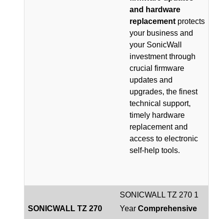
and hardware
replacement
protects
your business and
your SonicWall
investment through
crucial firmware
updates and
upgrades, the finest
technical support,
timely hardware
replacement and
access to electronic
self-help tools.
SONICWALL TZ 270 1
SONICWALL TZ 270
Year
Comprehensive