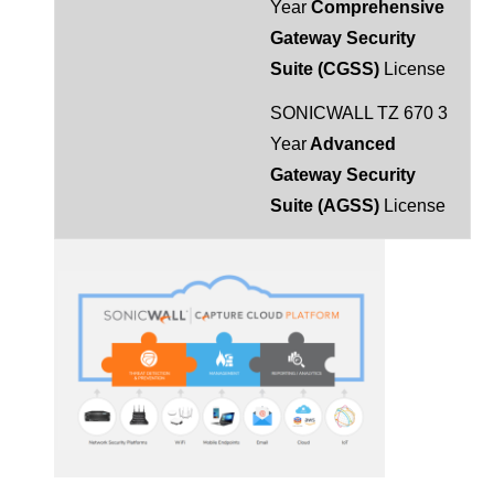
Year
Comprehensive
Gateway Security
Suite (CGSS)
License
SONICWALL TZ 670 3
Year
Advanced
Gateway Security
Suite (AGSS)
License