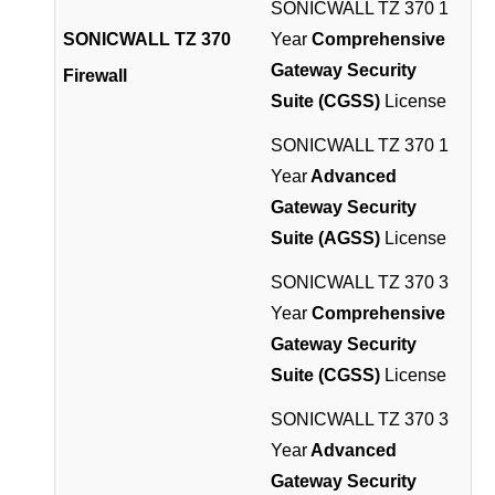
SONICWALL TZ 370 1
SONICWALL TZ 370
Year
Comprehensive
Gateway Security
Firewall
Suite (CGSS)
License
SONICWALL TZ 370 1
Year
Advanced
Gateway Security
Suite (AGSS)
License
SONICWALL TZ 370 3
Year
Comprehensive
Gateway Security
Suite (CGSS)
License
SONICWALL TZ 370 3
Year
Advanced
Gateway Security