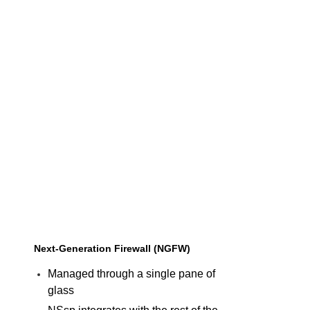
Next-Generation Firewall (NGFW)
Managed through a single pane of
glass