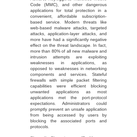
Code (MMC), and other dangerous
applications for total protection in a
convenient, affordable subscription-
based service. Modern threats like
web-based malware attacks, targeted
attacks, application-layer attacks, and
more have had a significantly negative
effect on the threat landscape. In fact,
more than 80% of all new malware and
intrusion attempts are exploiting
weaknesses in applications, as
opposed to weaknesses in networking
components and services. Stateful
firewalls with simple packet filtering
capabilities were efficient blocking
unwanted applications as most
applications met the port-protocol
expectations. Administrators could
promptly prevent an unsafe application
from being accessed by users by
blocking the associated ports and
protocols.