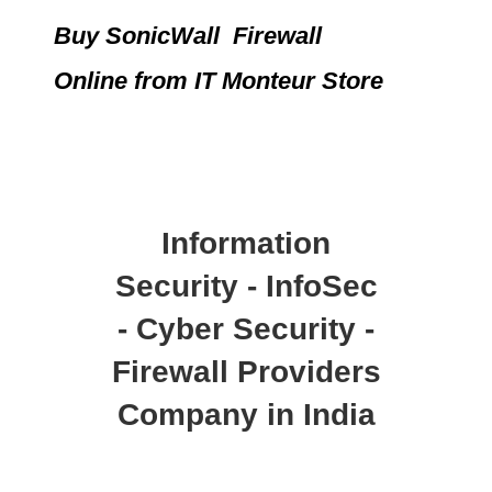
Buy SonicWall Firewall
Online
from IT Monteur Store
Information
Security - InfoSec
- Cyber Security -
Firewall Providers
Company in India