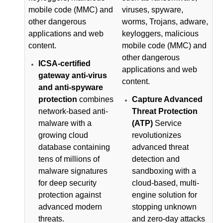
mobile code (MMC) and
viruses, spyware,
other dangerous
worms, Trojans, adware,
applications and web
keyloggers, malicious
content.
mobile code (MMC) and
other dangerous
ICSA-certified
applications and web
gateway anti-virus
content.
and anti-spyware
protection
combines
Capture Advanced
network-based anti-
Threat Protection
malware with a
(ATP)
Service
growing cloud
revolutionizes
database containing
advanced threat
tens of millions of
detection and
malware signatures
sandboxing with a
for deep security
cloud-based, multi-
protection against
engine solution for
advanced modern
stopping unknown
threats.
and zero-day attacks