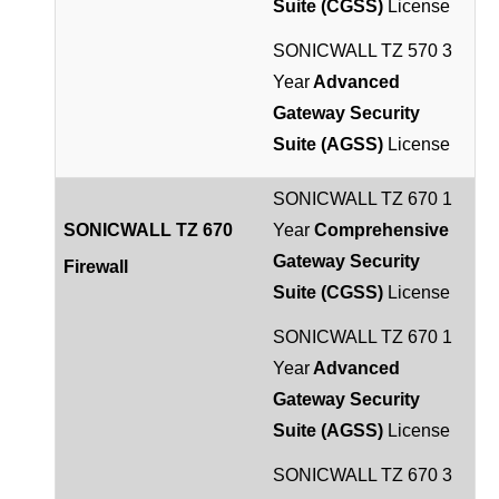
Suite (CGSS)
License
SONICWALL TZ 570 3
Year
Advanced
Gateway Security
Suite (AGSS)
License
SONICWALL TZ 670 1
SONICWALL TZ 670
Year
Comprehensive
Gateway Security
Firewall
Suite (CGSS)
License
SONICWALL TZ 670 1
Year
Advanced
Gateway Security
Suite (AGSS)
License
SONICWALL TZ 670 3