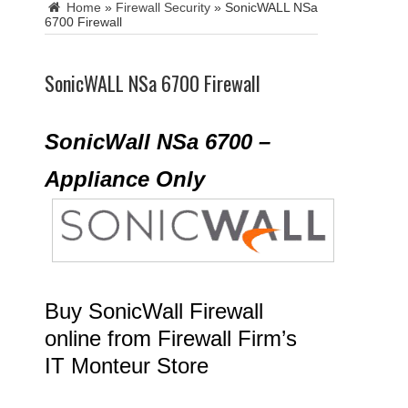
Home
»
Firewall Security
»
SonicWALL NSa
6700 Firewall
SonicWALL NSa 6700 Firewall
SonicWall NSa 6700 –
Appliance Only
Buy SonicWall Firewall
online from Firewall Firm’s
IT Monteur Store