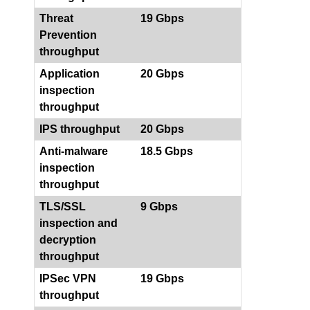
Threat
19 Gbps
Prevention
throughput
Application
20 Gbps
inspection
throughput
IPS throughput
20 Gbps
Anti-malware
18.5 Gbps
inspection
throughput
TLS/SSL
9 Gbps
inspection and
decryption
throughput
IPSec VPN
19 Gbps
throughput