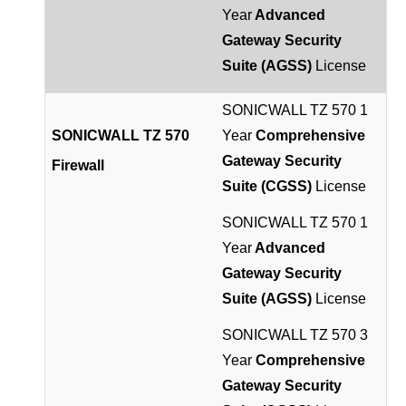
Year
Advanced
Gateway Security
Suite (AGSS)
License
SONICWALL TZ 570 1
SONICWALL TZ 570
Year
Comprehensive
Gateway Security
Firewall
Suite (CGSS)
License
SONICWALL TZ 570 1
Year
Advanced
Gateway Security
Suite (AGSS)
License
SONICWALL TZ 570 3
Year
Comprehensive
Gateway Security