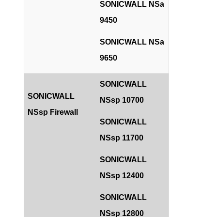
SONICWALL NSa
9450
SONICWALL NSa
9650
SONICWALL
SONICWALL
NSsp 10700
NSsp Firewall
SONICWALL
NSsp 11700
SONICWALL
NSsp 12400
SONICWALL
NSsp 12800