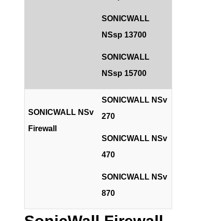
SONICWALL
NSsp 13700
SONICWALL
NSsp 15700
SONICWALL NSv
SONICWALL NSv
270
Firewall
SONICWALL NSv
470
SONICWALL NSv
870
SonicWall Firewall