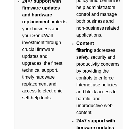
policy enforcement to
24×7 support with
help administrators
firmware updates
control and manage
and hardware
both business and
replacement
protects
non-business related
your business and
applications.
your SonicWall
investment through
Content
crucial firmware
filtering
addresses
updates and
safety, security and
upgrades, the finest
productivity concerns
technical support,
by providing the
timely hardware
controls to enforce
replacement and
Internet use policies
access to electronic
and block access to
self-help tools.
harmful and
unproductive web
content.
24×7 support with
firmware updates