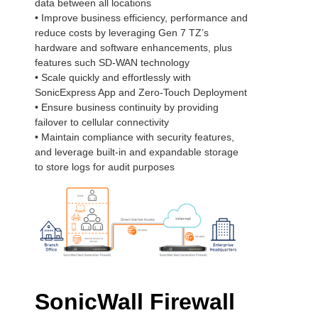
data between all locations
• Improve business efficiency, performance and
reduce costs by leveraging Gen 7 TZ’s
hardware and software enhancements, plus
features such SD-WAN technology
• Scale quickly and effortlessly with
SonicExpress App and Zero-Touch Deployment
• Ensure business continuity by providing
failover to cellular connectivity
• Maintain compliance with security features,
and leverage built-in and expandable storage
to store logs for audit purposes
SonicWall Firewall