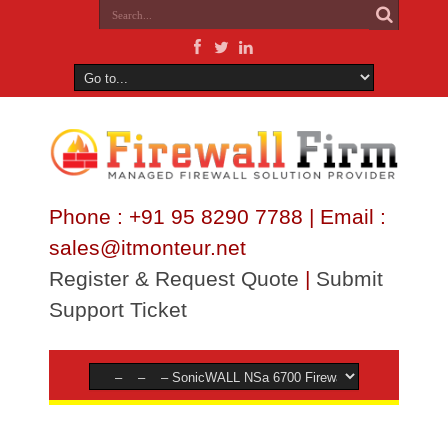
Phone : +91 95 8290 7788 | Email :
sales@itmonteur.net
Register & Request Quote
|
Submit
Support Ticket