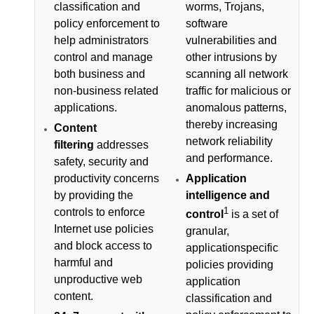
classification and
worms, Trojans,
policy enforcement to
software
help administrators
vulnerabilities and
control and manage
other intrusions by
both business and
scanning all network
non-business related
traffic for malicious or
applications.
anomalous patterns,
thereby increasing
Content
network reliability
filtering
addresses
and performance.
safety, security and
productivity concerns
Application
by providing the
intelligence and
1
controls to enforce
control
is a set of
Internet use policies
granular,
and block access to
applicationspecific
harmful and
policies providing
unproductive web
application
content.
classification and