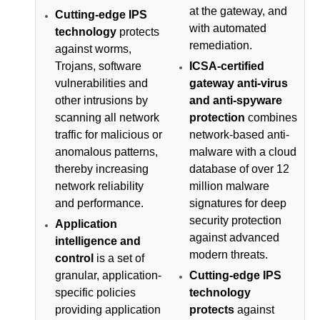
at the gateway, and
Cutting-edge IPS
with automated
technology
protects
remediation.
against worms,
Trojans, software
ICSA-certified
vulnerabilities and
gateway anti-virus
other intrusions by
and anti-spyware
scanning all network
protection
combines
traffic for malicious or
network-based anti-
anomalous patterns,
malware with a cloud
thereby increasing
database of over 12
network reliability
million malware
and performance.
signatures for deep
security protection
Application
against advanced
intelligence and
modern threats.
control
is a set of
granular, application-
Cutting-edge IPS
specific policies
technology
providing application
protects
against