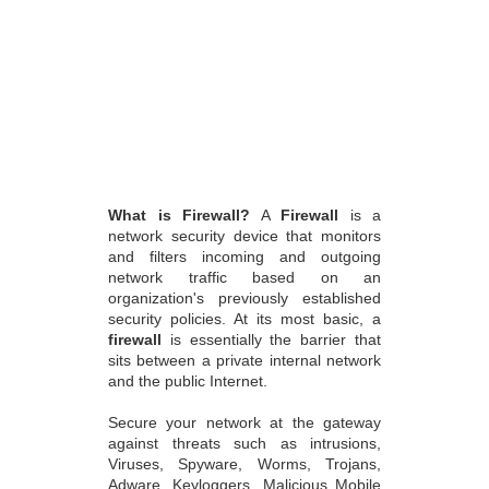
What is Firewall?
A
Firewall
is a
network security device that monitors
and filters incoming and outgoing
network traffic based on an
organization's previously established
security policies. At its most basic, a
firewall
is essentially the barrier that
sits between a private internal network
and the public Internet.
Secure your network at the gateway
against threats such as intrusions,
Viruses, Spyware, Worms, Trojans,
Adware, Keyloggers, Malicious Mobile