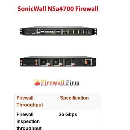
Firewall
Specification
Throughput
Firewall
36 Gbps
inspection
throughput