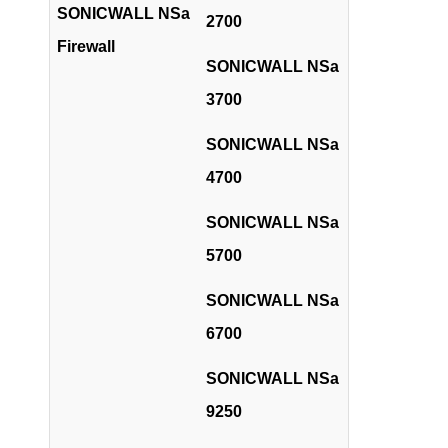
SONICWALL NSa
2700
Firewall
SONICWALL NSa
3700
SONICWALL NSa
4700
SONICWALL NSa
5700
SONICWALL NSa
6700
SONICWALL NSa
9250