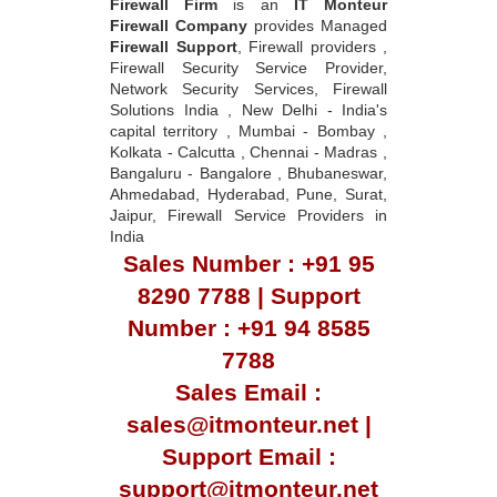
Firewall Firm
is an
IT Monteur
Firewall Company
provides Managed
Firewall Support
, Firewall providers ,
Firewall Security Service Provider,
Network Security Services, Firewall
Solutions India , New Delhi - India's
capital territory , Mumbai - Bombay ,
Kolkata - Calcutta , Chennai - Madras ,
Bangaluru - Bangalore , Bhubaneswar,
Ahmedabad, Hyderabad, Pune, Surat,
Jaipur, Firewall Service Providers in
India
Sales Number : +91 95
8290 7788 | Support
Number : +91 94 8585
7788
Sales Email :
sales@itmonteur.net |
Support Email :
support@itmonteur.net