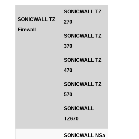
SONICWALL TZ
SONICWALL TZ
270
Firewall
SONICWALL TZ
370
SONICWALL TZ
470
SONICWALL TZ
570
SONICWALL
TZ670
SONICWALL NSa