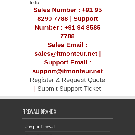
India
Sales Number : +91 95
8290 7788 | Support
Number : +91 94 8585
7788
Sales Email :
sales@itmonteur.net |
Support Email :
support@itmonteur.net
Register & Request Quote
|
Submit Support Ticket
FIREWALL BRANDS
Juniper Firewall