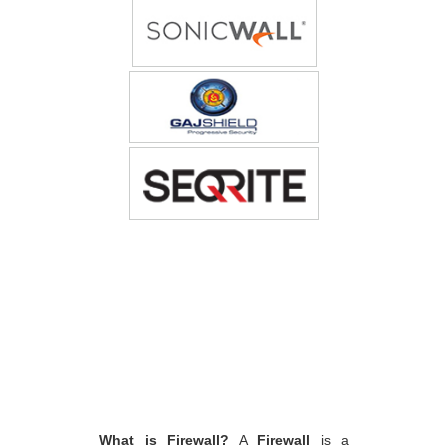
What is Firewall?
A
Firewall
is a