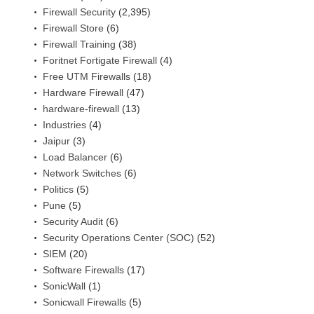
Firewall Security
(2,395)
Firewall Store
(6)
Firewall Training
(38)
Foritnet Fortigate Firewall
(4)
Free UTM Firewalls
(18)
Hardware Firewall
(47)
hardware-firewall
(13)
Industries
(4)
Jaipur
(3)
Load Balancer
(6)
Network Switches
(6)
Politics
(5)
Pune
(5)
Security Audit
(6)
Security Operations Center (SOC)
(52)
SIEM
(20)
Software Firewalls
(17)
SonicWall
(1)
Sonicwall Firewalls
(5)