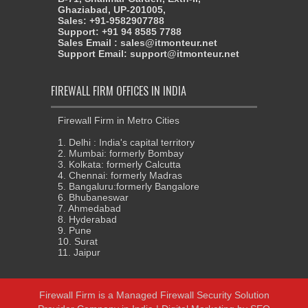
Ghaziabad, UP-201005,
Sales: +91-9582907788
Support: +91 94 8585 7788
Sales Email : sales@itmonteur.net
Support Email: support@itmonteur.net
FIREWALL FIRM OFFICES IN INDIA
Firewall Firm in Metro Cities
1. Delhi : India's capital territory
2. Mumbai: formerly Bombay
3. Kolkata: formerly Calcutta
4. Chennai: formerly Madras
5. Bangaluru:formerly Bangalore
6. Bhubaneswar
7. Ahmedabad
8. Hyderabad
9. Pune
10. Surat
11. Jaipur
Firewall Firm
is a
Managed Firewall Security Solution