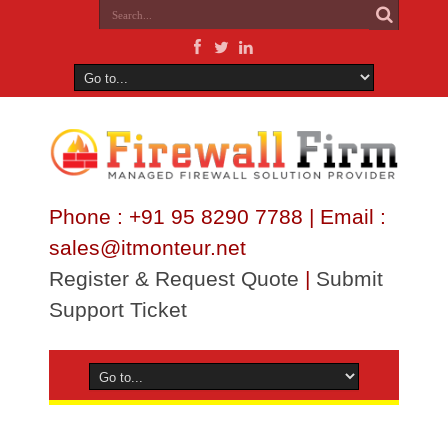
Phone : +91 95 8290 7788 | Email :
sales@itmonteur.net
Register & Request Quote
|
Submit
Support Ticket