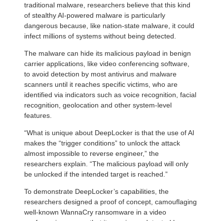
traditional malware, researchers believe that this kind
of stealthy AI-powered malware is particularly
dangerous because, like nation-state malware, it could
infect millions of systems without being detected.
The malware can hide its malicious payload in benign
carrier applications, like video conferencing software,
to avoid detection by most antivirus and malware
scanners until it reaches specific victims, who are
identified via indicators such as voice recognition, facial
recognition, geolocation and other system-level
features.
“What is unique about DeepLocker is that the use of AI
makes the “trigger conditions” to unlock the attack
almost impossible to reverse engineer,” the
researchers explain. “The malicious payload will only
be unlocked if the intended target is reached.”
To demonstrate DeepLocker’s capabilities, the
researchers designed a proof of concept, camouflaging
well-known WannaCry ransomware in a video