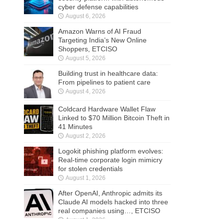
cyber defense capabilities
August 6, 2026
Amazon Warns of AI Fraud
Targeting India’s New Online
Shoppers, ETCISO
August 5, 2026
Building trust in healthcare data:
From pipelines to patient care
August 4, 2026
Coldcard Hardware Wallet Flaw
Linked to $70 Million Bitcoin Theft in
41 Minutes
August 2, 2026
Logokit phishing platform evolves:
Real-time corporate login mimicry
for stolen credentials
August 1, 2026
After OpenAI, Anthropic admits its
Claude AI models hacked into three
real companies using…, ETCISO