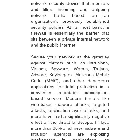
network security device that monitors
and filters incoming and outgoing
network traffic based on an
organization's previously established
security policies. At its most basic, a
firewall
is essentially the barrier that
sits between a private internal network
and the public Internet.
Secure your network at the gateway
against threats such as intrusions,
Viruses, Spyware, Worms, Trojans,
Adware, Keyloggers, Malicious Mobile
Code (MMC), and other dangerous
applications for total protection in a
convenient, affordable subscription-
based service. Modern threats like
web-based malware attacks, targeted
attacks, application-layer attacks, and
more have had a significantly negative
effect on the threat landscape. In fact,
more than 80% of all new malware and
intrusion attempts are exploiting