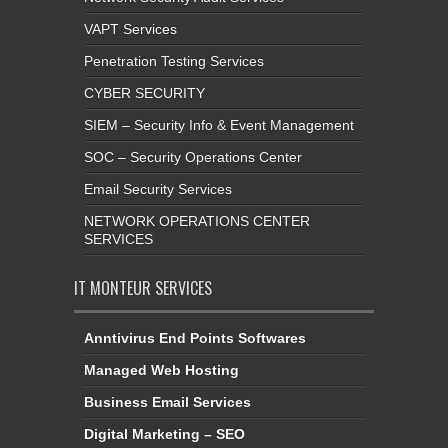
VAPT Services
Penetration Testing Services
CYBER SECURITY
SIEM – Security Info & Event Management
SOC – Security Operations Center
Email Security Services
NETWORK OPERATIONS CENTER
SERVICES
IT MONTEUR SERVICES
Anntivirus End Points Softwares
Managed Web Hosting
Business Email Services
Digital Marketing – SEO