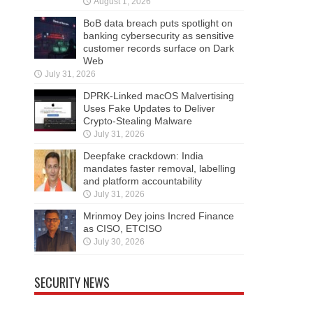
August 1, 2026
BoB data breach puts spotlight on
banking cybersecurity as sensitive
customer records surface on Dark
Web
July 31, 2026
DPRK-Linked macOS Malvertising
Uses Fake Updates to Deliver
Crypto-Stealing Malware
July 31, 2026
Deepfake crackdown: India
mandates faster removal, labelling
and platform accountability
July 31, 2026
Mrinmoy Dey joins Incred Finance
as CISO, ETCISO
July 30, 2026
SECURITY NEWS