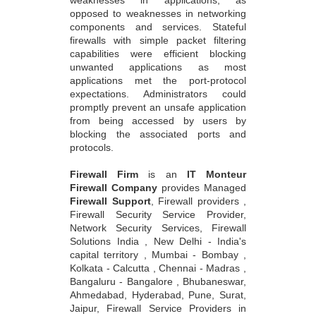
weaknesses in applications, as
opposed to weaknesses in networking
components and services. Stateful
firewalls with simple packet filtering
capabilities were efficient blocking
unwanted applications as most
applications met the port-protocol
expectations. Administrators could
promptly prevent an unsafe application
from being accessed by users by
blocking the associated ports and
protocols.
Firewall Firm
is an
IT Monteur
Firewall Company
provides Managed
Firewall Support
, Firewall providers ,
Firewall Security Service Provider,
Network Security Services, Firewall
Solutions India , New Delhi - India's
capital territory , Mumbai - Bombay ,
Kolkata - Calcutta , Chennai - Madras ,
Bangaluru - Bangalore , Bhubaneswar,
Ahmedabad, Hyderabad, Pune, Surat,
Jaipur, Firewall Service Providers in