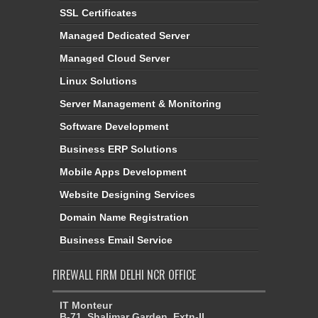
SSL Certificates
Managed Dedicated Server
Managed Cloud Server
Linux Solutions
Server Management & Monitoring
Software Development
Business ERP Solutions
Mobile Apps Development
Website Designing Services
Domain Name Registration
Business Email Service
FIREWALL FIRM DELHI NCR OFFICE
IT Monteur
B-71, Shalimar Garden, Extn-II,