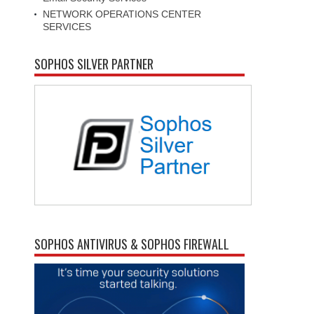
NETWORK OPERATIONS CENTER
SERVICES
SOPHOS SILVER PARTNER
SOPHOS ANTIVIRUS & SOPHOS FIREWALL