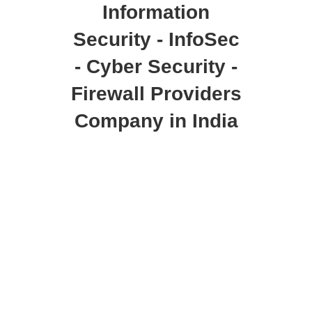
Information
Security - InfoSec
- Cyber Security -
Firewall Providers
Company in India