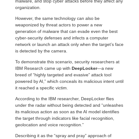
malware, and stop cyber attacks before they affect any
organization.
However, the same technology can also be
weaponized by threat actors to power a new
generation of malware that can evade even the best
cyber-security defenses and infects a computer
network or launch an attack only when the target’s face
is detected by the camera.
To demonstrate this scenario, security researchers at
IBM Research came up with
DeepLocker
—a new
breed of “highly targeted and evasive” attack tool
powered by AI,” which conceals its malicious intent until
it reached a specific victim.
According to the IBM researcher, DeepLocker flies
under the radar without being detected and “unleashes
its malicious action as soon as the AI model identifies
the target through indicators like facial recognition,
geolocation and voice recognition.”
Describing it as the “spray and pray” approach of