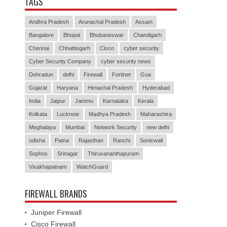
TAGS
Andhra Pradesh
Arunachal Pradesh
Assam
Bangalore
Bhopal
Bhubaneswar
Chandigarh
Chennai
Chhattisgarh
Cisco
cyber security
Cyber Security Company
cyber security news
Dehradun
delhi
Firewall
Fortinet
Goa
Gujarat
Haryana
Himachal Pradesh
Hyderabad
India
Jaipur
Jammu
Karnataka
Kerala
Kolkata
Lucknow
Madhya Pradesh
Maharashtra
Meghalaya
Mumbai
Network Security
new delhi
odisha
Patna
Rajasthan
Ranchi
Sonicwall
Sophos
Srinagar
Thiruvananthapuram
Visakhapatnam
WatchGuard
FIREWALL BRANDS
Juniper Firewall
Cisco Firewall