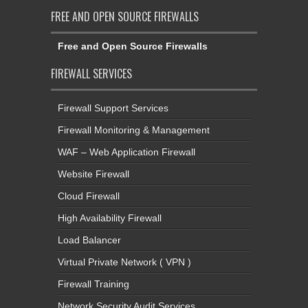
FREE AND OPEN SOURCE FIREWALLS
Free and Open Source Firewalls
FIREWALL SERVICES
Firewall Support Services
Firewall Monitoring & Management
WAF – Web Application Firewall
Website Firewall
Cloud Firewall
High Availability Firewall
Load Balancer
Virtual Private Network ( VPN )
Firewall Training
Network Security Audit Services