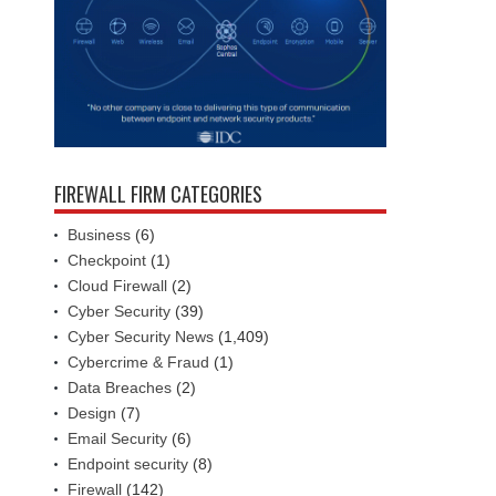
FIREWALL FIRM CATEGORIES
Business
(6)
Checkpoint
(1)
Cloud Firewall
(2)
Cyber Security
(39)
Cyber Security News
(1,409)
Cybercrime & Fraud
(1)
Data Breaches
(2)
Design
(7)
Email Security
(6)
Endpoint security
(8)
Firewall
(142)