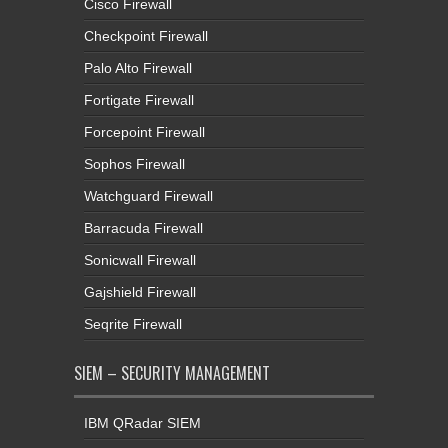
Cisco Firewall
Checkpoint Firewall
Palo Alto Firewall
Fortigate Firewall
Forcepoint Firewall
Sophos Firewall
Watchguard Firewall
Barracuda Firewall
Sonicwall Firewall
Gajshield Firewall
Seqrite Firewall
SIEM – SECURITY MANAGEMENT
IBM QRadar SIEM