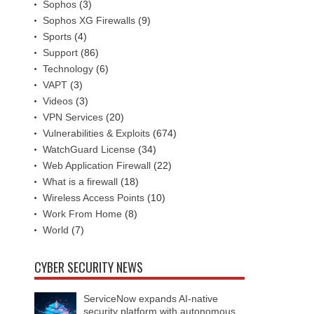
Sophos
(3)
Sophos XG Firewalls
(9)
Sports
(4)
Support
(86)
Technology
(6)
VAPT
(3)
Videos
(3)
VPN Services
(20)
Vulnerabilities & Exploits
(674)
WatchGuard License
(34)
Web Application Firewall
(22)
What is a firewall
(18)
Wireless Access Points
(10)
Work From Home
(8)
World
(7)
CYBER SECURITY NEWS
ServiceNow expands AI-native
security platform with autonomous