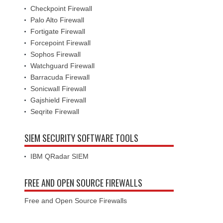
Checkpoint Firewall
Palo Alto Firewall
Fortigate Firewall
Forcepoint Firewall
Sophos Firewall
Watchguard Firewall
Barracuda Firewall
Sonicwall Firewall
Gajshield Firewall
Seqrite Firewall
SIEM SECURITY SOFTWARE TOOLS
IBM QRadar SIEM
FREE AND OPEN SOURCE FIREWALLS
Free and Open Source Firewalls