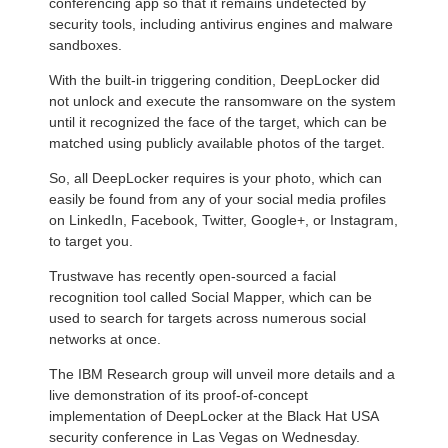
conferencing app so that it remains undetected by
security tools, including antivirus engines and malware
sandboxes.
With the built-in triggering condition, DeepLocker did
not unlock and execute the ransomware on the system
until it recognized the face of the target, which can be
matched using publicly available photos of the target.
So, all DeepLocker requires is your photo, which can
easily be found from any of your social media profiles
on LinkedIn, Facebook, Twitter, Google+, or Instagram,
to target you.
Trustwave has recently open-sourced a facial
recognition tool called Social Mapper, which can be
used to search for targets across numerous social
networks at once.
The IBM Research group will unveil more details and a
live demonstration of its proof-of-concept
implementation of DeepLocker at the Black Hat USA
security conference in Las Vegas on Wednesday.