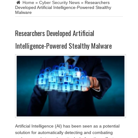
Home
»
Cyber Security News
»
Researchers
Developed Artificial Intelligence-Powered Stealthy
Malware
Researchers Developed Artificial
Intelligence-Powered Stealthy Malware
Artificial Intelligence (AI) has been seen as a potential
solution for automatically detecting and combating