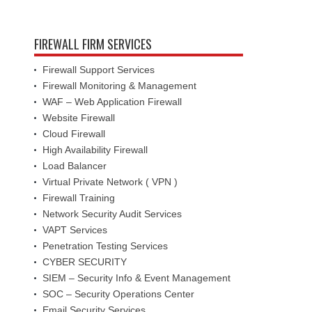
FIREWALL FIRM SERVICES
Firewall Support Services
Firewall Monitoring & Management
WAF – Web Application Firewall
Website Firewall
Cloud Firewall
High Availability Firewall
Load Balancer
Virtual Private Network ( VPN )
Firewall Training
Network Security Audit Services
VAPT Services
Penetration Testing Services
CYBER SECURITY
SIEM – Security Info & Event Management
SOC – Security Operations Center
Email Security Services