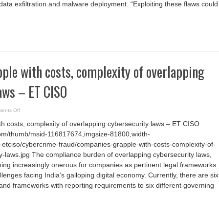
 data exfiltration and malware deployment. “Exploiting these flaws could
Cluster
to
Exploitation
le with costs, complexity of overlapping
laws – ET CISO
on
ents Off
Companies
grapple
h costs, complexity of overlapping cybersecurity laws – ET CISO
with
costs,
com/thumb/msid-116817674,imgsize-81800,width-
complexity
of
etciso/cybercrime-fraud/companies-grapple-with-costs-complexity-of-
overlapping
cybersecurity
y-laws.jpg The compliance burden of overlapping cybersecurity laws,
laws
ming increasingly onerous for companies as pertinent legal frameworks
–
ET
allenges facing India’s galloping digital economy. Currently, there are six
CISO
 and frameworks with reporting requirements to six different governing