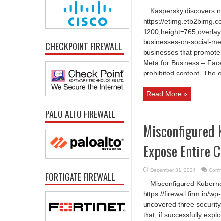
Kaspersky discovers 
https://etimg.etb2bimg.
1200,height=765,overlay
businesses-on-social-me
CHECKPOINT FIREWALL
businesses that promote
Meta for Business – Face
prohibited content. The e
Read More »
PALO ALTO FIREWALL
Misconfigured 
Expose Entire C
December 31, 2024
Comm
FORTIGATE FIREWALL
Misconfigured Kubernet
https://firewall.firm.in
uncovered three security
that, if successfully expl