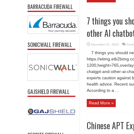
BARRACUDA FIREWALL
7 things you sh
other AI chatbo
SONICWALL FIREWALL
December 31, 2024
Comm
7 things you should n
https://etimg.etb2bimg.
1200,height=765,overlay-
chatgpt-and-other-ai-cha
experts caution against b
health advice. Recent sur
GAJSHIELD FIREWALL
According to a ...
Read More »
Chinese APT Exp