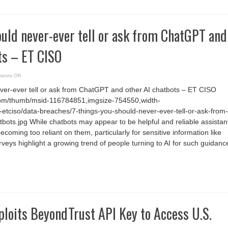
ould never-ever tell or ask from ChatGPT and
ts – ET CISO
on
ents Off
7
things
ever-ever tell or ask from ChatGPT and other AI chatbots – ET CISO
you
should
com/thumb/msid-116784851,imgsize-754550,width-
never-
ever
etciso/data-breaches/7-things-you-should-never-ever-tell-or-ask-from-
tell
or
tbots.jpg While chatbots may appear to be helpful and reliable assistan
ask
ecoming too reliant on them, particularly for sensitive information like
from
ChatGPT
veys highlight a growing trend of people turning to AI for such guidanc
and
other
AI
chatbots
–
ET
CISO
loits BeyondTrust API Key to Access U.S.