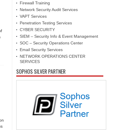
Firewall Training
Network Security Audit Services
VAPT Services
Penetration Testing Services
CYBER SECURITY
of
SIEM – Security Info & Event Management
s
SOC – Security Operations Center
Email Security Services
NETWORK OPERATIONS CENTER
SERVICES
SOPHOS SILVER PARTNER
ion
us