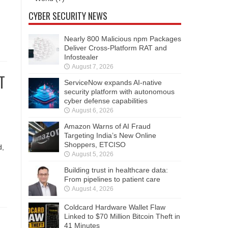
CYBER SECURITY NEWS
Nearly 800 Malicious npm Packages
Deliver Cross-Platform RAT and
Infostealer
August 7, 2026
T
ServiceNow expands AI-native
security platform with autonomous
cyber defense capabilities
August 6, 2026
Amazon Warns of AI Fraud
Targeting India’s New Online
Shoppers, ETCISO
d,
August 5, 2026
Building trust in healthcare data:
From pipelines to patient care
August 4, 2026
Coldcard Hardware Wallet Flaw
Linked to $70 Million Bitcoin Theft in
41 Minutes