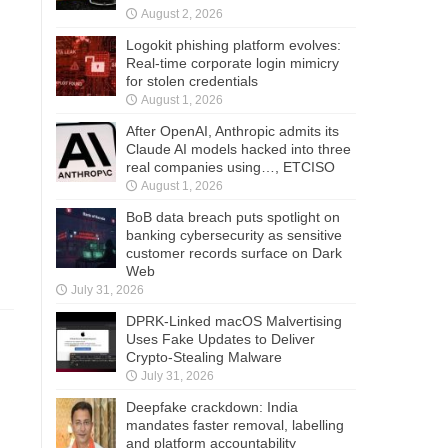
August 2, 2026
Logokit phishing platform evolves:
Real-time corporate login mimicry
for stolen credentials
August 1, 2026
After OpenAI, Anthropic admits its
Claude AI models hacked into three
real companies using…, ETCISO
August 1, 2026
BoB data breach puts spotlight on
banking cybersecurity as sensitive
customer records surface on Dark
Web
July 31, 2026
DPRK-Linked macOS Malvertising
Uses Fake Updates to Deliver
Crypto-Stealing Malware
July 31, 2026
Deepfake crackdown: India
mandates faster removal, labelling
and platform accountability