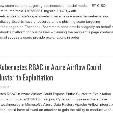
Kaspersky
discovers
new scam scheme targeting businesses on social media – ET CISO
new
scam
com/thumb/msid-116786381,imgsize-10679,width-
scheme
targeting
-etciso/corporate/kaspersky-discovers-new-scam-scheme-targeting-
businesses
on
dia.jpg Experts have uncovered a new phishing scam targeting
social
 their pages on Facebook. Scammers send emails allegedly on behalf 
media
–
book’s platform for businesses – claiming the recipient’s page contain
ET
CISO
mail suggests users provide explanations in order ...
Kubernetes RBAC in Azure Airflow Could
luster to Exploitation
on
ents Off
Misconfigured
Kubernetes
es RBAC in Azure Airflow Could Expose Entire Cluster to Exploitation
RBAC
in
/wp-content/uploads/2024/12/main.png Cybersecurity researchers have
Azure
Airflow
 weaknesses in Microsoft’s Azure Data Factory Apache Airflow integrat
Could
Expose
oited, could have allowed an attacker to gain the ability to conduct vario
Entire