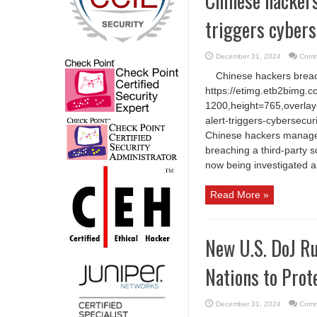
Chinese hackers
triggers cybers
December 31, 2024
Comm
Chinese hackers breach
https://etimg.etb2bimg.
1200,height=765,overlay-
alert-triggers-cybersecu
Chinese hackers managed
breaching a third-party s
now being investigated as
Read More »
New U.S. DoJ Ru
Nations to Prot
December 31, 2024
Comm