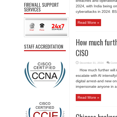
breaches and operational 
FIREWALL SUPPORT
2024, with India being o
SERVICES
cyberattacks in 2024: BS
Read More »
How much furthe
STAFF ACCREDITATION
CISO
December 31, 2024
Comm
How much further will 
escalate with AI intensif
digital arrest-and new on
impersonate anyone in a v
Read More »