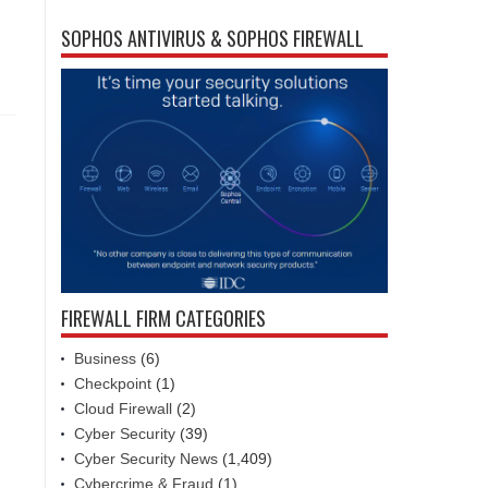
SOPHOS ANTIVIRUS & SOPHOS FIREWALL
FIREWALL FIRM CATEGORIES
Business
(6)
Checkpoint
(1)
Cloud Firewall
(2)
Cyber Security
(39)
Cyber Security News
(1,409)
Cybercrime & Fraud
(1)