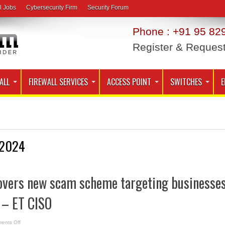
l Jobs
Cybersecurity Firm
Security Forum
Phone : +91 95 829
Register & Reques
ALL
FIREWALL SERVICES
ACCESS POINT
SWITCHES
E
2024
overs new scam scheme targeting businesse
 – ET CISO
on
ents Off