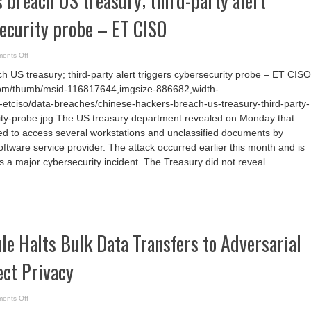
 breach US treasury; third-party alert
ecurity probe – ET CISO
on
ents Off
Chinese
hackers
 US treasury; third-party alert triggers cybersecurity probe – ET CISO
breach
US
com/thumb/msid-116817644,imgsize-886682,width-
treasury;
third-
etciso/data-breaches/chinese-hackers-breach-us-treasury-third-party-
party
alert
rity-probe.jpg The US treasury department revealed on Monday that
triggers
 to access several workstations and unclassified documents by
cybersecurity
probe
oftware service provider. The attack occurred earlier this month and is
–
ET
 a major cybersecurity incident. The Treasury did not reveal ...
CISO
le Halts Bulk Data Transfers to Adversarial
ect Privacy
on
ents Off
New