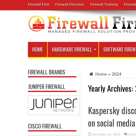
Firewall Firm
Firewall Directory
Firewall Training
Firewal
HOME
HARDWARE FIREWALL
SOFTWARE FIREW
FIREWALL BRANDS
Home
»
2024
Yearly Archives:
JUNIPER FIREWALL
Kaspersky disc
on social media
CISCO FIREWALL
December 31, 2024
Comm