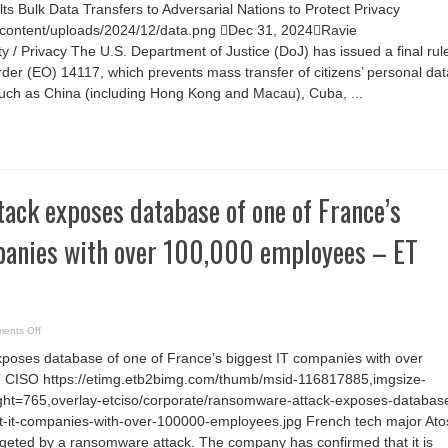
U.S.
s Bulk Data Transfers to Adversarial Nations to Protect Privacy
DoJ
Rule
/wp-content/uploads/2024/12/data.png Dec 31, 2024Ravie
Halts
Bulk
/ Privacy The U.S. Department of Justice (DoJ) has issued a final rul
Data
Transfers
rder (EO) 14117, which prevents mass transfer of citizens’ personal dat
to
such as China (including Hong Kong and Macau), Cuba, ...
Adversarial
Nations
to
Protect
Privacy
ack exposes database of one of France’s
panies with over 100,000 employees – ET
on
ents Off
Ransomware
attack
oses database of one of France’s biggest IT companies with over
exposes
database
 CISO https://etimg.etb2bimg.com/thumb/msid-116817885,imgsize-
of
one
ht=765,overlay-etciso/corporate/ransomware-attack-exposes-databas
of
France’s
st-it-companies-with-over-100000-employees.jpg French tech major Ato
biggest
rgeted by a ransomware attack. The company has confirmed that it is
IT