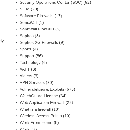
Security Operations Center (SOC)
(52)
SIEM
(20)
Software Firewalls
(17)
SonicWall
(1)
Sonicwall Firewalls
(5)
Sophos
(3)
ely
Sophos XG Firewalls
(9)
Sports
(4)
Support
(86)
Technology
(6)
VAPT
(3)
Videos
(3)
VPN Services
(20)
Vulnerabilities & Exploits
(675)
WatchGuard License
(34)
Web Application Firewall
(22)
What is a firewall
(18)
Wireless Access Points
(10)
Work From Home
(8)
World
(7)