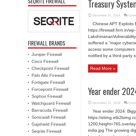
SEQRITE FIREWALL
Treasury Syst
December 31, 2024
Comm
Chinese APT Exploits
https://firewall.firm.in
LakshmananVulnerability
FIREWALL BRANDS
suffered a “major cyberse
access some computers 
Juniper Firewall
notified by a third-party 
Cisco Firewall
Checkpoint Firewall
Read More »
Palo Alto Firewall
Fortigate Firewall
Year ender 2024
Forcepoint Firewall
Sophos Firewall
Watchguard Firewall
December 31, 2024
Comm
Barracuda Firewall
Year ender 2024: Bigg
Sonicwall Firewall
https://etimg.etb2bimg.
1200,height=765,overlay-
Gajshield Firewall
india.jpg The growing digi
Seqrite Firewall