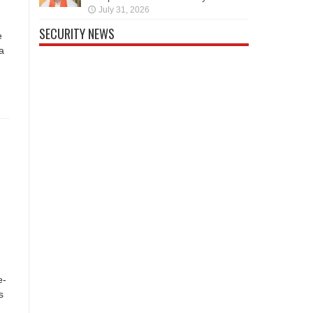
July 31, 2026
SECURITY NEWS
e
a
e-
s