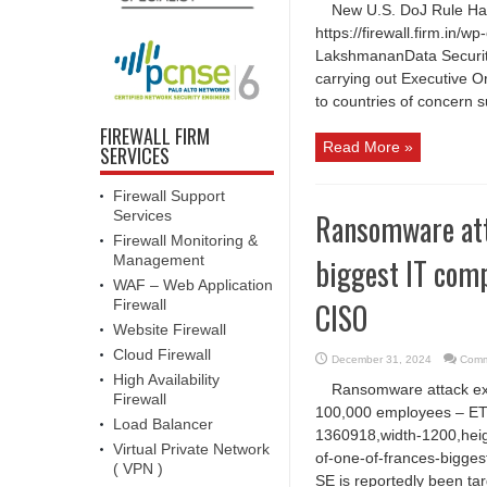
New U.S. DoJ Rule Halt
https://firewall.firm.in
LakshmananData Security 
carrying out Executive O
to countries of concern 
FIREWALL FIRM
Read More »
SERVICES
Firewall Support
Ransomware att
Services
Firewall Monitoring &
biggest IT com
Management
WAF – Web Application
CISO
Firewall
Website Firewall
Cloud Firewall
December 31, 2024
Comm
High Availability
Ransomware attack exp
Firewall
100,000 employees – ET
Load Balancer
1360918,width-1200,heig
Virtual Private Network
of-one-of-frances-bigge
( VPN )
SE is reportedly been ta