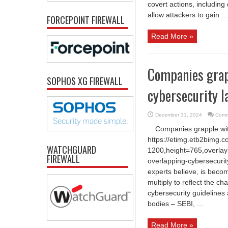
covert actions, including
allow attackers to gain ...
FORCEPOINT FIREWALL
Read More »
Companies grapp
SOPHOS XG FIREWALL
cybersecurity 
December 31, 2024
Comm
Companies grapple wit
https://etimg.etb2bimg.
WATCHGUARD
1200,height=765,overlay-
FIREWALL
overlapping-cybersecurit
experts believe, is beco
multiply to reflect the ch
cybersecurity guidelines
bodies – SEBI, ...
Read More »