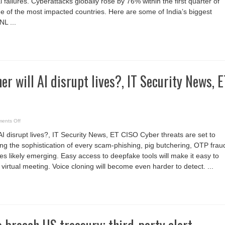
failures. Cyberattacks globally rose by 76% within the first quarter of
ne of the most impacted countries. Here are some of India’s biggest
NL ...
r will AI disrupt lives?, IT Security News, E
on
ents Off
How
much
AI disrupt lives?, IT Security News, ET CISO Cyber threats are set to
further
will
ying the sophistication of every scam-phishing, pig butchering, OTP frau
AI
disrupt
es likely emerging. Easy access to deepfake tools will make it easy to
lives?,
IT
irtual meeting. Voice cloning will become even harder to detect. ...
Security
News,
ET
CISO