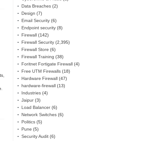
Data Breaches
(2)
Design
(7)
Email Security
(6)
Endpoint security
(8)
Firewall
(142)
Firewall Security
(2,395)
Firewall Store
(6)
Firewall Training
(38)
Foritnet Fortigate Firewall
(4)
Free UTM Firewalls
(18)
ts,
Hardware Firewall
(47)
hardware-firewall
(13)
e.
Industries
(4)
Jaipur
(3)
Load Balancer
(6)
Network Switches
(6)
Politics
(5)
Pune
(5)
Security Audit
(6)