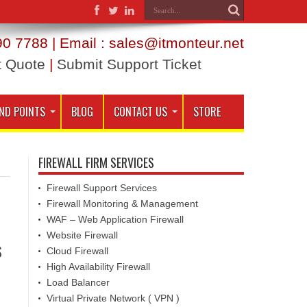
0 7788 | Email : sales@itmonteur.net
t Quote
|
Submit Support Ticket
ND POINTS
BLOG
CONTACT US
STORE
FIREWALL FIRM SERVICES
Firewall Support Services
Firewall Monitoring & Management
WAF – Web Application Firewall
Website Firewall
s
Cloud Firewall
High Availability Firewall
Load Balancer
Virtual Private Network ( VPN )