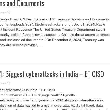
ems and Documents
on
ents Off
Chinese
APT
 BeyondTrust API Key to Access U.S. Treasury Systems and Documents
Exploits
BeyondTrust
/wp-content/uploads/2024/12/chinesehackers.png Dec 31, 2024Ravie
API
Key
 / Incident Response The United States Treasury Department said it
to
Access
curity incident” that allowed suspected Chinese threat actors to remot
U.S.
and unclassified documents. “On December 8, 2024, Treasury was
Treasury
Systems
software service provider, ...
and
Documents
: Biggest cyberattacks in India – ET CISO
on
ents Off
Year
ender
est cyberattacks in India – ET CISO
2024:
Biggest
com/thumb/msid-116817678,imgsize-48156,width-
cyberattacks
in
etciso/cybercrime-fraud/year-ender-2024-biggest-cyberattacks-in-
India
–
tisation of data has led to a rise in cyberattacks, digital fraud, data
ET
CISO