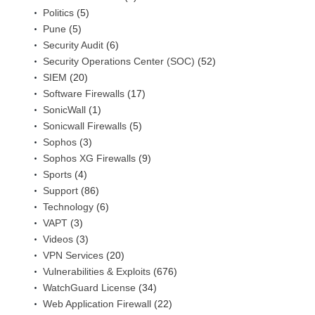
Politics
(5)
Pune
(5)
Security Audit
(6)
Security Operations Center (SOC)
(52)
SIEM
(20)
Software Firewalls
(17)
SonicWall
(1)
Sonicwall Firewalls
(5)
Sophos
(3)
Sophos XG Firewalls
(9)
Sports
(4)
Support
(86)
Technology
(6)
VAPT
(3)
Videos
(3)
VPN Services
(20)
Vulnerabilities & Exploits
(676)
WatchGuard License
(34)
Web Application Firewall
(22)