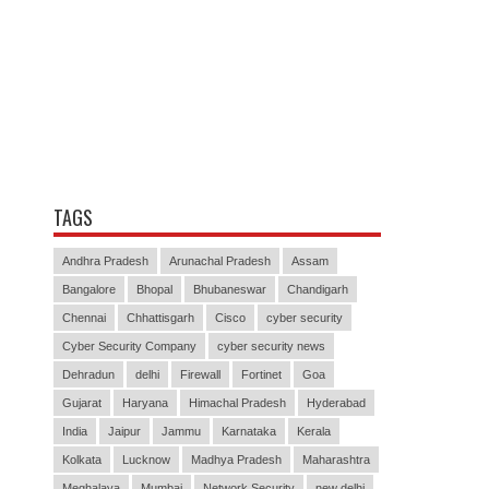
TAGS
Andhra Pradesh
Arunachal Pradesh
Assam
Bangalore
Bhopal
Bhubaneswar
Chandigarh
Chennai
Chhattisgarh
Cisco
cyber security
Cyber Security Company
cyber security news
Dehradun
delhi
Firewall
Fortinet
Goa
Gujarat
Haryana
Himachal Pradesh
Hyderabad
India
Jaipur
Jammu
Karnataka
Kerala
Kolkata
Lucknow
Madhya Pradesh
Maharashtra
Meghalaya
Mumbai
Network Security
new delhi