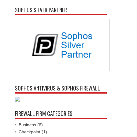
SOPHOS SILVER PARTNER
SOPHOS ANTIVIRUS & SOPHOS FIREWALL
FIREWALL FIRM CATEGORIES
Business
(6)
Checkpoint
(1)