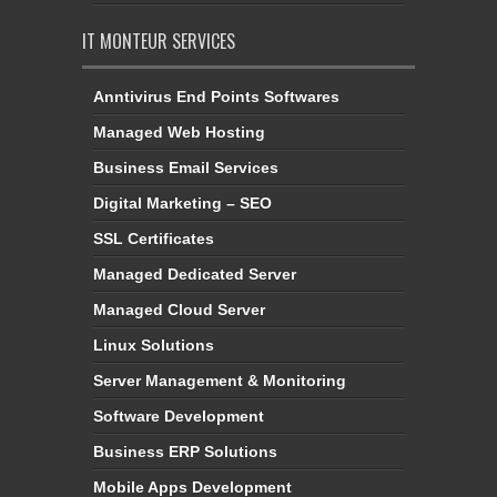
IT MONTEUR SERVICES
Anntivirus End Points Softwares
Managed Web Hosting
Business Email Services
Digital Marketing – SEO
SSL Certificates
Managed Dedicated Server
Managed Cloud Server
Linux Solutions
Server Management & Monitoring
Software Development
Business ERP Solutions
Mobile Apps Development