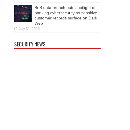
BoB data breach puts spotlight on
banking cybersecurity as sensitive
customer records surface on Dark
Web
July 31, 2026
SECURITY NEWS