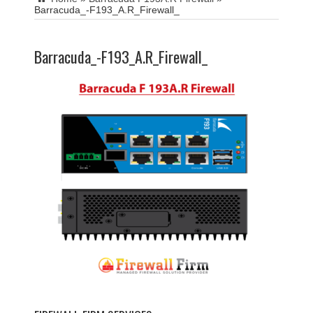
Barracuda_-F193_A.R_Firewall_
Barracuda_-F193_A.R_Firewall_