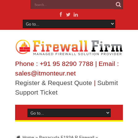
Phone : +91 95 8290 7788 | Email :
sales@itmonteur.net
Register & Request Quote
|
Submit
Support Ticket
Home
»
Barracuda F193A.R Firewall
»