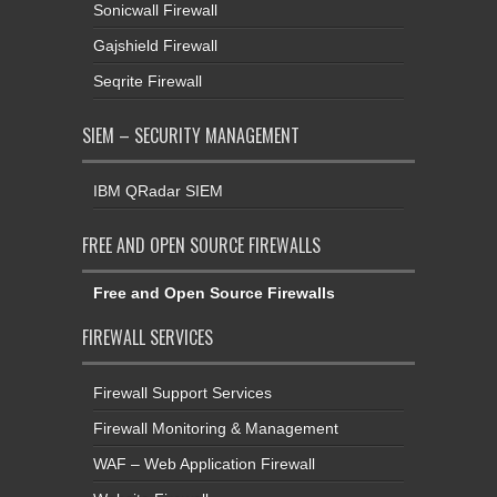
Sonicwall Firewall
Gajshield Firewall
Seqrite Firewall
SIEM – SECURITY MANAGEMENT
IBM QRadar SIEM
FREE AND OPEN SOURCE FIREWALLS
Free and Open Source Firewalls
FIREWALL SERVICES
Firewall Support Services
Firewall Monitoring & Management
WAF – Web Application Firewall