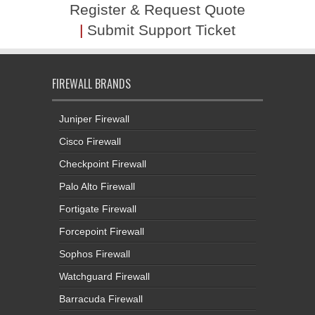
Register & Request Quote
|
Submit Support Ticket
FIREWALL BRANDS
Juniper Firewall
Cisco Firewall
Checkpoint Firewall
Palo Alto Firewall
Fortigate Firewall
Forcepoint Firewall
Sophos Firewall
Watchguard Firewall
Barracuda Firewall