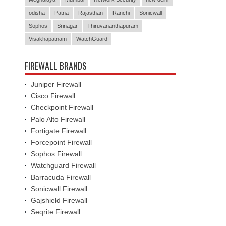
odisha
Patna
Rajasthan
Ranchi
Sonicwall
Sophos
Srinagar
Thiruvananthapuram
Visakhapatnam
WatchGuard
FIREWALL BRANDS
Juniper Firewall
Cisco Firewall
Checkpoint Firewall
Palo Alto Firewall
Fortigate Firewall
Forcepoint Firewall
Sophos Firewall
Watchguard Firewall
Barracuda Firewall
Sonicwall Firewall
Gajshield Firewall
Seqrite Firewall