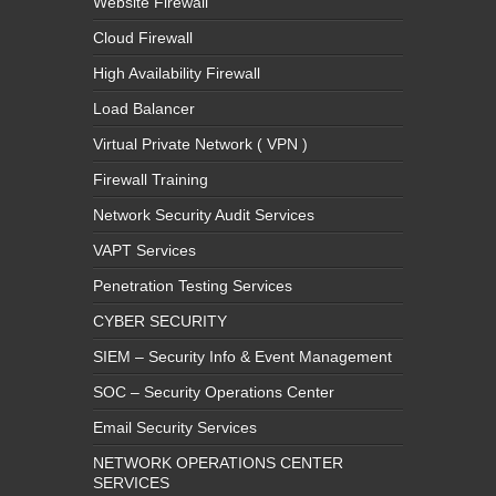
Website Firewall
Cloud Firewall
High Availability Firewall
Load Balancer
Virtual Private Network ( VPN )
Firewall Training
Network Security Audit Services
VAPT Services
Penetration Testing Services
CYBER SECURITY
SIEM – Security Info & Event Management
SOC – Security Operations Center
Email Security Services
NETWORK OPERATIONS CENTER
SERVICES