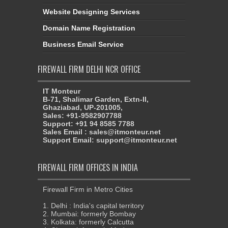
Website Designing Services
Domain Name Registration
Business Email Service
FIREWALL FIRM DELHI NCR OFFICE
IT Monteur
B-71, Shalimar Garden, Extn-II,
Ghaziabad, UP-201005,
Sales: +91-9582907788
Support: +91 94 8585 7788
Sales Email : sales@itmonteur.net
Support Email: support@itmonteur.net
FIREWALL FIRM OFFICES IN INDIA
Firewall Firm in Metro Cities
1. Delhi : India's capital territory
2. Mumbai: formerly Bombay
3. Kolkata: formerly Calcutta