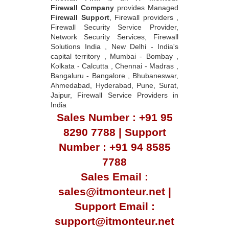
Firewall Company
provides Managed
Firewall Support
, Firewall providers ,
Firewall Security Service Provider,
Network Security Services, Firewall
Solutions India , New Delhi - India's
capital territory , Mumbai - Bombay ,
Kolkata - Calcutta , Chennai - Madras ,
Bangaluru - Bangalore , Bhubaneswar,
Ahmedabad, Hyderabad, Pune, Surat,
Jaipur, Firewall Service Providers in
India
Sales Number : +91 95
8290 7788 | Support
Number : +91 94 8585
7788
Sales Email :
sales@itmonteur.net |
Support Email :
support@itmonteur.net