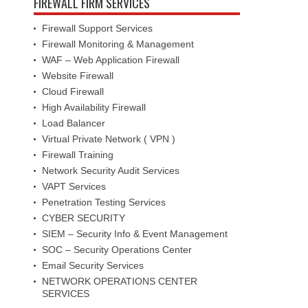
FIREWALL FIRM SERVICES
Firewall Support Services
Firewall Monitoring & Management
WAF – Web Application Firewall
Website Firewall
Cloud Firewall
High Availability Firewall
Load Balancer
Virtual Private Network ( VPN )
Firewall Training
Network Security Audit Services
VAPT Services
Penetration Testing Services
CYBER SECURITY
SIEM – Security Info & Event Management
SOC – Security Operations Center
Email Security Services
NETWORK OPERATIONS CENTER
SERVICES