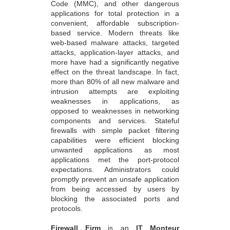
Code (MMC), and other dangerous
applications for total protection in a
convenient, affordable subscription-
based service. Modern threats like
web-based malware attacks, targeted
attacks, application-layer attacks, and
more have had a significantly negative
effect on the threat landscape. In fact,
more than 80% of all new malware and
intrusion attempts are exploiting
weaknesses in applications, as
opposed to weaknesses in networking
components and services. Stateful
firewalls with simple packet filtering
capabilities were efficient blocking
unwanted applications as most
applications met the port-protocol
expectations. Administrators could
promptly prevent an unsafe application
from being accessed by users by
blocking the associated ports and
protocols.
Firewall Firm
is an
IT Monteur