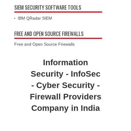
SIEM SECURITY SOFTWARE TOOLS
IBM QRadar SIEM
FREE AND OPEN SOURCE FIREWALLS
Free and Open Source Firewalls
Information
Security - InfoSec
- Cyber Security -
Firewall Providers
Company in India