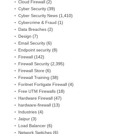
Cloud Firewall
(2)
Cyber Security
(39)
Cyber Security News
(1,410)
Cybercrime & Fraud
(1)
Data Breaches
(2)
Design
(7)
Email Security
(6)
Endpoint security
(8)
Firewall
(142)
Firewall Security
(2,395)
Firewall Store
(6)
Firewall Training
(38)
Foritnet Fortigate Firewall
(4)
Free UTM Firewalls
(18)
Hardware Firewall
(47)
hardware-firewall
(13)
Industries
(4)
Jaipur
(3)
Load Balancer
(6)
Network Switches
(6)