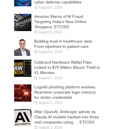
cyber defense capabilities
August 6, 2026
Amazon Warns of AI Fraud
Targeting India’s New Online
Shoppers, ETCISO
August 5, 2026
Building trust in healthcare data:
From pipelines to patient care
August 4, 2026
Coldcard Hardware Wallet Flaw
Linked to $70 Million Bitcoin Theft in
41 Minutes
August 2, 2026
Logokit phishing platform evolves:
Real-time corporate login mimicry
for stolen credentials
August 1, 2026
After OpenAI, Anthropic admits its
Claude AI models hacked into three
real companies using…, ETCISO
August 1, 2026