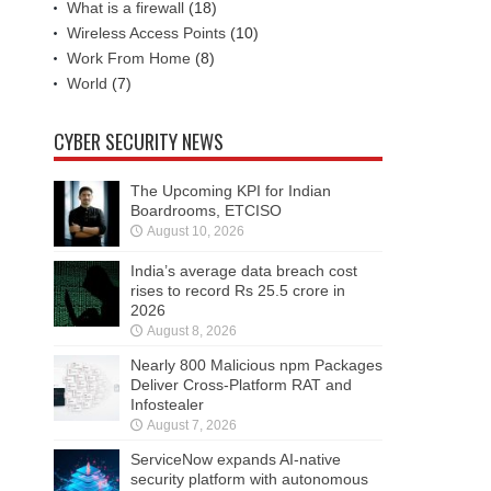
What is a firewall
(18)
Wireless Access Points
(10)
Work From Home
(8)
World
(7)
CYBER SECURITY NEWS
The Upcoming KPI for Indian
Boardrooms, ETCISO
August 10, 2026
India’s average data breach cost
rises to record Rs 25.5 crore in
2026
August 8, 2026
Nearly 800 Malicious npm Packages
Deliver Cross-Platform RAT and
Infostealer
August 7, 2026
ServiceNow expands AI-native
security platform with autonomous