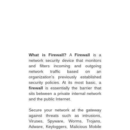
What is Firewall?
A
Firewall
is a
network security device that monitors
and filters incoming and outgoing
network traffic based on an
organization's previously established
security policies. At its most basic, a
firewall
is essentially the barrier that
sits between a private internal network
and the public Internet.
Secure your network at the gateway
against threats such as intrusions,
Viruses, Spyware, Worms, Trojans,
Adware, Keyloggers, Malicious Mobile