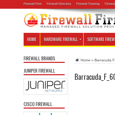
Firewall Firm
Firewall Directory
Firewall Training
Firewal
HOME
HARDWARE FIREWALL
SOFTWARE FIREW
FIREWALL BRANDS
Home
»
Barracuda F
JUNIPER FIREWALL
Barracuda_F_6
CISCO FIREWALL