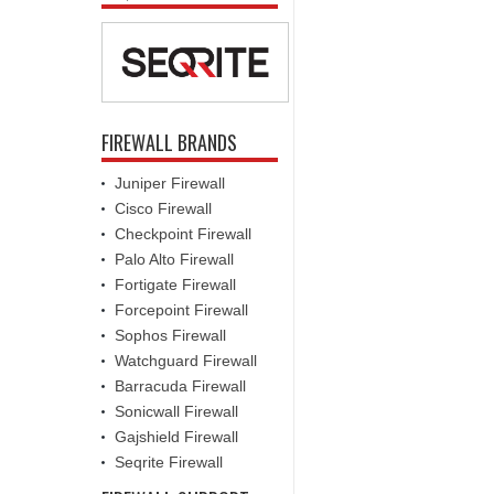
FIREWALL BRANDS
Juniper Firewall
Cisco Firewall
Checkpoint Firewall
Palo Alto Firewall
Fortigate Firewall
Forcepoint Firewall
Sophos Firewall
Watchguard Firewall
Barracuda Firewall
Sonicwall Firewall
Gajshield Firewall
Seqrite Firewall