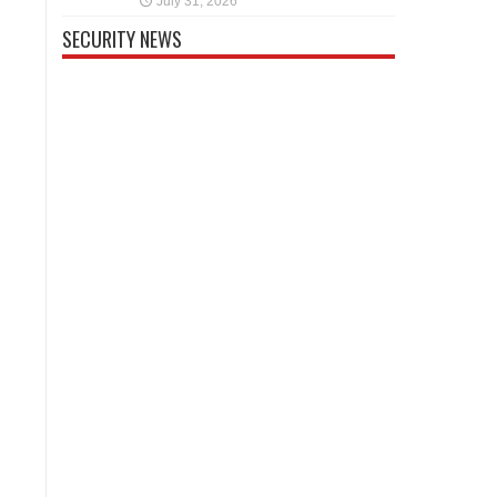
July 31, 2026
SECURITY NEWS