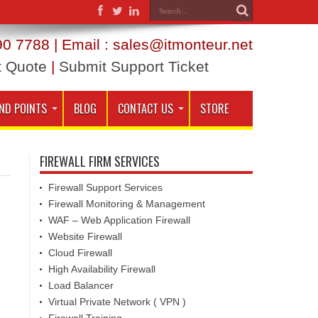
0 7788 | Email : sales@itmonteur.net
t Quote
|
Submit Support Ticket
ND POINTS
BLOG
CONTACT US
STORE
FIREWALL FIRM SERVICES
Firewall Support Services
Firewall Monitoring & Management
WAF – Web Application Firewall
Website Firewall
Cloud Firewall
High Availability Firewall
Load Balancer
Virtual Private Network ( VPN )