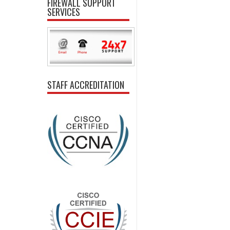
FIREWALL SUPPORT
SERVICES
STAFF ACCREDITATION