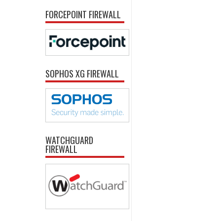
FORCEPOINT FIREWALL
SOPHOS XG FIREWALL
WATCHGUARD
FIREWALL