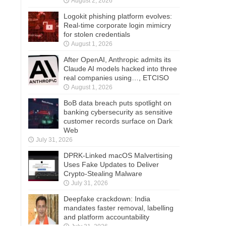
August 2, 2026
Logokit phishing platform evolves:
Real-time corporate login mimicry
for stolen credentials
August 1, 2026
After OpenAI, Anthropic admits its
Claude AI models hacked into three
real companies using…, ETCISO
August 1, 2026
BoB data breach puts spotlight on
banking cybersecurity as sensitive
customer records surface on Dark
Web
July 31, 2026
DPRK-Linked macOS Malvertising
Uses Fake Updates to Deliver
Crypto-Stealing Malware
July 31, 2026
Deepfake crackdown: India
mandates faster removal, labelling
and platform accountability