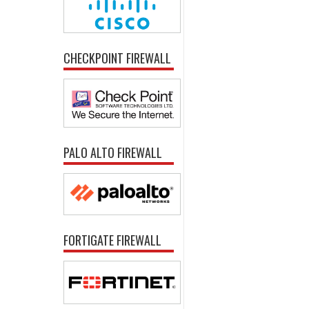
CHECKPOINT FIREWALL
PALO ALTO FIREWALL
FORTIGATE FIREWALL