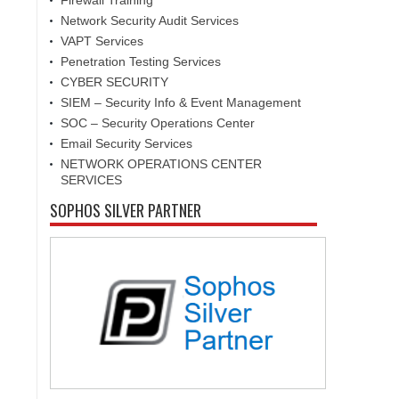
Firewall Training
Network Security Audit Services
VAPT Services
Penetration Testing Services
CYBER SECURITY
SIEM – Security Info & Event Management
SOC – Security Operations Center
Email Security Services
NETWORK OPERATIONS CENTER
SERVICES
SOPHOS SILVER PARTNER