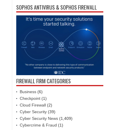
SOPHOS ANTIVIRUS & SOPHOS FIREWALL
FIREWALL FIRM CATEGORIES
Business
(6)
Checkpoint
(1)
Cloud Firewall
(2)
Cyber Security
(39)
Cyber Security News
(1,409)
Cybercrime & Fraud
(1)