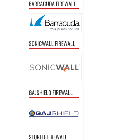
BARRACUDA FIREWALL
SONICWALL FIREWALL
GAJSHIELD FIREWALL
SEQRITE FIREWALL