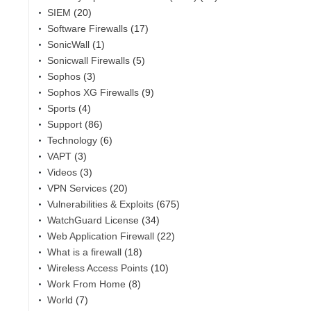
SIEM
(20)
Software Firewalls
(17)
SonicWall
(1)
Sonicwall Firewalls
(5)
Sophos
(3)
Sophos XG Firewalls
(9)
Sports
(4)
Support
(86)
Technology
(6)
VAPT
(3)
Videos
(3)
VPN Services
(20)
Vulnerabilities & Exploits
(675)
WatchGuard License
(34)
Web Application Firewall
(22)
What is a firewall
(18)
Wireless Access Points
(10)
Work From Home
(8)
World
(7)