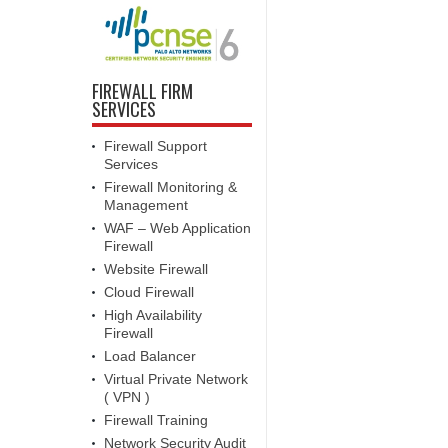
FIREWALL FIRM
SERVICES
Firewall Support
Services
Firewall Monitoring &
Management
WAF – Web Application
Firewall
Website Firewall
Cloud Firewall
High Availability
Firewall
Load Balancer
Virtual Private Network
( VPN )
Firewall Training
Network Security Audit