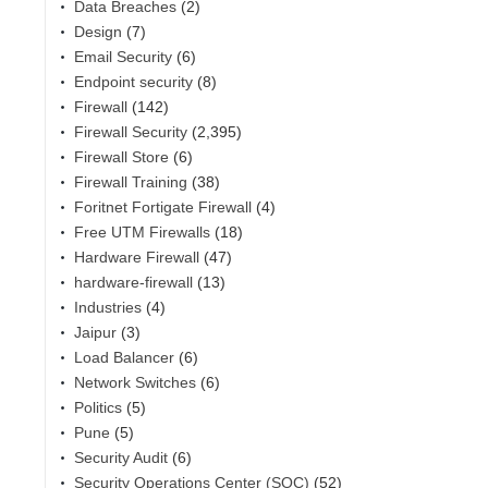
Data Breaches
(2)
Design
(7)
Email Security
(6)
Endpoint security
(8)
Firewall
(142)
Firewall Security
(2,395)
Firewall Store
(6)
Firewall Training
(38)
Foritnet Fortigate Firewall
(4)
Free UTM Firewalls
(18)
Hardware Firewall
(47)
hardware-firewall
(13)
Industries
(4)
Jaipur
(3)
Load Balancer
(6)
Network Switches
(6)
Politics
(5)
Pune
(5)
Security Audit
(6)
Security Operations Center (SOC)
(52)