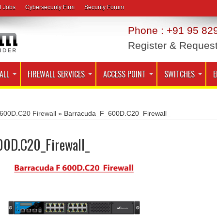
l Jobs
Cybersecurity Firm
Security Forum
Phone : +91 95 829
Register & Reques
ALL
FIREWALL SERVICES
ACCESS POINT
SWITCHES
E
600D.C20 Firewall
»
Barracuda_F_600D.C20_Firewall_
00D.C20_Firewall_