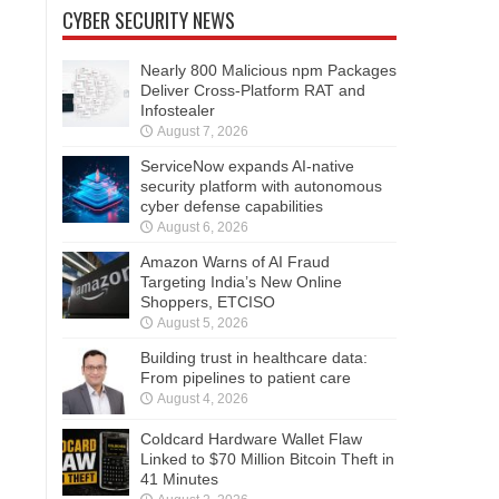
CYBER SECURITY NEWS
Nearly 800 Malicious npm Packages
Deliver Cross-Platform RAT and
Infostealer
August 7, 2026
ServiceNow expands AI-native
security platform with autonomous
cyber defense capabilities
August 6, 2026
Amazon Warns of AI Fraud
Targeting India’s New Online
Shoppers, ETCISO
August 5, 2026
Building trust in healthcare data:
From pipelines to patient care
August 4, 2026
Coldcard Hardware Wallet Flaw
Linked to $70 Million Bitcoin Theft in
41 Minutes