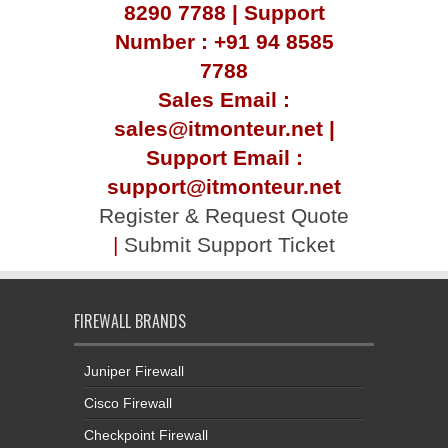
8290 7788 | Support
Number : +91 94 8585
7788
Sales Email :
sales@itmonteur.net |
Support Email :
support@itmonteur.net
Register & Request Quote
|
Submit Support Ticket
FIREWALL BRANDS
Juniper Firewall
Cisco Firewall
Checkpoint Firewall