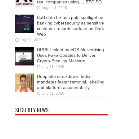
real companies using…, ETCISO
August 1, 2026
BoB data breach puts spotlight on
banking cybersecurity as sensitive
customer records surface on Dark
Web
July 31, 2026
DPRK-Linked macOS Malvertising
Uses Fake Updates to Deliver
Crypto-Stealing Malware
July 31, 2026
Deepfake crackdown: India
mandates faster removal, labelling
and platform accountability
July 31, 2026
SECURITY NEWS