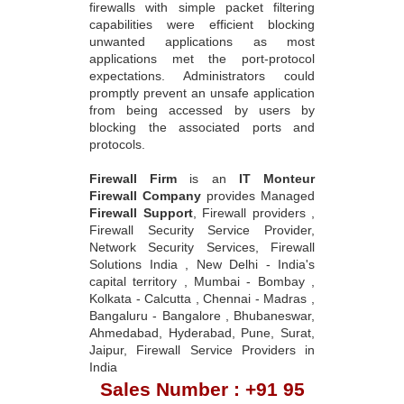
firewalls with simple packet filtering
capabilities were efficient blocking
unwanted applications as most
applications met the port-protocol
expectations. Administrators could
promptly prevent an unsafe application
from being accessed by users by
blocking the associated ports and
protocols.
Firewall Firm
is an
IT Monteur
Firewall Company
provides Managed
Firewall Support
, Firewall providers ,
Firewall Security Service Provider,
Network Security Services, Firewall
Solutions India , New Delhi - India's
capital territory , Mumbai - Bombay ,
Kolkata - Calcutta , Chennai - Madras ,
Bangaluru - Bangalore , Bhubaneswar,
Ahmedabad, Hyderabad, Pune, Surat,
Jaipur, Firewall Service Providers in
India
Sales Number : +91 95