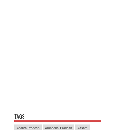
TAGS
Andhra Pradesh
Arunachal Pradesh
Assam