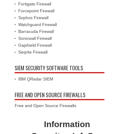
Fortigate Firewall
Forcepoint Firewall
Sophos Firewall
Watchguard Firewall
Barracuda Firewall
Sonicwall Firewall
Gajshield Firewall
Seqrite Firewall
SIEM SECURITY SOFTWARE TOOLS
IBM QRadar SIEM
FREE AND OPEN SOURCE FIREWALLS
Free and Open Source Firewalls
Information