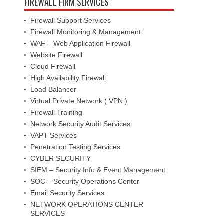
FIREWALL FIRM SERVICES
Firewall Support Services
Firewall Monitoring & Management
WAF – Web Application Firewall
Website Firewall
Cloud Firewall
High Availability Firewall
Load Balancer
Virtual Private Network ( VPN )
Firewall Training
Network Security Audit Services
VAPT Services
Penetration Testing Services
CYBER SECURITY
SIEM – Security Info & Event Management
SOC – Security Operations Center
Email Security Services
NETWORK OPERATIONS CENTER
SERVICES