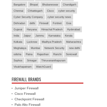
Bangalore
Bhopal
Bhubaneswar
Chandigarh
Chennai
Chhattisgarh
Cisco
cyber security
Cyber Security Company
cyber security news
Dehradun
delhi
Firewall
Fortinet
Goa
Gujarat
Haryana
Himachal Pradesh
Hyderabad
India
Jaipur
Jammu
Karnataka
Kerala
Kolkata
Lucknow
Madhya Pradesh
Maharashtra
Meghalaya
Mumbai
Network Security
new delhi
odisha
Patna
Rajasthan
Ranchi
Sonicwall
Sophos
Srinagar
Thiruvananthapuram
Visakhapatnam
WatchGuard
FIREWALL BRANDS
Juniper Firewall
Cisco Firewall
Checkpoint Firewall
Palo Alto Firewall