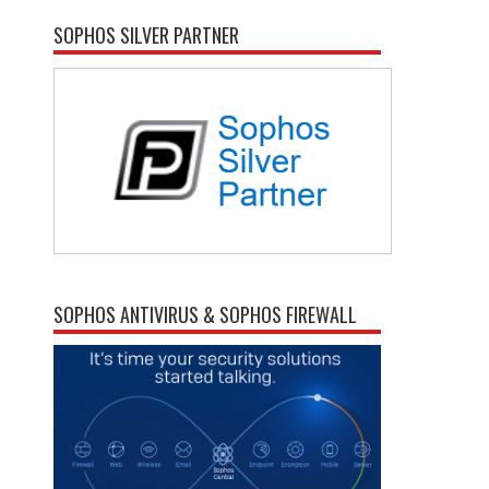
SOPHOS SILVER PARTNER
SOPHOS ANTIVIRUS & SOPHOS FIREWALL