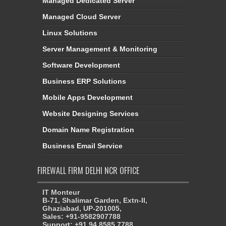
Managed Dedicated Server
Managed Cloud Server
Linux Solutions
Server Management & Monitoring
Software Development
Business ERP Solutions
Mobile Apps Development
Website Designing Services
Domain Name Registration
Business Email Service
FIREWALL FIRM DELHI NCR OFFICE
IT Monteur
B-71, Shalimar Garden, Extn-II,
Ghaziabad, UP-201005,
Sales: +91-9582907788
Support: +91 94 8585 7788