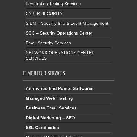
Penetration Testing Services
CYBER SECURITY
SIEM – Security Info & Event Management
SOC – Security Operations Center
Email Security Services
NETWORK OPERATIONS CENTER
SERVICES
IT MONTEUR SERVICES
Anntivirus End Points Softwares
Managed Web Hosting
Business Email Services
Digital Marketing – SEO
SSL Certificates