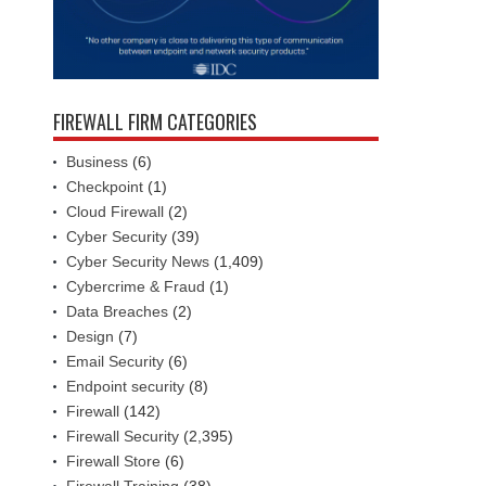
FIREWALL FIRM CATEGORIES
Business
(6)
Checkpoint
(1)
Cloud Firewall
(2)
Cyber Security
(39)
Cyber Security News
(1,409)
Cybercrime & Fraud
(1)
Data Breaches
(2)
Design
(7)
Email Security
(6)
Endpoint security
(8)
Firewall
(142)
Firewall Security
(2,395)
Firewall Store
(6)