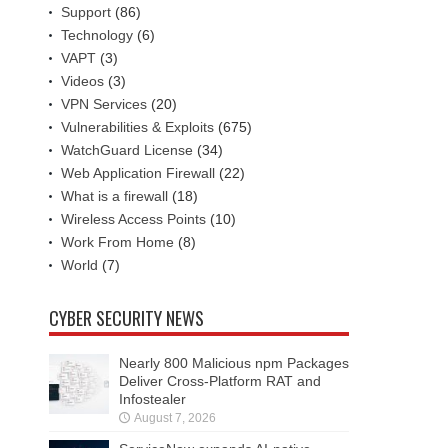
Support
(86)
Technology
(6)
VAPT
(3)
Videos
(3)
VPN Services
(20)
Vulnerabilities & Exploits
(675)
WatchGuard License
(34)
Web Application Firewall
(22)
What is a firewall
(18)
Wireless Access Points
(10)
Work From Home
(8)
World
(7)
CYBER SECURITY NEWS
Nearly 800 Malicious npm Packages
Deliver Cross-Platform RAT and
Infostealer
August 7, 2026