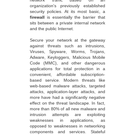
organization's previously established
security policies. At its most basic, a
firewall
is essentially the barrier that
sits between a private internal network
and the public Internet.
Secure your network at the gateway
against threats such as intrusions,
Viruses, Spyware, Worms, Trojans,
Adware, Keyloggers, Malicious Mobile
Code (MMC), and other dangerous
applications for total protection in a
convenient, affordable subscription-
based service. Modern threats like
web-based malware attacks, targeted
attacks, application-layer attacks, and
more have had a significantly negative
effect on the threat landscape. In fact,
more than 80% of all new malware and
intrusion attempts are exploiting
weaknesses in applications, as
opposed to weaknesses in networking
components and services. Stateful