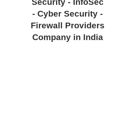
Security - InfoSec
- Cyber Security -
Firewall Providers
Company in India