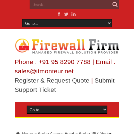
Phone : +91 95 8290 7788 | Email :
sales@itmonteur.net
Register & Request Quote
|
Submit
Support Ticket
Home
»
Aruba Access Point
»
Aruba-387-Series-