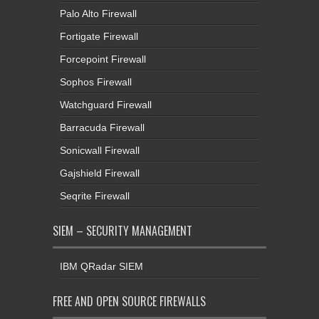
Palo Alto Firewall
Fortigate Firewall
Forcepoint Firewall
Sophos Firewall
Watchguard Firewall
Barracuda Firewall
Sonicwall Firewall
Gajshield Firewall
Seqrite Firewall
SIEM – SECURITY MANAGEMENT
IBM QRadar SIEM
FREE AND OPEN SOURCE FIREWALLS