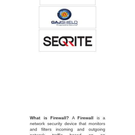
What is Firewall?
A
Firewall
is a
network security device that monitors
and filters incoming and outgoing
network traffic based on an