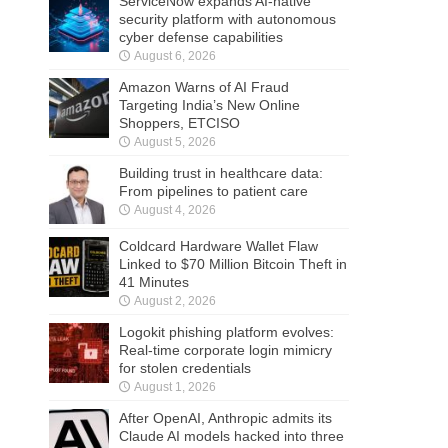
ServiceNow expands AI-native
security platform with autonomous
cyber defense capabilities
August 6, 2026
Amazon Warns of AI Fraud
Targeting India’s New Online
Shoppers, ETCISO
August 5, 2026
Building trust in healthcare data:
From pipelines to patient care
August 4, 2026
Coldcard Hardware Wallet Flaw
Linked to $70 Million Bitcoin Theft in
41 Minutes
August 2, 2026
Logokit phishing platform evolves:
Real-time corporate login mimicry
for stolen credentials
August 1, 2026
After OpenAI, Anthropic admits its
Claude AI models hacked into three