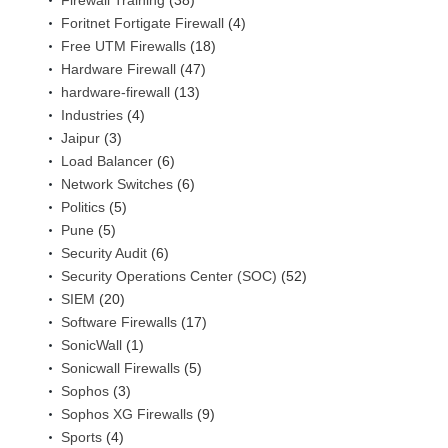
Firewall Training
(38)
Foritnet Fortigate Firewall
(4)
Free UTM Firewalls
(18)
Hardware Firewall
(47)
hardware-firewall
(13)
Industries
(4)
Jaipur
(3)
Load Balancer
(6)
Network Switches
(6)
Politics
(5)
Pune
(5)
Security Audit
(6)
Security Operations Center (SOC)
(52)
SIEM
(20)
Software Firewalls
(17)
SonicWall
(1)
Sonicwall Firewalls
(5)
Sophos
(3)
Sophos XG Firewalls
(9)
Sports
(4)