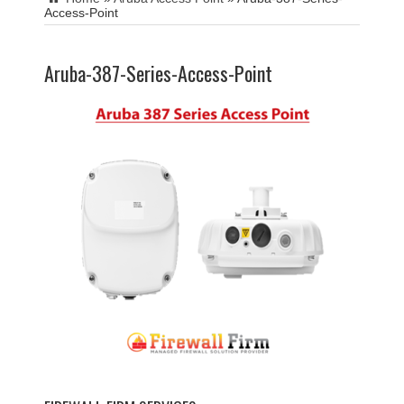
Access-Point
Aruba-387-Series-Access-Point