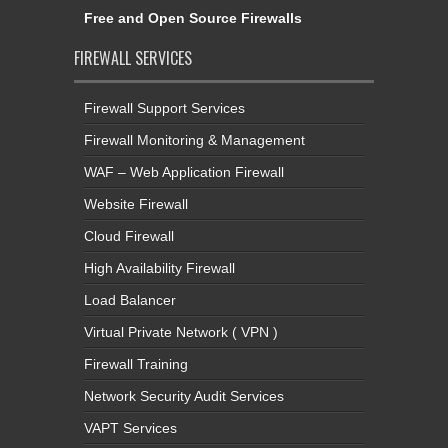
Free and Open Source Firewalls
FIREWALL SERVICES
Firewall Support Services
Firewall Monitoring & Management
WAF – Web Application Firewall
Website Firewall
Cloud Firewall
High Availability Firewall
Load Balancer
Virtual Private Network ( VPN )
Firewall Training
Network Security Audit Services
VAPT Services