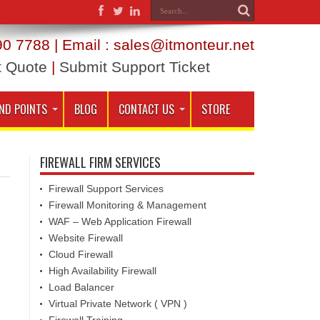
0 7788 | Email : sales@itmonteur.net
t Quote
|
Submit Support Ticket
ND POINTS
BLOG
CONTACT US
STORE
FIREWALL FIRM SERVICES
Firewall Support Services
Firewall Monitoring & Management
WAF – Web Application Firewall
Website Firewall
Cloud Firewall
High Availability Firewall
Load Balancer
Virtual Private Network ( VPN )