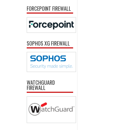
FORCEPOINT FIREWALL
SOPHOS XG FIREWALL
WATCHGUARD
FIREWALL