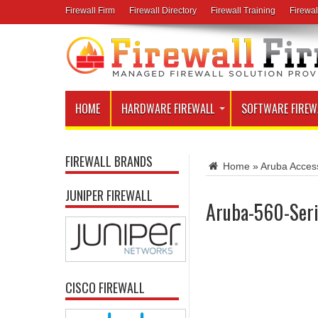
Firewall Firm
Firewall Directory
Firewall Training
Firewal
HOME
HARDWARE FIREWALL
SOFTWARE FIREW
FIREWALL BRANDS
Home
»
Aruba Acces
JUNIPER FIREWALL
Aruba-560-Seri
CISCO FIREWALL