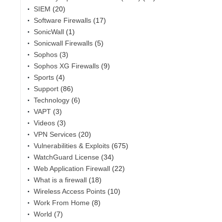
SIEM
(20)
Software Firewalls
(17)
SonicWall
(1)
Sonicwall Firewalls
(5)
Sophos
(3)
Sophos XG Firewalls
(9)
Sports
(4)
Support
(86)
Technology
(6)
VAPT
(3)
Videos
(3)
VPN Services
(20)
Vulnerabilities & Exploits
(675)
WatchGuard License
(34)
Web Application Firewall
(22)
What is a firewall
(18)
Wireless Access Points
(10)
Work From Home
(8)
World
(7)