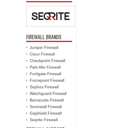
FIREWALL BRANDS
Juniper Firewall
Cisco Firewall
Checkpoint Firewall
Palo Alto Firewall
Fortigate Firewall
Forcepoint Firewall
Sophos Firewall
Watchguard Firewall
Barracuda Firewall
Sonicwall Firewall
Gajshield Firewall
Seqrite Firewall