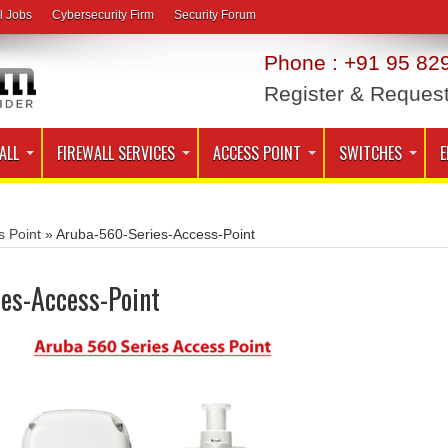
l Jobs
Cybersecurity Firm
Security Forum
Phone : +91 95 829
Register & Reques
ALL
FIREWALL SERVICES
ACCESS POINT
SWITCHES
E
s Point
»
Aruba-560-Series-Access-Point
es-Access-Point