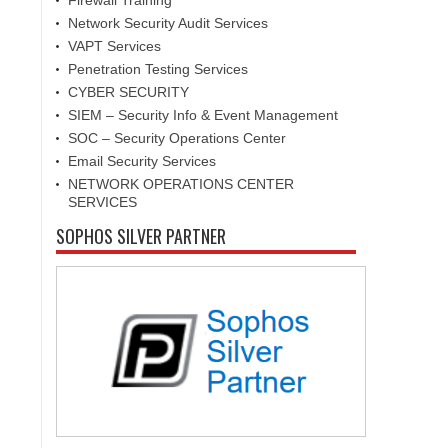
Firewall Training
Network Security Audit Services
VAPT Services
Penetration Testing Services
CYBER SECURITY
SIEM – Security Info & Event Management
SOC – Security Operations Center
Email Security Services
NETWORK OPERATIONS CENTER
SERVICES
SOPHOS SILVER PARTNER