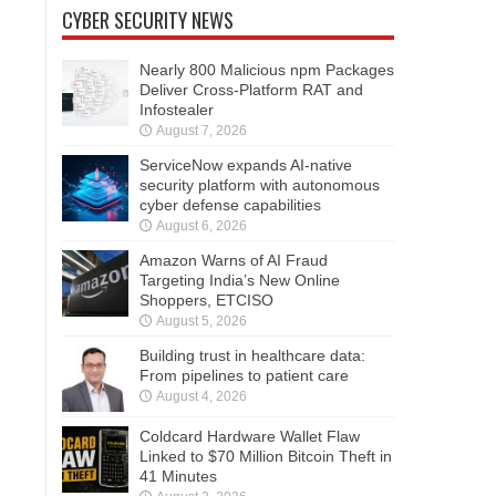
CYBER SECURITY NEWS
Nearly 800 Malicious npm Packages
Deliver Cross-Platform RAT and
Infostealer
August 7, 2026
ServiceNow expands AI-native
security platform with autonomous
cyber defense capabilities
August 6, 2026
Amazon Warns of AI Fraud
Targeting India’s New Online
Shoppers, ETCISO
August 5, 2026
Building trust in healthcare data:
From pipelines to patient care
August 4, 2026
Coldcard Hardware Wallet Flaw
Linked to $70 Million Bitcoin Theft in
41 Minutes