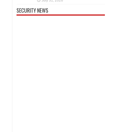
July 31, 2026
SECURITY NEWS