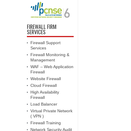
FIREWALL FIRM
SERVICES
Firewall Support
Services
Firewall Monitoring &
Management
WAF – Web Application
Firewall
Website Firewall
Cloud Firewall
High Availability
Firewall
Load Balancer
Virtual Private Network
( VPN )
Firewall Training
Network Security Audit