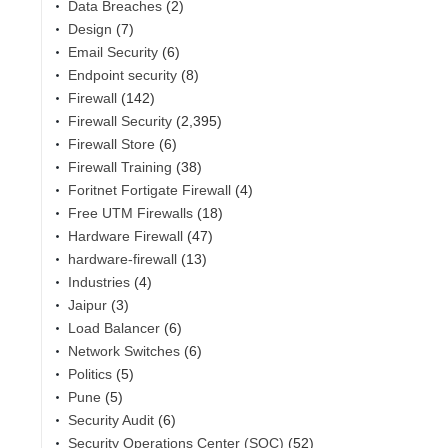
Data Breaches
(2)
Design
(7)
Email Security
(6)
Endpoint security
(8)
Firewall
(142)
Firewall Security
(2,395)
Firewall Store
(6)
Firewall Training
(38)
Foritnet Fortigate Firewall
(4)
Free UTM Firewalls
(18)
Hardware Firewall
(47)
hardware-firewall
(13)
Industries
(4)
Jaipur
(3)
Load Balancer
(6)
Network Switches
(6)
Politics
(5)
Pune
(5)
Security Audit
(6)
Security Operations Center (SOC)
(52)