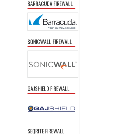
BARRACUDA FIREWALL
SONICWALL FIREWALL
GAJSHIELD FIREWALL
SEQRITE FIREWALL