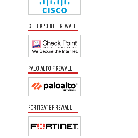
CHECKPOINT FIREWALL
PALO ALTO FIREWALL
FORTIGATE FIREWALL