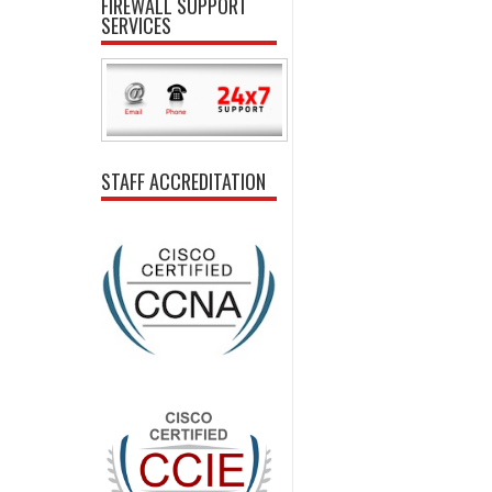
FIREWALL SUPPORT
SERVICES
STAFF ACCREDITATION