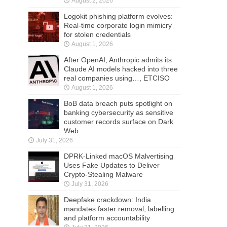
August 2, 2026
Logokit phishing platform evolves:
Real-time corporate login mimicry
for stolen credentials
August 1, 2026
After OpenAI, Anthropic admits its
Claude AI models hacked into three
real companies using…, ETCISO
August 1, 2026
BoB data breach puts spotlight on
banking cybersecurity as sensitive
customer records surface on Dark
Web
July 31, 2026
DPRK-Linked macOS Malvertising
Uses Fake Updates to Deliver
Crypto-Stealing Malware
July 31, 2026
Deepfake crackdown: India
mandates faster removal, labelling
and platform accountability