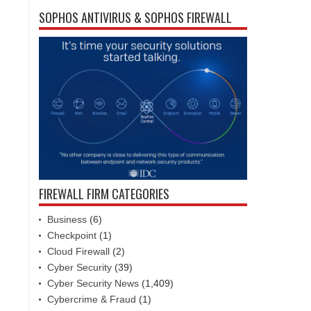
SOPHOS ANTIVIRUS & SOPHOS FIREWALL
FIREWALL FIRM CATEGORIES
Business
(6)
Checkpoint
(1)
Cloud Firewall
(2)
Cyber Security
(39)
Cyber Security News
(1,409)
Cybercrime & Fraud
(1)