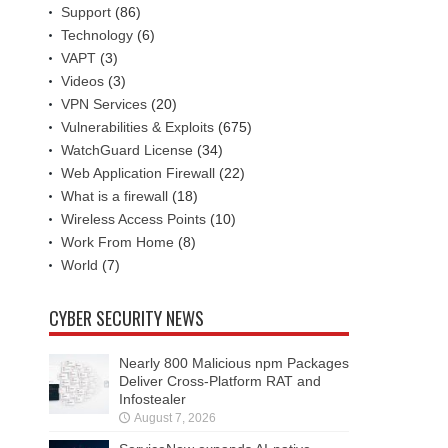
Support
(86)
Technology
(6)
VAPT
(3)
Videos
(3)
VPN Services
(20)
Vulnerabilities & Exploits
(675)
WatchGuard License
(34)
Web Application Firewall
(22)
What is a firewall
(18)
Wireless Access Points
(10)
Work From Home
(8)
World
(7)
CYBER SECURITY NEWS
Nearly 800 Malicious npm Packages
Deliver Cross-Platform RAT and
Infostealer
August 7, 2026