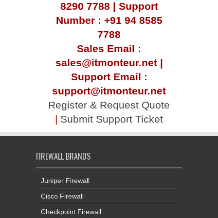
8290 7788 | Support
Number : +91 94 8585
7788
Sales Email :
sales@itmonteur.net |
Support Email :
support@itmonteur.net
Register & Request Quote
|
Submit Support Ticket
FIREWALL BRANDS
Juniper Firewall
Cisco Firewall
Checkpoint Firewall