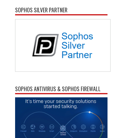
SOPHOS SILVER PARTNER
SOPHOS ANTIVIRUS & SOPHOS FIREWALL