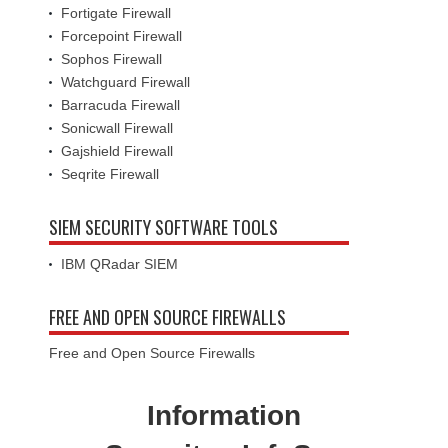
Fortigate Firewall
Forcepoint Firewall
Sophos Firewall
Watchguard Firewall
Barracuda Firewall
Sonicwall Firewall
Gajshield Firewall
Seqrite Firewall
SIEM SECURITY SOFTWARE TOOLS
IBM QRadar SIEM
FREE AND OPEN SOURCE FIREWALLS
Free and Open Source Firewalls
Information