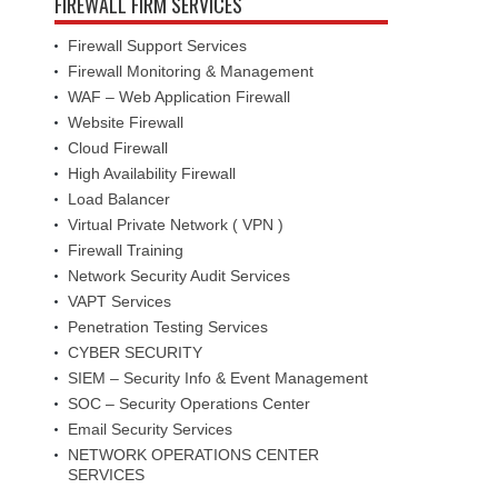
FIREWALL FIRM SERVICES
Firewall Support Services
Firewall Monitoring & Management
WAF – Web Application Firewall
Website Firewall
Cloud Firewall
High Availability Firewall
Load Balancer
Virtual Private Network ( VPN )
Firewall Training
Network Security Audit Services
VAPT Services
Penetration Testing Services
CYBER SECURITY
SIEM – Security Info & Event Management
SOC – Security Operations Center
Email Security Services
NETWORK OPERATIONS CENTER
SERVICES