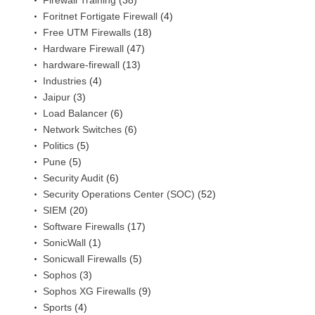
Firewall Training
(38)
Foritnet Fortigate Firewall
(4)
Free UTM Firewalls
(18)
Hardware Firewall
(47)
hardware-firewall
(13)
Industries
(4)
Jaipur
(3)
Load Balancer
(6)
Network Switches
(6)
Politics
(5)
Pune
(5)
Security Audit
(6)
Security Operations Center (SOC)
(52)
SIEM
(20)
Software Firewalls
(17)
SonicWall
(1)
Sonicwall Firewalls
(5)
Sophos
(3)
Sophos XG Firewalls
(9)
Sports
(4)