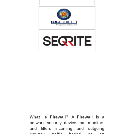
What is Firewall?
A
Firewall
is a
network security device that monitors
and filters incoming and outgoing
network traffic based on an