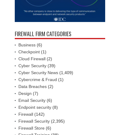
FIREWALL FIRM CATEGORIES
Business
(6)
Checkpoint
(1)
Cloud Firewall
(2)
Cyber Security
(39)
Cyber Security News
(1,409)
Cybercrime & Fraud
(1)
Data Breaches
(2)
Design
(7)
Email Security
(6)
Endpoint security
(8)
Firewall
(142)
Firewall Security
(2,395)
Firewall Store
(6)