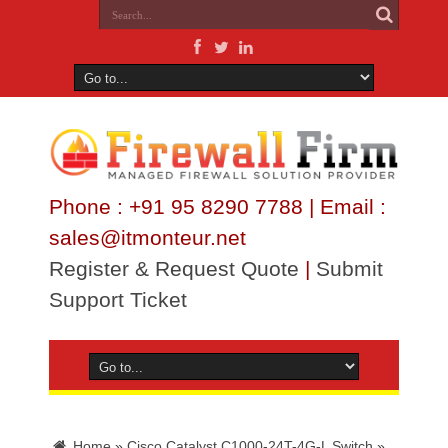
Phone : +91 95 8290 7788 | Email :
sales@itmonteur.net
Register & Request Quote
|
Submit
Support Ticket
Home
»
Cisco Catalyst C1000-24T-4G-L Switch
»