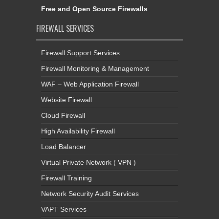
Free and Open Source Firewalls
FIREWALL SERVICES
Firewall Support Services
Firewall Monitoring & Management
WAF – Web Application Firewall
Website Firewall
Cloud Firewall
High Availability Firewall
Load Balancer
Virtual Private Network ( VPN )
Firewall Training
Network Security Audit Services
VAPT Services