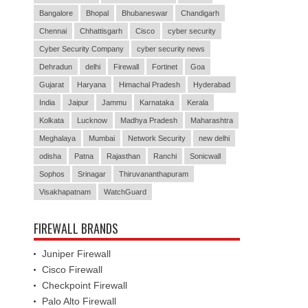
Bangalore
Bhopal
Bhubaneswar
Chandigarh
Chennai
Chhattisgarh
Cisco
cyber security
Cyber Security Company
cyber security news
Dehradun
delhi
Firewall
Fortinet
Goa
Gujarat
Haryana
Himachal Pradesh
Hyderabad
India
Jaipur
Jammu
Karnataka
Kerala
Kolkata
Lucknow
Madhya Pradesh
Maharashtra
Meghalaya
Mumbai
Network Security
new delhi
odisha
Patna
Rajasthan
Ranchi
Sonicwall
Sophos
Srinagar
Thiruvananthapuram
Visakhapatnam
WatchGuard
FIREWALL BRANDS
Juniper Firewall
Cisco Firewall
Checkpoint Firewall
Palo Alto Firewall