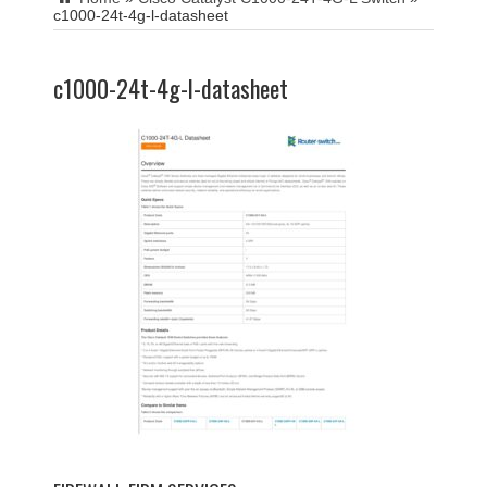
c1000-24t-4g-l-datasheet
c1000-24t-4g-l-datasheet