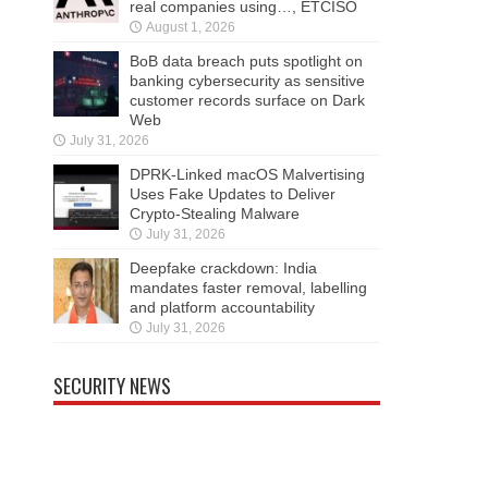
real companies using…, ETCISO
August 1, 2026
BoB data breach puts spotlight on
banking cybersecurity as sensitive
customer records surface on Dark
Web
July 31, 2026
DPRK-Linked macOS Malvertising
Uses Fake Updates to Deliver
Crypto-Stealing Malware
July 31, 2026
Deepfake crackdown: India
mandates faster removal, labelling
and platform accountability
July 31, 2026
SECURITY NEWS