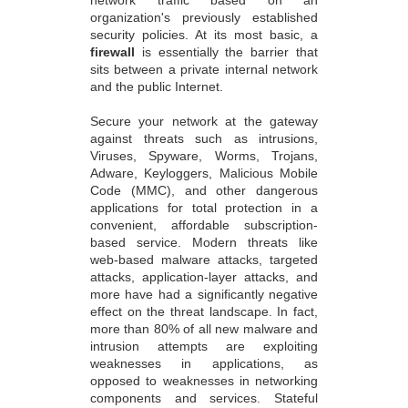
organization's previously established
security policies. At its most basic, a
firewall
is essentially the barrier that
sits between a private internal network
and the public Internet.
Secure your network at the gateway
against threats such as intrusions,
Viruses, Spyware, Worms, Trojans,
Adware, Keyloggers, Malicious Mobile
Code (MMC), and other dangerous
applications for total protection in a
convenient, affordable subscription-
based service. Modern threats like
web-based malware attacks, targeted
attacks, application-layer attacks, and
more have had a significantly negative
effect on the threat landscape. In fact,
more than 80% of all new malware and
intrusion attempts are exploiting
weaknesses in applications, as
opposed to weaknesses in networking
components and services. Stateful