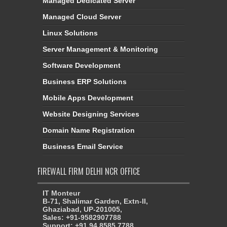
Managed Dedicated Server
Managed Cloud Server
Linux Solutions
Server Management & Monitoring
Software Development
Business ERP Solutions
Mobile Apps Development
Website Designing Services
Domain Name Registration
Business Email Service
FIREWALL FIRM DELHI NCR OFFICE
IT Monteur
B-71, Shalimar Garden, Extn-II,
Ghaziabad, UP-201005,
Sales: +91-9582907788
Support: +91 94 8585 7788