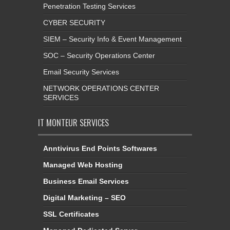
Penetration Testing Services
CYBER SECURITY
SIEM – Security Info & Event Management
SOC – Security Operations Center
Email Security Services
NETWORK OPERATIONS CENTER
SERVICES
IT MONTEUR SERVICES
Anntivirus End Points Softwares
Managed Web Hosting
Business Email Services
Digital Marketing – SEO
SSL Certificates