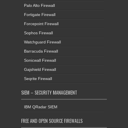
Palo Alto Firewall
Fortigate Firewall
Forcepoint Firewall
Sophos Firewall
Watchguard Firewall
Barracuda Firewall
Sonicwall Firewall
Gajshield Firewall
Seqrite Firewall
SIEM – SECURITY MANAGEMENT
IBM QRadar SIEM
FREE AND OPEN SOURCE FIREWALLS