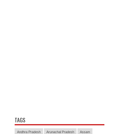
TAGS
Andhra Pradesh
Arunachal Pradesh
Assam