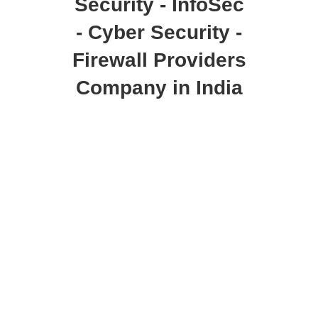
Security - InfoSec
- Cyber Security -
Firewall Providers
Company in India