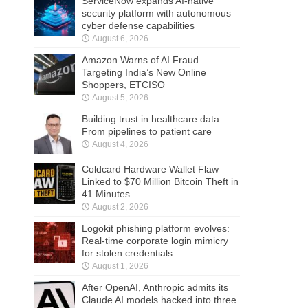
ServiceNow expands AI-native
security platform with autonomous
cyber defense capabilities
August 6, 2026
Amazon Warns of AI Fraud
Targeting India’s New Online
Shoppers, ETCISO
August 5, 2026
Building trust in healthcare data:
From pipelines to patient care
August 4, 2026
Coldcard Hardware Wallet Flaw
Linked to $70 Million Bitcoin Theft in
41 Minutes
August 2, 2026
Logokit phishing platform evolves:
Real-time corporate login mimicry
for stolen credentials
August 1, 2026
After OpenAI, Anthropic admits its
Claude AI models hacked into three