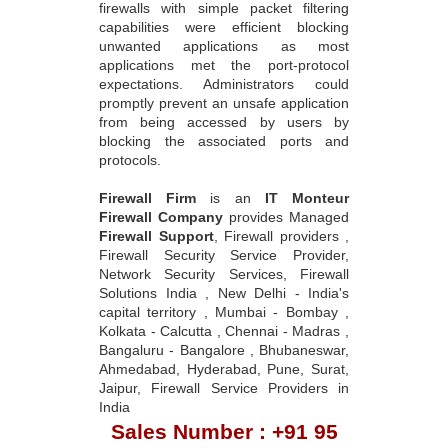
firewalls with simple packet filtering
capabilities were efficient blocking
unwanted applications as most
applications met the port-protocol
expectations. Administrators could
promptly prevent an unsafe application
from being accessed by users by
blocking the associated ports and
protocols.
Firewall Firm
is an
IT Monteur
Firewall Company
provides Managed
Firewall Support
, Firewall providers ,
Firewall Security Service Provider,
Network Security Services, Firewall
Solutions India , New Delhi - India's
capital territory , Mumbai - Bombay ,
Kolkata - Calcutta , Chennai - Madras ,
Bangaluru - Bangalore , Bhubaneswar,
Ahmedabad, Hyderabad, Pune, Surat,
Jaipur, Firewall Service Providers in
India
Sales Number : +91 95