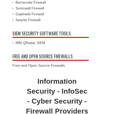
Barracuda Firewall
Sonicwall Firewall
Gajshield Firewall
Seqrite Firewall
SIEM SECURITY SOFTWARE TOOLS
IBM QRadar SIEM
FREE AND OPEN SOURCE FIREWALLS
Free and Open Source Firewalls
Information
Security - InfoSec
- Cyber Security -
Firewall Providers