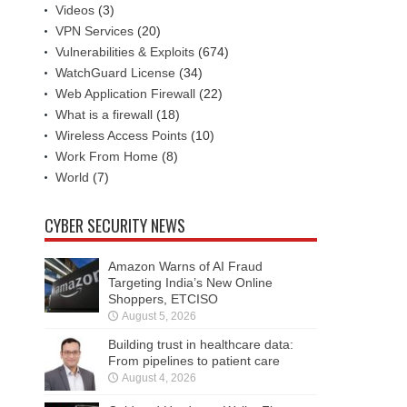
Videos
(3)
VPN Services
(20)
Vulnerabilities & Exploits
(674)
WatchGuard License
(34)
Web Application Firewall
(22)
What is a firewall
(18)
Wireless Access Points
(10)
Work From Home
(8)
World
(7)
CYBER SECURITY NEWS
Amazon Warns of AI Fraud
Targeting India’s New Online
Shoppers, ETCISO
August 5, 2026
Building trust in healthcare data:
From pipelines to patient care
August 4, 2026