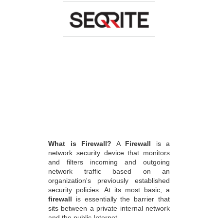
What is Firewall?
A
Firewall
is a
network security device that monitors
and filters incoming and outgoing
network traffic based on an
organization's previously established
security policies. At its most basic, a
firewall
is essentially the barrier that
sits between a private internal network
and the public Internet.