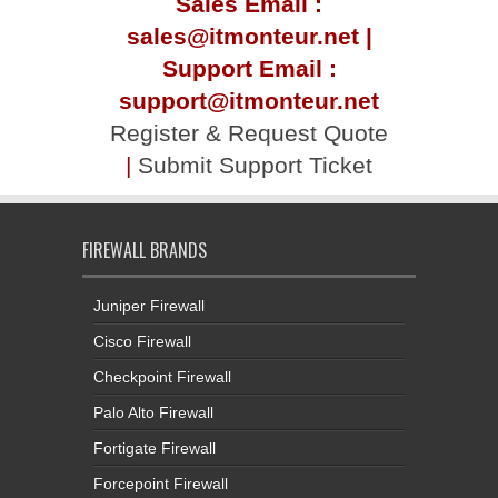
Sales Email :
sales@itmonteur.net |
Support Email :
support@itmonteur.net
Register & Request Quote
|
Submit Support Ticket
FIREWALL BRANDS
Juniper Firewall
Cisco Firewall
Checkpoint Firewall
Palo Alto Firewall
Fortigate Firewall
Forcepoint Firewall