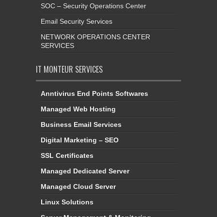
SOC – Security Operations Center
Email Security Services
NETWORK OPERATIONS CENTER
SERVICES
IT MONTEUR SERVICES
Anntivirus End Points Softwares
Managed Web Hosting
Business Email Services
Digital Marketing – SEO
SSL Certificates
Managed Dedicated Server
Managed Cloud Server
Linux Solutions