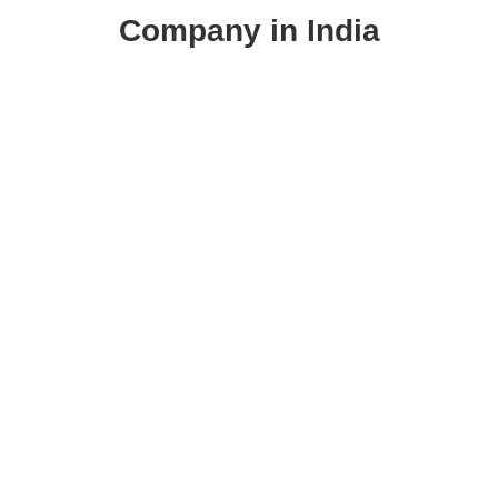
Company in India