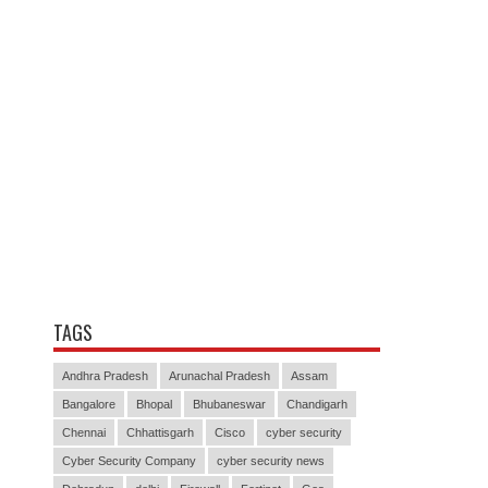
TAGS
Andhra Pradesh
Arunachal Pradesh
Assam
Bangalore
Bhopal
Bhubaneswar
Chandigarh
Chennai
Chhattisgarh
Cisco
cyber security
Cyber Security Company
cyber security news