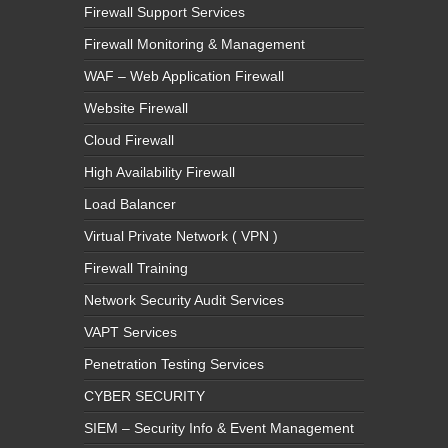
Firewall Support Services
Firewall Monitoring & Management
WAF – Web Application Firewall
Website Firewall
Cloud Firewall
High Availability Firewall
Load Balancer
Virtual Private Network ( VPN )
Firewall Training
Network Security Audit Services
VAPT Services
Penetration Testing Services
CYBER SECURITY
SIEM – Security Info & Event Management