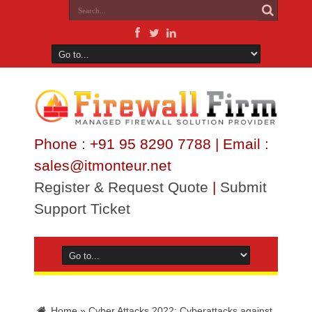
Phone : +91 95 8290 7788 | Email :
sales@itmonteur.net
Register & Request Quote
|
Submit
Support Ticket
Home
»
Cyber Attacks 2022: Cyberattacks against