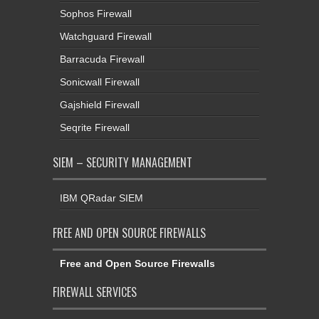
Sophos Firewall
Watchguard Firewall
Barracuda Firewall
Sonicwall Firewall
Gajshield Firewall
Seqrite Firewall
SIEM – SECURITY MANAGEMENT
IBM QRadar SIEM
FREE AND OPEN SOURCE FIREWALLS
Free and Open Source Firewalls
FIREWALL SERVICES