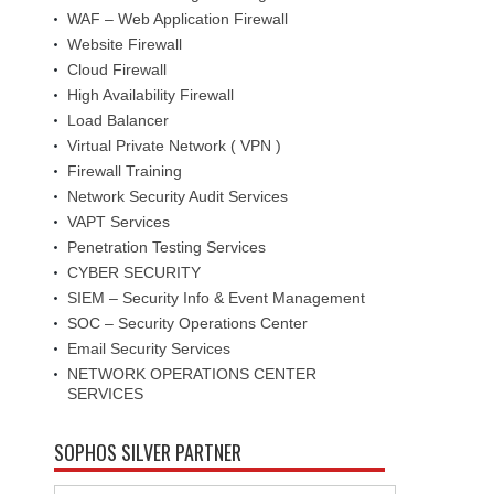
WAF – Web Application Firewall
Website Firewall
Cloud Firewall
High Availability Firewall
Load Balancer
Virtual Private Network ( VPN )
Firewall Training
Network Security Audit Services
VAPT Services
Penetration Testing Services
CYBER SECURITY
SIEM – Security Info & Event Management
SOC – Security Operations Center
Email Security Services
NETWORK OPERATIONS CENTER
SERVICES
SOPHOS SILVER PARTNER