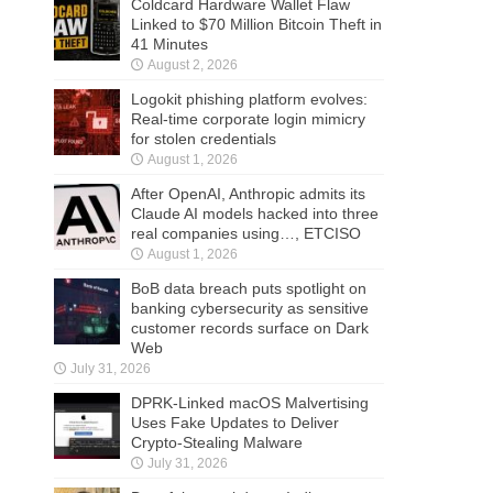
Coldcard Hardware Wallet Flaw
Linked to $70 Million Bitcoin Theft in
41 Minutes
August 2, 2026
Logokit phishing platform evolves:
Real-time corporate login mimicry
for stolen credentials
August 1, 2026
After OpenAI, Anthropic admits its
Claude AI models hacked into three
real companies using…, ETCISO
August 1, 2026
BoB data breach puts spotlight on
banking cybersecurity as sensitive
customer records surface on Dark
Web
July 31, 2026
DPRK-Linked macOS Malvertising
Uses Fake Updates to Deliver
Crypto-Stealing Malware
July 31, 2026