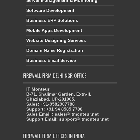
Server Management & Monitoring
Software Development
Business ERP Solutions
Mobile Apps Development
Website Designing Services
Domain Name Registration
Business Email Service
FIREWALL FIRM DELHI NCR OFFICE
IT Monteur
B-71, Shalimar Garden, Extn-II,
Ghaziabad, UP-201005,
Sales: +91-9582907788
Support: +91 94 8585 7788
Sales Email : sales@itmonteur.net
Support Email: support@itmonteur.net
FIREWALL FIRM OFFICES IN INDIA