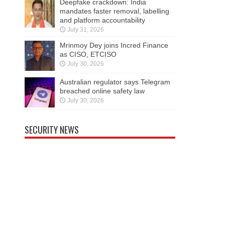
Deepfake crackdown: India
mandates faster removal, labelling
and platform accountability
July 31, 2026
Mrinmoy Dey joins Incred Finance
as CISO, ETCISO
July 30, 2026
Australian regulator says Telegram
breached online safety law
July 30, 2026
SECURITY NEWS