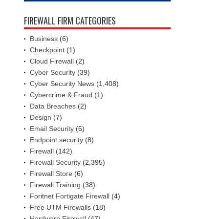
FIREWALL FIRM CATEGORIES
Business
(6)
Checkpoint
(1)
Cloud Firewall
(2)
Cyber Security
(39)
Cyber Security News
(1,408)
Cybercrime & Fraud
(1)
Data Breaches
(2)
Design
(7)
Email Security
(6)
Endpoint security
(8)
Firewall
(142)
Firewall Security
(2,395)
Firewall Store
(6)
Firewall Training
(38)
Foritnet Fortigate Firewall
(4)
Free UTM Firewalls
(18)
Hardware Firewall
(47)