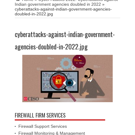
Indian government agencies doubled in 2022
»
cyberattacks-against-indian-government-agencies-
doubled-in-2022.jpg
cyberattacks-against-indian-government-
agencies-doubled-in-2022.jpg
FIREWALL FIRM SERVICES
Firewall Support Services
Firewall Monitoring & Management