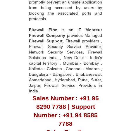
promptly prevent an unsafe application
from being accessed by users by
blocking the associated ports and
protocols.
Firewall Firm
is an
IT Monteur
Firewall Company
provides Managed
Firewall Support
, Firewall providers ,
Firewall Security Service Provider,
Network Security Services, Firewall
Solutions India , New Delhi - India's
capital territory , Mumbai - Bombay ,
Kolkata - Calcutta , Chennai - Madras ,
Bangaluru - Bangalore , Bhubaneswar,
Ahmedabad, Hyderabad, Pune, Surat,
Jaipur, Firewall Service Providers in
India
Sales Number : +91 95
8290 7788 | Support
Number : +91 94 8585
7788