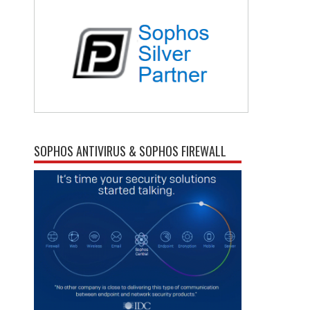
SOPHOS ANTIVIRUS & SOPHOS FIREWALL