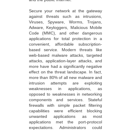
Secure your network at the gateway
against threats such as intrusions,
Viruses, Spyware, Worms, Trojans,
Adware, Keyloggers, Malicious Mobile
Code (MMC), and other dangerous
applications for total protection in a
convenient, affordable subscription-
based service. Modern threats like
web-based malware attacks, targeted
attacks, application-layer attacks, and
more have had a significantly negative
effect on the threat landscape. In fact,
more than 80% of all new malware and
intrusion attempts are exploiting
weaknesses in applications, as
opposed to weaknesses in networking
components and services. Stateful
firewalls with simple packet filtering
capabilities were efficient blocking
unwanted applications as most
applications met the port-protocol
expectations. Administrators could