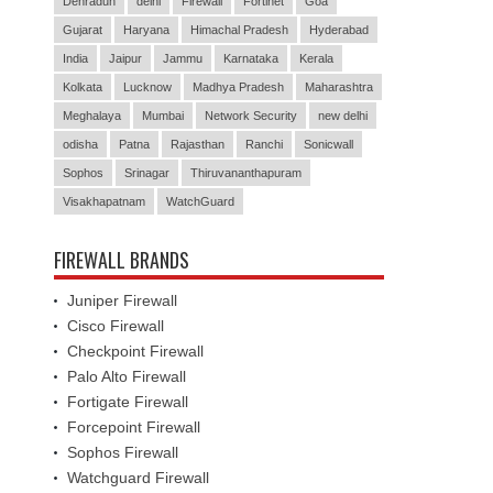
Dehradun
delhi
Firewall
Fortinet
Goa
Gujarat
Haryana
Himachal Pradesh
Hyderabad
India
Jaipur
Jammu
Karnataka
Kerala
Kolkata
Lucknow
Madhya Pradesh
Maharashtra
Meghalaya
Mumbai
Network Security
new delhi
odisha
Patna
Rajasthan
Ranchi
Sonicwall
Sophos
Srinagar
Thiruvananthapuram
Visakhapatnam
WatchGuard
FIREWALL BRANDS
Juniper Firewall
Cisco Firewall
Checkpoint Firewall
Palo Alto Firewall
Fortigate Firewall
Forcepoint Firewall
Sophos Firewall
Watchguard Firewall