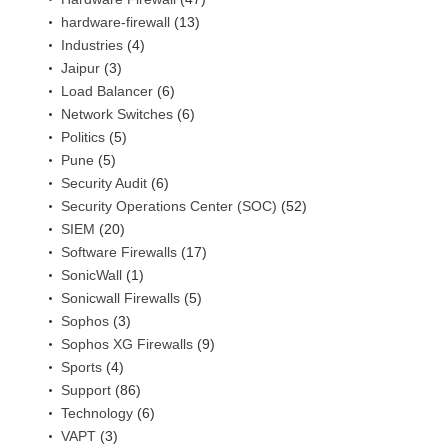
hardware-firewall
(13)
Industries
(4)
Jaipur
(3)
Load Balancer
(6)
Network Switches
(6)
Politics
(5)
Pune
(5)
Security Audit
(6)
Security Operations Center (SOC)
(52)
SIEM
(20)
Software Firewalls
(17)
SonicWall
(1)
Sonicwall Firewalls
(5)
Sophos
(3)
Sophos XG Firewalls
(9)
Sports
(4)
Support
(86)
Technology
(6)
VAPT
(3)