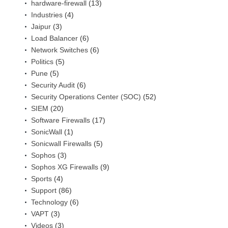
hardware-firewall
(13)
Industries
(4)
Jaipur
(3)
Load Balancer
(6)
Network Switches
(6)
Politics
(5)
Pune
(5)
Security Audit
(6)
Security Operations Center (SOC)
(52)
SIEM
(20)
Software Firewalls
(17)
SonicWall
(1)
Sonicwall Firewalls
(5)
Sophos
(3)
Sophos XG Firewalls
(9)
Sports
(4)
Support
(86)
Technology
(6)
VAPT
(3)
Videos
(3)