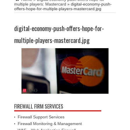
multiple players: Mastercard
»
digital-economy-push-
offers-hope-for-multiple-players-mastercard.jpg
digital-economy-push-offers-hope-for-
multiple-players-mastercard.jpg
FIREWALL FIRM SERVICES
Firewall Support Services
Firewall Monitoring & Management