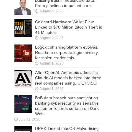
Building trust in healthcare data:
From pipelines to patient care
August 4, 2026
Coldcard Hardware Wallet Flaw
Linked to $70 Million Bitcoin Theft in
41 Minutes
August 2, 2026
Logokit phishing platform evolves:
Real-time corporate login mimicry
for stolen credentials
August 1, 2026
After OpenAI, Anthropic admits its
Claude AI models hacked into three
real companies using…, ETCISO
August 1, 2026
BoB data breach puts spotlight on
banking cybersecurity as sensitive
customer records surface on Dark
Web
July 31, 2026
DPRK-Linked macOS Malvertising