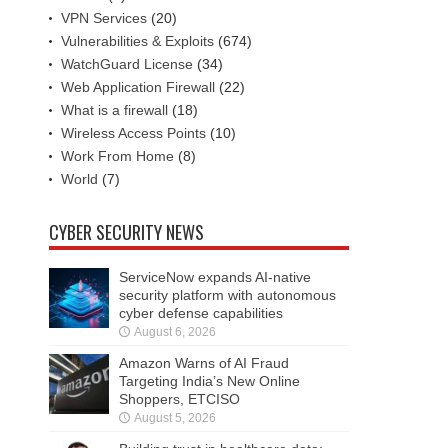
VPN Services
(20)
Vulnerabilities & Exploits
(674)
WatchGuard License
(34)
Web Application Firewall
(22)
What is a firewall
(18)
Wireless Access Points
(10)
Work From Home
(8)
World
(7)
CYBER SECURITY NEWS
ServiceNow expands AI-native
security platform with autonomous
cyber defense capabilities
August 6, 2026
Amazon Warns of AI Fraud
Targeting India’s New Online
Shoppers, ETCISO
August 5, 2026