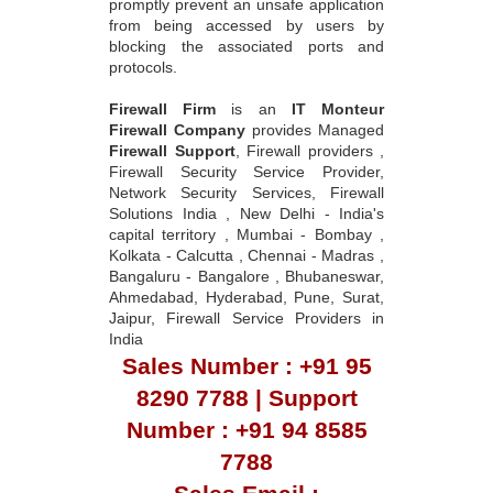
promptly prevent an unsafe application
from being accessed by users by
blocking the associated ports and
protocols.
Firewall Firm
is an
IT Monteur
Firewall Company
provides Managed
Firewall Support
, Firewall providers ,
Firewall Security Service Provider,
Network Security Services, Firewall
Solutions India , New Delhi - India's
capital territory , Mumbai - Bombay ,
Kolkata - Calcutta , Chennai - Madras ,
Bangaluru - Bangalore , Bhubaneswar,
Ahmedabad, Hyderabad, Pune, Surat,
Jaipur, Firewall Service Providers in
India
Sales Number : +91 95
8290 7788 | Support
Number : +91 94 8585
7788