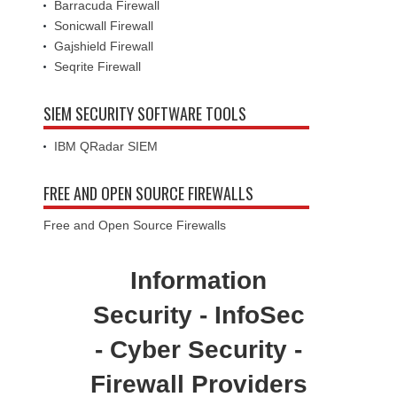
Barracuda Firewall
Sonicwall Firewall
Gajshield Firewall
Seqrite Firewall
SIEM SECURITY SOFTWARE TOOLS
IBM QRadar SIEM
FREE AND OPEN SOURCE FIREWALLS
Free and Open Source Firewalls
Information
Security - InfoSec
- Cyber Security -
Firewall Providers