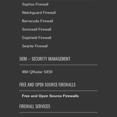
Sophos Firewall
Watchguard Firewall
Barracuda Firewall
Sonicwall Firewall
Gajshield Firewall
Seqrite Firewall
SIEM – SECURITY MANAGEMENT
IBM QRadar SIEM
FREE AND OPEN SOURCE FIREWALLS
Free and Open Source Firewalls
FIREWALL SERVICES