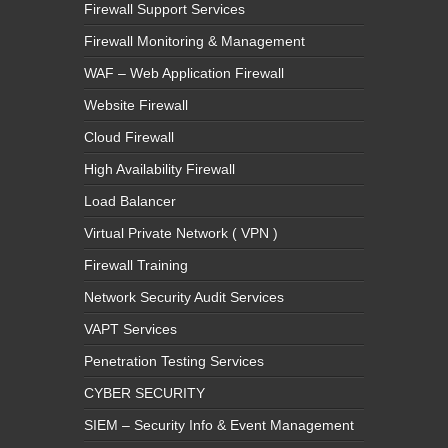
Firewall Support Services
Firewall Monitoring & Management
WAF – Web Application Firewall
Website Firewall
Cloud Firewall
High Availability Firewall
Load Balancer
Virtual Private Network ( VPN )
Firewall Training
Network Security Audit Services
VAPT Services
Penetration Testing Services
CYBER SECURITY
SIEM – Security Info & Event Management