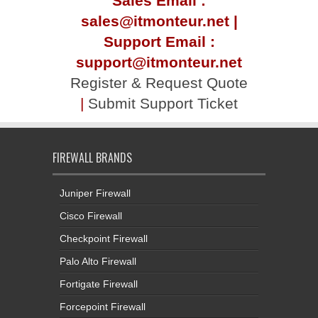
Sales Email :
sales@itmonteur.net |
Support Email :
support@itmonteur.net
Register & Request Quote
|
Submit Support Ticket
FIREWALL BRANDS
Juniper Firewall
Cisco Firewall
Checkpoint Firewall
Palo Alto Firewall
Fortigate Firewall
Forcepoint Firewall