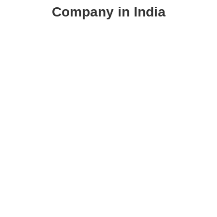
Company in India