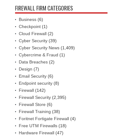
FIREWALL FIRM CATEGORIES
Business
(6)
Checkpoint
(1)
Cloud Firewall
(2)
Cyber Security
(39)
Cyber Security News
(1,409)
Cybercrime & Fraud
(1)
Data Breaches
(2)
Design
(7)
Email Security
(6)
Endpoint security
(8)
Firewall
(142)
Firewall Security
(2,395)
Firewall Store
(6)
Firewall Training
(38)
Foritnet Fortigate Firewall
(4)
Free UTM Firewalls
(18)
Hardware Firewall
(47)