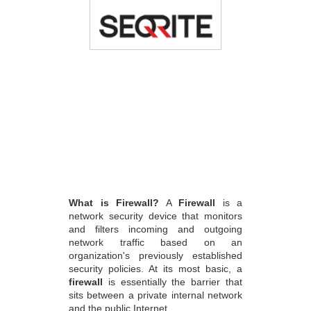
What is Firewall?
A
Firewall
is a
network security device that monitors
and filters incoming and outgoing
network traffic based on an
organization's previously established
security policies. At its most basic, a
firewall
is essentially the barrier that
sits between a private internal network
and the public Internet.