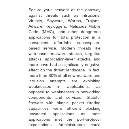
Secure your network at the gateway
against threats such as intrusions,
Viruses, Spyware, Worms, Trojans,
Adware, Keyloggers, Malicious Mobile
Code (MMC), and other dangerous
applications for total protection in a
convenient, affordable subscription-
based service. Modern threats like
web-based malware attacks, targeted
attacks, application-layer attacks, and
more have had a significantly negative
effect on the threat landscape. In fact,
more than 80% of all new malware and
intrusion attempts are exploiting
weaknesses in applications, as
opposed to weaknesses in networking
components and services. Stateful
firewalls with simple packet filtering
capabilities were efficient blocking
unwanted applications as most
applications met the port-protocol
expectations. Administrators could