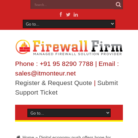
Phone : +91 95 8290 7788 | Email :
sales@itmonteur.net
Register & Request Quote
|
Submit
Support Ticket
Home
»
Digital economy push offers hope for