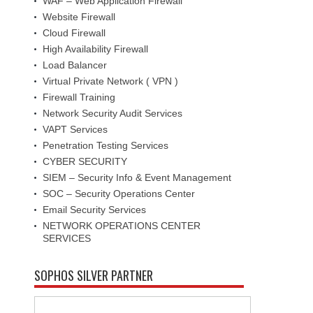
WAF – Web Application Firewall
Website Firewall
Cloud Firewall
High Availability Firewall
Load Balancer
Virtual Private Network ( VPN )
Firewall Training
Network Security Audit Services
VAPT Services
Penetration Testing Services
CYBER SECURITY
SIEM – Security Info & Event Management
SOC – Security Operations Center
Email Security Services
NETWORK OPERATIONS CENTER
SERVICES
SOPHOS SILVER PARTNER