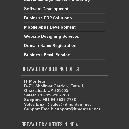
Software Development
Business ERP Solutions
Mobile Apps Development
Website Designing Services
Domain Name Registration
Business Email Service
FIREWALL FIRM DELHI NCR OFFICE
IT Monteur
B-71, Shalimar Garden, Extn-II,
Ghaziabad, UP-201005,
Sales: +91-9582907788
Support: +91 94 8585 7788
Sales Email : sales@itmonteur.net
Support Email: support@itmonteur.net
FIREWALL FIRM OFFICES IN INDIA