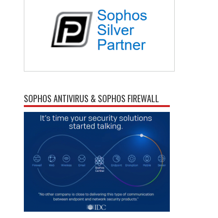
SOPHOS ANTIVIRUS & SOPHOS FIREWALL