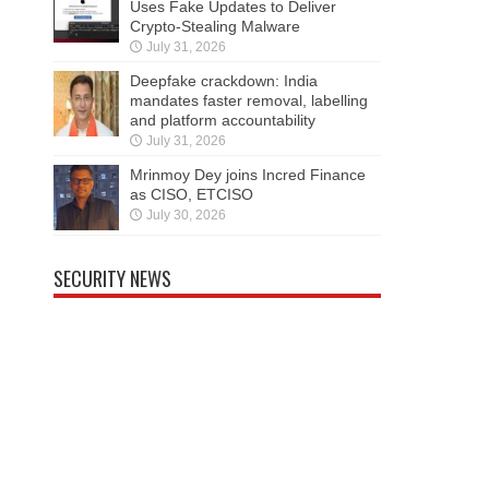
Uses Fake Updates to Deliver
Crypto-Stealing Malware
July 31, 2026
Deepfake crackdown: India
mandates faster removal, labelling
and platform accountability
July 31, 2026
Mrinmoy Dey joins Incred Finance
as CISO, ETCISO
July 30, 2026
SECURITY NEWS