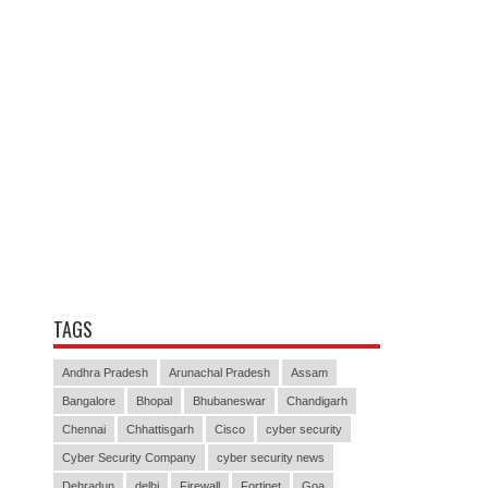
TAGS
Andhra Pradesh
Arunachal Pradesh
Assam
Bangalore
Bhopal
Bhubaneswar
Chandigarh
Chennai
Chhattisgarh
Cisco
cyber security
Cyber Security Company
cyber security news
Dehradun
delhi
Firewall
Fortinet
Goa