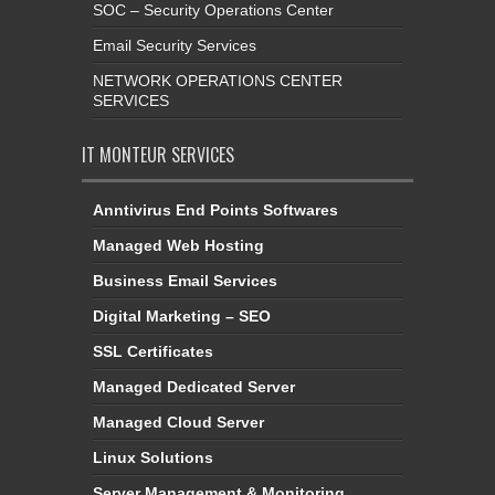
SOC – Security Operations Center
Email Security Services
NETWORK OPERATIONS CENTER
SERVICES
IT MONTEUR SERVICES
Anntivirus End Points Softwares
Managed Web Hosting
Business Email Services
Digital Marketing – SEO
SSL Certificates
Managed Dedicated Server
Managed Cloud Server
Linux Solutions
Server Management & Monitoring