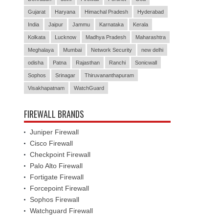
Gujarat
Haryana
Himachal Pradesh
Hyderabad
India
Jaipur
Jammu
Karnataka
Kerala
Kolkata
Lucknow
Madhya Pradesh
Maharashtra
Meghalaya
Mumbai
Network Security
new delhi
odisha
Patna
Rajasthan
Ranchi
Sonicwall
Sophos
Srinagar
Thiruvananthapuram
Visakhapatnam
WatchGuard
FIREWALL BRANDS
Juniper Firewall
Cisco Firewall
Checkpoint Firewall
Palo Alto Firewall
Fortigate Firewall
Forcepoint Firewall
Sophos Firewall
Watchguard Firewall