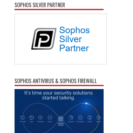
SOPHOS SILVER PARTNER
SOPHOS ANTIVIRUS & SOPHOS FIREWALL