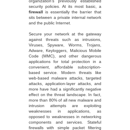
organization's previously established
security policies. At its most basic, a
firewall
is essentially the barrier that
sits between a private internal network
and the public Internet.
Secure your network at the gateway
against threats such as intrusions,
Viruses, Spyware, Worms, Trojans,
Adware, Keyloggers, Malicious Mobile
Code (MMC), and other dangerous
applications for total protection in a
convenient, affordable subscription-
based service. Modern threats like
web-based malware attacks, targeted
attacks, application-layer attacks, and
more have had a significantly negative
effect on the threat landscape. In fact,
more than 80% of all new malware and
intrusion attempts are exploiting
weaknesses in applications, as
opposed to weaknesses in networking
components and services. Stateful
firewalls with simple packet filtering