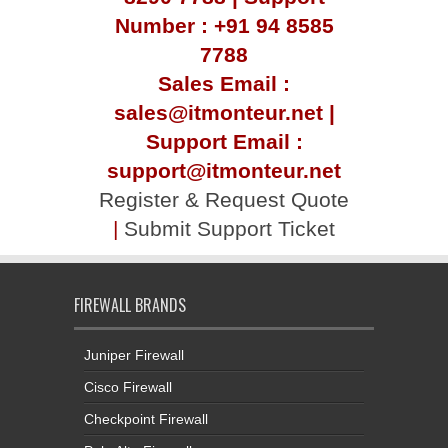
Number : +91 94 8585
7788
Sales Email :
sales@itmonteur.net |
Support Email :
support@itmonteur.net
Register & Request Quote
|
Submit Support Ticket
FIREWALL BRANDS
Juniper Firewall
Cisco Firewall
Checkpoint Firewall