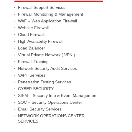
Firewall Support Services
Firewall Monitoring & Management
WAF – Web Application Firewall
Website Firewall
Cloud Firewall
High Availability Firewall
Load Balancer
Virtual Private Network ( VPN )
Firewall Training
Network Security Audit Services
VAPT Services
Penetration Testing Services
CYBER SECURITY
SIEM – Security Info & Event Management
SOC – Security Operations Center
Email Security Services
NETWORK OPERATIONS CENTER
SERVICES