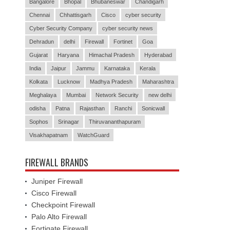
Bangalore
Bhopal
Bhubaneswar
Chandigarh
Chennai
Chhattisgarh
Cisco
cyber security
Cyber Security Company
cyber security news
Dehradun
delhi
Firewall
Fortinet
Goa
Gujarat
Haryana
Himachal Pradesh
Hyderabad
India
Jaipur
Jammu
Karnataka
Kerala
Kolkata
Lucknow
Madhya Pradesh
Maharashtra
Meghalaya
Mumbai
Network Security
new delhi
odisha
Patna
Rajasthan
Ranchi
Sonicwall
Sophos
Srinagar
Thiruvananthapuram
Visakhapatnam
WatchGuard
FIREWALL BRANDS
Juniper Firewall
Cisco Firewall
Checkpoint Firewall
Palo Alto Firewall
Fortigate Firewall