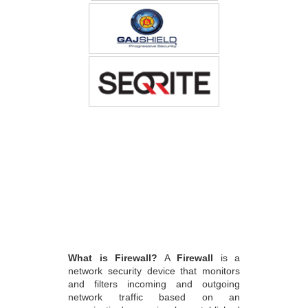
What is Firewall?
A
Firewall
is a
network security device that monitors
and filters incoming and outgoing
network traffic based on an