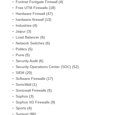
Foritnet Fortigate Firewall
(4)
Free UTM Firewalls
(18)
Hardware Firewall
(47)
hardware-firewall
(13)
Industries
(4)
Jaipur
(3)
Load Balancer
(6)
Network Switches
(6)
Politics
(5)
Pune
(5)
Security Audit
(6)
Security Operations Center (SOC)
(52)
SIEM
(20)
Software Firewalls
(17)
SonicWall
(1)
Sonicwall Firewalls
(5)
Sophos
(3)
Sophos XG Firewalls
(9)
Sports
(4)
Support
(86)