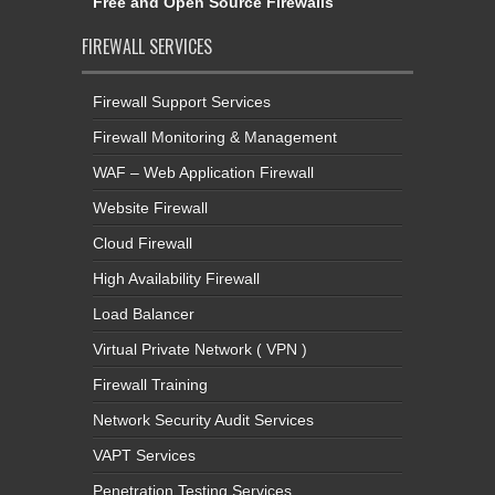
Free and Open Source Firewalls
FIREWALL SERVICES
Firewall Support Services
Firewall Monitoring & Management
WAF – Web Application Firewall
Website Firewall
Cloud Firewall
High Availability Firewall
Load Balancer
Virtual Private Network ( VPN )
Firewall Training
Network Security Audit Services
VAPT Services
Penetration Testing Services