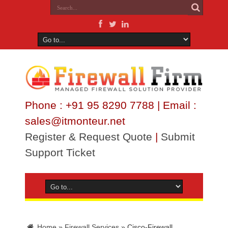
Phone : +91 95 8290 7788 | Email :
sales@itmonteur.net
Register & Request Quote
|
Submit
Support Ticket
Home
»
Firewall Services
»
Cisco-Firewall