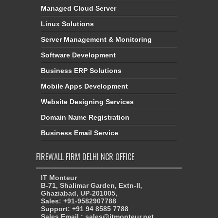
Managed Cloud Server
Linux Solutions
Server Management & Monitoring
Software Development
Business ERP Solutions
Mobile Apps Development
Website Designing Services
Domain Name Registration
Business Email Service
FIREWALL FIRM DELHI NCR OFFICE
IT Monteur
B-71, Shalimar Garden, Extn-II,
Ghaziabad, UP-201005,
Sales: +91-9582907788
Support: +91 94 8585 7788
Sales Email : sales@itmonteur.net