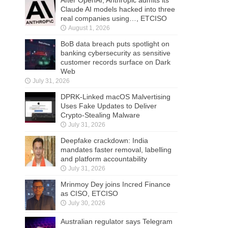
After OpenAI, Anthropic admits its
Claude AI models hacked into three
real companies using…, ETCISO
August 1, 2026
BoB data breach puts spotlight on
banking cybersecurity as sensitive
customer records surface on Dark
Web
July 31, 2026
DPRK-Linked macOS Malvertising
Uses Fake Updates to Deliver
Crypto-Stealing Malware
July 31, 2026
Deepfake crackdown: India
mandates faster removal, labelling
and platform accountability
July 31, 2026
Mrinmoy Dey joins Incred Finance
as CISO, ETCISO
July 30, 2026
Australian regulator says Telegram