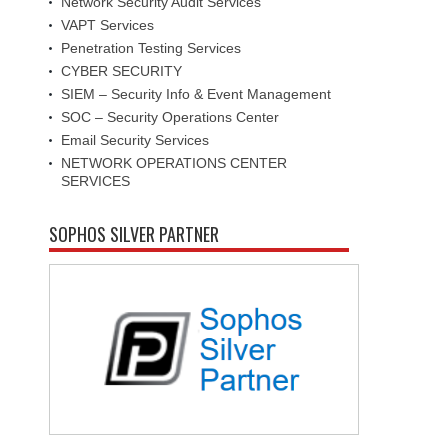
Network Security Audit Services
VAPT Services
Penetration Testing Services
CYBER SECURITY
SIEM – Security Info & Event Management
SOC – Security Operations Center
Email Security Services
NETWORK OPERATIONS CENTER
SERVICES
SOPHOS SILVER PARTNER