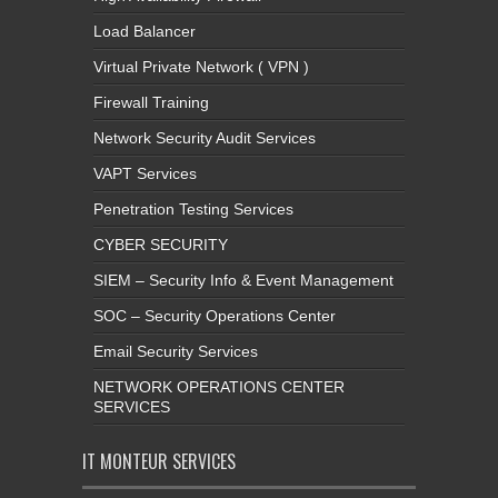
Load Balancer
Virtual Private Network ( VPN )
Firewall Training
Network Security Audit Services
VAPT Services
Penetration Testing Services
CYBER SECURITY
SIEM – Security Info & Event Management
SOC – Security Operations Center
Email Security Services
NETWORK OPERATIONS CENTER
SERVICES
IT MONTEUR SERVICES