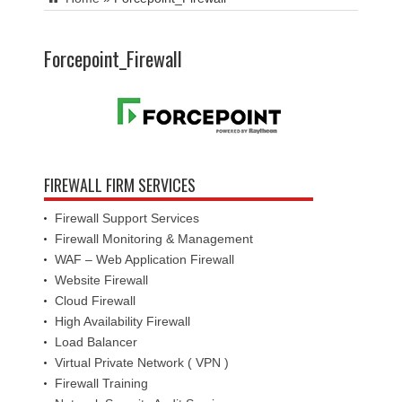
Forcepoint_Firewall
FIREWALL FIRM SERVICES
Firewall Support Services
Firewall Monitoring & Management
WAF – Web Application Firewall
Website Firewall
Cloud Firewall
High Availability Firewall
Load Balancer
Virtual Private Network ( VPN )
Firewall Training