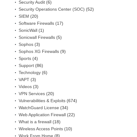
Security Audit
(6)
Security Operations Center (SOC)
(52)
SIEM
(20)
Software Firewalls
(17)
SonicWall
(1)
Sonicwall Firewalls
(5)
Sophos
(3)
Sophos XG Firewalls
(9)
Sports
(4)
Support
(86)
Technology
(6)
VAPT
(3)
Videos
(3)
VPN Services
(20)
Vulnerabilities & Exploits
(674)
WatchGuard License
(34)
Web Application Firewall
(22)
What is a firewall
(18)
Wireless Access Points
(10)
Work From Home
(8)