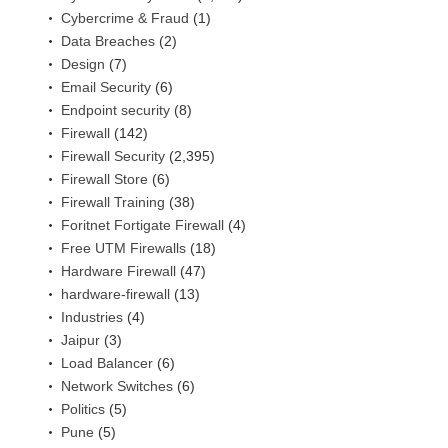
Cybercrime & Fraud
(1)
Data Breaches
(2)
Design
(7)
Email Security
(6)
Endpoint security
(8)
Firewall
(142)
Firewall Security
(2,395)
Firewall Store
(6)
Firewall Training
(38)
Foritnet Fortigate Firewall
(4)
Free UTM Firewalls
(18)
Hardware Firewall
(47)
hardware-firewall
(13)
Industries
(4)
Jaipur
(3)
Load Balancer
(6)
Network Switches
(6)
Politics
(5)
Pune
(5)