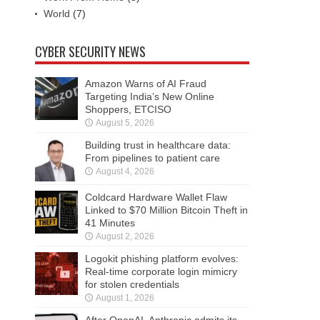
World
(7)
CYBER SECURITY NEWS
Amazon Warns of AI Fraud
Targeting India’s New Online
Shoppers, ETCISO
August 5, 2026
Building trust in healthcare data:
From pipelines to patient care
August 4, 2026
Coldcard Hardware Wallet Flaw
Linked to $70 Million Bitcoin Theft in
41 Minutes
August 2, 2026
Logokit phishing platform evolves:
Real-time corporate login mimicry
for stolen credentials
August 1, 2026