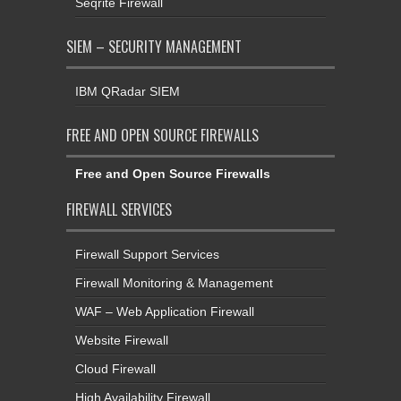
Seqrite Firewall
SIEM – SECURITY MANAGEMENT
IBM QRadar SIEM
FREE AND OPEN SOURCE FIREWALLS
Free and Open Source Firewalls
FIREWALL SERVICES
Firewall Support Services
Firewall Monitoring & Management
WAF – Web Application Firewall
Website Firewall
Cloud Firewall
High Availability Firewall