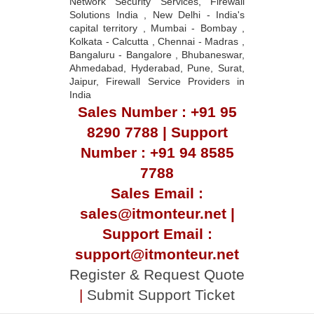
Network Security Services, Firewall
Solutions India , New Delhi - India's
capital territory , Mumbai - Bombay ,
Kolkata - Calcutta , Chennai - Madras ,
Bangaluru - Bangalore , Bhubaneswar,
Ahmedabad, Hyderabad, Pune, Surat,
Jaipur, Firewall Service Providers in
India
Sales Number : +91 95
8290 7788 | Support
Number : +91 94 8585
7788
Sales Email :
sales@itmonteur.net |
Support Email :
support@itmonteur.net
Register & Request Quote
|
Submit Support Ticket