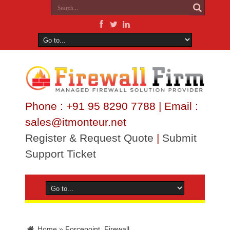
Phone : +91 95 8290 7788 | Email :
sales@itmonteur.net
Register & Request Quote
|
Submit
Support Ticket
Home
»
Forcepoint_Firewall