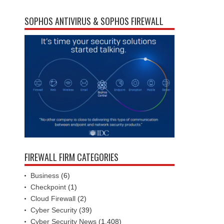
SOPHOS ANTIVIRUS & SOPHOS FIREWALL
FIREWALL FIRM CATEGORIES
Business
(6)
Checkpoint
(1)
Cloud Firewall
(2)
Cyber Security
(39)
Cyber Security News
(1,408)