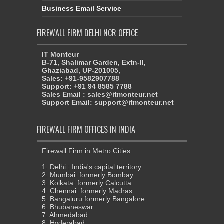
Business Email Service
FIREWALL FIRM DELHI NCR OFFICE
IT Monteur
B-71, Shalimar Garden, Extn-II,
Ghaziabad, UP-201005,
Sales: +91-9582907788
Support: +91 94 8585 7788
Sales Email : sales@itmonteur.net
Support Email: support@itmonteur.net
FIREWALL FIRM OFFICES IN INDIA
Firewall Firm in Metro Cities
1. Delhi : India's capital territory
2. Mumbai: formerly Bombay
3. Kolkata: formerly Calcutta
4. Chennai: formerly Madras
5. Bangaluru:formerly Bangalore
6. Bhubaneswar
7. Ahmedabad
8. Hyderabad