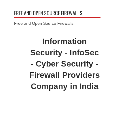
FREE AND OPEN SOURCE FIREWALLS
Free and Open Source Firewalls
Information
Security - InfoSec
- Cyber Security -
Firewall Providers
Company in India