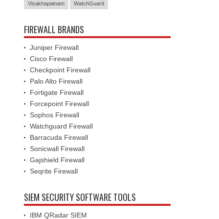
Visakhapatnam
WatchGuard
FIREWALL BRANDS
Juniper Firewall
Cisco Firewall
Checkpoint Firewall
Palo Alto Firewall
Fortigate Firewall
Forcepoint Firewall
Sophos Firewall
Watchguard Firewall
Barracuda Firewall
Sonicwall Firewall
Gajshield Firewall
Seqrite Firewall
SIEM SECURITY SOFTWARE TOOLS
IBM QRadar SIEM