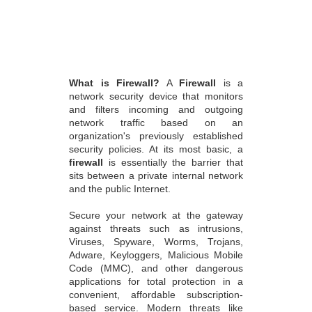
What is Firewall?
A
Firewall
is a
network security device that monitors
and filters incoming and outgoing
network traffic based on an
organization's previously established
security policies. At its most basic, a
firewall
is essentially the barrier that
sits between a private internal network
and the public Internet.
Secure your network at the gateway
against threats such as intrusions,
Viruses, Spyware, Worms, Trojans,
Adware, Keyloggers, Malicious Mobile
Code (MMC), and other dangerous
applications for total protection in a
convenient, affordable subscription-
based service. Modern threats like