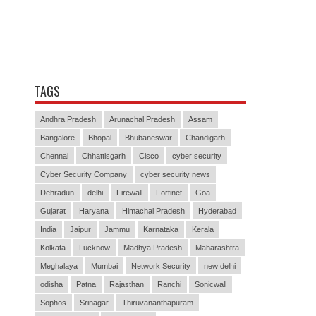
TAGS
Andhra Pradesh
Arunachal Pradesh
Assam
Bangalore
Bhopal
Bhubaneswar
Chandigarh
Chennai
Chhattisgarh
Cisco
cyber security
Cyber Security Company
cyber security news
Dehradun
delhi
Firewall
Fortinet
Goa
Gujarat
Haryana
Himachal Pradesh
Hyderabad
India
Jaipur
Jammu
Karnataka
Kerala
Kolkata
Lucknow
Madhya Pradesh
Maharashtra
Meghalaya
Mumbai
Network Security
new delhi
odisha
Patna
Rajasthan
Ranchi
Sonicwall
Sophos
Srinagar
Thiruvananthapuram