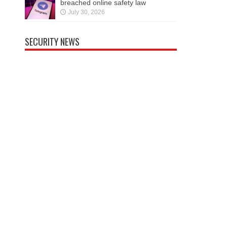
breached online safety law
July 30, 2026
SECURITY NEWS