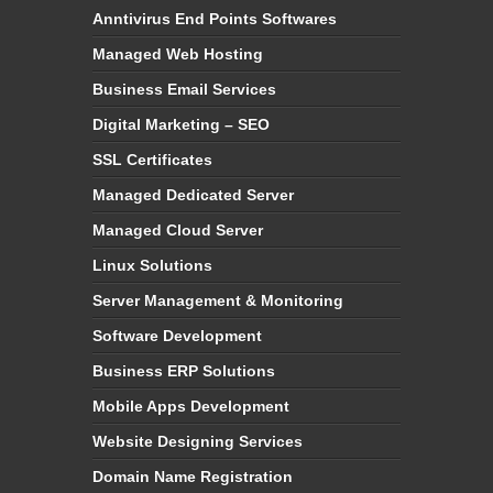
Anntivirus End Points Softwares
Managed Web Hosting
Business Email Services
Digital Marketing – SEO
SSL Certificates
Managed Dedicated Server
Managed Cloud Server
Linux Solutions
Server Management & Monitoring
Software Development
Business ERP Solutions
Mobile Apps Development
Website Designing Services
Domain Name Registration