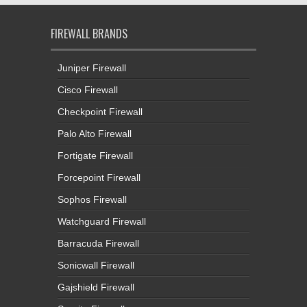
FIREWALL BRANDS
Juniper Firewall
Cisco Firewall
Checkpoint Firewall
Palo Alto Firewall
Fortigate Firewall
Forcepoint Firewall
Sophos Firewall
Watchguard Firewall
Barracuda Firewall
Sonicwall Firewall
Gajshield Firewall