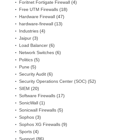
Foritnet Fortigate Firewall
(4)
Free UTM Firewalls
(18)
Hardware Firewall
(47)
hardware-firewall
(13)
Industries
(4)
Jaipur
(3)
Load Balancer
(6)
Network Switches
(6)
Politics
(5)
Pune
(5)
Security Audit
(6)
Security Operations Center (SOC)
(52)
SIEM
(20)
Software Firewalls
(17)
SonicWall
(1)
Sonicwall Firewalls
(5)
Sophos
(3)
Sophos XG Firewalls
(9)
Sports
(4)
Support
(86)