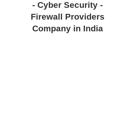
- Cyber Security -
Firewall Providers
Company in India