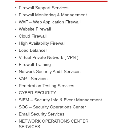
Firewall Support Services
Firewall Monitoring & Management
WAF – Web Application Firewall
Website Firewall
Cloud Firewall
High Availability Firewall
Load Balancer
Virtual Private Network ( VPN )
Firewall Training
Network Security Audit Services
VAPT Services
Penetration Testing Services
CYBER SECURITY
SIEM – Security Info & Event Management
SOC – Security Operations Center
Email Security Services
NETWORK OPERATIONS CENTER
SERVICES