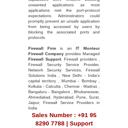
unwanted applications as most
applications met the port-protocol
expectations. Administrators could
promptly prevent an unsafe application
from being accessed by users by
blocking the associated ports and
protocols.
Firewall Firm
is an
IT Monteur
Firewall Company
provides Managed
Firewall Support
, Firewall providers ,
Firewall Security Service Provider,
Network Security Services, Firewall
Solutions India , New Delhi - India's
capital territory , Mumbai - Bombay ,
Kolkata - Calcutta , Chennai - Madras ,
Bangaluru - Bangalore , Bhubaneswar,
Ahmedabad, Hyderabad, Pune, Surat,
Jaipur, Firewall Service Providers in
India
Sales Number : +91 95
8290 7788 | Support