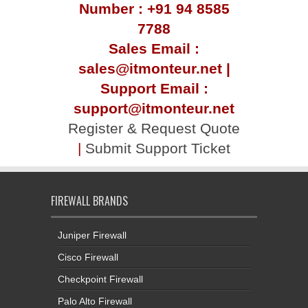
Number : +91 94 8585
7788
Sales Email :
sales@itmonteur.net |
Support Email :
support@itmonteur.net
Register & Request Quote
|
Submit Support Ticket
FIREWALL BRANDS
Juniper Firewall
Cisco Firewall
Checkpoint Firewall
Palo Alto Firewall