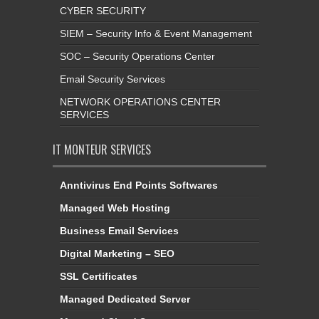
CYBER SECURITY
SIEM – Security Info & Event Management
SOC – Security Operations Center
Email Security Services
NETWORK OPERATIONS CENTER
SERVICES
IT MONTEUR SERVICES
Anntivirus End Points Softwares
Managed Web Hosting
Business Email Services
Digital Marketing – SEO
SSL Certificates
Managed Dedicated Server