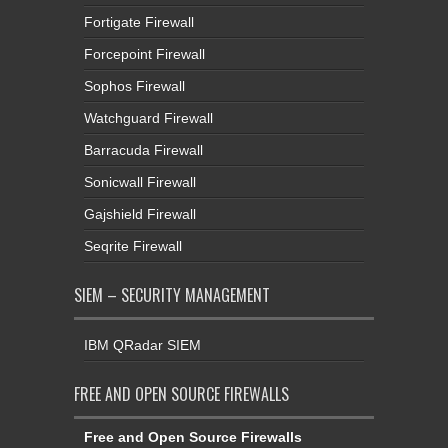
Fortigate Firewall
Forcepoint Firewall
Sophos Firewall
Watchguard Firewall
Barracuda Firewall
Sonicwall Firewall
Gajshield Firewall
Seqrite Firewall
SIEM – SECURITY MANAGEMENT
IBM QRadar SIEM
FREE AND OPEN SOURCE FIREWALLS
Free and Open Source Firewalls