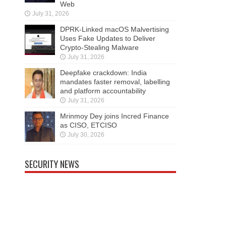
Web
July 31, 2026
DPRK-Linked macOS Malvertising
Uses Fake Updates to Deliver
Crypto-Stealing Malware
July 31, 2026
Deepfake crackdown: India
mandates faster removal, labelling
and platform accountability
July 31, 2026
Mrinmoy Dey joins Incred Finance
as CISO, ETCISO
July 30, 2026
SECURITY NEWS