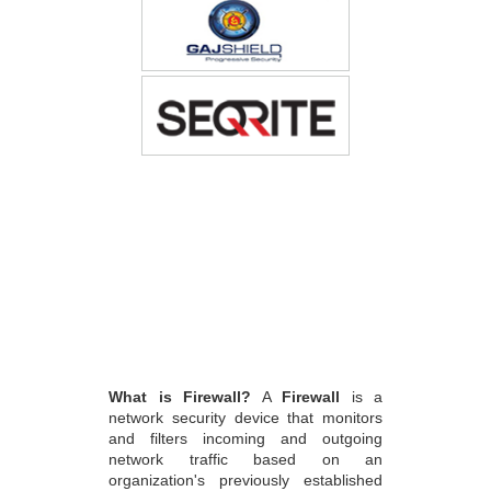
What is Firewall?
A
Firewall
is a
network security device that monitors
and filters incoming and outgoing
network traffic based on an
organization's previously established