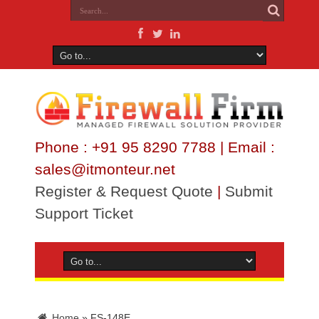
Phone : +91 95 8290 7788 | Email :
sales@itmonteur.net
Register & Request Quote
|
Submit
Support Ticket
Home
»
FS-148E