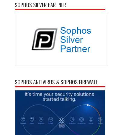
SOPHOS SILVER PARTNER
SOPHOS ANTIVIRUS & SOPHOS FIREWALL