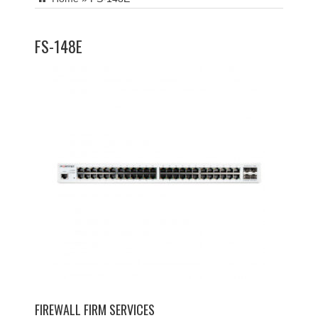
FS-148E
FIREWALL FIRM SERVICES