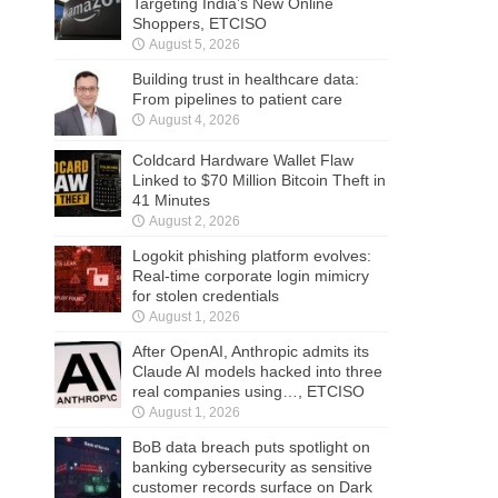
Targeting India’s New Online
Shoppers, ETCISO
August 5, 2026
Building trust in healthcare data:
From pipelines to patient care
August 4, 2026
Coldcard Hardware Wallet Flaw
Linked to $70 Million Bitcoin Theft in
41 Minutes
August 2, 2026
Logokit phishing platform evolves:
Real-time corporate login mimicry
for stolen credentials
August 1, 2026
After OpenAI, Anthropic admits its
Claude AI models hacked into three
real companies using…, ETCISO
August 1, 2026
BoB data breach puts spotlight on
banking cybersecurity as sensitive
customer records surface on Dark