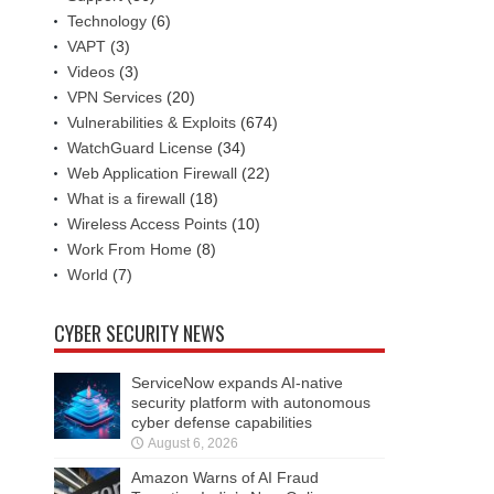
Technology
(6)
VAPT
(3)
Videos
(3)
VPN Services
(20)
Vulnerabilities & Exploits
(674)
WatchGuard License
(34)
Web Application Firewall
(22)
What is a firewall
(18)
Wireless Access Points
(10)
Work From Home
(8)
World
(7)
CYBER SECURITY NEWS
ServiceNow expands AI-native
security platform with autonomous
cyber defense capabilities
August 6, 2026
Amazon Warns of AI Fraud