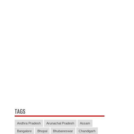
TAGS
Andhra Pradesh
Arunachal Pradesh
Assam
Bangalore
Bhopal
Bhubaneswar
Chandigarh