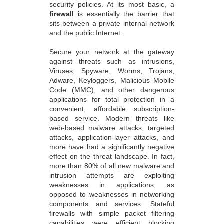
security policies. At its most basic, a
firewall
is essentially the barrier that
sits between a private internal network
and the public Internet.
Secure your network at the gateway
against threats such as intrusions,
Viruses, Spyware, Worms, Trojans,
Adware, Keyloggers, Malicious Mobile
Code (MMC), and other dangerous
applications for total protection in a
convenient, affordable subscription-
based service. Modern threats like
web-based malware attacks, targeted
attacks, application-layer attacks, and
more have had a significantly negative
effect on the threat landscape. In fact,
more than 80% of all new malware and
intrusion attempts are exploiting
weaknesses in applications, as
opposed to weaknesses in networking
components and services. Stateful
firewalls with simple packet filtering
capabilities were efficient blocking