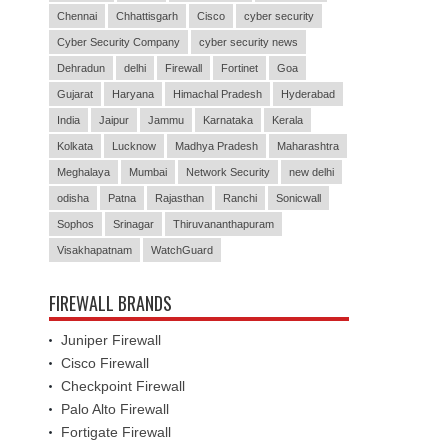
Chennai
Chhattisgarh
Cisco
cyber security
Cyber Security Company
cyber security news
Dehradun
delhi
Firewall
Fortinet
Goa
Gujarat
Haryana
Himachal Pradesh
Hyderabad
India
Jaipur
Jammu
Karnataka
Kerala
Kolkata
Lucknow
Madhya Pradesh
Maharashtra
Meghalaya
Mumbai
Network Security
new delhi
odisha
Patna
Rajasthan
Ranchi
Sonicwall
Sophos
Srinagar
Thiruvananthapuram
Visakhapatnam
WatchGuard
FIREWALL BRANDS
Juniper Firewall
Cisco Firewall
Checkpoint Firewall
Palo Alto Firewall
Fortigate Firewall