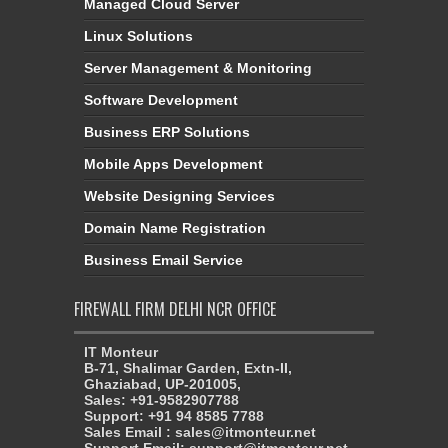
Managed Cloud Server
Linux Solutions
Server Management & Monitoring
Software Development
Business ERP Solutions
Mobile Apps Development
Website Designing Services
Domain Name Registration
Business Email Service
FIREWALL FIRM DELHI NCR OFFICE
IT Monteur
B-71, Shalimar Garden, Extn-II,
Ghaziabad, UP-201005,
Sales: +91-9582907788
Support: +91 94 8585 7788
Sales Email : sales@itmonteur.net
Support Email: support@itmonteur.net