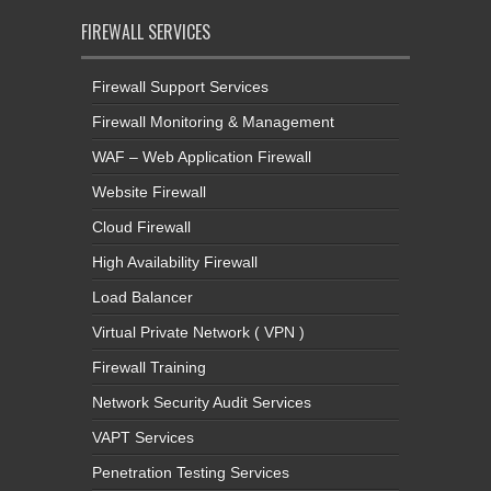
FIREWALL SERVICES
Firewall Support Services
Firewall Monitoring & Management
WAF – Web Application Firewall
Website Firewall
Cloud Firewall
High Availability Firewall
Load Balancer
Virtual Private Network ( VPN )
Firewall Training
Network Security Audit Services
VAPT Services
Penetration Testing Services