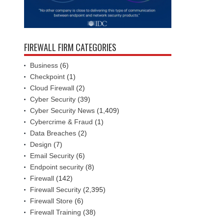
FIREWALL FIRM CATEGORIES
Business
(6)
Checkpoint
(1)
Cloud Firewall
(2)
Cyber Security
(39)
Cyber Security News
(1,409)
Cybercrime & Fraud
(1)
Data Breaches
(2)
Design
(7)
Email Security
(6)
Endpoint security
(8)
Firewall
(142)
Firewall Security
(2,395)
Firewall Store
(6)
Firewall Training
(38)