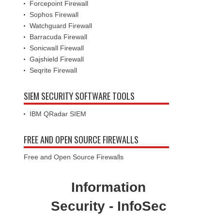
Forcepoint Firewall
Sophos Firewall
Watchguard Firewall
Barracuda Firewall
Sonicwall Firewall
Gajshield Firewall
Seqrite Firewall
SIEM SECURITY SOFTWARE TOOLS
IBM QRadar SIEM
FREE AND OPEN SOURCE FIREWALLS
Free and Open Source Firewalls
Information
Security - InfoSec