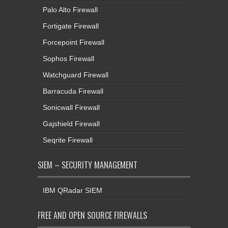
Palo Alto Firewall
Fortigate Firewall
Forcepoint Firewall
Sophos Firewall
Watchguard Firewall
Barracuda Firewall
Sonicwall Firewall
Gajshield Firewall
Seqrite Firewall
SIEM – SECURITY MANAGEMENT
IBM QRadar SIEM
FREE AND OPEN SOURCE FIREWALLS