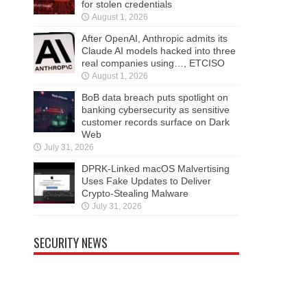
for stolen credentials
August 1, 2026
After OpenAI, Anthropic admits its
Claude AI models hacked into three
real companies using…, ETCISO
August 1, 2026
BoB data breach puts spotlight on
banking cybersecurity as sensitive
customer records surface on Dark
Web
July 31, 2026
DPRK-Linked macOS Malvertising
Uses Fake Updates to Deliver
Crypto-Stealing Malware
July 31, 2026
SECURITY NEWS