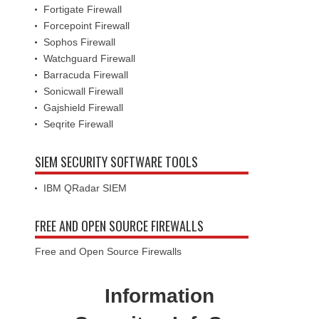
Fortigate Firewall
Forcepoint Firewall
Sophos Firewall
Watchguard Firewall
Barracuda Firewall
Sonicwall Firewall
Gajshield Firewall
Seqrite Firewall
SIEM SECURITY SOFTWARE TOOLS
IBM QRadar SIEM
FREE AND OPEN SOURCE FIREWALLS
Free and Open Source Firewalls
Information