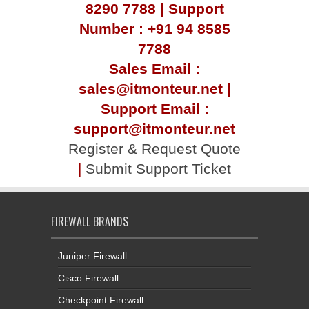
8290 7788 | Support
Number : +91 94 8585
7788
Sales Email :
sales@itmonteur.net |
Support Email :
support@itmonteur.net
Register & Request Quote
|
Submit Support Ticket
FIREWALL BRANDS
Juniper Firewall
Cisco Firewall
Checkpoint Firewall