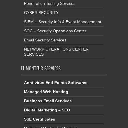
Penetration Testing Services
CYBER SECURITY
SIEM – Security Info & Event Management
SOC – Security Operations Center
Email Security Services
NETWORK OPERATIONS CENTER
SERVICES
IT MONTEUR SERVICES
Anntivirus End Points Softwares
Managed Web Hosting
Business Email Services
Digital Marketing – SEO
SSL Certificates