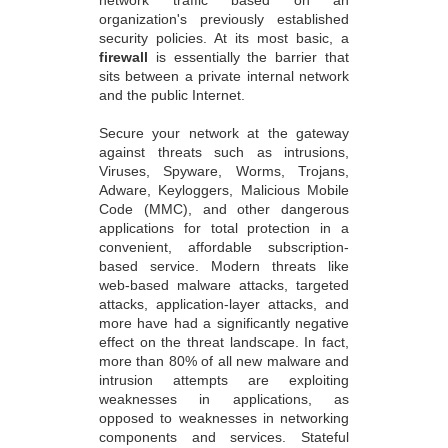
organization's previously established
security policies. At its most basic, a
firewall
is essentially the barrier that
sits between a private internal network
and the public Internet.
Secure your network at the gateway
against threats such as intrusions,
Viruses, Spyware, Worms, Trojans,
Adware, Keyloggers, Malicious Mobile
Code (MMC), and other dangerous
applications for total protection in a
convenient, affordable subscription-
based service. Modern threats like
web-based malware attacks, targeted
attacks, application-layer attacks, and
more have had a significantly negative
effect on the threat landscape. In fact,
more than 80% of all new malware and
intrusion attempts are exploiting
weaknesses in applications, as
opposed to weaknesses in networking
components and services. Stateful