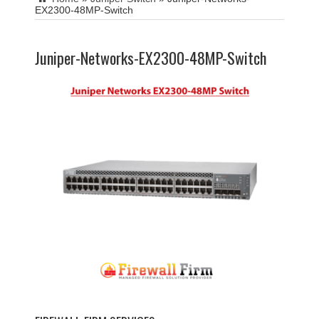
EX2300-48MP-Switch
Juniper-Networks-EX2300-48MP-Switch