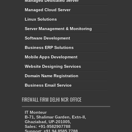
Managed Dedicated Server
Managed Cloud Server
Linux Solutions
Server Management & Monitoring
Software Development
Business ERP Solutions
Mobile Apps Development
Website Designing Services
Domain Name Registration
Business Email Service
FIREWALL FIRM DELHI NCR OFFICE
IT Monteur
B-71, Shalimar Garden, Extn-II,
Ghaziabad, UP-201005,
Sales: +91-9582907788
Support: +91 94 8585 7788