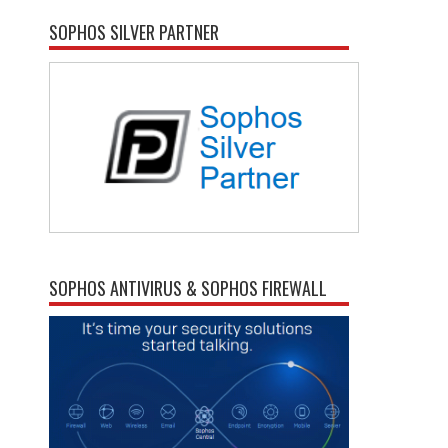
SOPHOS SILVER PARTNER
SOPHOS ANTIVIRUS & SOPHOS FIREWALL