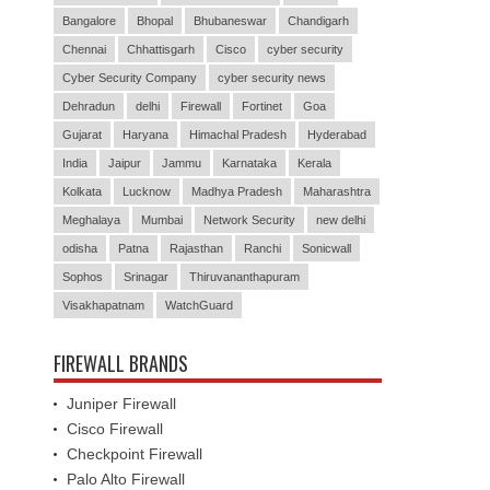
Bangalore
Bhopal
Bhubaneswar
Chandigarh
Chennai
Chhattisgarh
Cisco
cyber security
Cyber Security Company
cyber security news
Dehradun
delhi
Firewall
Fortinet
Goa
Gujarat
Haryana
Himachal Pradesh
Hyderabad
India
Jaipur
Jammu
Karnataka
Kerala
Kolkata
Lucknow
Madhya Pradesh
Maharashtra
Meghalaya
Mumbai
Network Security
new delhi
odisha
Patna
Rajasthan
Ranchi
Sonicwall
Sophos
Srinagar
Thiruvananthapuram
Visakhapatnam
WatchGuard
FIREWALL BRANDS
Juniper Firewall
Cisco Firewall
Checkpoint Firewall
Palo Alto Firewall