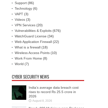
Support
(86)
Technology
(6)
VAPT
(3)
Videos
(3)
VPN Services
(20)
Vulnerabilities & Exploits
(676)
WatchGuard License
(34)
Web Application Firewall
(22)
What is a firewall
(18)
Wireless Access Points
(10)
Work From Home
(8)
World
(7)
CYBER SECURITY NEWS
India’s average data breach cost
rises to record Rs 25.5 crore in
2026
August 8, 2026