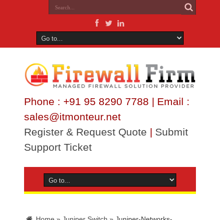
Phone : +91 95 8290 7788 | Email :
sales@itmonteur.net
Register & Request Quote
|
Submit
Support Ticket
Home
»
Juniper Switch
»
Juniper-Networks-