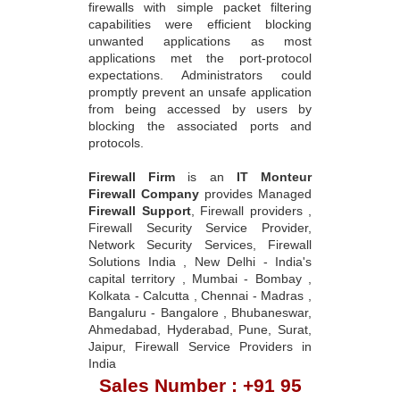
firewalls with simple packet filtering
capabilities were efficient blocking
unwanted applications as most
applications met the port-protocol
expectations. Administrators could
promptly prevent an unsafe application
from being accessed by users by
blocking the associated ports and
protocols.
Firewall Firm
is an
IT Monteur
Firewall Company
provides Managed
Firewall Support
, Firewall providers ,
Firewall Security Service Provider,
Network Security Services, Firewall
Solutions India , New Delhi - India's
capital territory , Mumbai - Bombay ,
Kolkata - Calcutta , Chennai - Madras ,
Bangaluru - Bangalore , Bhubaneswar,
Ahmedabad, Hyderabad, Pune, Surat,
Jaipur, Firewall Service Providers in
India
Sales Number : +91 95