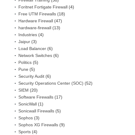
Firewall Training
(38)
Foritnet Fortigate Firewall
(4)
Free UTM Firewalls
(18)
Hardware Firewall
(47)
hardware-firewall
(13)
Industries
(4)
Jaipur
(3)
Load Balancer
(6)
Network Switches
(6)
Politics
(5)
Pune
(5)
Security Audit
(6)
Security Operations Center (SOC)
(52)
SIEM
(20)
Software Firewalls
(17)
SonicWall
(1)
Sonicwall Firewalls
(5)
Sophos
(3)
Sophos XG Firewalls
(9)
Sports
(4)