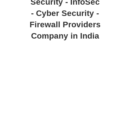
Security - InfoSec
- Cyber Security -
Firewall Providers
Company in India