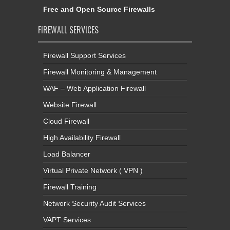
Free and Open Source Firewalls
FIREWALL SERVICES
Firewall Support Services
Firewall Monitoring & Management
WAF – Web Application Firewall
Website Firewall
Cloud Firewall
High Availability Firewall
Load Balancer
Virtual Private Network ( VPN )
Firewall Training
Network Security Audit Services
VAPT Services