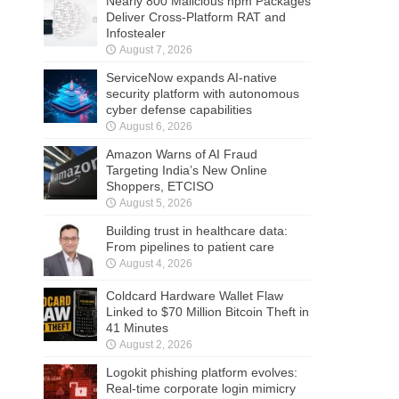
Nearly 800 Malicious npm Packages
Deliver Cross-Platform RAT and
Infostealer
August 7, 2026
ServiceNow expands AI-native
security platform with autonomous
cyber defense capabilities
August 6, 2026
Amazon Warns of AI Fraud
Targeting India’s New Online
Shoppers, ETCISO
August 5, 2026
Building trust in healthcare data:
From pipelines to patient care
August 4, 2026
Coldcard Hardware Wallet Flaw
Linked to $70 Million Bitcoin Theft in
41 Minutes
August 2, 2026
Logokit phishing platform evolves:
Real-time corporate login mimicry