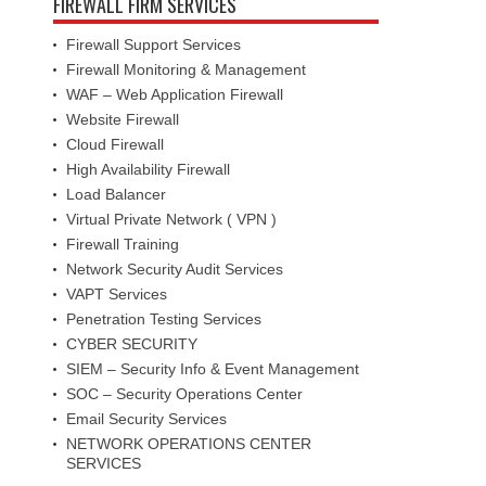
FIREWALL FIRM SERVICES
Firewall Support Services
Firewall Monitoring & Management
WAF – Web Application Firewall
Website Firewall
Cloud Firewall
High Availability Firewall
Load Balancer
Virtual Private Network ( VPN )
Firewall Training
Network Security Audit Services
VAPT Services
Penetration Testing Services
CYBER SECURITY
SIEM – Security Info & Event Management
SOC – Security Operations Center
Email Security Services
NETWORK OPERATIONS CENTER
SERVICES