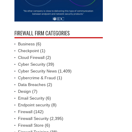
FIREWALL FIRM CATEGORIES
Business
(6)
Checkpoint
(1)
Cloud Firewall
(2)
Cyber Security
(39)
Cyber Security News
(1,409)
Cybercrime & Fraud
(1)
Data Breaches
(2)
Design
(7)
Email Security
(6)
Endpoint security
(8)
Firewall
(142)
Firewall Security
(2,395)
Firewall Store
(6)