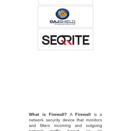
What is Firewall?
A
Firewall
is a
network security device that monitors
and filters incoming and outgoing
network traffic based on an