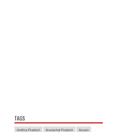
TAGS
Andhra Pradesh
Arunachal Pradesh
Assam