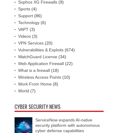
Sophos XG Firewalls
(9)
Sports
(4)
Support
(86)
Technology
(6)
VAPT
(3)
Videos
(3)
VPN Services
(20)
Vulnerabilities & Exploits
(674)
WatchGuard License
(34)
Web Application Firewall
(22)
What is a firewall
(18)
Wireless Access Points
(10)
Work From Home
(8)
World
(7)
CYBER SECURITY NEWS
ServiceNow expands AI-native
security platform with autonomous
cyber defense capabilities