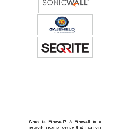
What is Firewall?
A
Firewall
is a
network security device that monitors