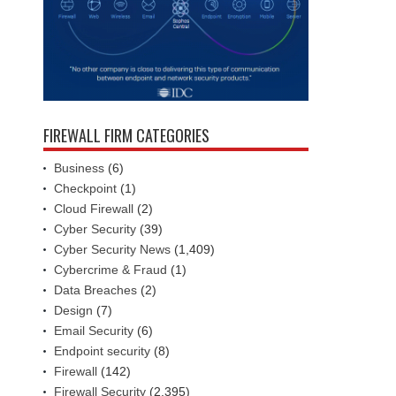
FIREWALL FIRM CATEGORIES
Business
(6)
Checkpoint
(1)
Cloud Firewall
(2)
Cyber Security
(39)
Cyber Security News
(1,409)
Cybercrime & Fraud
(1)
Data Breaches
(2)
Design
(7)
Email Security
(6)
Endpoint security
(8)
Firewall
(142)
Firewall Security
(2,395)