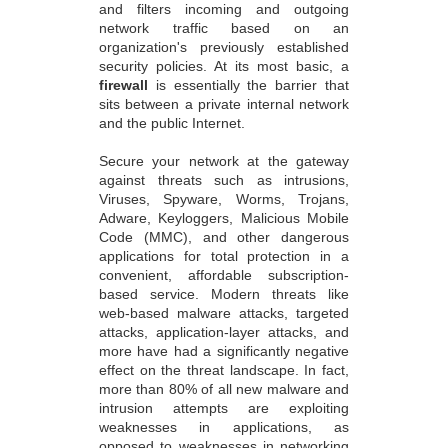
and filters incoming and outgoing
network traffic based on an
organization's previously established
security policies. At its most basic, a
firewall
is essentially the barrier that
sits between a private internal network
and the public Internet.
Secure your network at the gateway
against threats such as intrusions,
Viruses, Spyware, Worms, Trojans,
Adware, Keyloggers, Malicious Mobile
Code (MMC), and other dangerous
applications for total protection in a
convenient, affordable subscription-
based service. Modern threats like
web-based malware attacks, targeted
attacks, application-layer attacks, and
more have had a significantly negative
effect on the threat landscape. In fact,
more than 80% of all new malware and
intrusion attempts are exploiting
weaknesses in applications, as
opposed to weaknesses in networking