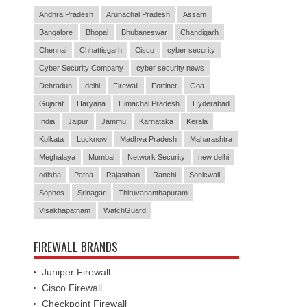
Andhra Pradesh
Arunachal Pradesh
Assam
Bangalore
Bhopal
Bhubaneswar
Chandigarh
Chennai
Chhattisgarh
Cisco
cyber security
Cyber Security Company
cyber security news
Dehradun
delhi
Firewall
Fortinet
Goa
Gujarat
Haryana
Himachal Pradesh
Hyderabad
India
Jaipur
Jammu
Karnataka
Kerala
Kolkata
Lucknow
Madhya Pradesh
Maharashtra
Meghalaya
Mumbai
Network Security
new delhi
odisha
Patna
Rajasthan
Ranchi
Sonicwall
Sophos
Srinagar
Thiruvananthapuram
Visakhapatnam
WatchGuard
FIREWALL BRANDS
Juniper Firewall
Cisco Firewall
Checkpoint Firewall