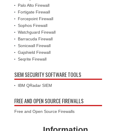
Palo Alto Firewall
Fortigate Firewall
Forcepoint Firewall
Sophos Firewall
Watchguard Firewall
Barracuda Firewall
Sonicwall Firewall
Gajshield Firewall
Seqrite Firewall
SIEM SECURITY SOFTWARE TOOLS
IBM QRadar SIEM
FREE AND OPEN SOURCE FIREWALLS
Free and Open Source Firewalls
Information