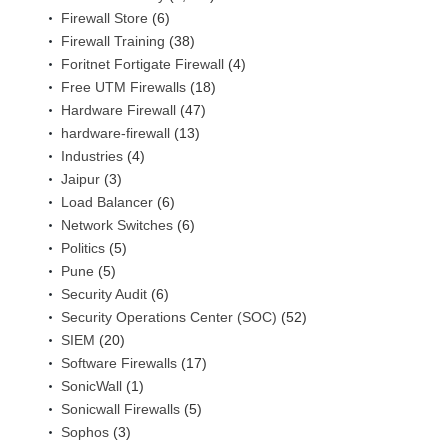
Firewall Store
(6)
Firewall Training
(38)
Foritnet Fortigate Firewall
(4)
Free UTM Firewalls
(18)
Hardware Firewall
(47)
hardware-firewall
(13)
Industries
(4)
Jaipur
(3)
Load Balancer
(6)
Network Switches
(6)
Politics
(5)
Pune
(5)
Security Audit
(6)
Security Operations Center (SOC)
(52)
SIEM
(20)
Software Firewalls
(17)
SonicWall
(1)
Sonicwall Firewalls
(5)
Sophos
(3)