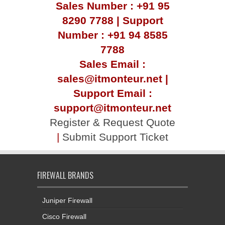
Sales Number : +91 95
8290 7788 | Support
Number : +91 94 8585
7788
Sales Email :
sales@itmonteur.net |
Support Email :
support@itmonteur.net
Register & Request Quote
|
Submit Support Ticket
FIREWALL BRANDS
Juniper Firewall
Cisco Firewall