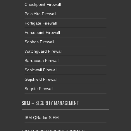
Checkpoint Firewall
Palo Alto Firewall
Fortigate Firewall
Forcepoint Firewall
Sophos Firewall
Watchguard Firewall
Barracuda Firewall
Sonicwall Firewall
Gajshield Firewall
Seqrite Firewall
SIEM – SECURITY MANAGEMENT
IBM QRadar SIEM