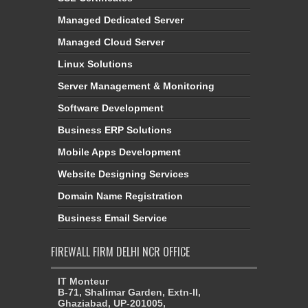
Managed Dedicated Server
Managed Cloud Server
Linux Solutions
Server Management & Monitoring
Software Development
Business ERP Solutions
Mobile Apps Development
Website Designing Services
Domain Name Registration
Business Email Service
FIREWALL FIRM DELHI NCR OFFICE
IT Monteur
B-71, Shalimar Garden, Extn-II,
Ghaziabad, UP-201005,