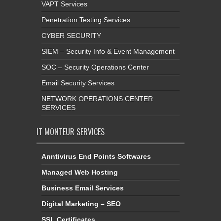
VAPT Services
Penetration Testing Services
CYBER SECURITY
SIEM – Security Info & Event Management
SOC – Security Operations Center
Email Security Services
NETWORK OPERATIONS CENTER
SERVICES
IT MONTEUR SERVICES
Anntivirus End Points Softwares
Managed Web Hosting
Business Email Services
Digital Marketing – SEO
SSL Certificates