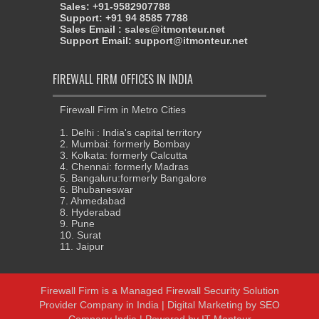
Sales: +91-9582907788
Support: +91 94 8585 7788
Sales Email : sales@itmonteur.net
Support Email: support@itmonteur.net
FIREWALL FIRM OFFICES IN INDIA
Firewall Firm in Metro Cities
1. Delhi : India's capital territory
2. Mumbai: formerly Bombay
3. Kolkata: formerly Calcutta
4. Chennai: formerly Madras
5. Bangaluru:formerly Bangalore
6. Bhubaneswar
7. Ahmedabad
8. Hyderabad
9. Pune
10. Surat
11. Jaipur
Firewall Firm
is a
Managed Firewall Security Solution
Provider Company in India
| Digital Marketing by
SEO
Company India
| Powered by
IT Monteur