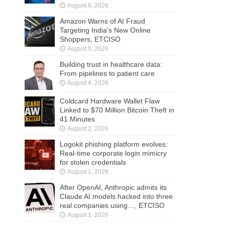
August 6, 2026
Amazon Warns of AI Fraud
Targeting India’s New Online
Shoppers, ETCISO
August 5, 2026
Building trust in healthcare data:
From pipelines to patient care
August 4, 2026
Coldcard Hardware Wallet Flaw
Linked to $70 Million Bitcoin Theft in
41 Minutes
August 2, 2026
Logokit phishing platform evolves:
Real-time corporate login mimicry
for stolen credentials
August 1, 2026
After OpenAI, Anthropic admits its
Claude AI models hacked into three
real companies using…, ETCISO
August 1, 2026