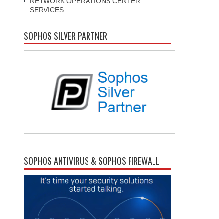
NETWORK OPERATIONS CENTER
SERVICES
SOPHOS SILVER PARTNER
SOPHOS ANTIVIRUS & SOPHOS FIREWALL