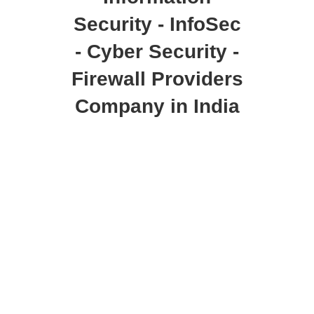
Security - InfoSec
- Cyber Security -
Firewall Providers
Company in India