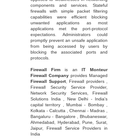
components and services. Stateful
firewalls with simple packet filtering
capabilities were efficient blocking
unwanted applications as most
applications met the port-protocol
expectations. Administrators could
promptly prevent an unsafe application
from being accessed by users by
blocking the associated ports and
protocols.
Firewall Firm
is an
IT Monteur
Firewall Company
provides Managed
Firewall Support
, Firewall providers ,
Firewall Security Service Provider,
Network Security Services, Firewall
Solutions India , New Delhi - India's
capital territory , Mumbai - Bombay ,
Kolkata - Calcutta , Chennai - Madras ,
Bangaluru - Bangalore , Bhubaneswar,
Ahmedabad, Hyderabad, Pune, Surat,
Jaipur, Firewall Service Providers in
India