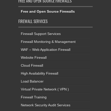
FREE AND OPEN SOURCE FIREWALLS
Free and Open Source Firewalls
FIREWALL SERVICES
Firewall Support Services
Firewall Monitoring & Management
WAF – Web Application Firewall
Website Firewall
Cloud Firewall
High Availability Firewall
Load Balancer
Virtual Private Network ( VPN )
Firewall Training
Network Security Audit Services