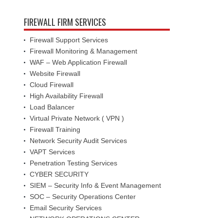
FIREWALL FIRM SERVICES
Firewall Support Services
Firewall Monitoring & Management
WAF – Web Application Firewall
Website Firewall
Cloud Firewall
High Availability Firewall
Load Balancer
Virtual Private Network ( VPN )
Firewall Training
Network Security Audit Services
VAPT Services
Penetration Testing Services
CYBER SECURITY
SIEM – Security Info & Event Management
SOC – Security Operations Center
Email Security Services