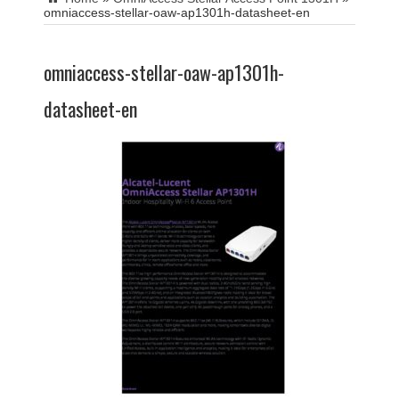
omniaccess-stellar-oaw-ap1301h-datasheet-en
omniaccess-stellar-oaw-ap1301h-
datasheet-en