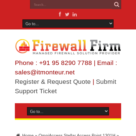
Phone : +91 95 8290 7788 | Email :
sales@itmonteur.net
Register & Request Quote
|
Submit
Support Ticket
Home
»
OmniAccess Stellar Access Point 1301H
»