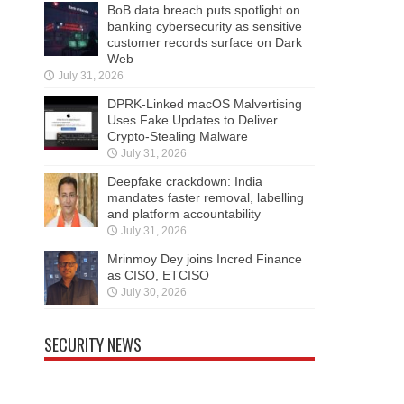
BoB data breach puts spotlight on
banking cybersecurity as sensitive
customer records surface on Dark
Web
July 31, 2026
DPRK-Linked macOS Malvertising
Uses Fake Updates to Deliver
Crypto-Stealing Malware
July 31, 2026
Deepfake crackdown: India
mandates faster removal, labelling
and platform accountability
July 31, 2026
Mrinmoy Dey joins Incred Finance
as CISO, ETCISO
July 30, 2026
SECURITY NEWS