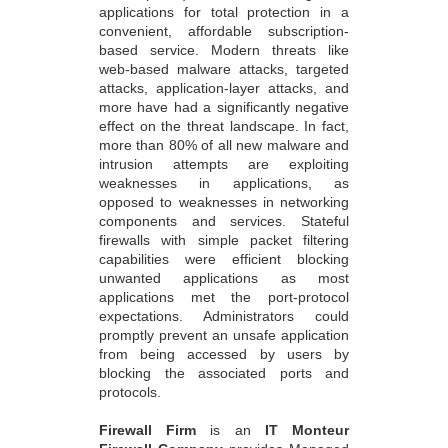
applications for total protection in a
convenient, affordable subscription-
based service. Modern threats like
web-based malware attacks, targeted
attacks, application-layer attacks, and
more have had a significantly negative
effect on the threat landscape. In fact,
more than 80% of all new malware and
intrusion attempts are exploiting
weaknesses in applications, as
opposed to weaknesses in networking
components and services. Stateful
firewalls with simple packet filtering
capabilities were efficient blocking
unwanted applications as most
applications met the port-protocol
expectations. Administrators could
promptly prevent an unsafe application
from being accessed by users by
blocking the associated ports and
protocols.
Firewall Firm
is an
IT Monteur