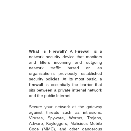
What is Firewall?
A
Firewall
is a
network security device that monitors
and filters incoming and outgoing
network traffic based on an
organization's previously established
security policies. At its most basic, a
firewall
is essentially the barrier that
sits between a private internal network
and the public Internet.
Secure your network at the gateway
against threats such as intrusions,
Viruses, Spyware, Worms, Trojans,
Adware, Keyloggers, Malicious Mobile
Code (MMC), and other dangerous