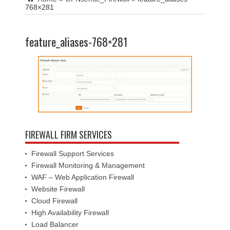
768×281
feature_aliases-768×281
FIREWALL FIRM SERVICES
Firewall Support Services
Firewall Monitoring & Management
WAF – Web Application Firewall
Website Firewall
Cloud Firewall
High Availability Firewall
Load Balancer