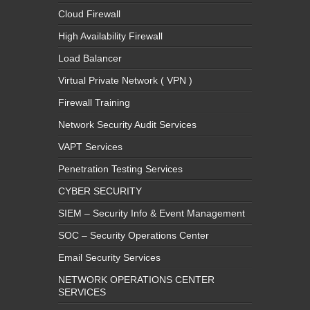
Cloud Firewall
High Availability Firewall
Load Balancer
Virtual Private Network ( VPN )
Firewall Training
Network Security Audit Services
VAPT Services
Penetration Testing Services
CYBER SECURITY
SIEM – Security Info & Event Management
SOC – Security Operations Center
Email Security Services
NETWORK OPERATIONS CENTER
SERVICES