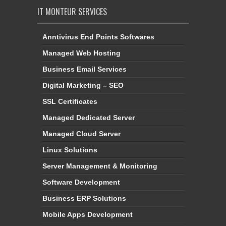
IT MONTEUR SERVICES
Anntivirus End Points Softwares
Managed Web Hosting
Business Email Services
Digital Marketing – SEO
SSL Certificates
Managed Dedicated Server
Managed Cloud Server
Linux Solutions
Server Management & Monitoring
Software Development
Business ERP Solutions
Mobile Apps Development