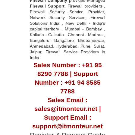
Firewall Company
provides Managed
Firewall Support
, Firewall providers ,
Firewall Security Service Provider,
Network Security Services, Firewall
Solutions India , New Delhi - India's
capital territory , Mumbai - Bombay ,
Kolkata - Calcutta , Chennai - Madras ,
Bangaluru - Bangalore , Bhubaneswar,
Ahmedabad, Hyderabad, Pune, Surat,
Jaipur, Firewall Service Providers in
India
Sales Number : +91 95
8290 7788 | Support
Number : +91 94 8585
7788
Sales Email :
sales@itmonteur.net |
Support Email :
support@itmonteur.net
Register & Request Quote