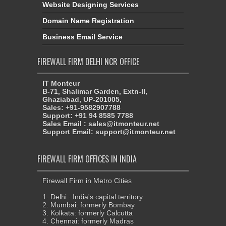
Website Designing Services
Domain Name Registration
Business Email Service
FIREWALL FIRM DELHI NCR OFFICE
IT Monteur
B-71, Shalimar Garden, Extn-II,
Ghaziabad, UP-201005,
Sales: +91-9582907788
Support: +91 94 8585 7788
Sales Email : sales@itmonteur.net
Support Email: support@itmonteur.net
FIREWALL FIRM OFFICES IN INDIA
Firewall Firm in Metro Cities
1. Delhi : India's capital territory
2. Mumbai: formerly Bombay
3. Kolkata: formerly Calcutta
4. Chennai: formerly Madras