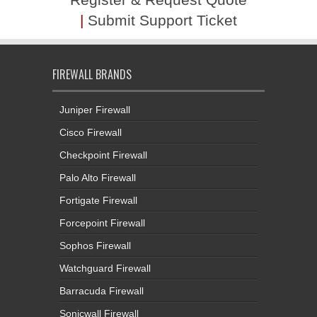
|
Submit Support Ticket
FIREWALL BRANDS
Juniper Firewall
Cisco Firewall
Checkpoint Firewall
Palo Alto Firewall
Fortigate Firewall
Forcepoint Firewall
Sophos Firewall
Watchguard Firewall
Barracuda Firewall
Sonicwall Firewall