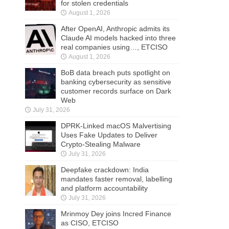
for stolen credentials
August 1, 2026
After OpenAI, Anthropic admits its
Claude AI models hacked into three
real companies using…, ETCISO
August 1, 2026
BoB data breach puts spotlight on
banking cybersecurity as sensitive
customer records surface on Dark
Web
July 31, 2026
DPRK-Linked macOS Malvertising
Uses Fake Updates to Deliver
Crypto-Stealing Malware
July 31, 2026
Deepfake crackdown: India
mandates faster removal, labelling
and platform accountability
July 31, 2026
Mrinmoy Dey joins Incred Finance
as CISO, ETCISO