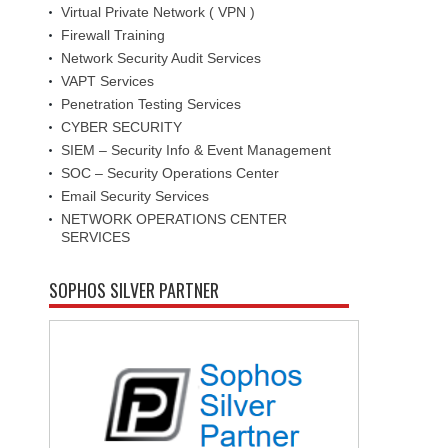
Virtual Private Network ( VPN )
Firewall Training
Network Security Audit Services
VAPT Services
Penetration Testing Services
CYBER SECURITY
SIEM – Security Info & Event Management
SOC – Security Operations Center
Email Security Services
NETWORK OPERATIONS CENTER
SERVICES
SOPHOS SILVER PARTNER