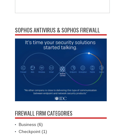
SOPHOS ANTIVIRUS & SOPHOS FIREWALL
FIREWALL FIRM CATEGORIES
Business
(6)
Checkpoint
(1)