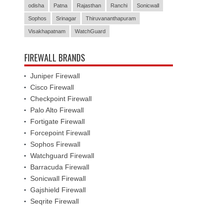
odisha
Patna
Rajasthan
Ranchi
Sonicwall
Sophos
Srinagar
Thiruvananthapuram
Visakhapatnam
WatchGuard
FIREWALL BRANDS
Juniper Firewall
Cisco Firewall
Checkpoint Firewall
Palo Alto Firewall
Fortigate Firewall
Forcepoint Firewall
Sophos Firewall
Watchguard Firewall
Barracuda Firewall
Sonicwall Firewall
Gajshield Firewall
Seqrite Firewall