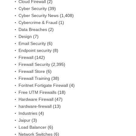
Cloud Firewall
(2)
Cyber Security
(39)
Cyber Security News
(1,408)
Cybercrime & Fraud
(1)
Data Breaches
(2)
Design
(7)
Email Security
(6)
Endpoint security
(8)
Firewall
(142)
Firewall Security
(2,395)
Firewall Store
(6)
Firewall Training
(38)
Foritnet Fortigate Firewall
(4)
Free UTM Firewalls
(18)
Hardware Firewall
(47)
hardware-firewall
(13)
Industries
(4)
Jaipur
(3)
Load Balancer
(6)
Network Switches
(6)