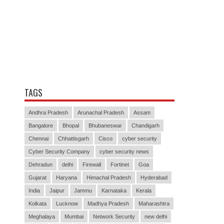
TAGS
Andhra Pradesh
Arunachal Pradesh
Assam
Bangalore
Bhopal
Bhubaneswar
Chandigarh
Chennai
Chhattisgarh
Cisco
cyber security
Cyber Security Company
cyber security news
Dehradun
delhi
Firewall
Fortinet
Goa
Gujarat
Haryana
Himachal Pradesh
Hyderabad
India
Jaipur
Jammu
Karnataka
Kerala
Kolkata
Lucknow
Madhya Pradesh
Maharashtra
Meghalaya
Mumbai
Network Security
new delhi