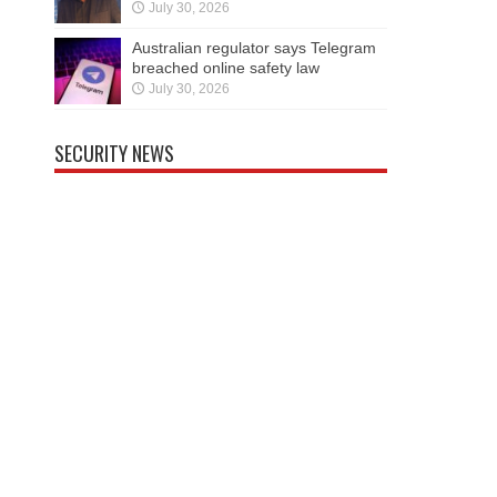
July 30, 2026
Australian regulator says Telegram
breached online safety law
July 30, 2026
SECURITY NEWS