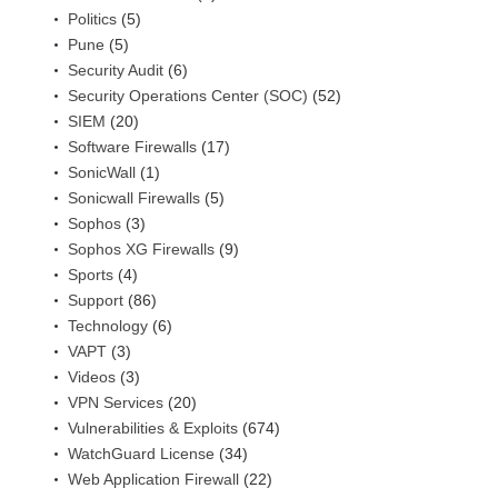
Politics
(5)
Pune
(5)
Security Audit
(6)
Security Operations Center (SOC)
(52)
SIEM
(20)
Software Firewalls
(17)
SonicWall
(1)
Sonicwall Firewalls
(5)
Sophos
(3)
Sophos XG Firewalls
(9)
Sports
(4)
Support
(86)
Technology
(6)
VAPT
(3)
Videos
(3)
VPN Services
(20)
Vulnerabilities & Exploits
(674)
WatchGuard License
(34)
Web Application Firewall
(22)