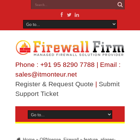
Phone : +91 95 8290 7788 | Email :
sales@itmonteur.net
Register & Request Quote
|
Submit
Support Ticket
Home
»
OPNsense_Firewall
»
feature_aliases-