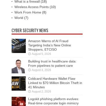
What is a firewall
(18)
Wireless Access Points
(10)
Work From Home
(8)
World
(7)
CYBER SECURITY NEWS
Amazon Warns of AI Fraud
Targeting India’s New Online
Shoppers, ETCISO
August 5, 2026
Building trust in healthcare data:
From pipelines to patient care
August 4, 2026
Coldcard Hardware Wallet Flaw
Linked to $70 Million Bitcoin Theft in
41 Minutes
August 2, 2026
Logokit phishing platform evolves:
Real-time corporate login mimicry