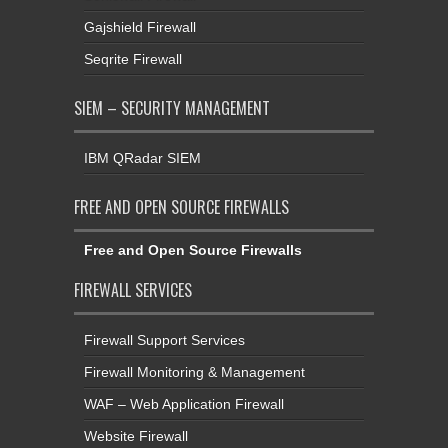
Gajshield Firewall
Seqrite Firewall
SIEM – SECURITY MANAGEMENT
IBM QRadar SIEM
FREE AND OPEN SOURCE FIREWALLS
Free and Open Source Firewalls
FIREWALL SERVICES
Firewall Support Services
Firewall Monitoring & Management
WAF – Web Application Firewall
Website Firewall