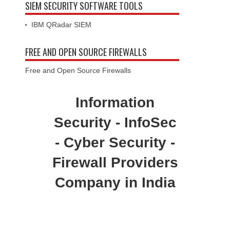
SIEM SECURITY SOFTWARE TOOLS
IBM QRadar SIEM
FREE AND OPEN SOURCE FIREWALLS
Free and Open Source Firewalls
Information
Security - InfoSec
- Cyber Security -
Firewall Providers
Company in India