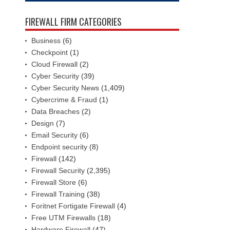
FIREWALL FIRM CATEGORIES
Business
(6)
Checkpoint
(1)
Cloud Firewall
(2)
Cyber Security
(39)
Cyber Security News
(1,409)
Cybercrime & Fraud
(1)
Data Breaches
(2)
Design
(7)
Email Security
(6)
Endpoint security
(8)
Firewall
(142)
Firewall Security
(2,395)
Firewall Store
(6)
Firewall Training
(38)
Foritnet Fortigate Firewall
(4)
Free UTM Firewalls
(18)
Hardware Firewall
(47)