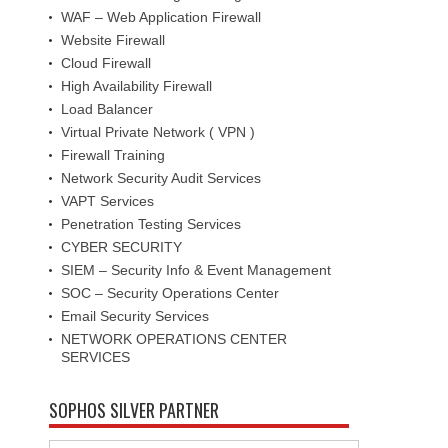
WAF – Web Application Firewall
Website Firewall
Cloud Firewall
High Availability Firewall
Load Balancer
Virtual Private Network ( VPN )
Firewall Training
Network Security Audit Services
VAPT Services
Penetration Testing Services
CYBER SECURITY
SIEM – Security Info & Event Management
SOC – Security Operations Center
Email Security Services
NETWORK OPERATIONS CENTER
SERVICES
SOPHOS SILVER PARTNER