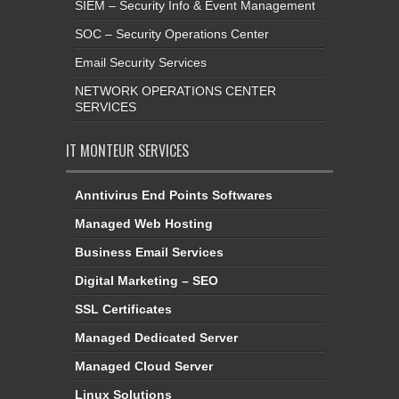
SIEM – Security Info & Event Management
SOC – Security Operations Center
Email Security Services
NETWORK OPERATIONS CENTER
SERVICES
IT MONTEUR SERVICES
Anntivirus End Points Softwares
Managed Web Hosting
Business Email Services
Digital Marketing – SEO
SSL Certificates
Managed Dedicated Server
Managed Cloud Server
Linux Solutions