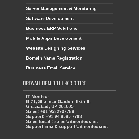
Server Management & Monitoring
Software Development
Business ERP Solutions
Mobile Apps Development
Website Designing Services
Domain Name Registration
Business Email Service
FIREWALL FIRM DELHI NCR OFFICE
IT Monteur
B-71, Shalimar Garden, Extn-II,
Ghaziabad, UP-201005,
Sales: +91-9582907788
Support: +91 94 8585 7788
Sales Email : sales@itmonteur.net
Support Email: support@itmonteur.net