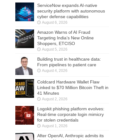
ServiceNow expands AI-native
security platform with autonomous
cyber defense capabilities
August 6, 2026
Amazon Warns of AI Fraud
Targeting India’s New Online
Shoppers, ETCISO
August 5, 2026
Building trust in healthcare data:
From pipelines to patient care
August 4, 2026
Coldcard Hardware Wallet Flaw
Linked to $70 Million Bitcoin Theft in
41 Minutes
August 2, 2026
Logokit phishing platform evolves:
Real-time corporate login mimicry
for stolen credentials
August 1, 2026
After OpenAI, Anthropic admits its