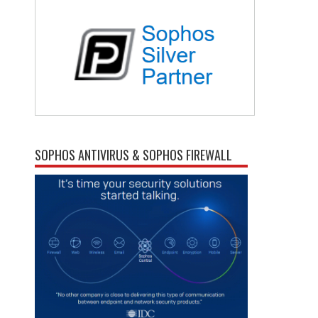
SOPHOS ANTIVIRUS & SOPHOS FIREWALL