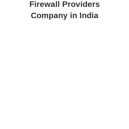
Firewall Providers
Company in India