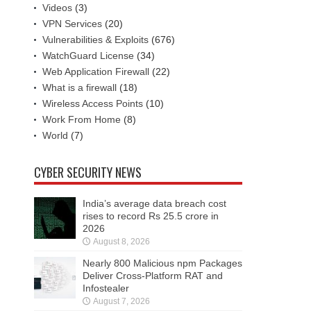
Videos
(3)
VPN Services
(20)
Vulnerabilities & Exploits
(676)
WatchGuard License
(34)
Web Application Firewall
(22)
What is a firewall
(18)
Wireless Access Points
(10)
Work From Home
(8)
World
(7)
CYBER SECURITY NEWS
India’s average data breach cost
rises to record Rs 25.5 crore in
2026
August 8, 2026
Nearly 800 Malicious npm Packages
Deliver Cross-Platform RAT and
Infostealer
August 7, 2026