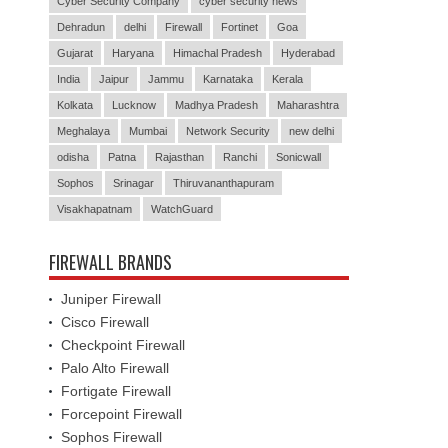
Cyber Security Company
cyber security news
Dehradun
delhi
Firewall
Fortinet
Goa
Gujarat
Haryana
Himachal Pradesh
Hyderabad
India
Jaipur
Jammu
Karnataka
Kerala
Kolkata
Lucknow
Madhya Pradesh
Maharashtra
Meghalaya
Mumbai
Network Security
new delhi
odisha
Patna
Rajasthan
Ranchi
Sonicwall
Sophos
Srinagar
Thiruvananthapuram
Visakhapatnam
WatchGuard
FIREWALL BRANDS
Juniper Firewall
Cisco Firewall
Checkpoint Firewall
Palo Alto Firewall
Fortigate Firewall
Forcepoint Firewall
Sophos Firewall