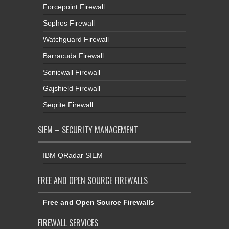
Forcepoint Firewall
Sophos Firewall
Watchguard Firewall
Barracuda Firewall
Sonicwall Firewall
Gajshield Firewall
Seqrite Firewall
SIEM – SECURITY MANAGEMENT
IBM QRadar SIEM
FREE AND OPEN SOURCE FIREWALLS
Free and Open Source Firewalls
FIREWALL SERVICES