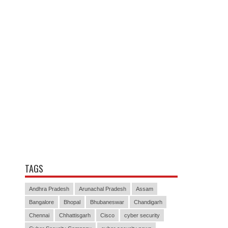
TAGS
Andhra Pradesh
Arunachal Pradesh
Assam
Bangalore
Bhopal
Bhubaneswar
Chandigarh
Chennai
Chhattisgarh
Cisco
cyber security