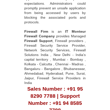
expectations. Administrators could
promptly prevent an unsafe application
from being accessed by users by
blocking the associated ports and
protocols.
Firewall Firm
is an
IT Monteur
Firewall Company
provides Managed
Firewall Support
, Firewall providers ,
Firewall Security Service Provider,
Network Security Services, Firewall
Solutions India , New Delhi - India's
capital territory , Mumbai - Bombay ,
Kolkata - Calcutta , Chennai - Madras ,
Bangaluru - Bangalore , Bhubaneswar,
Ahmedabad, Hyderabad, Pune, Surat,
Jaipur, Firewall Service Providers in
India
Sales Number : +91 95
8290 7788 | Support
Number : +91 94 8585