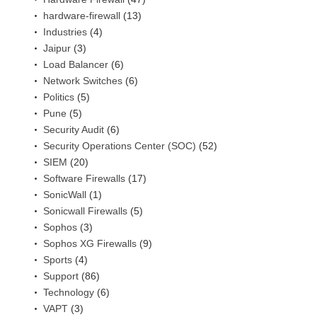
hardware-firewall
(13)
Industries
(4)
Jaipur
(3)
Load Balancer
(6)
Network Switches
(6)
Politics
(5)
Pune
(5)
Security Audit
(6)
Security Operations Center (SOC)
(52)
SIEM
(20)
Software Firewalls
(17)
SonicWall
(1)
Sonicwall Firewalls
(5)
Sophos
(3)
Sophos XG Firewalls
(9)
Sports
(4)
Support
(86)
Technology
(6)
VAPT
(3)