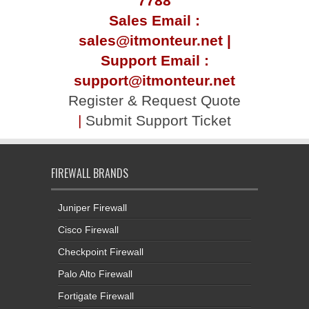
7788
Sales Email :
sales@itmonteur.net |
Support Email :
support@itmonteur.net
Register & Request Quote
|
Submit Support Ticket
FIREWALL BRANDS
Juniper Firewall
Cisco Firewall
Checkpoint Firewall
Palo Alto Firewall
Fortigate Firewall