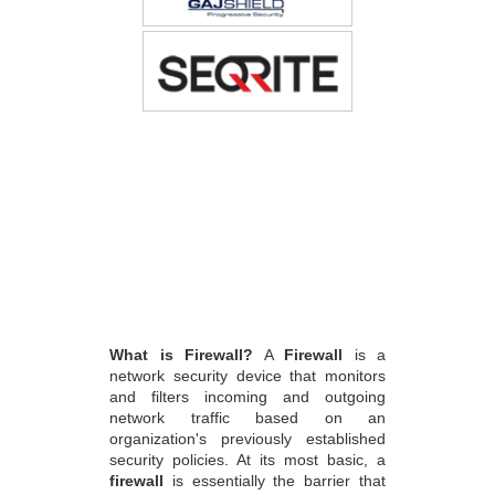
What is Firewall?
A
Firewall
is a
network security device that monitors
and filters incoming and outgoing
network traffic based on an
organization's previously established
security policies. At its most basic, a
firewall
is essentially the barrier that