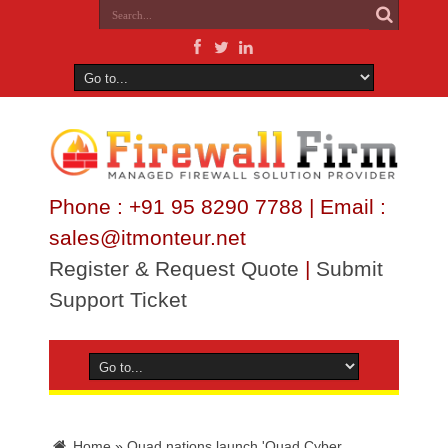
Phone : +91 95 8290 7788 | Email :
sales@itmonteur.net
Register & Request Quote
|
Submit
Support Ticket
Home
»
Quad nations launch 'Quad Cyber