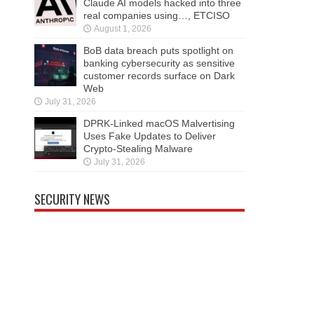
Claude AI models hacked into three
real companies using…, ETCISO
August 1, 2026
BoB data breach puts spotlight on
banking cybersecurity as sensitive
customer records surface on Dark
Web
July 31, 2026
DPRK-Linked macOS Malvertising
Uses Fake Updates to Deliver
Crypto-Stealing Malware
July 31, 2026
SECURITY NEWS