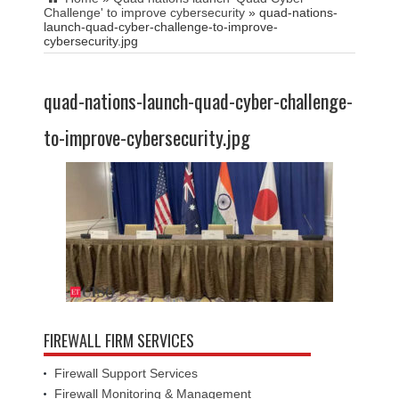
Challenge' to improve cybersecurity
»
quad-nations-
launch-quad-cyber-challenge-to-improve-
cybersecurity.jpg
quad-nations-launch-quad-cyber-challenge-
to-improve-cybersecurity.jpg
FIREWALL FIRM SERVICES
Firewall Support Services
Firewall Monitoring & Management