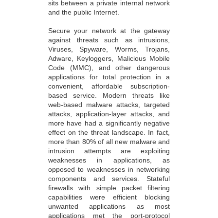
sits between a private internal network
and the public Internet.
Secure your network at the gateway
against threats such as intrusions,
Viruses, Spyware, Worms, Trojans,
Adware, Keyloggers, Malicious Mobile
Code (MMC), and other dangerous
applications for total protection in a
convenient, affordable subscription-
based service. Modern threats like
web-based malware attacks, targeted
attacks, application-layer attacks, and
more have had a significantly negative
effect on the threat landscape. In fact,
more than 80% of all new malware and
intrusion attempts are exploiting
weaknesses in applications, as
opposed to weaknesses in networking
components and services. Stateful
firewalls with simple packet filtering
capabilities were efficient blocking
unwanted applications as most
applications met the port-protocol