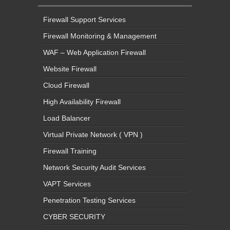
Firewall Support Services
Firewall Monitoring & Management
WAF – Web Application Firewall
Website Firewall
Cloud Firewall
High Availability Firewall
Load Balancer
Virtual Private Network ( VPN )
Firewall Training
Network Security Audit Services
VAPT Services
Penetration Testing Services
CYBER SECURITY