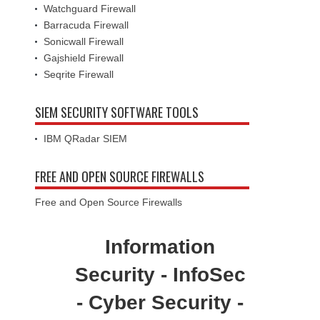
Watchguard Firewall
Barracuda Firewall
Sonicwall Firewall
Gajshield Firewall
Seqrite Firewall
SIEM SECURITY SOFTWARE TOOLS
IBM QRadar SIEM
FREE AND OPEN SOURCE FIREWALLS
Free and Open Source Firewalls
Information
Security - InfoSec
- Cyber Security -