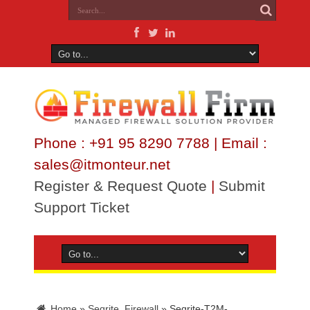
Phone : +91 95 8290 7788 | Email :
sales@itmonteur.net
Register & Request Quote
|
Submit
Support Ticket
Home
»
Seqrite_Firewall
»
Seqrite-T2M-