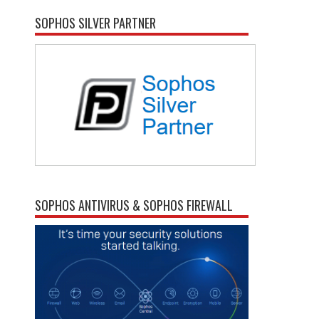
SOPHOS SILVER PARTNER
SOPHOS ANTIVIRUS & SOPHOS FIREWALL