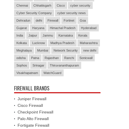
Chennai
Chhattisgarh
Cisco
cyber security
Cyber Security Company
cyber security news
Dehradun
delhi
Firewall
Fortinet
Goa
Gujarat
Haryana
Himachal Pradesh
Hyderabad
India
Jaipur
Jammu
Karnataka
Kerala
Kolkata
Lucknow
Madhya Pradesh
Maharashtra
Meghalaya
Mumbai
Network Security
new delhi
odisha
Patna
Rajasthan
Ranchi
Sonicwall
Sophos
Srinagar
Thiruvananthapuram
Visakhapatnam
WatchGuard
FIREWALL BRANDS
Juniper Firewall
Cisco Firewall
Checkpoint Firewall
Palo Alto Firewall
Fortigate Firewall