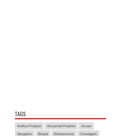
TAGS
Andhra Pradesh
Arunachal Pradesh
Assam
Bangalore
Bhopal
Bhubaneswar
Chandigarh