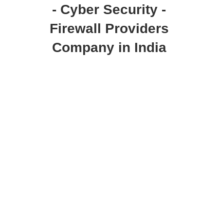
- Cyber Security -
Firewall Providers
Company in India