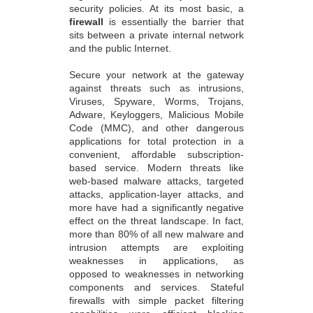
security policies. At its most basic, a
firewall
is essentially the barrier that
sits between a private internal network
and the public Internet.
Secure your network at the gateway
against threats such as intrusions,
Viruses, Spyware, Worms, Trojans,
Adware, Keyloggers, Malicious Mobile
Code (MMC), and other dangerous
applications for total protection in a
convenient, affordable subscription-
based service. Modern threats like
web-based malware attacks, targeted
attacks, application-layer attacks, and
more have had a significantly negative
effect on the threat landscape. In fact,
more than 80% of all new malware and
intrusion attempts are exploiting
weaknesses in applications, as
opposed to weaknesses in networking
components and services. Stateful
firewalls with simple packet filtering