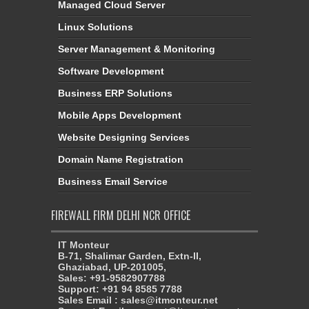
Managed Cloud Server
Linux Solutions
Server Management & Monitoring
Software Development
Business ERP Solutions
Mobile Apps Development
Website Designing Services
Domain Name Registration
Business Email Service
FIREWALL FIRM DELHI NCR OFFICE
IT Monteur
B-71, Shalimar Garden, Extn-II,
Ghaziabad, UP-201005,
Sales: +91-9582907788
Support: +91 94 8585 7788
Sales Email : sales@itmonteur.net