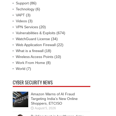
Support
(86)
Technology
(6)
VAPT
(3)
Videos
(3)
VPN Services
(20)
Vulnerabilities & Exploits
(674)
WatchGuard License
(34)
Web Application Firewall
(22)
What is a firewall
(18)
Wireless Access Points
(10)
Work From Home
(8)
World
(7)
CYBER SECURITY NEWS
Amazon Warns of AI Fraud
Targeting India’s New Online
Shoppers, ETCISO
August 5, 2026