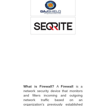
What is Firewall?
A
Firewall
is a
network security device that monitors
and filters incoming and outgoing
network traffic based on an
organization's previously established