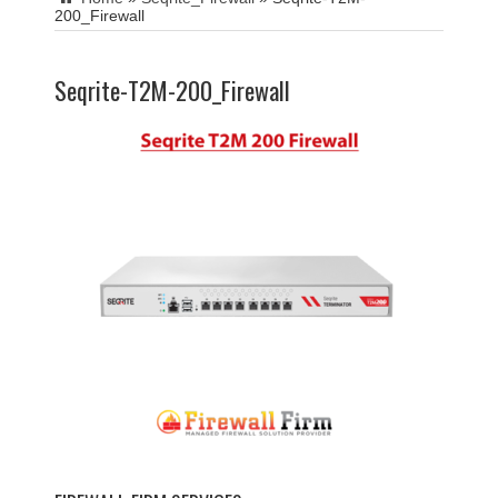
200_Firewall
Seqrite-T2M-200_Firewall