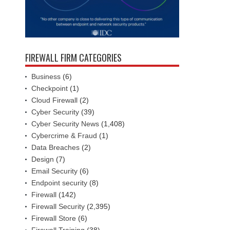
FIREWALL FIRM CATEGORIES
Business
(6)
Checkpoint
(1)
Cloud Firewall
(2)
Cyber Security
(39)
Cyber Security News
(1,408)
Cybercrime & Fraud
(1)
Data Breaches
(2)
Design
(7)
Email Security
(6)
Endpoint security
(8)
Firewall
(142)
Firewall Security
(2,395)
Firewall Store
(6)