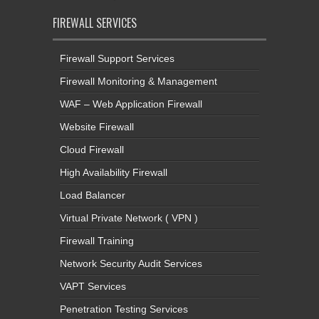
FIREWALL SERVICES
Firewall Support Services
Firewall Monitoring & Management
WAF – Web Application Firewall
Website Firewall
Cloud Firewall
High Availability Firewall
Load Balancer
Virtual Private Network ( VPN )
Firewall Training
Network Security Audit Services
VAPT Services
Penetration Testing Services