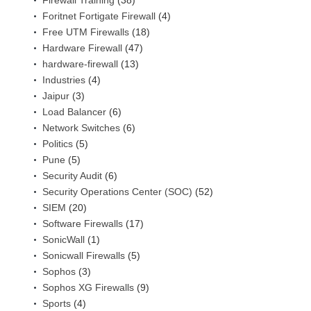
Firewall Training
(38)
Foritnet Fortigate Firewall
(4)
Free UTM Firewalls
(18)
Hardware Firewall
(47)
hardware-firewall
(13)
Industries
(4)
Jaipur
(3)
Load Balancer
(6)
Network Switches
(6)
Politics
(5)
Pune
(5)
Security Audit
(6)
Security Operations Center (SOC)
(52)
SIEM
(20)
Software Firewalls
(17)
SonicWall
(1)
Sonicwall Firewalls
(5)
Sophos
(3)
Sophos XG Firewalls
(9)
Sports
(4)