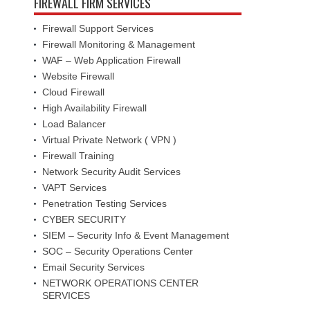
FIREWALL FIRM SERVICES
Firewall Support Services
Firewall Monitoring & Management
WAF – Web Application Firewall
Website Firewall
Cloud Firewall
High Availability Firewall
Load Balancer
Virtual Private Network ( VPN )
Firewall Training
Network Security Audit Services
VAPT Services
Penetration Testing Services
CYBER SECURITY
SIEM – Security Info & Event Management
SOC – Security Operations Center
Email Security Services
NETWORK OPERATIONS CENTER
SERVICES