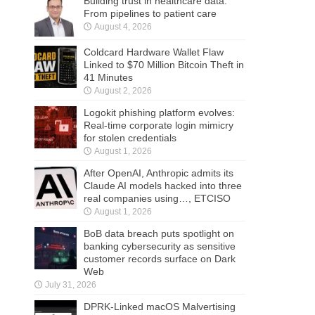
Building trust in healthcare data:
From pipelines to patient care
August 4, 2026
Coldcard Hardware Wallet Flaw
Linked to $70 Million Bitcoin Theft in
41 Minutes
August 2, 2026
Logokit phishing platform evolves:
Real-time corporate login mimicry
for stolen credentials
August 1, 2026
After OpenAI, Anthropic admits its
Claude AI models hacked into three
real companies using…, ETCISO
August 1, 2026
BoB data breach puts spotlight on
banking cybersecurity as sensitive
customer records surface on Dark
Web
July 31, 2026
DPRK-Linked macOS Malvertising