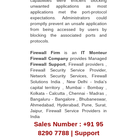
capabilities were efficient blocking
unwanted applications as most
applications met the port-protocol
expectations. Administrators could
promptly prevent an unsafe application
from being accessed by users by
blocking the associated ports and
protocols.
Firewall Firm
is an
IT Monteur
Firewall Company
provides Managed
Firewall Support
, Firewall providers ,
Firewall Security Service Provider,
Network Security Services, Firewall
Solutions India , New Delhi - India's
capital territory , Mumbai - Bombay ,
Kolkata - Calcutta , Chennai - Madras ,
Bangaluru - Bangalore , Bhubaneswar,
Ahmedabad, Hyderabad, Pune, Surat,
Jaipur, Firewall Service Providers in
India
Sales Number : +91 95
8290 7788 | Support