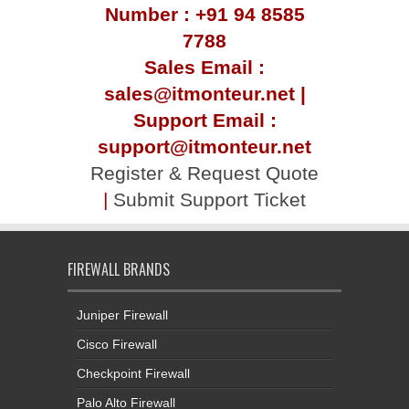
Number : +91 94 8585
7788
Sales Email :
sales@itmonteur.net |
Support Email :
support@itmonteur.net
Register & Request Quote
|
Submit Support Ticket
FIREWALL BRANDS
Juniper Firewall
Cisco Firewall
Checkpoint Firewall
Palo Alto Firewall