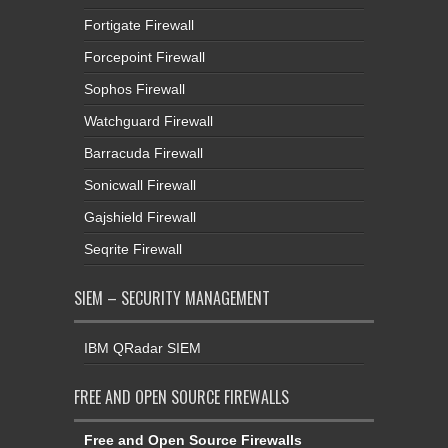
Fortigate Firewall
Forcepoint Firewall
Sophos Firewall
Watchguard Firewall
Barracuda Firewall
Sonicwall Firewall
Gajshield Firewall
Seqrite Firewall
SIEM – SECURITY MANAGEMENT
IBM QRadar SIEM
FREE AND OPEN SOURCE FIREWALLS
Free and Open Source Firewalls