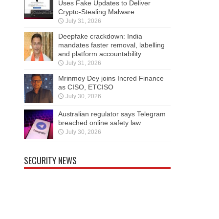
Uses Fake Updates to Deliver
Crypto-Stealing Malware
July 31, 2026
Deepfake crackdown: India
mandates faster removal, labelling
and platform accountability
July 31, 2026
Mrinmoy Dey joins Incred Finance
as CISO, ETCISO
July 30, 2026
Australian regulator says Telegram
breached online safety law
July 30, 2026
SECURITY NEWS