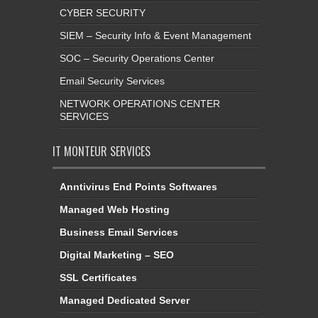
CYBER SECURITY
SIEM – Security Info & Event Management
SOC – Security Operations Center
Email Security Services
NETWORK OPERATIONS CENTER
SERVICES
IT MONTEUR SERVICES
Anntivirus End Points Softwares
Managed Web Hosting
Business Email Services
Digital Marketing – SEO
SSL Certificates
Managed Dedicated Server