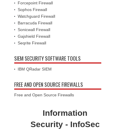
Forcepoint Firewall
Sophos Firewall
Watchguard Firewall
Barracuda Firewall
Sonicwall Firewall
Gajshield Firewall
Seqrite Firewall
SIEM SECURITY SOFTWARE TOOLS
IBM QRadar SIEM
FREE AND OPEN SOURCE FIREWALLS
Free and Open Source Firewalls
Information
Security - InfoSec