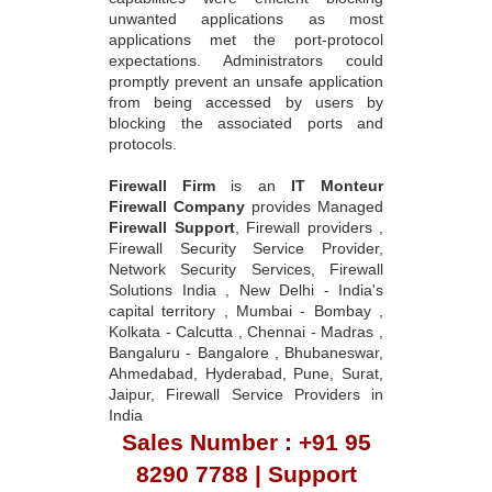
unwanted applications as most
applications met the port-protocol
expectations. Administrators could
promptly prevent an unsafe application
from being accessed by users by
blocking the associated ports and
protocols.
Firewall Firm
is an
IT Monteur
Firewall Company
provides Managed
Firewall Support
, Firewall providers ,
Firewall Security Service Provider,
Network Security Services, Firewall
Solutions India , New Delhi - India's
capital territory , Mumbai - Bombay ,
Kolkata - Calcutta , Chennai - Madras ,
Bangaluru - Bangalore , Bhubaneswar,
Ahmedabad, Hyderabad, Pune, Surat,
Jaipur, Firewall Service Providers in
India
Sales Number : +91 95
8290 7788 | Support