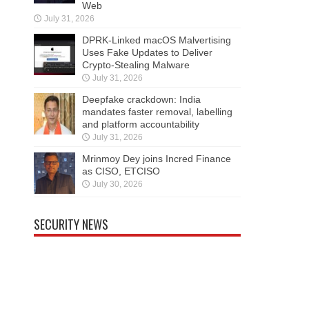
Web
July 31, 2026
DPRK-Linked macOS Malvertising
Uses Fake Updates to Deliver
Crypto-Stealing Malware
July 31, 2026
Deepfake crackdown: India
mandates faster removal, labelling
and platform accountability
July 31, 2026
Mrinmoy Dey joins Incred Finance
as CISO, ETCISO
July 30, 2026
SECURITY NEWS