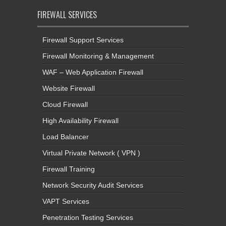
FIREWALL SERVICES
Firewall Support Services
Firewall Monitoring & Management
WAF – Web Application Firewall
Website Firewall
Cloud Firewall
High Availability Firewall
Load Balancer
Virtual Private Network ( VPN )
Firewall Training
Network Security Audit Services
VAPT Services
Penetration Testing Services