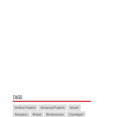
TAGS
Andhra Pradesh
Arunachal Pradesh
Assam
Bangalore
Bhopal
Bhubaneswar
Chandigarh