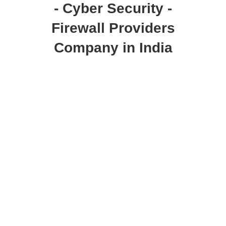
- Cyber Security -
Firewall Providers
Company in India