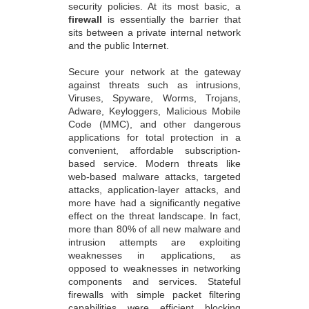
security policies. At its most basic, a
firewall
is essentially the barrier that
sits between a private internal network
and the public Internet.
Secure your network at the gateway
against threats such as intrusions,
Viruses, Spyware, Worms, Trojans,
Adware, Keyloggers, Malicious Mobile
Code (MMC), and other dangerous
applications for total protection in a
convenient, affordable subscription-
based service. Modern threats like
web-based malware attacks, targeted
attacks, application-layer attacks, and
more have had a significantly negative
effect on the threat landscape. In fact,
more than 80% of all new malware and
intrusion attempts are exploiting
weaknesses in applications, as
opposed to weaknesses in networking
components and services. Stateful
firewalls with simple packet filtering
capabilities were efficient blocking