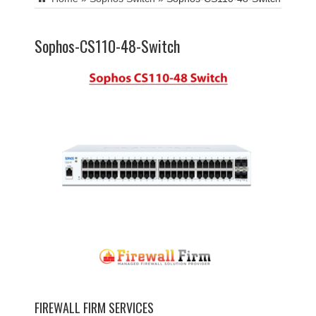
Sophos-CS110-48-Switch
FIREWALL FIRM SERVICES