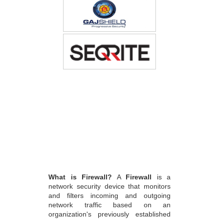
What is Firewall?
A
Firewall
is a
network security device that monitors
and filters incoming and outgoing
network traffic based on an
organization's previously established