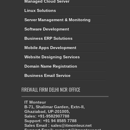
Managed Cloud Server
Linux Solutions
Server Management & Monitoring
Software Development
Business ERP Solutions
Mobile Apps Development
Website Designing Services
Domain Name Registration
Business Email Service
FIREWALL FIRM DELHI NCR OFFICE
IT Monteur
B-71, Shalimar Garden, Extn-II,
Ghaziabad, UP-201005,
Sales: +91-9582907788
Support: +91 94 8585 7788
Sales Email : sales@itmonteur.net
Support Email: support@itmonteur.net