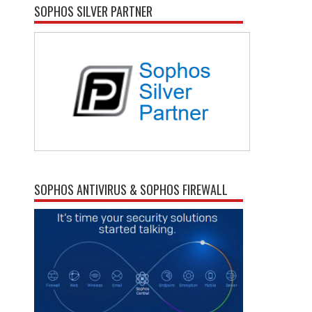
SOPHOS SILVER PARTNER
SOPHOS ANTIVIRUS & SOPHOS FIREWALL