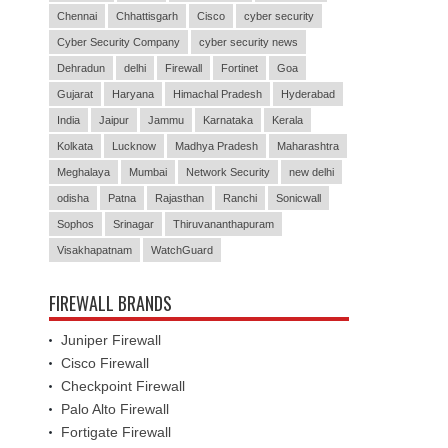
Chennai
Chhattisgarh
Cisco
cyber security
Cyber Security Company
cyber security news
Dehradun
delhi
Firewall
Fortinet
Goa
Gujarat
Haryana
Himachal Pradesh
Hyderabad
India
Jaipur
Jammu
Karnataka
Kerala
Kolkata
Lucknow
Madhya Pradesh
Maharashtra
Meghalaya
Mumbai
Network Security
new delhi
odisha
Patna
Rajasthan
Ranchi
Sonicwall
Sophos
Srinagar
Thiruvananthapuram
Visakhapatnam
WatchGuard
FIREWALL BRANDS
Juniper Firewall
Cisco Firewall
Checkpoint Firewall
Palo Alto Firewall
Fortigate Firewall