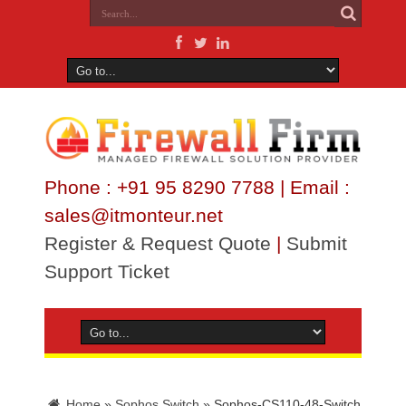
Phone : +91 95 8290 7788 | Email :
sales@itmonteur.net
Register & Request Quote
|
Submit
Support Ticket
Home
»
Sophos Switch
»
Sophos-CS110-48-Switch