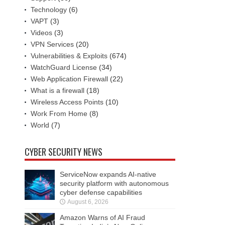
Technology
(6)
VAPT
(3)
Videos
(3)
VPN Services
(20)
Vulnerabilities & Exploits
(674)
WatchGuard License
(34)
Web Application Firewall
(22)
What is a firewall
(18)
Wireless Access Points
(10)
Work From Home
(8)
World
(7)
CYBER SECURITY NEWS
ServiceNow expands AI-native
security platform with autonomous
cyber defense capabilities
August 6, 2026
Amazon Warns of AI Fraud