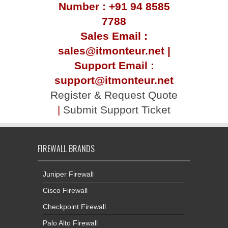
Number : +91 94 8585
7788
Sales Email :
sales@itmonteur.net |
Support Email :
support@itmonteur.net
Register & Request Quote
|
Submit Support Ticket
FIREWALL BRANDS
Juniper Firewall
Cisco Firewall
Checkpoint Firewall
Palo Alto Firewall