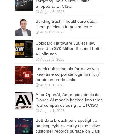
Targeting India’s New Online
Shoppers, ETCISO
August 5, 2026
Building trust in healthcare data:
From pipelines to patient care
August 4, 2026
Coldcard Hardware Wallet Flaw
Linked to $70 Million Bitcoin Theft in
41 Minutes
August 2, 2026
Logokit phishing platform evolves:
Real-time corporate login mimicry
for stolen credentials
August 1, 2026
After OpenAI, Anthropic admits its
Claude AI models hacked into three
real companies using…, ETCISO
August 1, 2026
BoB data breach puts spotlight on
banking cybersecurity as sensitive
customer records surface on Dark