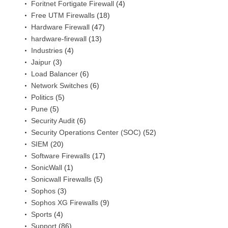
Foritnet Fortigate Firewall
(4)
Free UTM Firewalls
(18)
Hardware Firewall
(47)
hardware-firewall
(13)
Industries
(4)
Jaipur
(3)
Load Balancer
(6)
Network Switches
(6)
Politics
(5)
Pune
(5)
Security Audit
(6)
Security Operations Center (SOC)
(52)
SIEM
(20)
Software Firewalls
(17)
SonicWall
(1)
Sonicwall Firewalls
(5)
Sophos
(3)
Sophos XG Firewalls
(9)
Sports
(4)
Support
(86)