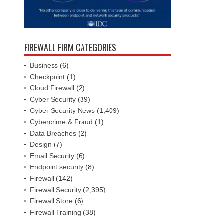
FIREWALL FIRM CATEGORIES
Business
(6)
Checkpoint
(1)
Cloud Firewall
(2)
Cyber Security
(39)
Cyber Security News
(1,409)
Cybercrime & Fraud
(1)
Data Breaches
(2)
Design
(7)
Email Security
(6)
Endpoint security
(8)
Firewall
(142)
Firewall Security
(2,395)
Firewall Store
(6)
Firewall Training
(38)