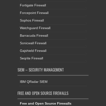
Fortigate Firewall
Forcepoint Firewall
Sophos Firewall
Watchguard Firewall
Barracuda Firewall
Sonicwall Firewall
Gajshield Firewall
Seqrite Firewall
SIEM – SECURITY MANAGEMENT
IBM QRadar SIEM
FREE AND OPEN SOURCE FIREWALLS
Free and Open Source Firewalls