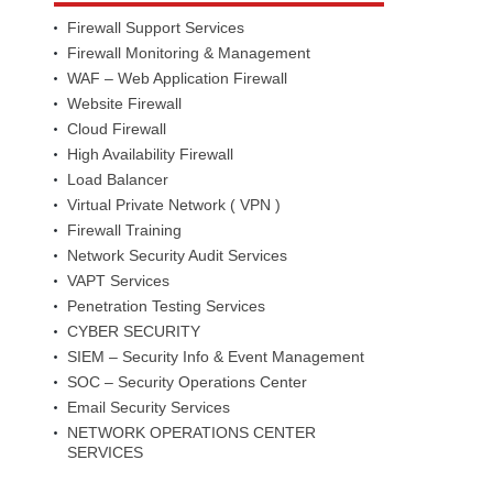
Firewall Support Services
Firewall Monitoring & Management
WAF – Web Application Firewall
Website Firewall
Cloud Firewall
High Availability Firewall
Load Balancer
Virtual Private Network ( VPN )
Firewall Training
Network Security Audit Services
VAPT Services
Penetration Testing Services
CYBER SECURITY
SIEM – Security Info & Event Management
SOC – Security Operations Center
Email Security Services
NETWORK OPERATIONS CENTER
SERVICES