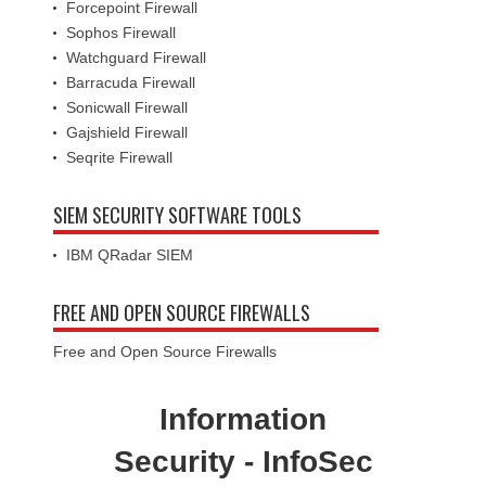
Forcepoint Firewall
Sophos Firewall
Watchguard Firewall
Barracuda Firewall
Sonicwall Firewall
Gajshield Firewall
Seqrite Firewall
SIEM SECURITY SOFTWARE TOOLS
IBM QRadar SIEM
FREE AND OPEN SOURCE FIREWALLS
Free and Open Source Firewalls
Information
Security - InfoSec