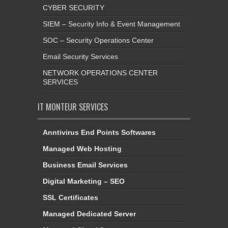
CYBER SECURITY
SIEM – Security Info & Event Management
SOC – Security Operations Center
Email Security Services
NETWORK OPERATIONS CENTER
SERVICES
IT MONTEUR SERVICES
Anntivirus End Points Softwares
Managed Web Hosting
Business Email Services
Digital Marketing – SEO
SSL Certificates
Managed Dedicated Server