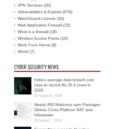
VPN Services
(20)
Vulnerabilities & Exploits
(676)
WatchGuard License
(34)
Web Application Firewall
(22)
What is a firewall
(18)
Wireless Access Points
(10)
Work From Home
(8)
World
(7)
CYBER SECURITY NEWS
India’s average data breach cost
rises to record Rs 25.5 crore in
2026
August 8, 2026
Nearly 800 Malicious npm Packages
Deliver Cross-Platform RAT and
Infostealer
August 7, 2026