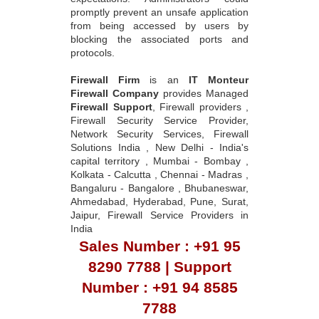
promptly prevent an unsafe application
from being accessed by users by
blocking the associated ports and
protocols.
Firewall Firm
is an
IT Monteur
Firewall Company
provides Managed
Firewall Support
, Firewall providers ,
Firewall Security Service Provider,
Network Security Services, Firewall
Solutions India , New Delhi - India's
capital territory , Mumbai - Bombay ,
Kolkata - Calcutta , Chennai - Madras ,
Bangaluru - Bangalore , Bhubaneswar,
Ahmedabad, Hyderabad, Pune, Surat,
Jaipur, Firewall Service Providers in
India
Sales Number : +91 95
8290 7788 | Support
Number : +91 94 8585
7788