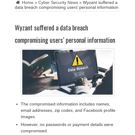
Home
»
Cyber Security News
»
Wyzant suffered a
data breach compromising users’ personal information
Wyzant suffered a data breach
compromising users’ personal information
The compromised information includes names,
email addresses, zip codes, and Facebook profile
images.
However, no passwords or payment details were
compromised.