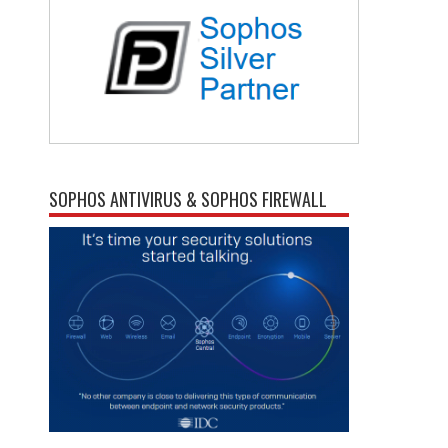
SOPHOS ANTIVIRUS & SOPHOS FIREWALL