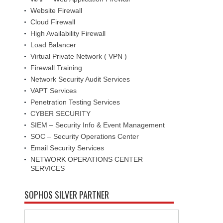
Website Firewall
Cloud Firewall
High Availability Firewall
Load Balancer
Virtual Private Network ( VPN )
Firewall Training
Network Security Audit Services
VAPT Services
Penetration Testing Services
CYBER SECURITY
SIEM – Security Info & Event Management
SOC – Security Operations Center
Email Security Services
NETWORK OPERATIONS CENTER
SERVICES
SOPHOS SILVER PARTNER