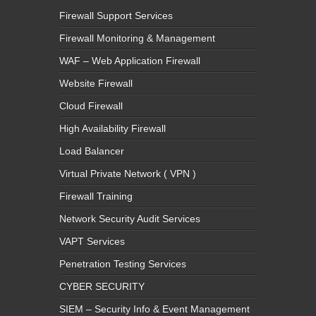
Firewall Support Services
Firewall Monitoring & Management
WAF – Web Application Firewall
Website Firewall
Cloud Firewall
High Availability Firewall
Load Balancer
Virtual Private Network ( VPN )
Firewall Training
Network Security Audit Services
VAPT Services
Penetration Testing Services
CYBER SECURITY
SIEM – Security Info & Event Management