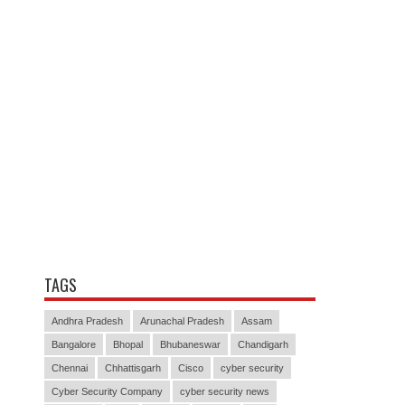
TAGS
Andhra Pradesh
Arunachal Pradesh
Assam
Bangalore
Bhopal
Bhubaneswar
Chandigarh
Chennai
Chhattisgarh
Cisco
cyber security
Cyber Security Company
cyber security news