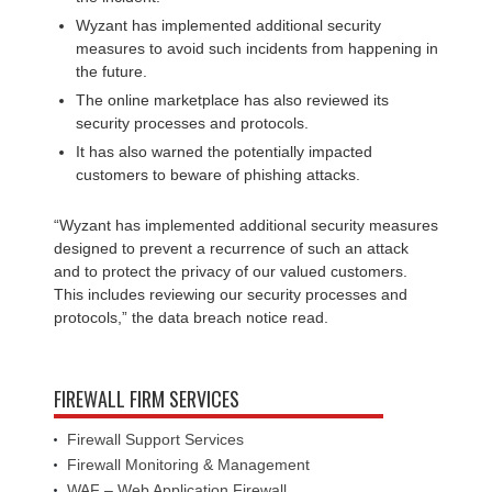
Wyzant has implemented additional security
measures to avoid such incidents from happening in
the future.
The online marketplace has also reviewed its
security processes and protocols.
It has also warned the potentially impacted
customers to beware of phishing attacks.
“Wyzant has implemented additional security measures
designed to prevent a recurrence of such an attack
and to protect the privacy of our valued customers.
This includes reviewing our security processes and
protocols,” the data breach notice read.
FIREWALL FIRM SERVICES
Firewall Support Services
Firewall Monitoring & Management
WAF – Web Application Firewall