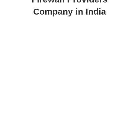
Company in India