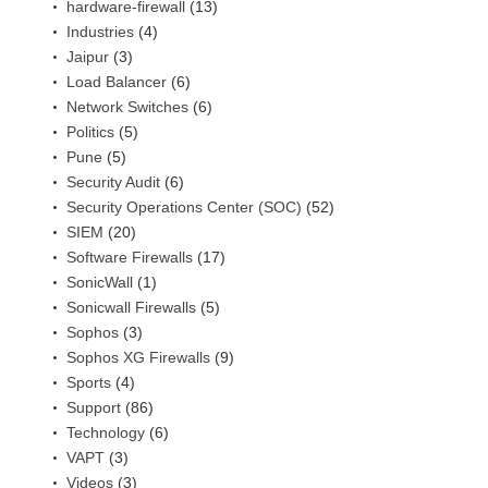
hardware-firewall
(13)
Industries
(4)
Jaipur
(3)
Load Balancer
(6)
Network Switches
(6)
Politics
(5)
Pune
(5)
Security Audit
(6)
Security Operations Center (SOC)
(52)
SIEM
(20)
Software Firewalls
(17)
SonicWall
(1)
Sonicwall Firewalls
(5)
Sophos
(3)
Sophos XG Firewalls
(9)
Sports
(4)
Support
(86)
Technology
(6)
VAPT
(3)
Videos
(3)