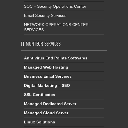
SOC – Security Operations Center
Email Security Services
NETWORK OPERATIONS CENTER
SERVICES
IT MONTEUR SERVICES
Anntivirus End Points Softwares
Managed Web Hosting
Business Email Services
Digital Marketing – SEO
SSL Certificates
Managed Dedicated Server
Managed Cloud Server
Linux Solutions