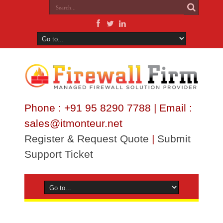
Phone : +91 95 8290 7788 | Email :
sales@itmonteur.net
Register & Request Quote
|
Submit
Support Ticket