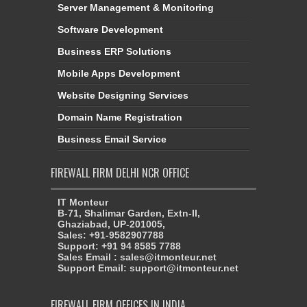
Server Management & Monitoring
Software Development
Business ERP Solutions
Mobile Apps Development
Website Designing Services
Domain Name Registration
Business Email Service
FIREWALL FIRM DELHI NCR OFFICE
IT Monteur
B-71, Shalimar Garden, Extn-II,
Ghaziabad, UP-201005,
Sales: +91-9582907788
Support: +91 94 8585 7788
Sales Email : sales@itmonteur.net
Support Email: support@itmonteur.net
FIREWALL FIRM OFFICES IN INDIA