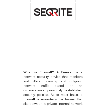
What is Firewall?
A
Firewall
is a
network security device that monitors
and filters incoming and outgoing
network traffic based on an
organization's previously established
security policies. At its most basic, a
firewall
is essentially the barrier that
sits between a private internal network