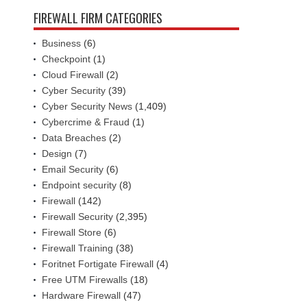
FIREWALL FIRM CATEGORIES
Business
(6)
Checkpoint
(1)
Cloud Firewall
(2)
Cyber Security
(39)
Cyber Security News
(1,409)
Cybercrime & Fraud
(1)
Data Breaches
(2)
Design
(7)
Email Security
(6)
Endpoint security
(8)
Firewall
(142)
Firewall Security
(2,395)
Firewall Store
(6)
Firewall Training
(38)
Foritnet Fortigate Firewall
(4)
Free UTM Firewalls
(18)
Hardware Firewall
(47)