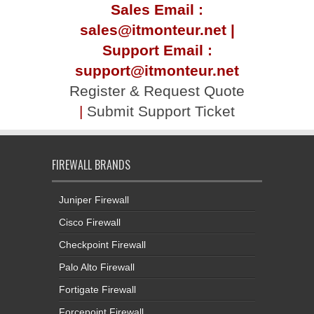
Sales Email :
sales@itmonteur.net |
Support Email :
support@itmonteur.net
Register & Request Quote
|
Submit Support Ticket
FIREWALL BRANDS
Juniper Firewall
Cisco Firewall
Checkpoint Firewall
Palo Alto Firewall
Fortigate Firewall
Forcepoint Firewall