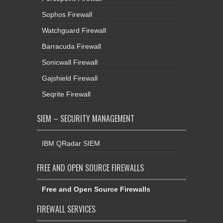
Sophos Firewall
Watchguard Firewall
Barracuda Firewall
Sonicwall Firewall
Gajshield Firewall
Seqrite Firewall
SIEM – SECURITY MANAGEMENT
IBM QRadar SIEM
FREE AND OPEN SOURCE FIREWALLS
Free and Open Source Firewalls
FIREWALL SERVICES