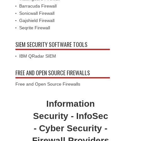
Barracuda Firewall
Sonicwall Firewall
Gajshield Firewall
Seqrite Firewall
SIEM SECURITY SOFTWARE TOOLS
IBM QRadar SIEM
FREE AND OPEN SOURCE FIREWALLS
Free and Open Source Firewalls
Information
Security - InfoSec
- Cyber Security -
Firewall Providers