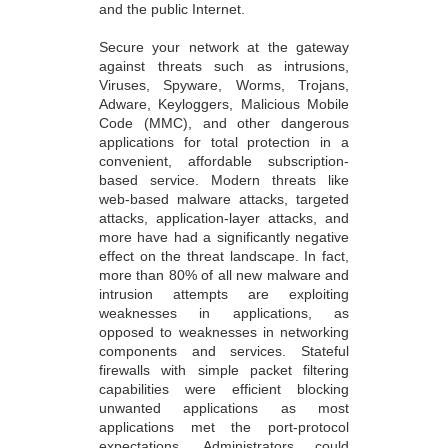
and the public Internet.
Secure your network at the gateway
against threats such as intrusions,
Viruses, Spyware, Worms, Trojans,
Adware, Keyloggers, Malicious Mobile
Code (MMC), and other dangerous
applications for total protection in a
convenient, affordable subscription-
based service. Modern threats like
web-based malware attacks, targeted
attacks, application-layer attacks, and
more have had a significantly negative
effect on the threat landscape. In fact,
more than 80% of all new malware and
intrusion attempts are exploiting
weaknesses in applications, as
opposed to weaknesses in networking
components and services. Stateful
firewalls with simple packet filtering
capabilities were efficient blocking
unwanted applications as most
applications met the port-protocol
expectations. Administrators could