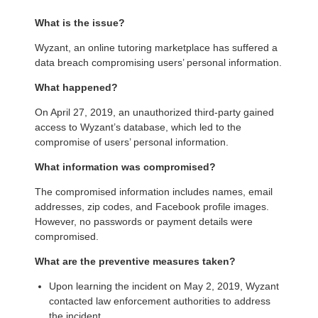
What is the issue?
Wyzant, an online tutoring marketplace has suffered a
data breach compromising users’ personal information.
What happened?
On April 27, 2019, an unauthorized third-party gained
access to Wyzant’s database, which led to the
compromise of users’ personal information.
What information was compromised?
The compromised information includes names, email
addresses, zip codes, and Facebook profile images.
However, no passwords or payment details were
compromised.
What are the preventive measures taken?
Upon learning the incident on May 2, 2019, Wyzant
contacted law enforcement authorities to address
the incident.