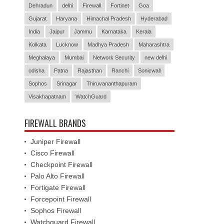
Dehradun
delhi
Firewall
Fortinet
Goa
Gujarat
Haryana
Himachal Pradesh
Hyderabad
India
Jaipur
Jammu
Karnataka
Kerala
Kolkata
Lucknow
Madhya Pradesh
Maharashtra
Meghalaya
Mumbai
Network Security
new delhi
odisha
Patna
Rajasthan
Ranchi
Sonicwall
Sophos
Srinagar
Thiruvananthapuram
Visakhapatnam
WatchGuard
FIREWALL BRANDS
Juniper Firewall
Cisco Firewall
Checkpoint Firewall
Palo Alto Firewall
Fortigate Firewall
Forcepoint Firewall
Sophos Firewall
Watchguard Firewall