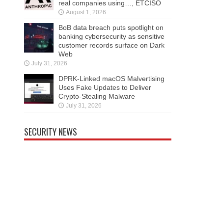
real companies using…, ETCISO
August 1, 2026
BoB data breach puts spotlight on
banking cybersecurity as sensitive
customer records surface on Dark
Web
July 31, 2026
DPRK-Linked macOS Malvertising
Uses Fake Updates to Deliver
Crypto-Stealing Malware
July 31, 2026
SECURITY NEWS