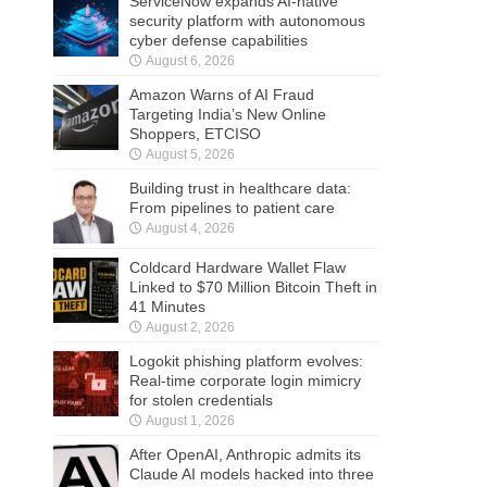
ServiceNow expands AI-native
security platform with autonomous
cyber defense capabilities
August 6, 2026
Amazon Warns of AI Fraud
Targeting India’s New Online
Shoppers, ETCISO
August 5, 2026
Building trust in healthcare data:
From pipelines to patient care
August 4, 2026
Coldcard Hardware Wallet Flaw
Linked to $70 Million Bitcoin Theft in
41 Minutes
August 2, 2026
Logokit phishing platform evolves:
Real-time corporate login mimicry
for stolen credentials
August 1, 2026
After OpenAI, Anthropic admits its
Claude AI models hacked into three