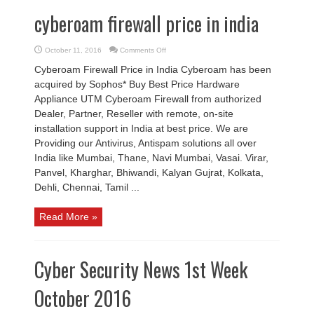
cyberoam firewall price in india
on
October 11, 2016
Comments Off
cyberoam
firewall
Cyberoam Firewall Price in India Cyberoam has been
price
in
acquired by Sophos* Buy Best Price Hardware
india
Appliance UTM Cyberoam Firewall from authorized
Dealer, Partner, Reseller with remote, on-site
installation support in India at best price. We are
Providing our Antivirus, Antispam solutions all over
India like Mumbai, Thane, Navi Mumbai, Vasai. Virar,
Panvel, Kharghar, Bhiwandi, Kalyan Gujrat, Kolkata,
Dehli, Chennai, Tamil ...
Read More »
Cyber Security News 1st Week
October 2016