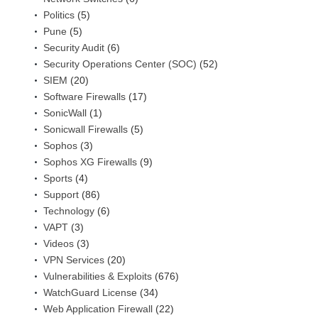
Politics
(5)
Pune
(5)
Security Audit
(6)
Security Operations Center (SOC)
(52)
SIEM
(20)
Software Firewalls
(17)
SonicWall
(1)
Sonicwall Firewalls
(5)
Sophos
(3)
Sophos XG Firewalls
(9)
Sports
(4)
Support
(86)
Technology
(6)
VAPT
(3)
Videos
(3)
VPN Services
(20)
Vulnerabilities & Exploits
(676)
WatchGuard License
(34)
Web Application Firewall
(22)