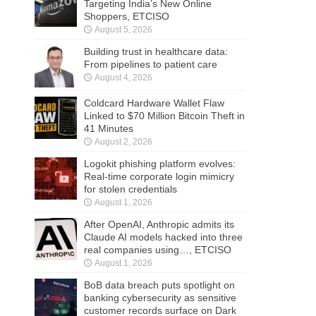
Targeting India’s New Online
Shoppers, ETCISO
August 5, 2026
Building trust in healthcare data:
From pipelines to patient care
August 4, 2026
Coldcard Hardware Wallet Flaw
Linked to $70 Million Bitcoin Theft in
41 Minutes
August 2, 2026
Logokit phishing platform evolves:
Real-time corporate login mimicry
for stolen credentials
August 1, 2026
After OpenAI, Anthropic admits its
Claude AI models hacked into three
real companies using…, ETCISO
August 1, 2026
BoB data breach puts spotlight on
banking cybersecurity as sensitive
customer records surface on Dark