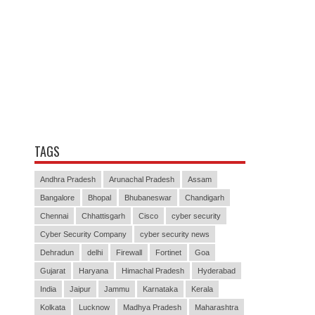
TAGS
Andhra Pradesh
Arunachal Pradesh
Assam
Bangalore
Bhopal
Bhubaneswar
Chandigarh
Chennai
Chhattisgarh
Cisco
cyber security
Cyber Security Company
cyber security news
Dehradun
delhi
Firewall
Fortinet
Goa
Gujarat
Haryana
Himachal Pradesh
Hyderabad
India
Jaipur
Jammu
Karnataka
Kerala
Kolkata
Lucknow
Madhya Pradesh
Maharashtra