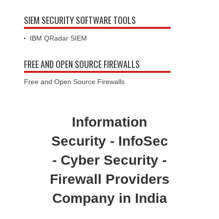
SIEM SECURITY SOFTWARE TOOLS
IBM QRadar SIEM
FREE AND OPEN SOURCE FIREWALLS
Free and Open Source Firewalls
Information
Security - InfoSec
- Cyber Security -
Firewall Providers
Company in India