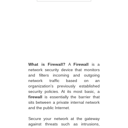
What is Firewall?
A
Firewall
is a
network security device that monitors
and filters incoming and outgoing
network traffic based on an
organization's previously established
security policies. At its most basic, a
firewall
is essentially the barrier that
sits between a private internal network
and the public Internet.
Secure your network at the gateway
against threats such as intrusions,