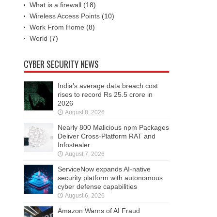
What is a firewall
(18)
Wireless Access Points
(10)
Work From Home
(8)
World
(7)
CYBER SECURITY NEWS
India’s average data breach cost
rises to record Rs 25.5 crore in
2026
August 8, 2026
Nearly 800 Malicious npm Packages
Deliver Cross-Platform RAT and
Infostealer
August 7, 2026
ServiceNow expands AI-native
security platform with autonomous
cyber defense capabilities
August 6, 2026
Amazon Warns of AI Fraud