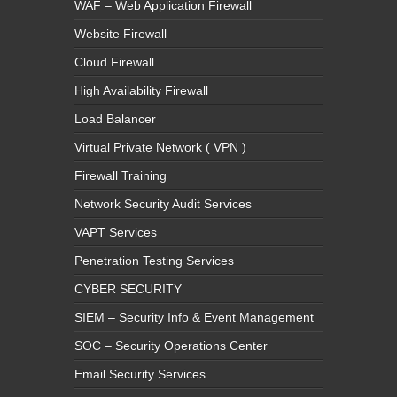
WAF – Web Application Firewall
Website Firewall
Cloud Firewall
High Availability Firewall
Load Balancer
Virtual Private Network ( VPN )
Firewall Training
Network Security Audit Services
VAPT Services
Penetration Testing Services
CYBER SECURITY
SIEM – Security Info & Event Management
SOC – Security Operations Center
Email Security Services