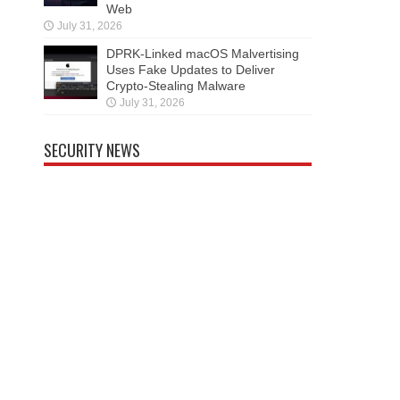
Web
July 31, 2026
DPRK-Linked macOS Malvertising
Uses Fake Updates to Deliver
Crypto-Stealing Malware
July 31, 2026
SECURITY NEWS