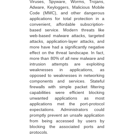
Viruses, Spyware, Worms, Trojans,
Adware, Keyloggers, Malicious Mobile
Code (MMC), and other dangerous
applications for total protection in a
convenient, affordable subscription-
based service. Modern threats like
web-based malware attacks, targeted
attacks, application-layer attacks, and
more have had a significantly negative
effect on the threat landscape. In fact,
more than 80% of all new malware and
intrusion attempts are exploiting
weaknesses in applications, as
opposed to weaknesses in networking
components and services. Stateful
firewalls with simple packet filtering
capabilities were efficient blocking
unwanted applications as most
applications met the port-protocol
expectations. Administrators could
promptly prevent an unsafe application
from being accessed by users by
blocking the associated ports and
protocols.