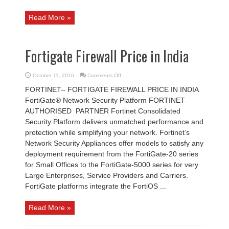
Read More »
Fortigate Firewall Price in India
on
October 11, 2016
Comments Off
Fortigate
Firewall
FORTINET– FORTIGATE FIREWALL PRICE IN INDIA
Price
in
FortiGate® Network Security Platform FORTINET
India
AUTHORISED PARTNER Fortinet Consolidated
Security Platform delivers unmatched performance and
protection while simplifying your network. Fortinet’s
Network Security Appliances offer models to satisfy any
deployment requirement from the FortiGate-20 series
for Small Offices to the FortiGate-5000 series for very
Large Enterprises, Service Providers and Carriers.
FortiGate platforms integrate the FortiOS ...
Read More »