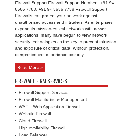
Firewall Support Firewall Support Number : +91 94
8585 7788, +91 94 8585 7788 Firewall Support
Firewalls can protect your network against
unauthorized access and intruders. As enterprises
expand its mission-critical networks with newer
applications, many have begun to view network
security technologies as the key to prevent intrusion
and exposure of critical data. Without protection,
companies can experience security ...
Read More »
FIREWALL FIRM SERVICES
Firewall Support Services
Firewall Monitoring & Management
WAF – Web Application Firewall
Website Firewall
Cloud Firewall
High Availability Firewall
Load Balancer