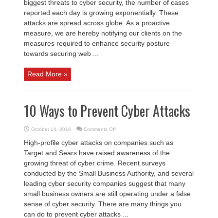
biggest threats to cyber security, the number of cases
reported each day is growing exponentially. These
attacks are spread across globe. As a proactive
measure, we are hereby notifying our clients on the
measures required to enhance security posture
towards securing web ...
Read More »
10 Ways to Prevent Cyber Attacks
on
October 14, 2016
Comments Off
10
Ways
High-profile cyber attacks on companies such as
to
Prevent
Target and Sears have raised awareness of the
Cyber
Attacks
growing threat of cyber crime. Recent surveys
conducted by the Small Business Authority, and several
leading cyber security companies suggest that many
small business owners are still operating under a false
sense of cyber security. There are many things you
can do to prevent cyber attacks ...