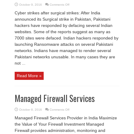
on
October 9, 2016
Comments Off
Cyber
Security
Cyber strikes after surgical strikes: After India
News
1st
announced its Surgical strike in Pakistan, Pakistani
Week
October
hackers have responded by defacing several Indian
2016
websites. Some of the reports suggest as many as
7000 sites were defaced. Indian hackers responded by
launching Ransomware attacks on several Pakistani
networks. Indians have managed to render several
Pakistani networks unusable. In many cases they are
not ...
Read More »
Managed Firewall Services
on
October 8, 2016
Comments Off
Managed
Firewall
Managed Firewall Services Provider in India Maximize
Services
the Value of Your Firewall Investment Managed
Firewall provides administration, monitoring and