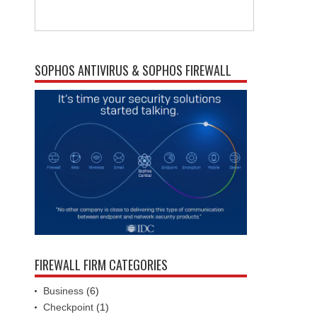
SOPHOS ANTIVIRUS & SOPHOS FIREWALL
FIREWALL FIRM CATEGORIES
Business
(6)
Checkpoint
(1)