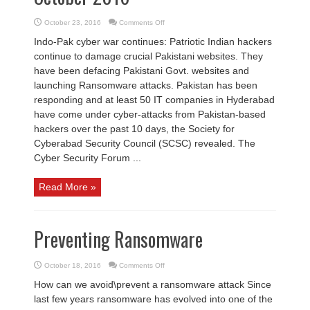
on
October 23, 2016
Comments Off
Cyber
Security
Indo-Pak cyber war continues: Patriotic Indian hackers
News
2nd
continue to damage crucial Pakistani websites. They
week
October
have been defacing Pakistani Govt. websites and
2016
launching Ransomware attacks. Pakistan has been
responding and at least 50 IT companies in Hyderabad
have come under cyber-attacks from Pakistan-based
hackers over the past 10 days, the Society for
Cyberabad Security Council (SCSC) revealed. The
Cyber Security Forum ...
Read More »
Preventing Ransomware
on
October 18, 2016
Comments Off
Preventing
Ransomware
How can we avoid\prevent a ransomware attack Since
last few years ransomware has evolved into one of the