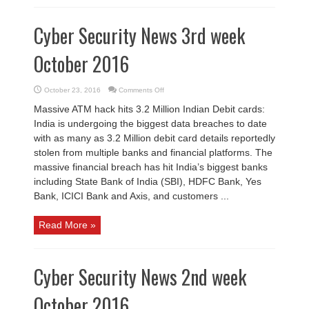
Cyber Security News 3rd week
October 2016
on
October 23, 2016
Comments Off
Cyber
Security
Massive ATM hack hits 3.2 Million Indian Debit cards:
News
3rd
India is undergoing the biggest data breaches to date
week
October
with as many as 3.2 Million debit card details reportedly
2016
stolen from multiple banks and financial platforms. The
massive financial breach has hit India’s biggest banks
including State Bank of India (SBI), HDFC Bank, Yes
Bank, ICICI Bank and Axis, and customers ...
Read More »
Cyber Security News 2nd week
October 2016