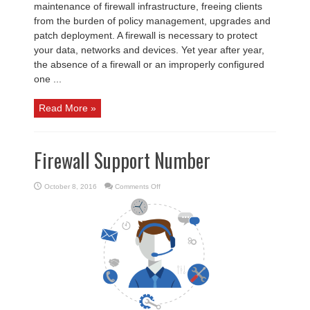
maintenance of firewall infrastructure, freeing clients
from the burden of policy management, upgrades and
patch deployment. A firewall is necessary to protect
your data, networks and devices. Yet year after year,
the absence of a firewall or an improperly configured
one ...
Read More »
Firewall Support Number
on
October 8, 2016
Comments Off
Firewall
Support
Number