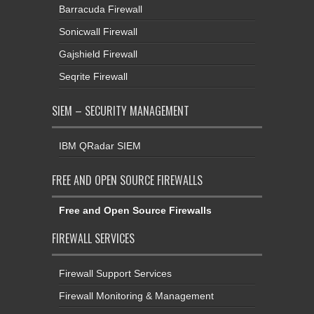
Barracuda Firewall
Sonicwall Firewall
Gajshield Firewall
Seqrite Firewall
SIEM – SECURITY MANAGEMENT
IBM QRadar SIEM
FREE AND OPEN SOURCE FIREWALLS
Free and Open Source Firewalls
FIREWALL SERVICES
Firewall Support Services
Firewall Monitoring & Management