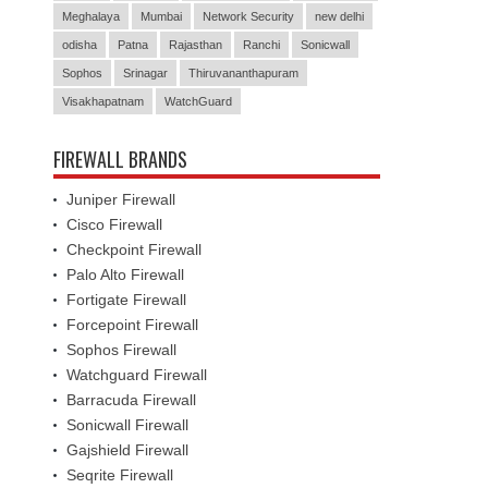
Meghalaya
Mumbai
Network Security
new delhi
odisha
Patna
Rajasthan
Ranchi
Sonicwall
Sophos
Srinagar
Thiruvananthapuram
Visakhapatnam
WatchGuard
FIREWALL BRANDS
Juniper Firewall
Cisco Firewall
Checkpoint Firewall
Palo Alto Firewall
Fortigate Firewall
Forcepoint Firewall
Sophos Firewall
Watchguard Firewall
Barracuda Firewall
Sonicwall Firewall
Gajshield Firewall
Seqrite Firewall