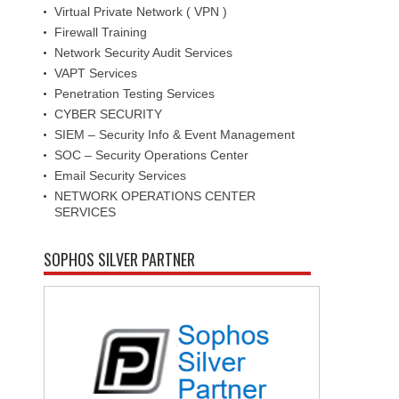
Virtual Private Network ( VPN )
Firewall Training
Network Security Audit Services
VAPT Services
Penetration Testing Services
CYBER SECURITY
SIEM – Security Info & Event Management
SOC – Security Operations Center
Email Security Services
NETWORK OPERATIONS CENTER
SERVICES
SOPHOS SILVER PARTNER