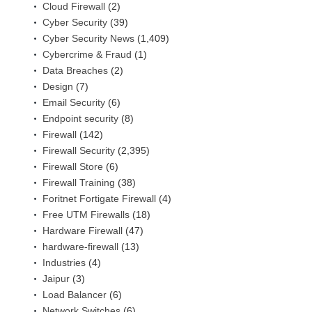
Cloud Firewall
(2)
Cyber Security
(39)
Cyber Security News
(1,409)
Cybercrime & Fraud
(1)
Data Breaches
(2)
Design
(7)
Email Security
(6)
Endpoint security
(8)
Firewall
(142)
Firewall Security
(2,395)
Firewall Store
(6)
Firewall Training
(38)
Foritnet Fortigate Firewall
(4)
Free UTM Firewalls
(18)
Hardware Firewall
(47)
hardware-firewall
(13)
Industries
(4)
Jaipur
(3)
Load Balancer
(6)
Network Switches
(6)