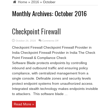
Home
»
2016
»
October
Monthly Archives:
October 2016
Checkpoint Firewall
on
October 24, 2016
Comments Off
Checkpoint
Firewall
Checkpoint Firewall Checkpoint Firewall Provider in
India Checkpoint Firewall Provider in India The Check
Point Firewall & Compliance Check
Software Blade protects endpoints by controlling
inbound and outbound traffic and ensuring policy
compliance, with centralized management from a
single console. Definable zones and security levels
protect endpoint systems from unauthorized access.
Integrated stealth technology makes endpoints invisible
to attackers. This software blade ...
Read More »