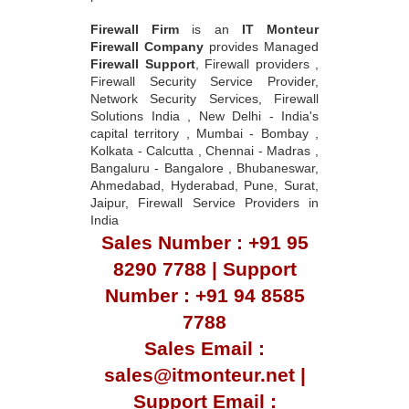
Firewall Firm
is an
IT Monteur
Firewall Company
provides Managed
Firewall Support
, Firewall providers ,
Firewall Security Service Provider,
Network Security Services, Firewall
Solutions India , New Delhi - India's
capital territory , Mumbai - Bombay ,
Kolkata - Calcutta , Chennai - Madras ,
Bangaluru - Bangalore , Bhubaneswar,
Ahmedabad, Hyderabad, Pune, Surat,
Jaipur, Firewall Service Providers in
India
Sales Number : +91 95
8290 7788 | Support
Number : +91 94 8585
7788
Sales Email :
sales@itmonteur.net |
Support Email :