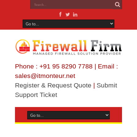
Phone : +91 95 8290 7788 | Email :
sales@itmonteur.net
Register & Request Quote
|
Submit
Support Ticket