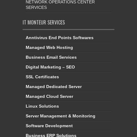
NETWORK OPERATIONS CENTER
SERVICES
IT MONTEUR SERVICES
Anntivirus End Points Softwares
Managed Web Hosting
Business Email Services
Digital Marketing – SEO
SSL Certificates
Managed Dedicated Server
Managed Cloud Server
Linux Solutions
Server Management & Monitoring
Software Development
Business ERP Solutions