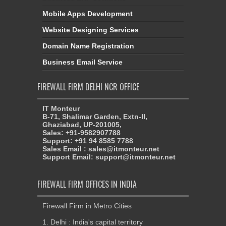
Mobile Apps Development
Website Designing Services
Domain Name Registration
Business Email Service
FIREWALL FIRM DELHI NCR OFFICE
IT Monteur
B-71, Shalimar Garden, Extn-II,
Ghaziabad, UP-201005,
Sales: +91-9582907788
Support: +91 94 8585 7788
Sales Email : sales@itmonteur.net
Support Email: support@itmonteur.net
FIREWALL FIRM OFFICES IN INDIA
Firewall Firm in Metro Cities
1. Delhi : India's capital territory