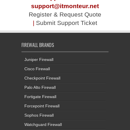
support@itmonteur.net
Register & Request Quote
|
Submit Support Ticket
FIREWALL BRANDS
Juniper Firewall
Cisco Firewall
Checkpoint Firewall
Palo Alto Firewall
Fortigate Firewall
Forcepoint Firewall
Sophos Firewall
Watchguard Firewall