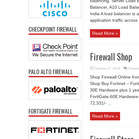
balancing, Server Load B
Balancer, A10 Load Balan
India A load balancer is 
application traffic across 
CHECKPOINT FIREWALL
Read More »
Firewall Shop
October 27, 2019
Commen
PALO ALTO FIREWALL
Shop Firewall Online fro
Shop Buy Fortinet – Forti
30E Hardware plus 1 yea
FortiGate-60E Hardware 
72,331/- ...
FORTIGATE FIREWALL
Read More »