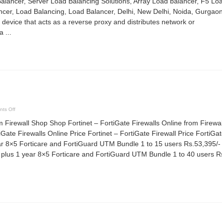
alancer, Server Load Balancing Solutions, Array Load balancer, F5 Lo
India
cer, Load Balancing, Load Balancer, Delhi, New Delhi, Noida, Gurgaon
a device that acts as a reverse proxy and distributes network or
a ...
on
ts Off
Firewall
Shop
m Firewall Shop Shop Fortinet – FortiGate Firewalls Online from Firewal
Gate Firewalls Online Price Fortinet – FortiGate Firewall Price FortiGat
r 8×5 Forticare and FortiGuard UTM Bundle 1 to 15 users Rs.53,395/-
plus 1 year 8×5 Forticare and FortiGuard UTM Bundle 1 to 40 users R