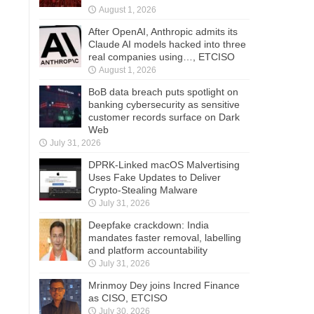
August 1, 2026
After OpenAI, Anthropic admits its
Claude AI models hacked into three
real companies using…, ETCISO
August 1, 2026
BoB data breach puts spotlight on
banking cybersecurity as sensitive
customer records surface on Dark
Web
July 31, 2026
DPRK-Linked macOS Malvertising
Uses Fake Updates to Deliver
Crypto-Stealing Malware
July 31, 2026
Deepfake crackdown: India
mandates faster removal, labelling
and platform accountability
July 31, 2026
Mrinmoy Dey joins Incred Finance
as CISO, ETCISO
July 30, 2026