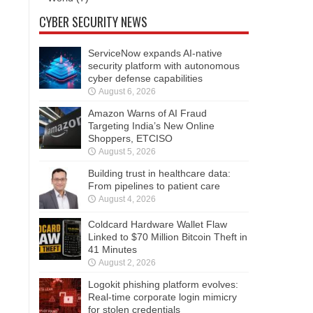
CYBER SECURITY NEWS
ServiceNow expands AI-native
security platform with autonomous
cyber defense capabilities
August 6, 2026
Amazon Warns of AI Fraud
Targeting India’s New Online
Shoppers, ETCISO
August 5, 2026
Building trust in healthcare data:
From pipelines to patient care
August 4, 2026
Coldcard Hardware Wallet Flaw
Linked to $70 Million Bitcoin Theft in
41 Minutes
August 2, 2026
Logokit phishing platform evolves:
Real-time corporate login mimicry
for stolen credentials