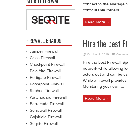
SEQRITE FIREWALL
connect to the average S
configurable routers ...
Read More »
FIREWALL BRANDS
Hire the best F
Juniper Firewall
October 8, 2019
Comment
Cisco Firewall
Hire the best Firewall Sp
Checkpoint Firewall
network while allowing l
Palo Alto Firewall
actors out and can be us
Fortigate Firewall
While a firewall provide
Forcepoint Firewall
Monitoring your own ...
Sophos Firewall
Watchguard Firewall
Read More »
Barracuda Firewall
Sonicwall Firewall
Gajshield Firewall
Seqrite Firewall