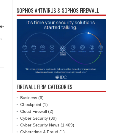
SOPHOS ANTIVIRUS & SOPHOS FIREWALL
te-
s.
FIREWALL FIRM CATEGORIES
Business
(6)
Checkpoint
(1)
Cloud Firewall
(2)
Cyber Security
(39)
Cyber Security News
(1,409)
Cybercrime & Fraud
(1)