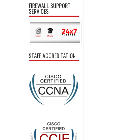
FIREWALL SUPPORT
SERVICES
STAFF ACCREDITATION