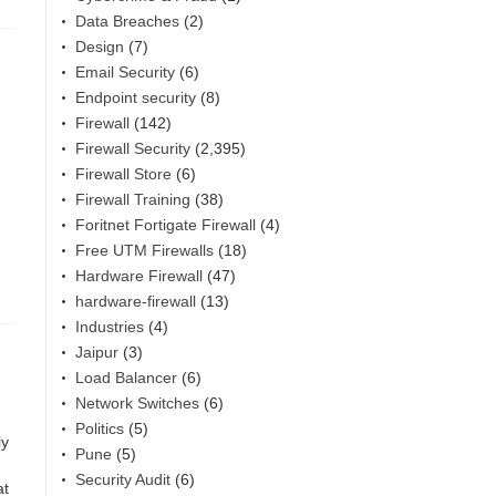
Data Breaches
(2)
Design
(7)
Email Security
(6)
Endpoint security
(8)
Firewall
(142)
Firewall Security
(2,395)
Firewall Store
(6)
Firewall Training
(38)
Foritnet Fortigate Firewall
(4)
Free UTM Firewalls
(18)
Hardware Firewall
(47)
hardware-firewall
(13)
Industries
(4)
Jaipur
(3)
Load Balancer
(6)
Network Switches
(6)
Politics
(5)
ly
Pune
(5)
Security Audit
(6)
at