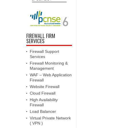
FIREWALL FIRM
SERVICES
Firewall Support
Services
Firewall Monitoring &
Management
WAF – Web Application
Firewall
Website Firewall
Cloud Firewall
High Availability
Firewall
Load Balancer
Virtual Private Network
( VPN )