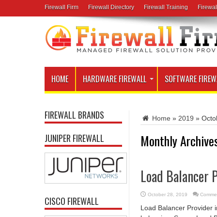
Firewall Firm
Firewall Directory
Firewall Training
Firewal
HOME
HARDWARE FIREWALL
SOFTWARE FIREW
FIREWALL BRANDS
Home
»
2019
»
Octo
Monthly Archive
JUNIPER FIREWALL
Load Balancer P
October 28, 2019
Commen
CISCO FIREWALL
Load Balancer Provider 