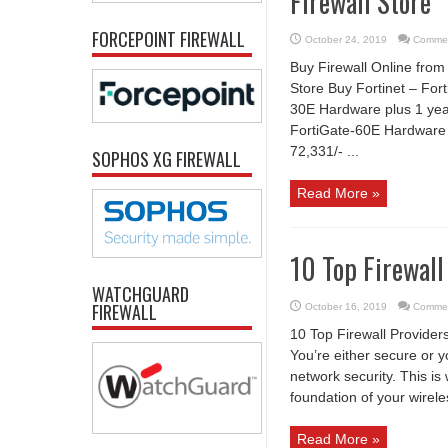
Firewall Store
FORCEPOINT FIREWALL
October 24, 2019
Commen
Buy Firewall Online from 
Store Buy Fortinet – Fort
30E Hardware plus 1 yea
FortiGate-60E Hardware 
72,331/- ...
SOPHOS XG FIREWALL
Read More »
10 Top Firewall
WATCHGUARD
FIREWALL
October 16, 2019
Commen
10 Top Firewall Provider
You’re either secure or 
network security. This is
foundation of your wireles
Read More »