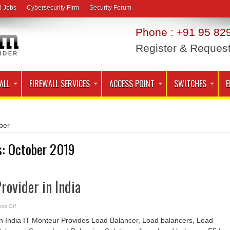
l Jobs
Cybersecurity Firm
Security Forum
Phone : +91 95 829
Register & Reques
ALL
FIREWALL SERVICES
ACCESS POINT
SWITCHES
E
ber
s:
October 2019
rovider in India
on
ts Off
Load
Balancer
in India IT Monteur Provides Load Balancer, Load balancers, Load
Provider
in