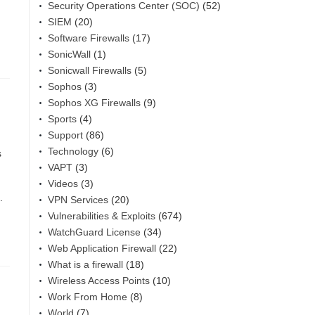
Security Operations Center (SOC)
(52)
SIEM
(20)
Software Firewalls
(17)
SonicWall
(1)
Sonicwall Firewalls
(5)
Sophos
(3)
Sophos XG Firewalls
(9)
Sports
(4)
Support
(86)
Technology
(6)
s
VAPT
(3)
Videos
(3)
.
VPN Services
(20)
Vulnerabilities & Exploits
(674)
WatchGuard License
(34)
Web Application Firewall
(22)
What is a firewall
(18)
Wireless Access Points
(10)
Work From Home
(8)
World
(7)