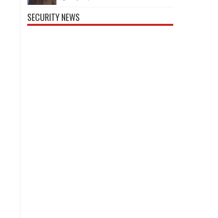
SECURITY NEWS