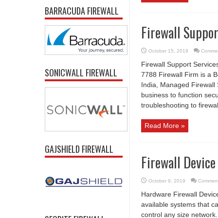
BARRACUDA FIREWALL
Firewall Suppor
October 15, 2019
Commen
Firewall Support Service
SONICWALL FIREWALL
7788 Firewall Firm is a B
India, Managed Firewall 
business to function secu
troubleshooting to firewal
Read More »
GAJSHIELD FIREWALL
Firewall Device
October 9, 2019
Comment
Hardware Firewall Device
available systems that c
control any size network