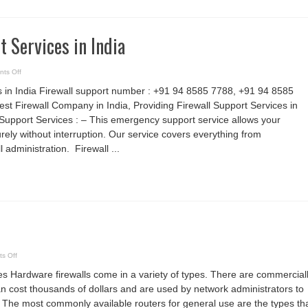
t Services in India
on
ts Off
Firewall
Support
s in India Firewall support number : +91 94 8585 7788, +91 94 8585
Services
in
est Firewall Company in India, Providing Firewall Support Services in
India
Support Services : – This emergency support service allows your
rely without interruption. Our service covers everything from
l administration. Firewall ...
on
s Off
Firewall
Device
s Hardware firewalls come in a variety of types. There are commercial
an cost thousands of dollars and are used by network administrators to
. The most commonly available routers for general use are the types th