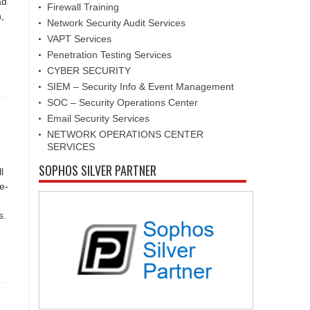
ad
Firewall Training
,
Network Security Audit Services
VAPT Services
Penetration Testing Services
CYBER SECURITY
SIEM – Security Info & Event Management
SOC – Security Operations Center
Email Security Services
NETWORK OPERATIONS CENTER
SERVICES
SOPHOS SILVER PARTNER
l
e-
s.