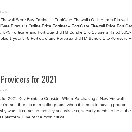
on
ts Off
Firewall
Store
Firewall Store Buy Fortinet – FortiGate Firewalls Online from Firewall
iGate Firewalls Online Price Fortinet – FortiGate Firewall Price FortiGa
r 8×5 Forticare and FortiGuard UTM Bundle 1 to 15 users Rs.53,395/-
plus 1 year 8×5 Forticare and FortiGuard UTM Bundle 1 to 40 users R
 Providers for 2021
on
ts Off
10
Top
s for 2021 Key Points to Consider When Purchasing a New Firewall
Firewall
Providers
you’re not, there is no middle ground when it comes to having proper
for
2021
 why when it comes to mobility and wireless, security needs to be at the
s platform. One of the most critical ...