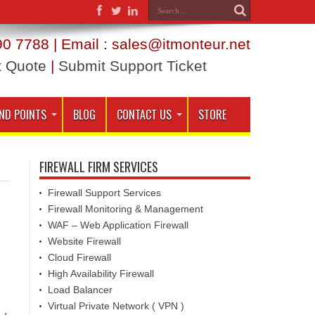
0 7788 | Email : sales@itmonteur.net
t Quote
|
Submit Support Ticket
ND POINTS
BLOG
CONTACT US
STORE
FIREWALL FIRM SERVICES
Firewall Support Services
Firewall Monitoring & Management
WAF – Web Application Firewall
Website Firewall
Cloud Firewall
High Availability Firewall
Load Balancer
Virtual Private Network ( VPN )