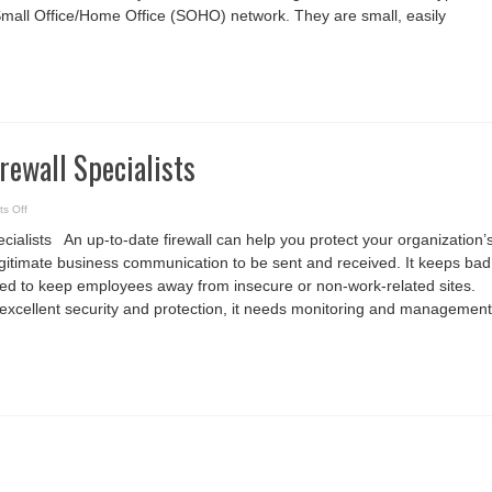
mall Office/Home Office (SOHO) network. They are small, easily
irewall Specialists
on
s Off
Hire
the
ecialists An up-to-date firewall can help you protect your organization’
best
Firewall
egitimate business communication to be sent and received. It keeps bad
Specialists
ed to keep employees away from insecure or non-work-related sites.
s excellent security and protection, it needs monitoring and management