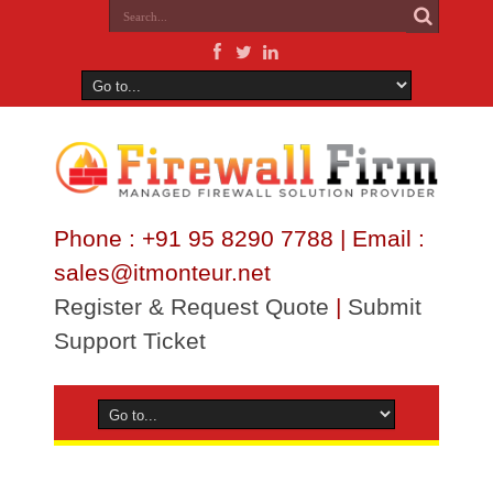
Phone : +91 95 8290 7788 | Email :
sales@itmonteur.net
Register & Request Quote
|
Submit
Support Ticket