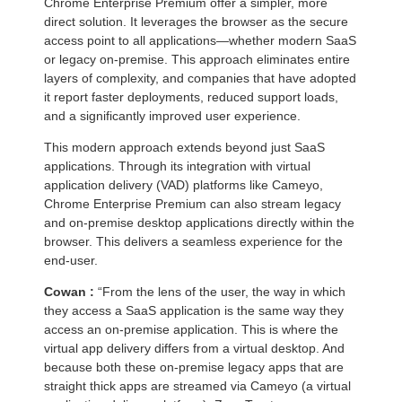
Chrome Enterprise Premium offer a simpler, more
direct solution. It leverages the browser as the secure
access point to all applications—whether modern SaaS
or legacy on-premise. This approach eliminates entire
layers of complexity, and companies that have adopted
it report faster deployments, reduced support loads,
and a significantly improved user experience.
This modern approach extends beyond just SaaS
applications. Through its integration with virtual
application delivery (VAD) platforms like Cameyo,
Chrome Enterprise Premium can also stream legacy
and on-premise desktop applications directly within the
browser. This delivers a seamless experience for the
end-user.
Cowan :
“From the lens of the user, the way in which
they access a SaaS application is the same way they
access an on-premise application. This is where the
virtual app delivery differs from a virtual desktop. And
because both these on-premise legacy apps that are
straight thick apps are streamed via Cameyo (a virtual