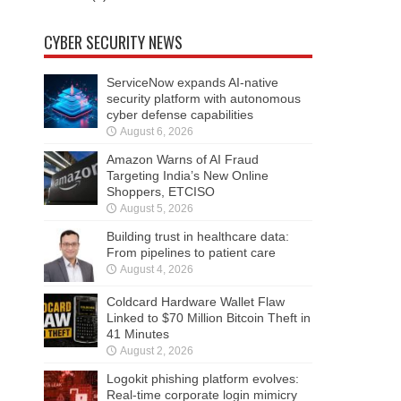
CYBER SECURITY NEWS
ServiceNow expands AI-native
security platform with autonomous
cyber defense capabilities
August 6, 2026
Amazon Warns of AI Fraud
Targeting India’s New Online
Shoppers, ETCISO
August 5, 2026
Building trust in healthcare data:
From pipelines to patient care
August 4, 2026
Coldcard Hardware Wallet Flaw
Linked to $70 Million Bitcoin Theft in
41 Minutes
August 2, 2026
Logokit phishing platform evolves:
Real-time corporate login mimicry