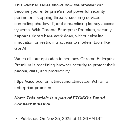
This webinar series shows how the browser can
become your enterprise’s most powerful security
perimeter—stopping threats, securing devices,
controlling shadow IT, and streamlining legacy access
systems. With Chrome Enterprise Premium, security
happens right where work does, without slowing
innovation or restricting access to modern tools like
GenAI.
Watch all four episodes to see how Chrome Enterprise
Premium is redefining browser security to protect their
people, data, and productivity.
https://ciso.economictimes.indiatimes.com/chrome-
enterprise-premium
Note: This article is a part of ETCISO’s Brand
Connect Initiative.
Published On Nov 25, 2025 at 11:26 AM IST