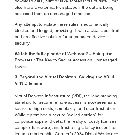
download data, print or take screenshots of data. I can
also have a watermark displayed if the data is being
accessed from an unmanaged machine.”
Any attempt to violate these rules is automatically
blocked and logged, providing IT with a clear audit trail
and an effective solution for unmanaged device
security.
Watch the full episode of Webinar 2 –
Enterprise
Browsers : The Key to Secure Access on Unmanaged
Device
3. Beyond the Virtual Desktop: Solving the VDI &
VPN Dilemma
Virtual Desktop Infrastructure (VDI), the long-standing
standard for secure remote access, is now seen as a
source of high costs, complexity, and user frustration.
While it promised a secure “walled garden” for
corporate apps and data, the reality of costly licenses,
complex hardware, and frustrating latency issues has
led to a market shift. Gartner’s 2024 Digital Workplace