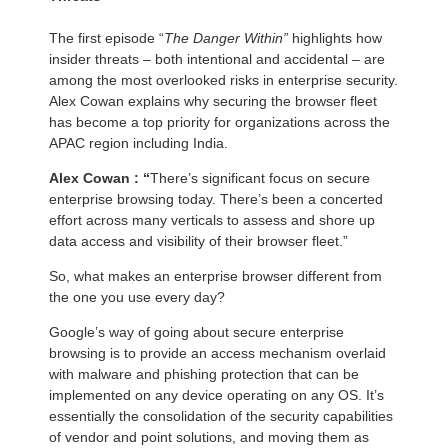
The first episode “
The Danger Within”
highlights how
insider threats – both intentional and accidental – are
among the most overlooked risks in enterprise security.
Alex Cowan explains why securing the browser fleet
has become a top priority for organizations across the
APAC region including India.
Alex Cowan : “
There’s significant focus on secure
enterprise browsing today. There’s been a concerted
effort across many verticals to assess and shore up
data access and visibility of their browser fleet.”
So, what makes an enterprise browser different from
the one you use every day?
Google’s way of going about secure enterprise
browsing is to provide an access mechanism overlaid
with malware and phishing protection that can be
implemented on any device operating on any OS. It’s
essentially the consolidation of the security capabilities
of vendor and point solutions, and moving them as