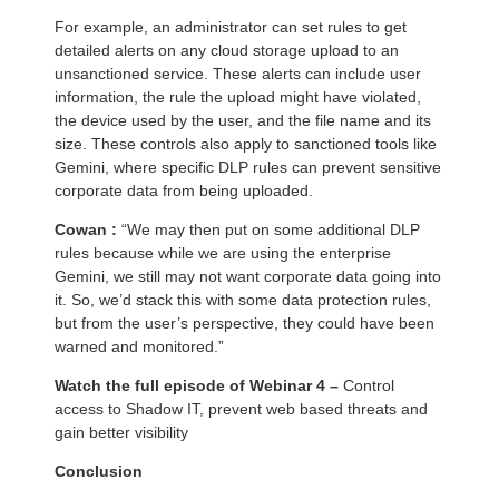
For example, an administrator can set rules to get
detailed alerts on any cloud storage upload to an
unsanctioned service. These alerts can include user
information, the rule the upload might have violated,
the device used by the user, and the file name and its
size. These controls also apply to sanctioned tools like
Gemini, where specific DLP rules can prevent sensitive
corporate data from being uploaded.
Cowan :
“We may then put on some additional DLP
rules because while we are using the enterprise
Gemini, we still may not want corporate data going into
it. So, we’d stack this with some data protection rules,
but from the user’s perspective, they could have been
warned and monitored.”
Watch the full episode of Webinar 4 –
Control
access to Shadow IT, prevent web based threats and
gain better visibility
Conclusion