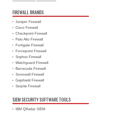
FIREWALL BRANDS
Juniper Firewall
Cisco Firewall
Checkpoint Firewall
Palo Alto Firewall
Fortigate Firewall
Forcepoint Firewall
Sophos Firewall
Watchguard Firewall
Barracuda Firewall
Sonicwall Firewall
Gajshield Firewall
Seqrite Firewall
SIEM SECURITY SOFTWARE TOOLS
IBM QRadar SIEM