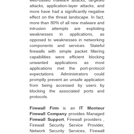
web-based malware attacks, targeted
attacks, application-layer attacks, and
more have had a significantly negative
effect on the threat landscape. In fact,
more than 80% of all new malware and
intrusion attempts are exploiting
weaknesses in applications, as
opposed to weaknesses in networking
components and services. Stateful
firewalls with simple packet filtering
capabilities were efficient blocking
unwanted applications as most
applications met the port-protocol
expectations. Administrators could
promptly prevent an unsafe application
from being accessed by users by
blocking the associated ports and
protocols.
Firewall Firm
is an
IT Monteur
Firewall Company
provides Managed
Firewall Support
, Firewall providers ,
Firewall Security Service Provider,
Network Security Services, Firewall