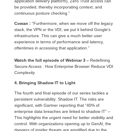
application delivery platform), Zero Trust access can
be provided, thereby incorporating context, and
continuous posture checking.”
Cowan :
“Furthermore, when we move off the legacy
stack, the VPN or the VDI, we put it behind Google’s
infrastructure. This can give a much better user
experience in terms of performance and latency,
oftentimes in accessing that application.”
Watch the full episode of Webinar 3 –
Redefining
Secure Access : How Enterprise Browser Reduce VDI
Complexity
4.
Bringing Shadow IT to Light
The fourth and final episode of our series tackles a
persistent vulnerability: Shadow IT. The risks are
significant, with Gartner reporting that “40% of
enterprise data breaches are linked to shadow IT” –
This highlights the urgent need for better visibility and
control. With organizations opening up to GenAI, the
dangers of insider threats are amplified due to the