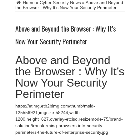
Home
»
Cyber Security News
»
Above and Beyond
the Browser : Why It’s Now Your Security Perimeter
Above and Beyond the Browser : Why It’s
Now Your Security Perimeter
Above and Beyond
the Browser : Why It’s
Now Your Security
Perimeter
https://etimg.etb2bimg.com/thumb/msid-
125556921,imgsize-58244,width-
1200,height=627,overlay-etciso,resizemode-75/brand-
solution/transforming-browsers-into-security-
perimeters-the-future-of-enterprise-security.jpg