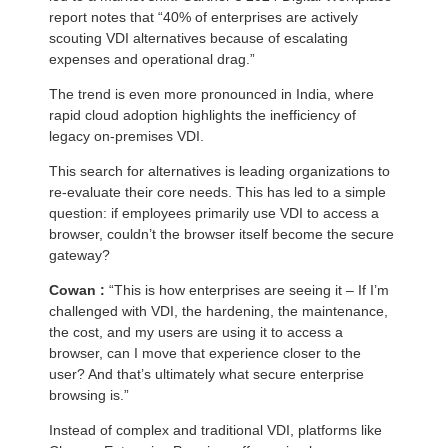
report notes that “40% of enterprises are actively
scouting VDI alternatives because of escalating
expenses and operational drag.”
The trend is even more pronounced in India, where
rapid cloud adoption highlights the inefficiency of
legacy on-premises VDI.
This search for alternatives is leading organizations to
re-evaluate their core needs. This has led to a simple
question: if employees primarily use VDI to access a
browser, couldn’t the browser itself become the secure
gateway?
Cowan :
“This is how enterprises are seeing it – If I’m
challenged with VDI, the hardening, the maintenance,
the cost, and my users are using it to access a
browser, can I move that experience closer to the
user? And that’s ultimately what secure enterprise
browsing is.”
Instead of complex and traditional VDI, platforms like