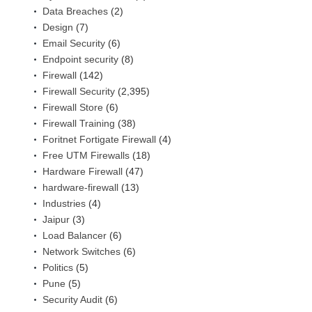
Data Breaches
(2)
Design
(7)
Email Security
(6)
Endpoint security
(8)
Firewall
(142)
Firewall Security
(2,395)
Firewall Store
(6)
Firewall Training
(38)
Foritnet Fortigate Firewall
(4)
Free UTM Firewalls
(18)
Hardware Firewall
(47)
hardware-firewall
(13)
Industries
(4)
Jaipur
(3)
Load Balancer
(6)
Network Switches
(6)
Politics
(5)
Pune
(5)
Security Audit
(6)