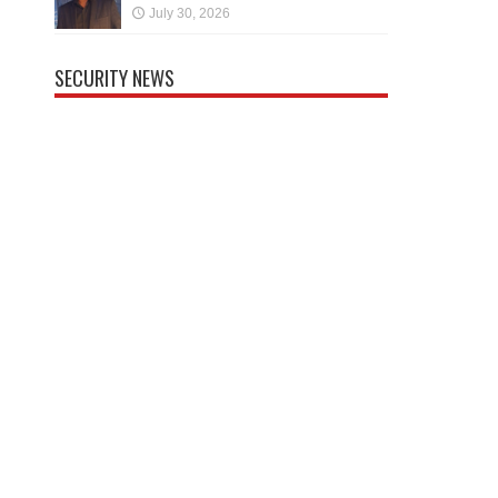
July 30, 2026
SECURITY NEWS