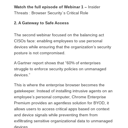
Watch the full episode of Webinar 1 –
Insider
Threats : Browser Security`s Critical Role
2. A Gateway to Safe Access
The second webinar focused on the balancing act
CISOs face: enabling employees to use personal
devices while ensuring that the organization’s security
posture is not compromised.
A Gartner report shows that “60% of enterprises
struggle to enforce security policies on unmanaged
devices.”
This is where the enterprise browser becomes the
gatekeeper. Instead of installing intrusive agents on an
employee’s personal computer, Chrome Enterprise
Premium provides an agentless solution for BYOD, it
allows users to access critical apps based on context
and device signals while preventing them from
exfiltrating sensitive organizational data to unmanaged
devices.