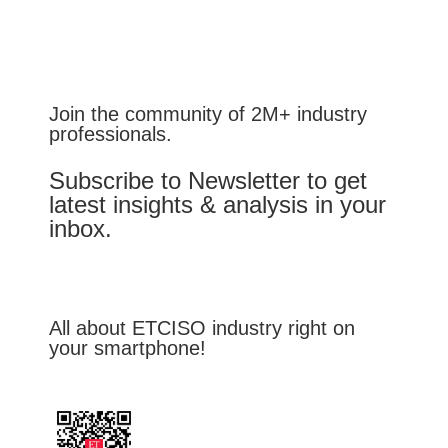
Join the community of 2M+ industry
professionals.
Subscribe to Newsletter to get
latest insights & analysis in your
inbox.
All about ETCISO industry right on
your smartphone!