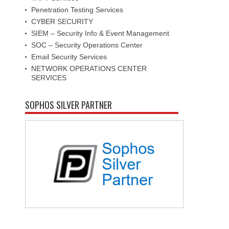
Penetration Testing Services
CYBER SECURITY
SIEM – Security Info & Event Management
SOC – Security Operations Center
Email Security Services
NETWORK OPERATIONS CENTER
SERVICES
SOPHOS SILVER PARTNER