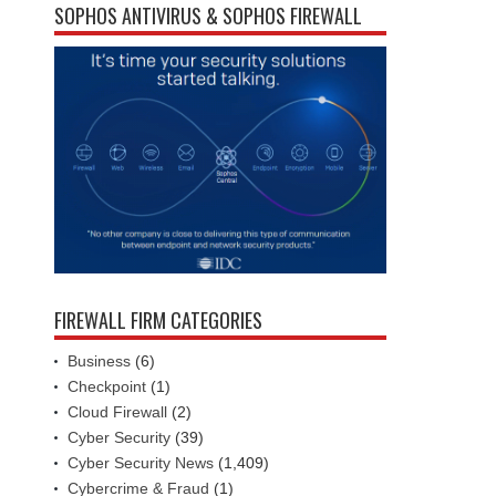
SOPHOS ANTIVIRUS & SOPHOS FIREWALL
FIREWALL FIRM CATEGORIES
Business
(6)
Checkpoint
(1)
Cloud Firewall
(2)
Cyber Security
(39)
Cyber Security News
(1,409)
Cybercrime & Fraud
(1)