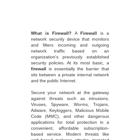
What is Firewall?
A
Firewall
is a
network security device that monitors
and filters incoming and outgoing
network traffic based on an
organization's previously established
security policies. At its most basic, a
firewall
is essentially the barrier that
sits between a private internal network
and the public Internet.
Secure your network at the gateway
against threats such as intrusions,
Viruses, Spyware, Worms, Trojans,
Adware, Keyloggers, Malicious Mobile
Code (MMC), and other dangerous
applications for total protection in a
convenient, affordable subscription-
based service. Modern threats like