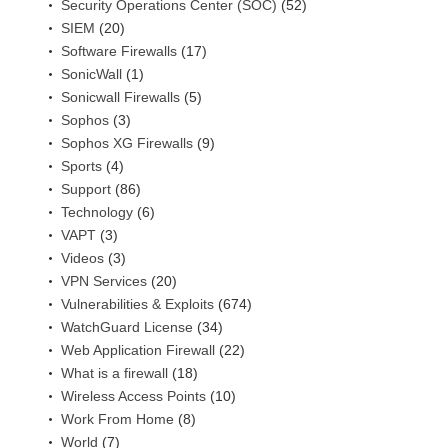
Security Operations Center (SOC)
(52)
SIEM
(20)
Software Firewalls
(17)
SonicWall
(1)
Sonicwall Firewalls
(5)
Sophos
(3)
Sophos XG Firewalls
(9)
Sports
(4)
Support
(86)
Technology
(6)
VAPT
(3)
Videos
(3)
VPN Services
(20)
Vulnerabilities & Exploits
(674)
WatchGuard License
(34)
Web Application Firewall
(22)
What is a firewall
(18)
Wireless Access Points
(10)
Work From Home
(8)
World
(7)