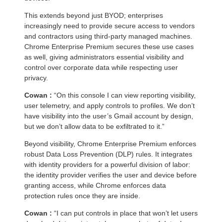
This extends beyond just BYOD; enterprises
increasingly need to provide secure access to vendors
and contractors using third-party managed machines.
Chrome Enterprise Premium secures these use cases
as well, giving administrators essential visibility and
control over corporate data while respecting user
privacy.
Cowan :
“On this console I can view reporting visibility,
user telemetry, and apply controls to profiles. We don’t
have visibility into the user’s Gmail account by design,
but we don’t allow data to be exfiltrated to it.”
Beyond visibility, Chrome Enterprise Premium enforces
robust Data Loss Prevention (DLP) rules. It integrates
with identity providers for a powerful division of labor:
the identity provider verifies the user and device before
granting access, while Chrome enforces data
protection rules once they are inside.
Cowan :
“I can put controls in place that won’t let users