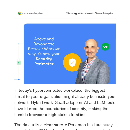
In today’s hyperconnected workplace, the biggest
threat to your organization might already be inside your
network. Hybrid work, SaaS adoption, AI and LLM tools
have blurred the boundaries of security, making the
humble browser a high-stakes frontline.
The data tells a clear story. A Ponemon Institute study