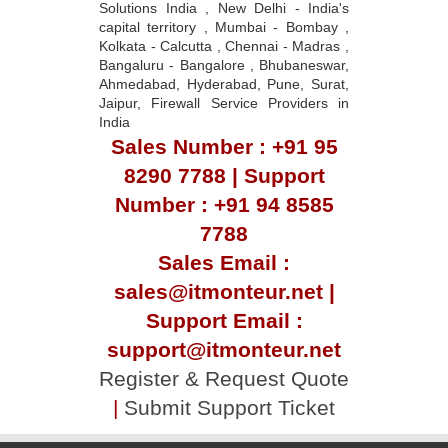
Solutions India , New Delhi - India's
capital territory , Mumbai - Bombay ,
Kolkata - Calcutta , Chennai - Madras ,
Bangaluru - Bangalore , Bhubaneswar,
Ahmedabad, Hyderabad, Pune, Surat,
Jaipur, Firewall Service Providers in
India
Sales Number : +91 95
8290 7788 | Support
Number : +91 94 8585
7788
Sales Email :
sales@itmonteur.net |
Support Email :
support@itmonteur.net
Register & Request Quote
|
Submit Support Ticket