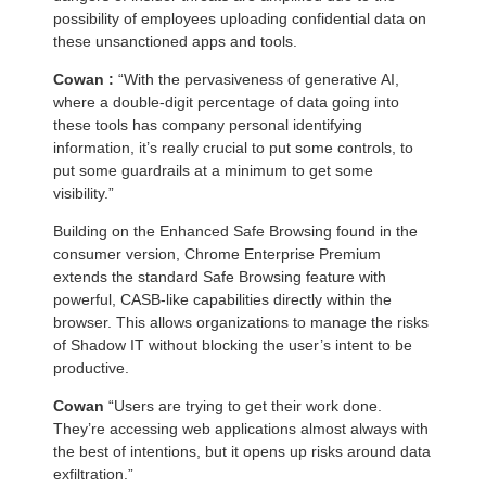
possibility of employees uploading confidential data on
these unsanctioned apps and tools.
Cowan :
“With the pervasiveness of generative AI,
where a double-digit percentage of data going into
these tools has company personal identifying
information, it’s really crucial to put some controls, to
put some guardrails at a minimum to get some
visibility.”
Building on the Enhanced Safe Browsing found in the
consumer version, Chrome Enterprise Premium
extends the standard Safe Browsing feature with
powerful, CASB-like capabilities directly within the
browser. This allows organizations to manage the risks
of Shadow IT without blocking the user’s intent to be
productive.
Cowan
“Users are trying to get their work done.
They’re accessing web applications almost always with
the best of intentions, but it opens up risks around data
exfiltration.”