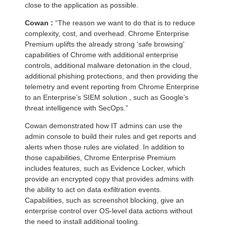
close to the application as possible.
Cowan :
“The reason we want to do that is to reduce
complexity, cost, and overhead. Chrome Enterprise
Premium uplifts the already strong ‘safe browsing’
capabilities of Chrome with additional enterprise
controls, additional malware detonation in the cloud,
additional phishing protections, and then providing the
telemetry and event reporting from Chrome Enterprise
to an Enterprise’s SIEM solution , such as Google’s
threat intelligence with SecOps.”
Cowan demonstrated how IT admins can use the
admin console to build their rules and get reports and
alerts when those rules are violated. In addition to
those capabilities, Chrome Enterprise Premium
includes features, such as Evidence Locker, which
provide an encrypted copy that provides admins with
the ability to act on data exfiltration events.
Capabilities, such as screenshot blocking, give an
enterprise control over OS-level data actions without
the need to install additional tooling.