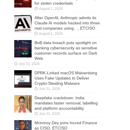
for stolen credentials
August 1, 2026
After OpenAI, Anthropic admits its
Claude AI models hacked into three
real companies using…, ETCISO
August 1, 2026
BoB data breach puts spotlight on
banking cybersecurity as sensitive
customer records surface on Dark
Web
July 31, 2026
DPRK-Linked macOS Malvertising
Uses Fake Updates to Deliver
Crypto-Stealing Malware
July 31, 2026
Deepfake crackdown: India
mandates faster removal, labelling
and platform accountability
July 31, 2026
Mrinmoy Dey joins Incred Finance
as CISO, ETCISO