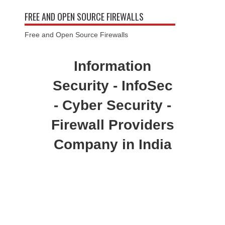
FREE AND OPEN SOURCE FIREWALLS
Free and Open Source Firewalls
Information
Security - InfoSec
- Cyber Security -
Firewall Providers
Company in India