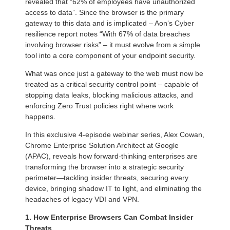
revealed that “62% of employees have unauthorized
access to data”. Since the browser is the primary
gateway to this data and is implicated – Aon‘s Cyber
resilience report notes “With 67% of data breaches
involving browser risks” – it must evolve from a simple
tool into a core component of your endpoint security.
What was once just a gateway to the web must now be
treated as a critical security control point – capable of
stopping data leaks, blocking malicious attacks, and
enforcing Zero Trust policies right where work
happens.
In this exclusive 4-episode webinar series, Alex Cowan,
Chrome Enterprise Solution Architect at Google
(APAC), reveals how forward-thinking enterprises are
transforming the browser into a strategic security
perimeter—tackling insider threats, securing every
device, bringing shadow IT to light, and eliminating the
headaches of legacy VDI and VPN.
1. How Enterprise Browsers Can Combat Insider
Threats