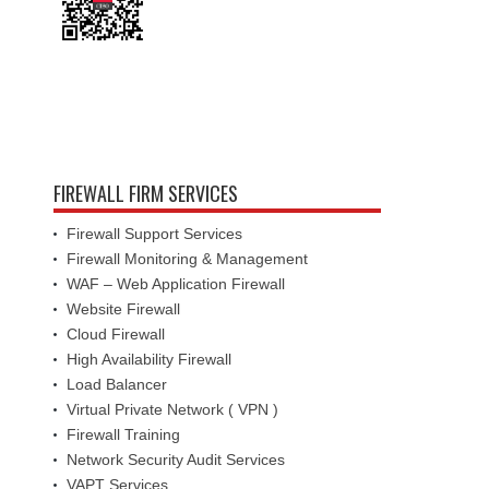
FIREWALL FIRM SERVICES
Firewall Support Services
Firewall Monitoring & Management
WAF – Web Application Firewall
Website Firewall
Cloud Firewall
High Availability Firewall
Load Balancer
Virtual Private Network ( VPN )
Firewall Training
Network Security Audit Services
VAPT Services