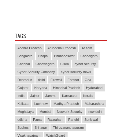
TAGS
Andhra Pradesh
Arunachal Pradesh
Assam
Bangalore
Bhopal
Bhubaneswar
Chandigarh
Chennai
Chhattisgarh
Cisco
cyber security
Cyber Security Company
cyber security news
Dehradun
delhi
Firewall
Fortinet
Goa
Gujarat
Haryana
Himachal Pradesh
Hyderabad
India
Jaipur
Jammu
Karnataka
Kerala
Kolkata
Lucknow
Madhya Pradesh
Maharashtra
Meghalaya
Mumbai
Network Security
new delhi
odisha
Patna
Rajasthan
Ranchi
Sonicwall
Sophos
Srinagar
Thiruvananthapuram
Visakhapatnam
WatchGuard