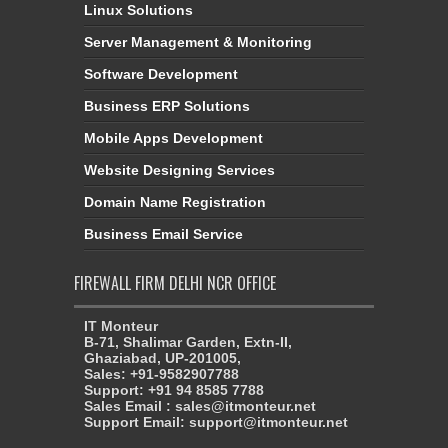
Linux Solutions
Server Management & Monitoring
Software Development
Business ERP Solutions
Mobile Apps Development
Website Designing Services
Domain Name Registration
Business Email Service
FIREWALL FIRM DELHI NCR OFFICE
IT Monteur
B-71, Shalimar Garden, Extn-II,
Ghaziabad, UP-201005,
Sales: +91-9582907788
Support: +91 94 8585 7788
Sales Email : sales@itmonteur.net
Support Email: support@itmonteur.net