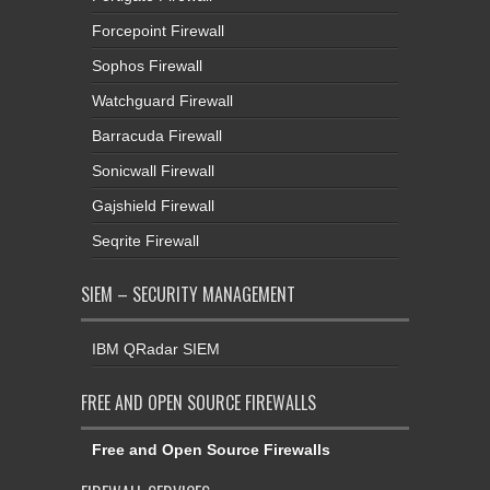
Forcepoint Firewall
Sophos Firewall
Watchguard Firewall
Barracuda Firewall
Sonicwall Firewall
Gajshield Firewall
Seqrite Firewall
SIEM – SECURITY MANAGEMENT
IBM QRadar SIEM
FREE AND OPEN SOURCE FIREWALLS
Free and Open Source Firewalls