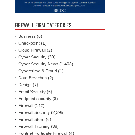
FIREWALL FIRM CATEGORIES
Business
(6)
Checkpoint
(1)
Cloud Firewall
(2)
Cyber Security
(39)
Cyber Security News
(1,408)
Cybercrime & Fraud
(1)
Data Breaches
(2)
Design
(7)
Email Security
(6)
Endpoint security
(8)
Firewall
(142)
Firewall Security
(2,395)
Firewall Store
(6)
Firewall Training
(38)
Foritnet Fortigate Firewall
(4)