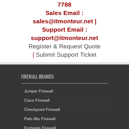
7788
Sales Email :
sales@itmonteur.net |
Support Email :
support@itmonteur.net
Register & Request Quote
|
Submit Support Ticket
FIREWALL BRANDS
Juniper Firewall
Cisco Firewall
Checkpoint Firewall
Palo Alto Firewall
Fortigate Firewall