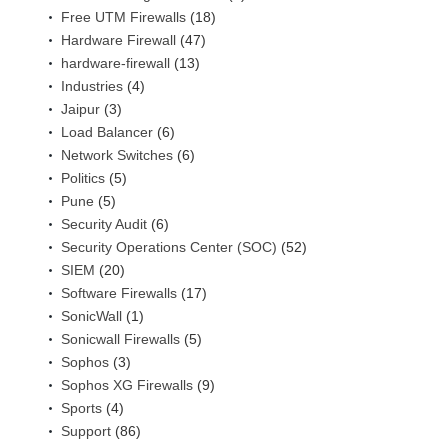
Free UTM Firewalls
(18)
Hardware Firewall
(47)
hardware-firewall
(13)
Industries
(4)
Jaipur
(3)
Load Balancer
(6)
Network Switches
(6)
Politics
(5)
Pune
(5)
Security Audit
(6)
Security Operations Center (SOC)
(52)
SIEM
(20)
Software Firewalls
(17)
SonicWall
(1)
Sonicwall Firewalls
(5)
Sophos
(3)
Sophos XG Firewalls
(9)
Sports
(4)
Support
(86)