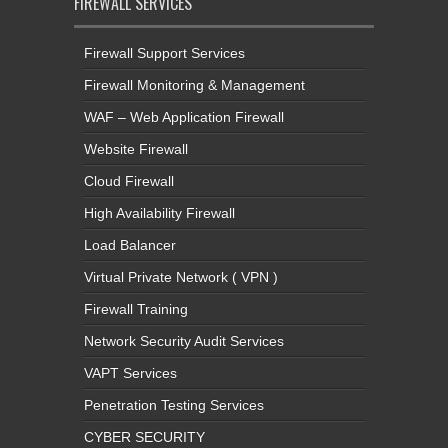
FIREWALL SERVICES
Firewall Support Services
Firewall Monitoring & Management
WAF – Web Application Firewall
Website Firewall
Cloud Firewall
High Availability Firewall
Load Balancer
Virtual Private Network ( VPN )
Firewall Training
Network Security Audit Services
VAPT Services
Penetration Testing Services
CYBER SECURITY