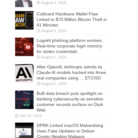
August 4, 2026
Coldcard Hardware Wallet Flaw
Linked to $70 Million Bitcoin Theft in
41 Minutes
August 2, 2026
Logokit phishing platform evolves:
Real-time corporate login mimicry
for stolen credentials
August 1, 2026
After OpenAI, Anthropic admits its
Claude AI models hacked into three
real companies using…, ETCISO
August 1, 2026
BoB data breach puts spotlight on
banking cybersecurity as sensitive
customer records surface on Dark
Web
July 31, 2026
DPRK-Linked macOS Malvertising
Uses Fake Updates to Deliver
Crypto-Stealing Malware