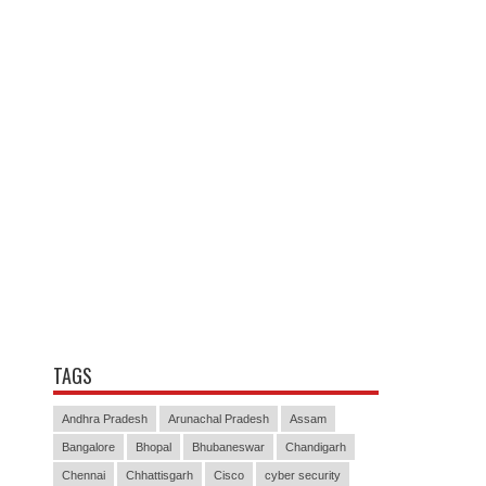
TAGS
Andhra Pradesh
Arunachal Pradesh
Assam
Bangalore
Bhopal
Bhubaneswar
Chandigarh
Chennai
Chhattisgarh
Cisco
cyber security