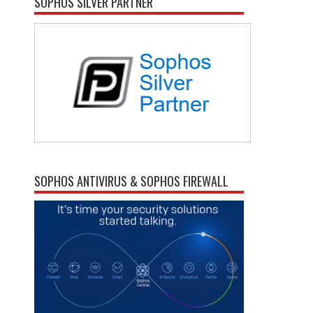
SOPHOS SILVER PARTNER
SOPHOS ANTIVIRUS & SOPHOS FIREWALL