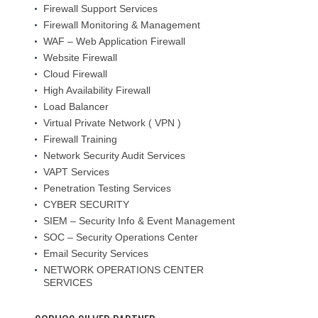
Firewall Support Services
Firewall Monitoring & Management
WAF – Web Application Firewall
Website Firewall
Cloud Firewall
High Availability Firewall
Load Balancer
Virtual Private Network ( VPN )
Firewall Training
Network Security Audit Services
VAPT Services
Penetration Testing Services
CYBER SECURITY
SIEM – Security Info & Event Management
SOC – Security Operations Center
Email Security Services
NETWORK OPERATIONS CENTER
SERVICES