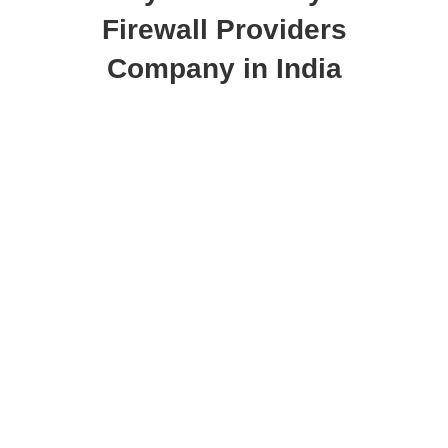
Firewall Providers
Company in India