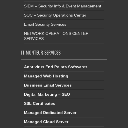
SIEM – Security Info & Event Management
SOC – Security Operations Center
Email Security Services
NETWORK OPERATIONS CENTER
SERVICES
IT MONTEUR SERVICES
Anntivirus End Points Softwares
Managed Web Hosting
Business Email Services
Digital Marketing – SEO
SSL Certificates
Managed Dedicated Server
Managed Cloud Server