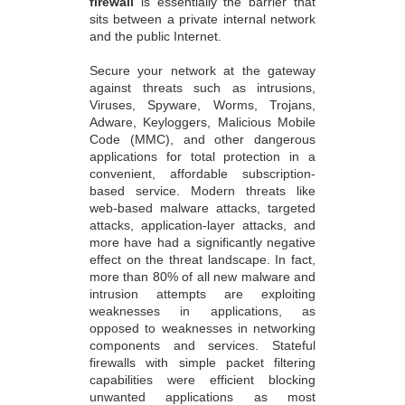
firewall
is essentially the barrier that
sits between a private internal network
and the public Internet.
Secure your network at the gateway
against threats such as intrusions,
Viruses, Spyware, Worms, Trojans,
Adware, Keyloggers, Malicious Mobile
Code (MMC), and other dangerous
applications for total protection in a
convenient, affordable subscription-
based service. Modern threats like
web-based malware attacks, targeted
attacks, application-layer attacks, and
more have had a significantly negative
effect on the threat landscape. In fact,
more than 80% of all new malware and
intrusion attempts are exploiting
weaknesses in applications, as
opposed to weaknesses in networking
components and services. Stateful
firewalls with simple packet filtering
capabilities were efficient blocking
unwanted applications as most