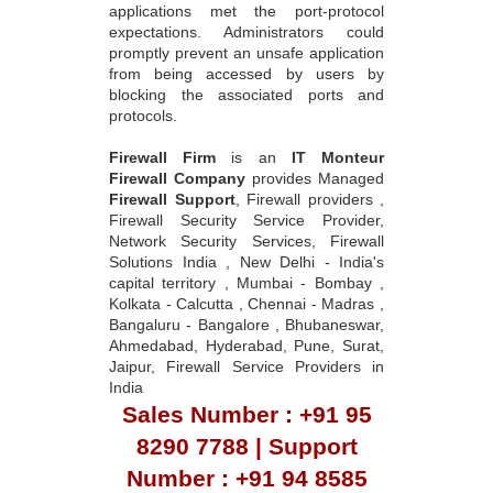
applications met the port-protocol
expectations. Administrators could
promptly prevent an unsafe application
from being accessed by users by
blocking the associated ports and
protocols.
Firewall Firm
is an
IT Monteur
Firewall Company
provides Managed
Firewall Support
, Firewall providers ,
Firewall Security Service Provider,
Network Security Services, Firewall
Solutions India , New Delhi - India's
capital territory , Mumbai - Bombay ,
Kolkata - Calcutta , Chennai - Madras ,
Bangaluru - Bangalore , Bhubaneswar,
Ahmedabad, Hyderabad, Pune, Surat,
Jaipur, Firewall Service Providers in
India
Sales Number : +91 95
8290 7788 | Support
Number : +91 94 8585