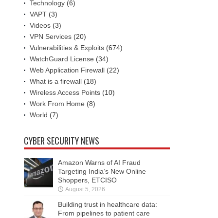
Technology
(6)
VAPT
(3)
Videos
(3)
VPN Services
(20)
Vulnerabilities & Exploits
(674)
WatchGuard License
(34)
Web Application Firewall
(22)
What is a firewall
(18)
Wireless Access Points
(10)
Work From Home
(8)
World
(7)
CYBER SECURITY NEWS
Amazon Warns of AI Fraud
Targeting India’s New Online
Shoppers, ETCISO
August 5, 2026
Building trust in healthcare data:
From pipelines to patient care