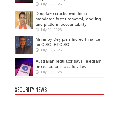
July 31, 2026
Deepfake crackdown: India
mandates faster removal, labelling
and platform accountability
July 31, 2026
Mrinmoy Dey joins Incred Finance
as CISO, ETCISO
July 30, 2026
Australian regulator says Telegram
breached online safety law
July 30, 2026
SECURITY NEWS