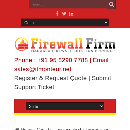
Phone : +91 95 8290 7788 | Email :
sales@itmonteur.net
Register & Request Quote
|
Submit
Support Ticket
Home
»
Canada cybersecurity chief warns about