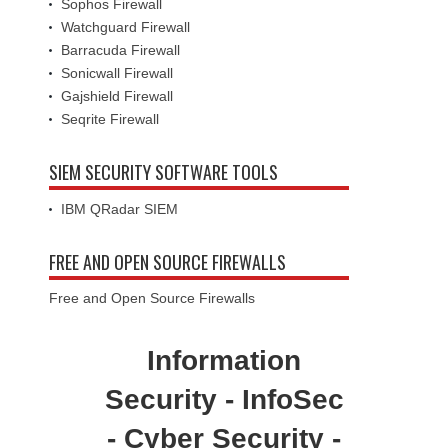
Sophos Firewall
Watchguard Firewall
Barracuda Firewall
Sonicwall Firewall
Gajshield Firewall
Seqrite Firewall
SIEM SECURITY SOFTWARE TOOLS
IBM QRadar SIEM
FREE AND OPEN SOURCE FIREWALLS
Free and Open Source Firewalls
Information
Security - InfoSec
- Cyber Security -