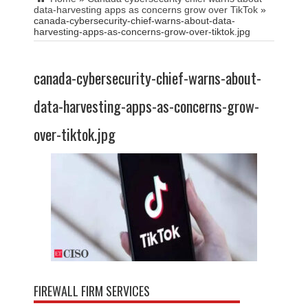
data-harvesting apps as concerns grow over TikTok
»
canada-cybersecurity-chief-warns-about-data-
harvesting-apps-as-concerns-grow-over-tiktok.jpg
canada-cybersecurity-chief-warns-about-
data-harvesting-apps-as-concerns-grow-
over-tiktok.jpg
FIREWALL FIRM SERVICES