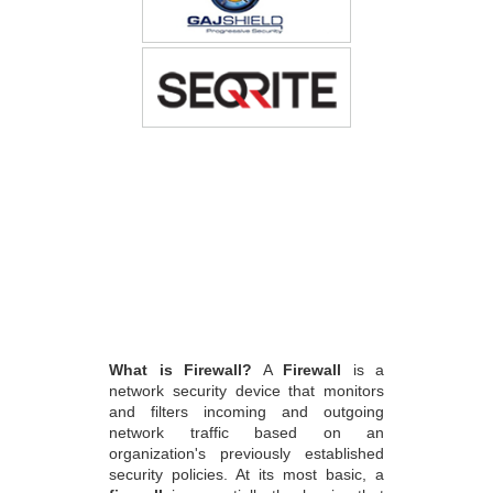
What is Firewall?
A
Firewall
is a
network security device that monitors
and filters incoming and outgoing
network traffic based on an
organization's previously established
security policies. At its most basic, a