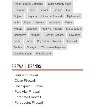
Cyber Security Company
cyber security news
Dehradun
delhi
Firewall
Fortinet
Goa
Gujarat
Haryana
Himachal Pradesh
Hyderabad
India
Jaipur
Jammu
Karnataka
Kerala
Kolkata
Lucknow
Madhya Pradesh
Maharashtra
Meghalaya
Mumbai
Network Security
new delhi
odisha
Patna
Rajasthan
Ranchi
Sonicwall
Sophos
Srinagar
Thiruvananthapuram
Visakhapatnam
WatchGuard
FIREWALL BRANDS
Juniper Firewall
Cisco Firewall
Checkpoint Firewall
Palo Alto Firewall
Fortigate Firewall
Forcepoint Firewall