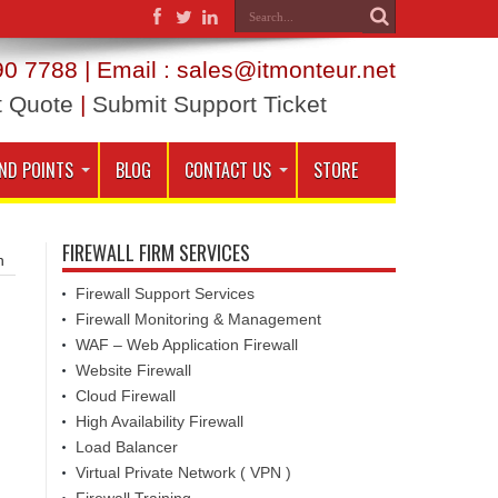
0 7788 | Email : sales@itmonteur.net
t Quote
|
Submit Support Ticket
ND POINTS
BLOG
CONTACT US
STORE
FIREWALL FIRM SERVICES
h
Firewall Support Services
Firewall Monitoring & Management
WAF – Web Application Firewall
Website Firewall
Cloud Firewall
High Availability Firewall
Load Balancer
Virtual Private Network ( VPN )