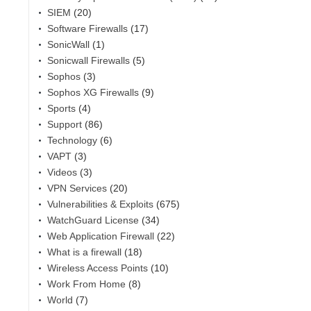
SIEM
(20)
Software Firewalls
(17)
SonicWall
(1)
Sonicwall Firewalls
(5)
Sophos
(3)
Sophos XG Firewalls
(9)
Sports
(4)
Support
(86)
Technology
(6)
VAPT
(3)
Videos
(3)
VPN Services
(20)
Vulnerabilities & Exploits
(675)
WatchGuard License
(34)
Web Application Firewall
(22)
What is a firewall
(18)
Wireless Access Points
(10)
Work From Home
(8)
World
(7)