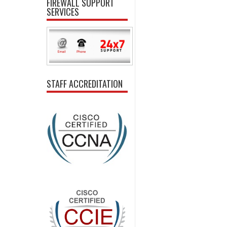
FIREWALL SUPPORT
SERVICES
STAFF ACCREDITATION