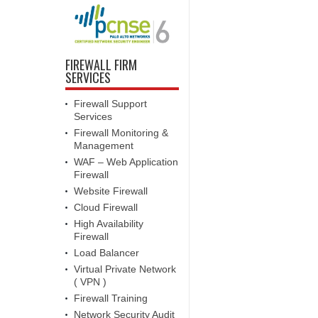
FIREWALL FIRM
SERVICES
Firewall Support
Services
Firewall Monitoring &
Management
WAF – Web Application
Firewall
Website Firewall
Cloud Firewall
High Availability
Firewall
Load Balancer
Virtual Private Network
( VPN )
Firewall Training
Network Security Audit