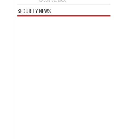
July 31, 2026
SECURITY NEWS