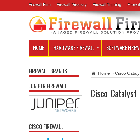
Firewall Firm
Firewall Directory
Firewall Training
Firewal
HOME
HARDWARE FIREWALL
SOFTWARE FIREW
FIREWALL BRANDS
Home
»
Cisco Catal
JUNIPER FIREWALL
Cisco_Catalys
CISCO FIREWALL