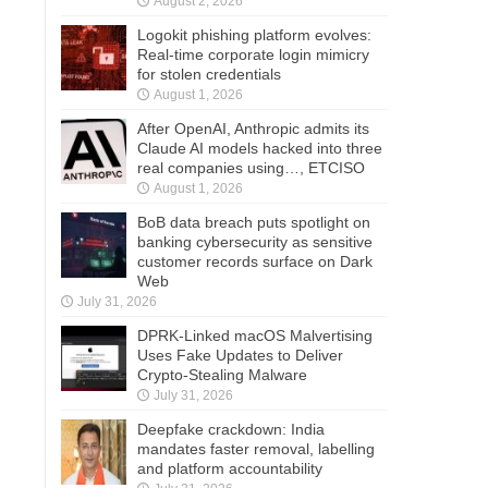
August 2, 2026
Logokit phishing platform evolves:
Real-time corporate login mimicry
for stolen credentials
August 1, 2026
After OpenAI, Anthropic admits its
Claude AI models hacked into three
real companies using…, ETCISO
August 1, 2026
BoB data breach puts spotlight on
banking cybersecurity as sensitive
customer records surface on Dark
Web
July 31, 2026
DPRK-Linked macOS Malvertising
Uses Fake Updates to Deliver
Crypto-Stealing Malware
July 31, 2026
Deepfake crackdown: India
mandates faster removal, labelling
and platform accountability