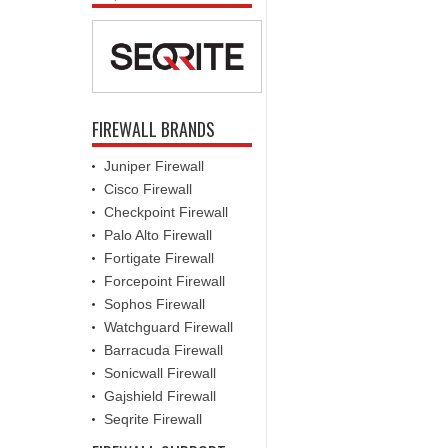
FIREWALL BRANDS
Juniper Firewall
Cisco Firewall
Checkpoint Firewall
Palo Alto Firewall
Fortigate Firewall
Forcepoint Firewall
Sophos Firewall
Watchguard Firewall
Barracuda Firewall
Sonicwall Firewall
Gajshield Firewall
Seqrite Firewall