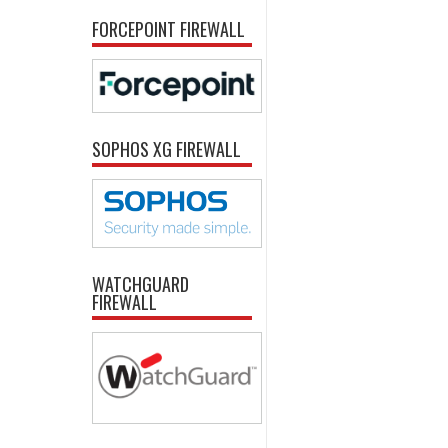
FORCEPOINT FIREWALL
SOPHOS XG FIREWALL
WATCHGUARD
FIREWALL