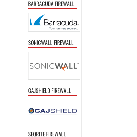
BARRACUDA FIREWALL
SONICWALL FIREWALL
GAJSHIELD FIREWALL
SEQRITE FIREWALL