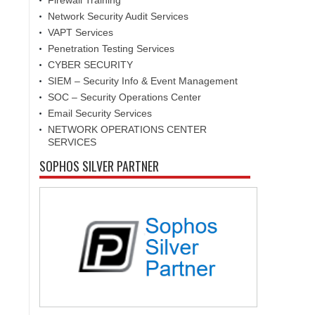
Firewall Training
Network Security Audit Services
VAPT Services
Penetration Testing Services
CYBER SECURITY
SIEM – Security Info & Event Management
SOC – Security Operations Center
Email Security Services
NETWORK OPERATIONS CENTER
SERVICES
SOPHOS SILVER PARTNER