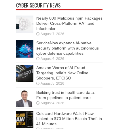
CYBER SECURITY NEWS
Nearly 800 Malicious npm Packages
Deliver Cross-Platform RAT and
Infostealer
August 7, 2026
ServiceNow expands AI-native
security platform with autonomous
cyber defense capabilities
August 6, 2026
Amazon Warns of AI Fraud
Targeting India’s New Online
Shoppers, ETCISO
August 5, 2026
Building trust in healthcare data:
From pipelines to patient care
August 4, 2026
Coldcard Hardware Wallet Flaw
Linked to $70 Million Bitcoin Theft in
41 Minutes