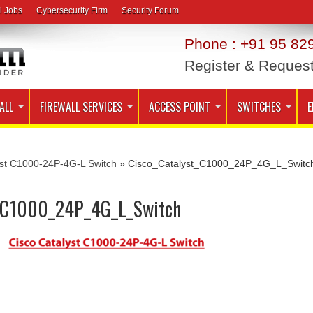
l Jobs
Cybersecurity Firm
Security Forum
Phone : +91 95 829
Register & Reques
ALL
FIREWALL SERVICES
ACCESS POINT
SWITCHES
E
yst C1000-24P-4G-L Switch
»
Cisco_Catalyst_C1000_24P_4G_L_Switc
t_C1000_24P_4G_L_Switch