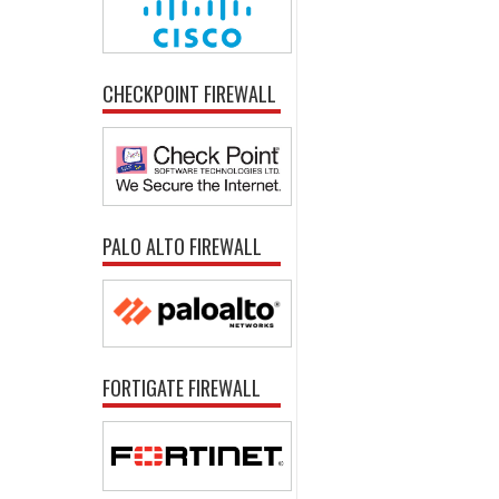
CHECKPOINT FIREWALL
PALO ALTO FIREWALL
FORTIGATE FIREWALL