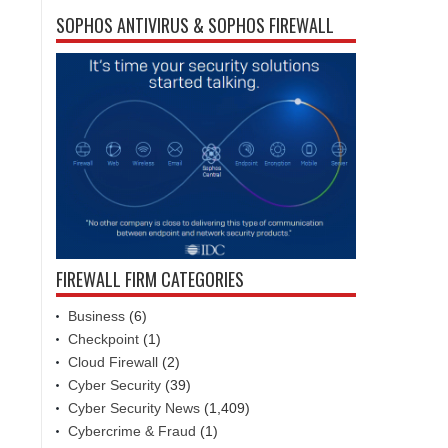
SOPHOS ANTIVIRUS & SOPHOS FIREWALL
FIREWALL FIRM CATEGORIES
Business
(6)
Checkpoint
(1)
Cloud Firewall
(2)
Cyber Security
(39)
Cyber Security News
(1,409)
Cybercrime & Fraud
(1)