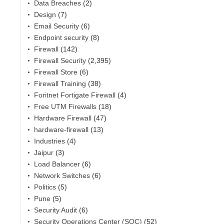
Data Breaches
(2)
Design
(7)
Email Security
(6)
Endpoint security
(8)
Firewall
(142)
Firewall Security
(2,395)
Firewall Store
(6)
Firewall Training
(38)
Foritnet Fortigate Firewall
(4)
Free UTM Firewalls
(18)
Hardware Firewall
(47)
hardware-firewall
(13)
Industries
(4)
Jaipur
(3)
Load Balancer
(6)
Network Switches
(6)
Politics
(5)
Pune
(5)
Security Audit
(6)
Security Operations Center (SOC)
(52)