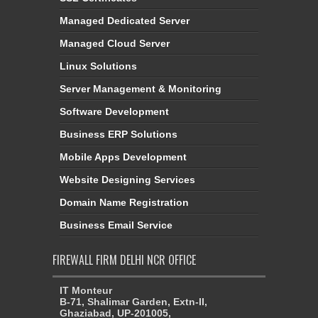
Managed Dedicated Server
Managed Cloud Server
Linux Solutions
Server Management & Monitoring
Software Development
Business ERP Solutions
Mobile Apps Development
Website Designing Services
Domain Name Registration
Business Email Service
FIREWALL FIRM DELHI NCR OFFICE
IT Monteur
B-71, Shalimar Garden, Extn-II,
Ghaziabad, UP-201005,