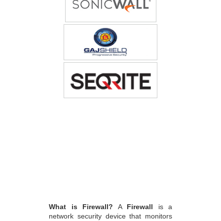
What is Firewall?
A
Firewall
is a
network security device that monitors