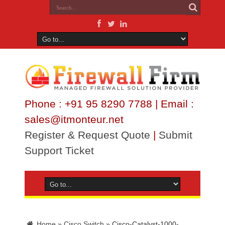
Phone : +91 95 8290 7788 | Email :
sales@itmonteur.net
Register & Request Quote
|
Submit
Support Ticket
Home
»
Cisco Switch
»
Cisco-Catalyst-1000-