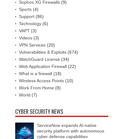
Sophos XG Firewalls
(9)
Sports
(4)
Support
(86)
Technology
(6)
VAPT
(3)
Videos
(3)
VPN Services
(20)
Vulnerabilities & Exploits
(674)
WatchGuard License
(34)
Web Application Firewall
(22)
What is a firewall
(18)
Wireless Access Points
(10)
Work From Home
(8)
World
(7)
CYBER SECURITY NEWS
ServiceNow expands AI-native
security platform with autonomous
cyber defense capabilities