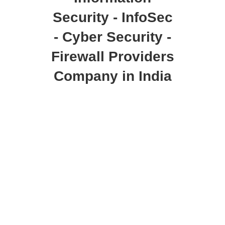
Security - InfoSec
- Cyber Security -
Firewall Providers
Company in India