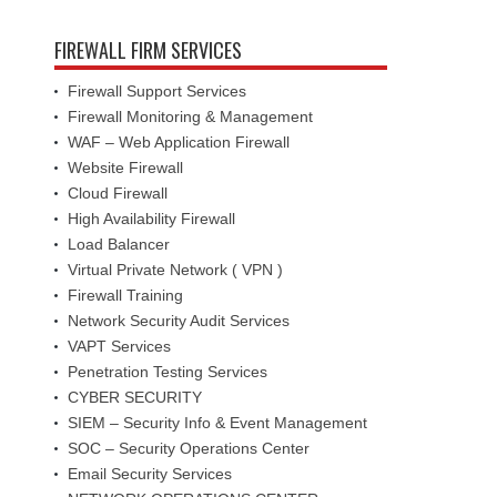
FIREWALL FIRM SERVICES
Firewall Support Services
Firewall Monitoring & Management
WAF – Web Application Firewall
Website Firewall
Cloud Firewall
High Availability Firewall
Load Balancer
Virtual Private Network ( VPN )
Firewall Training
Network Security Audit Services
VAPT Services
Penetration Testing Services
CYBER SECURITY
SIEM – Security Info & Event Management
SOC – Security Operations Center
Email Security Services