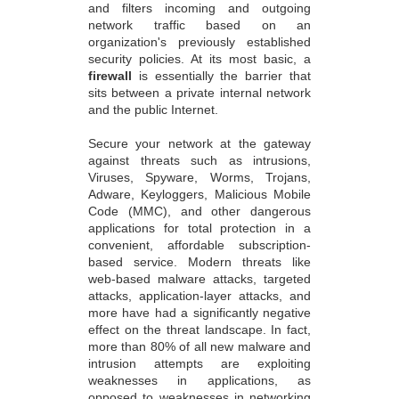
and filters incoming and outgoing
network traffic based on an
organization's previously established
security policies. At its most basic, a
firewall
is essentially the barrier that
sits between a private internal network
and the public Internet.
Secure your network at the gateway
against threats such as intrusions,
Viruses, Spyware, Worms, Trojans,
Adware, Keyloggers, Malicious Mobile
Code (MMC), and other dangerous
applications for total protection in a
convenient, affordable subscription-
based service. Modern threats like
web-based malware attacks, targeted
attacks, application-layer attacks, and
more have had a significantly negative
effect on the threat landscape. In fact,
more than 80% of all new malware and
intrusion attempts are exploiting
weaknesses in applications, as
opposed to weaknesses in networking