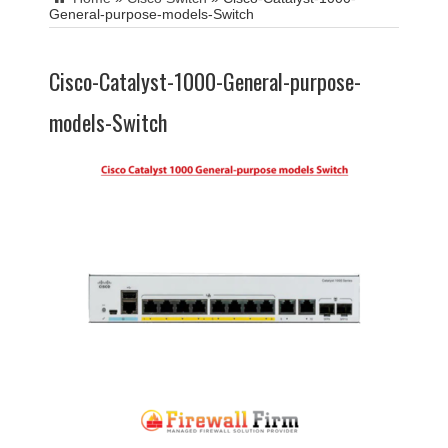
General-purpose-models-Switch
Cisco-Catalyst-1000-General-purpose-
models-Switch