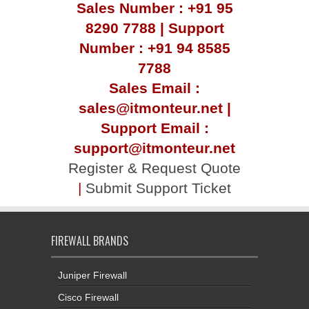
Sales Number : +91 95
8290 7788 | Support
Number : +91 94 8585
7788
Sales Email :
sales@itmonteur.net |
Support Email :
support@itmonteur.net
Register & Request Quote
|
Submit Support Ticket
FIREWALL BRANDS
Juniper Firewall
Cisco Firewall