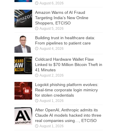
August 6, 2026
Amazon Warns of AI Fraud
Targeting India’s New Online
Shoppers, ETCISO
August 5, 2026
Building trust in healthcare data:
From pipelines to patient care
August 4, 2026
Coldcard Hardware Wallet Flaw
Linked to $70 Million Bitcoin Theft in
41 Minutes
August 2, 2026
Logokit phishing platform evolves:
Real-time corporate login mimicry
for stolen credentials
August 1, 2026
After OpenAI, Anthropic admits its
Claude AI models hacked into three
real companies using…, ETCISO
August 1, 2026