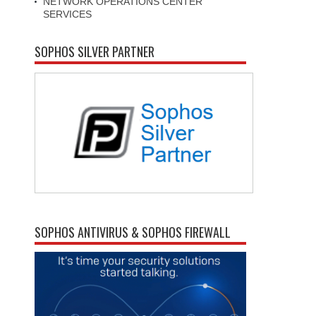
NETWORK OPERATIONS CENTER
SERVICES
SOPHOS SILVER PARTNER
SOPHOS ANTIVIRUS & SOPHOS FIREWALL