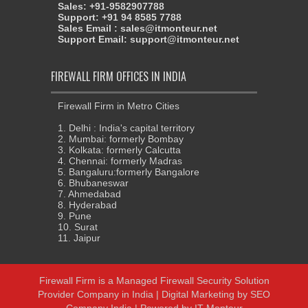
Sales: +91-9582907788
Support: +91 94 8585 7788
Sales Email : sales@itmonteur.net
Support Email: support@itmonteur.net
FIREWALL FIRM OFFICES IN INDIA
Firewall Firm in Metro Cities
1. Delhi : India's capital territory
2. Mumbai: formerly Bombay
3. Kolkata: formerly Calcutta
4. Chennai: formerly Madras
5. Bangaluru:formerly Bangalore
6. Bhubaneswar
7. Ahmedabad
8. Hyderabad
9. Pune
10. Surat
11. Jaipur
Firewall Firm
is a
Managed Firewall Security Solution
Provider Company in India
| Digital Marketing by
SEO
Company India
| Powered by
IT Monteur