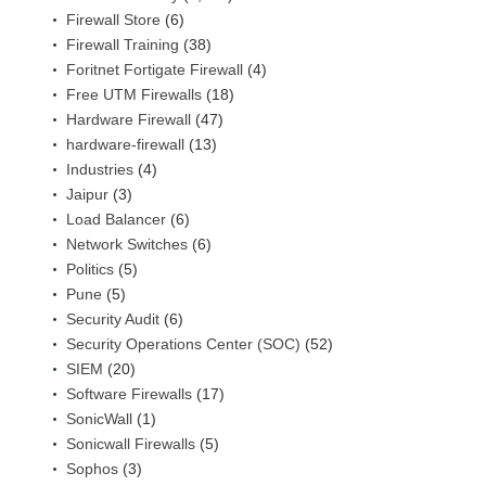
Firewall Store
(6)
Firewall Training
(38)
Foritnet Fortigate Firewall
(4)
Free UTM Firewalls
(18)
Hardware Firewall
(47)
hardware-firewall
(13)
Industries
(4)
Jaipur
(3)
Load Balancer
(6)
Network Switches
(6)
Politics
(5)
Pune
(5)
Security Audit
(6)
Security Operations Center (SOC)
(52)
SIEM
(20)
Software Firewalls
(17)
SonicWall
(1)
Sonicwall Firewalls
(5)
Sophos
(3)