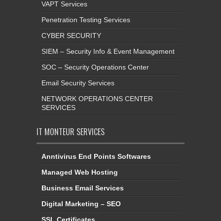
VAPT Services
Penetration Testing Services
CYBER SECURITY
SIEM – Security Info & Event Management
SOC – Security Operations Center
Email Security Services
NETWORK OPERATIONS CENTER
SERVICES
IT MONTEUR SERVICES
Anntivirus End Points Softwares
Managed Web Hosting
Business Email Services
Digital Marketing – SEO
SSL Certificates