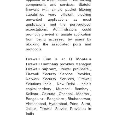
components and services. Stateful
firewalls with simple packet filtering
capabilities were efficient blocking
unwanted applications as most
applications met the port-protocol
expectations. Administrators could
promptly prevent an unsafe application
from being accessed by users by
blocking the associated ports and
protocols.
Firewall Firm
is an
IT Monteur
Firewall Company
provides Managed
Firewall Support
, Firewall providers ,
Firewall Security Service Provider,
Network Security Services, Firewall
Solutions India , New Delhi - India's
capital territory , Mumbai - Bombay ,
Kolkata - Calcutta , Chennai - Madras ,
Bangaluru - Bangalore , Bhubaneswar,
Ahmedabad, Hyderabad, Pune, Surat,
Jaipur, Firewall Service Providers in
India