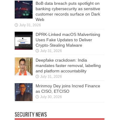
BoB data breach puts spotlight on
banking cybersecurity as sensitive
customer records surface on Dark
Web
July 31, 2026
DPRK-Linked macOS Malvertising
Uses Fake Updates to Deliver
Crypto-Stealing Malware
July 31, 2026
Deepfake crackdown: India
mandates faster removal, labelling
and platform accountability
July 31, 2026
Mrinmoy Dey joins Incred Finance
as CISO, ETCISO
July 30, 2026
SECURITY NEWS