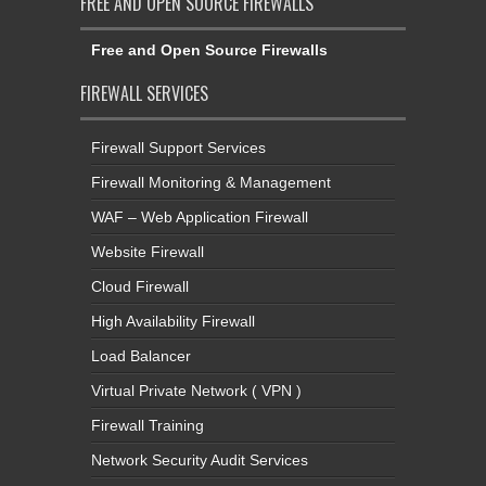
FREE AND OPEN SOURCE FIREWALLS
Free and Open Source Firewalls
FIREWALL SERVICES
Firewall Support Services
Firewall Monitoring & Management
WAF – Web Application Firewall
Website Firewall
Cloud Firewall
High Availability Firewall
Load Balancer
Virtual Private Network ( VPN )
Firewall Training
Network Security Audit Services