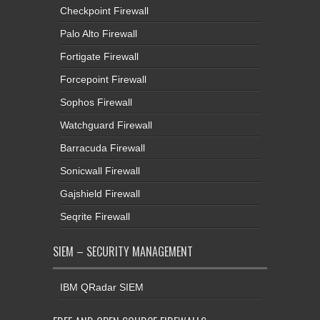
Checkpoint Firewall
Palo Alto Firewall
Fortigate Firewall
Forcepoint Firewall
Sophos Firewall
Watchguard Firewall
Barracuda Firewall
Sonicwall Firewall
Gajshield Firewall
Seqrite Firewall
SIEM – SECURITY MANAGEMENT
IBM QRadar SIEM