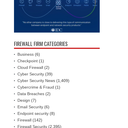
FIREWALL FIRM CATEGORIES
Business
(6)
Checkpoint
(1)
Cloud Firewall
(2)
Cyber Security
(39)
Cyber Security News
(1,409)
Cybercrime & Fraud
(1)
Data Breaches
(2)
Design
(7)
Email Security
(6)
Endpoint security
(8)
Firewall
(142)
Firewall Security
(2,395)