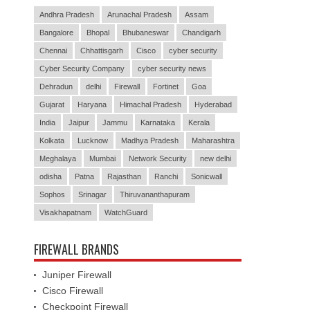
Andhra Pradesh
Arunachal Pradesh
Assam
Bangalore
Bhopal
Bhubaneswar
Chandigarh
Chennai
Chhattisgarh
Cisco
cyber security
Cyber Security Company
cyber security news
Dehradun
delhi
Firewall
Fortinet
Goa
Gujarat
Haryana
Himachal Pradesh
Hyderabad
India
Jaipur
Jammu
Karnataka
Kerala
Kolkata
Lucknow
Madhya Pradesh
Maharashtra
Meghalaya
Mumbai
Network Security
new delhi
odisha
Patna
Rajasthan
Ranchi
Sonicwall
Sophos
Srinagar
Thiruvananthapuram
Visakhapatnam
WatchGuard
FIREWALL BRANDS
Juniper Firewall
Cisco Firewall
Checkpoint Firewall