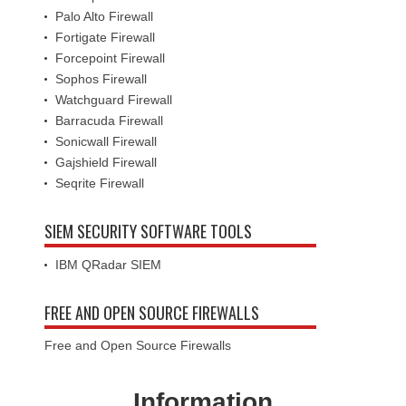
Palo Alto Firewall
Fortigate Firewall
Forcepoint Firewall
Sophos Firewall
Watchguard Firewall
Barracuda Firewall
Sonicwall Firewall
Gajshield Firewall
Seqrite Firewall
SIEM SECURITY SOFTWARE TOOLS
IBM QRadar SIEM
FREE AND OPEN SOURCE FIREWALLS
Free and Open Source Firewalls
Information