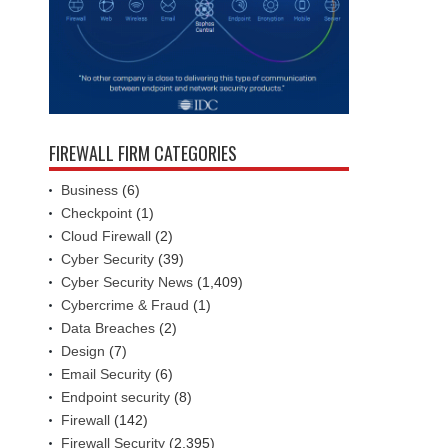
FIREWALL FIRM CATEGORIES
Business
(6)
Checkpoint
(1)
Cloud Firewall
(2)
Cyber Security
(39)
Cyber Security News
(1,409)
Cybercrime & Fraud
(1)
Data Breaches
(2)
Design
(7)
Email Security
(6)
Endpoint security
(8)
Firewall
(142)
Firewall Security
(2,395)