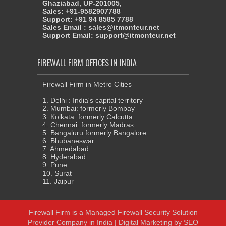
Ghaziabad, UP-201005,
Sales: +91-9582907788
Support: +91 94 8585 7788
Sales Email : sales@itmonteur.net
Support Email: support@itmonteur.net
FIREWALL FIRM OFFICES IN INDIA
Firewall Firm in Metro Cities
1. Delhi : India's capital territory
2. Mumbai: formerly Bombay
3. Kolkata: formerly Calcutta
4. Chennai: formerly Madras
5. Bangaluru:formerly Bangalore
6. Bhubaneswar
7. Ahmedabad
8. Hyderabad
9. Pune
10. Surat
11. Jaipur
Firewall Firm
is a
Managed Firewall Security Solution
Provider Company in India
| Digital Marketing by
SEO