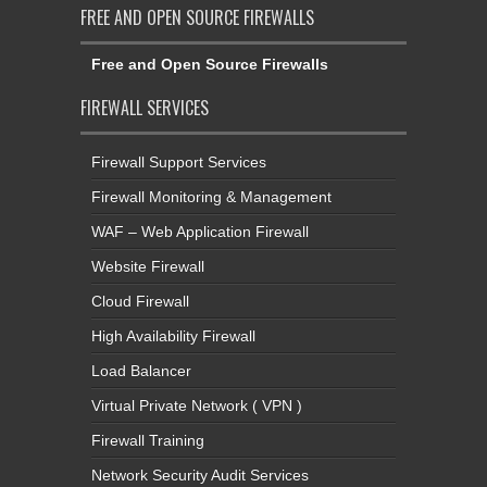
FREE AND OPEN SOURCE FIREWALLS
Free and Open Source Firewalls
FIREWALL SERVICES
Firewall Support Services
Firewall Monitoring & Management
WAF – Web Application Firewall
Website Firewall
Cloud Firewall
High Availability Firewall
Load Balancer
Virtual Private Network ( VPN )
Firewall Training
Network Security Audit Services