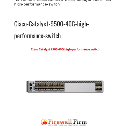
high-performance-switch
Cisco-Catalyst-9500-40G-high-
performance-switch