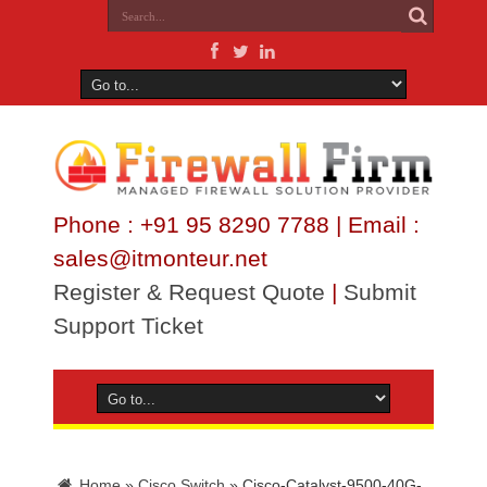
Phone : +91 95 8290 7788 | Email :
sales@itmonteur.net
Register & Request Quote
|
Submit
Support Ticket
Home
»
Cisco Switch
»
Cisco-Catalyst-9500-40G-