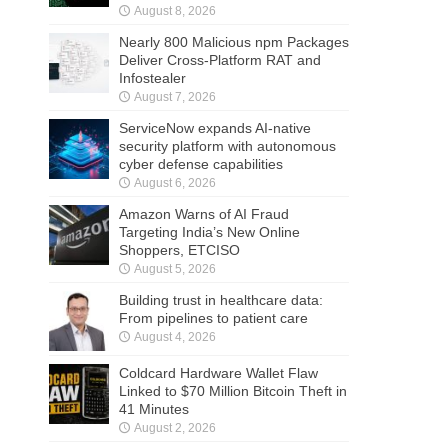
August 8, 2026
Nearly 800 Malicious npm Packages
Deliver Cross-Platform RAT and
Infostealer
August 7, 2026
ServiceNow expands AI-native
security platform with autonomous
cyber defense capabilities
August 6, 2026
Amazon Warns of AI Fraud
Targeting India’s New Online
Shoppers, ETCISO
August 5, 2026
Building trust in healthcare data:
From pipelines to patient care
August 4, 2026
Coldcard Hardware Wallet Flaw
Linked to $70 Million Bitcoin Theft in
41 Minutes
August 2, 2026