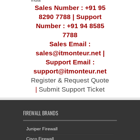
Sales Number : +91 95
8290 7788 | Support
Number : +91 94 8585
7788
Sales Email :
sales@itmonteur.net |
Support Email :
support@itmonteur.net
Register & Request Quote
|
Submit Support Ticket
FIREWALL BRANDS
Juniper Firewall
Cisco Firewall