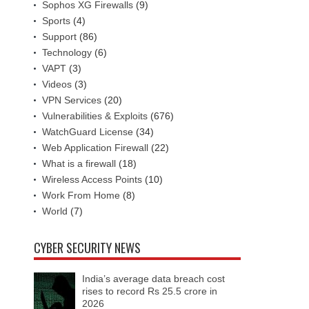
Sophos XG Firewalls
(9)
Sports
(4)
Support
(86)
Technology
(6)
VAPT
(3)
Videos
(3)
VPN Services
(20)
Vulnerabilities & Exploits
(676)
WatchGuard License
(34)
Web Application Firewall
(22)
What is a firewall
(18)
Wireless Access Points
(10)
Work From Home
(8)
World
(7)
CYBER SECURITY NEWS
India’s average data breach cost
rises to record Rs 25.5 crore in
2026