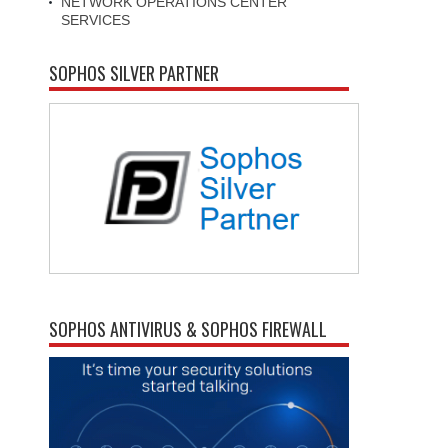
NETWORK OPERATIONS CENTER
SERVICES
SOPHOS SILVER PARTNER
SOPHOS ANTIVIRUS & SOPHOS FIREWALL