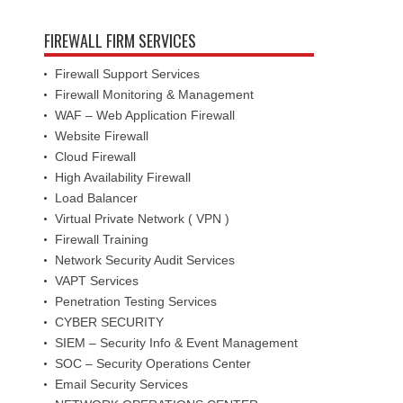
FIREWALL FIRM SERVICES
Firewall Support Services
Firewall Monitoring & Management
WAF – Web Application Firewall
Website Firewall
Cloud Firewall
High Availability Firewall
Load Balancer
Virtual Private Network ( VPN )
Firewall Training
Network Security Audit Services
VAPT Services
Penetration Testing Services
CYBER SECURITY
SIEM – Security Info & Event Management
SOC – Security Operations Center
Email Security Services