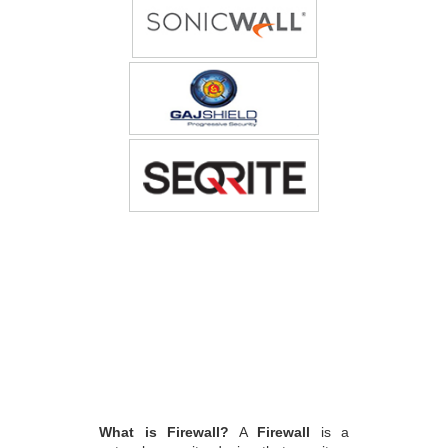
What is Firewall?
A
Firewall
is a