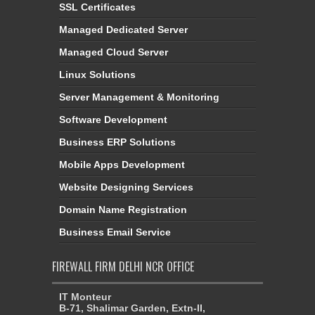
SSL Certificates
Managed Dedicated Server
Managed Cloud Server
Linux Solutions
Server Management & Monitoring
Software Development
Business ERP Solutions
Mobile Apps Development
Website Designing Services
Domain Name Registration
Business Email Service
FIREWALL FIRM DELHI NCR OFFICE
IT Monteur
B-71, Shalimar Garden, Extn-II,