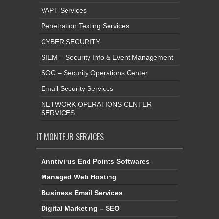
VAPT Services
Penetration Testing Services
CYBER SECURITY
SIEM – Security Info & Event Management
SOC – Security Operations Center
Email Security Services
NETWORK OPERATIONS CENTER
SERVICES
IT MONTEUR SERVICES
Anntivirus End Points Softwares
Managed Web Hosting
Business Email Services
Digital Marketing – SEO