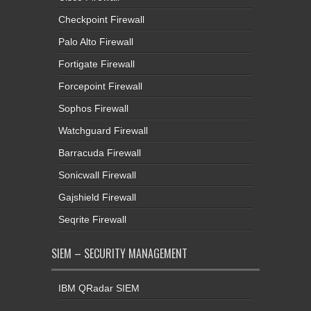
Checkpoint Firewall
Palo Alto Firewall
Fortigate Firewall
Forcepoint Firewall
Sophos Firewall
Watchguard Firewall
Barracuda Firewall
Sonicwall Firewall
Gajshield Firewall
Seqrite Firewall
SIEM – SECURITY MANAGEMENT
IBM QRadar SIEM