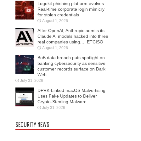
Logokit phishing platform evolves:
Real-time corporate login mimicry
for stolen credentials
August 1, 2026
After OpenAI, Anthropic admits its
Claude AI models hacked into three
real companies using…, ETCISO
August 1, 2026
BoB data breach puts spotlight on
banking cybersecurity as sensitive
customer records surface on Dark
Web
July 31, 2026
DPRK-Linked macOS Malvertising
Uses Fake Updates to Deliver
Crypto-Stealing Malware
July 31, 2026
SECURITY NEWS