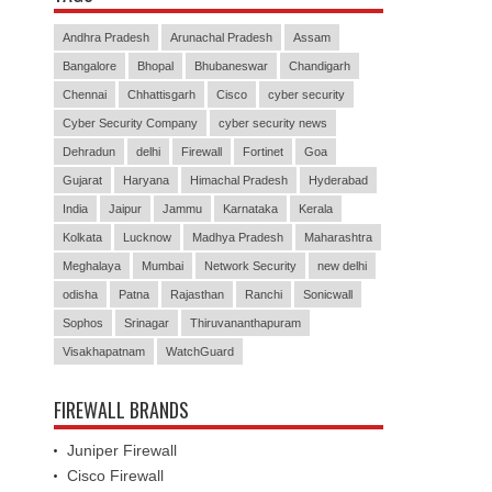
Andhra Pradesh
Arunachal Pradesh
Assam
Bangalore
Bhopal
Bhubaneswar
Chandigarh
Chennai
Chhattisgarh
Cisco
cyber security
Cyber Security Company
cyber security news
Dehradun
delhi
Firewall
Fortinet
Goa
Gujarat
Haryana
Himachal Pradesh
Hyderabad
India
Jaipur
Jammu
Karnataka
Kerala
Kolkata
Lucknow
Madhya Pradesh
Maharashtra
Meghalaya
Mumbai
Network Security
new delhi
odisha
Patna
Rajasthan
Ranchi
Sonicwall
Sophos
Srinagar
Thiruvananthapuram
Visakhapatnam
WatchGuard
FIREWALL BRANDS
Juniper Firewall
Cisco Firewall