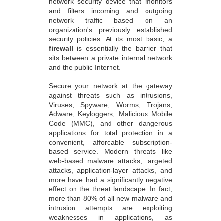
network security device that monitors
and filters incoming and outgoing
network traffic based on an
organization's previously established
security policies. At its most basic, a
firewall
is essentially the barrier that
sits between a private internal network
and the public Internet.
Secure your network at the gateway
against threats such as intrusions,
Viruses, Spyware, Worms, Trojans,
Adware, Keyloggers, Malicious Mobile
Code (MMC), and other dangerous
applications for total protection in a
convenient, affordable subscription-
based service. Modern threats like
web-based malware attacks, targeted
attacks, application-layer attacks, and
more have had a significantly negative
effect on the threat landscape. In fact,
more than 80% of all new malware and
intrusion attempts are exploiting
weaknesses in applications, as