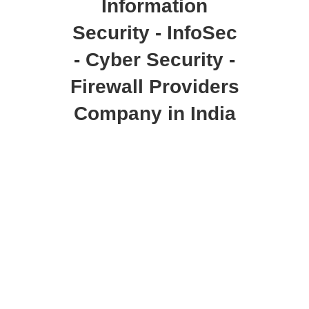
Information
Security - InfoSec
- Cyber Security -
Firewall Providers
Company in India