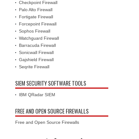
Checkpoint Firewall
Palo Alto Firewall
Fortigate Firewall
Forcepoint Firewall
Sophos Firewall
Watchguard Firewall
Barracuda Firewall
Sonicwall Firewall
Gajshield Firewall
Seqrite Firewall
SIEM SECURITY SOFTWARE TOOLS
IBM QRadar SIEM
FREE AND OPEN SOURCE FIREWALLS
Free and Open Source Firewalls