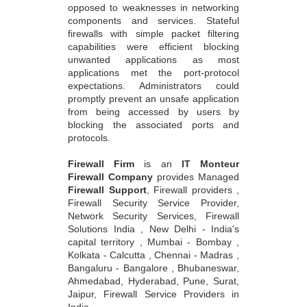
opposed to weaknesses in networking
components and services. Stateful
firewalls with simple packet filtering
capabilities were efficient blocking
unwanted applications as most
applications met the port-protocol
expectations. Administrators could
promptly prevent an unsafe application
from being accessed by users by
blocking the associated ports and
protocols.
Firewall Firm
is an
IT Monteur
Firewall Company
provides Managed
Firewall Support
, Firewall providers ,
Firewall Security Service Provider,
Network Security Services, Firewall
Solutions India , New Delhi - India's
capital territory , Mumbai - Bombay ,
Kolkata - Calcutta , Chennai - Madras ,
Bangaluru - Bangalore , Bhubaneswar,
Ahmedabad, Hyderabad, Pune, Surat,
Jaipur, Firewall Service Providers in
India