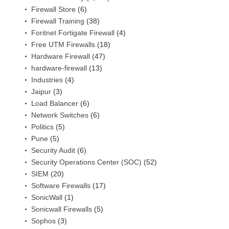
Firewall Store
(6)
Firewall Training
(38)
Foritnet Fortigate Firewall
(4)
Free UTM Firewalls
(18)
Hardware Firewall
(47)
hardware-firewall
(13)
Industries
(4)
Jaipur
(3)
Load Balancer
(6)
Network Switches
(6)
Politics
(5)
Pune
(5)
Security Audit
(6)
Security Operations Center (SOC)
(52)
SIEM
(20)
Software Firewalls
(17)
SonicWall
(1)
Sonicwall Firewalls
(5)
Sophos
(3)