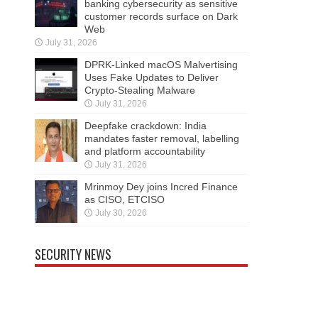
banking cybersecurity as sensitive
customer records surface on Dark
Web
July 31, 2026
DPRK-Linked macOS Malvertising
Uses Fake Updates to Deliver
Crypto-Stealing Malware
July 31, 2026
Deepfake crackdown: India
mandates faster removal, labelling
and platform accountability
July 31, 2026
Mrinmoy Dey joins Incred Finance
as CISO, ETCISO
July 30, 2026
SECURITY NEWS