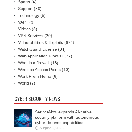
Sports
(4)
Support
(86)
Technology
(6)
VAPT
(3)
Videos
(3)
VPN Services
(20)
Vulnerabilities & Exploits
(674)
WatchGuard License
(34)
Web Application Firewall
(22)
What is a firewall
(18)
Wireless Access Points
(10)
Work From Home
(8)
World
(7)
CYBER SECURITY NEWS
ServiceNow expands AI-native
security platform with autonomous
cyber defense capabilities
August 6, 2026