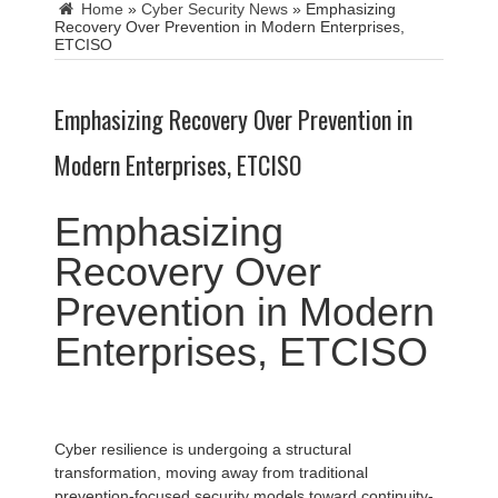
Home
»
Cyber Security News
»
Emphasizing
Recovery Over Prevention in Modern Enterprises,
ETCISO
Emphasizing Recovery Over Prevention in
Modern Enterprises, ETCISO
Emphasizing
Recovery Over
Prevention in Modern
Enterprises, ETCISO
Cyber resilience is undergoing a structural
transformation, moving away from traditional
prevention-focused security models toward continuity-