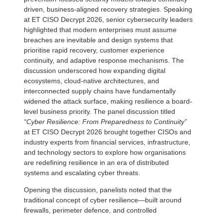
driven, business-aligned recovery strategies. Speaking
at ET CISO Decrypt 2026, senior cybersecurity leaders
highlighted that modern enterprises must assume
breaches are inevitable and design systems that
prioritise rapid recovery, customer experience
continuity, and adaptive response mechanisms. The
discussion underscored how expanding digital
ecosystems, cloud-native architectures, and
interconnected supply chains have fundamentally
widened the attack surface, making resilience a board-
level business priority. The panel discussion titled
“Cyber Resilience: From Preparedness to Continuity”
at ET CISO Decrypt 2026 brought together CISOs and
industry experts from financial services, infrastructure,
and technology sectors to explore how organisations
are redefining resilience in an era of distributed
systems and escalating cyber threats.
Opening the discussion, panelists noted that the
traditional concept of cyber resilience—built around
firewalls, perimeter defence, and controlled