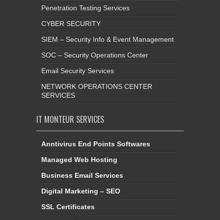
Penetration Testing Services
CYBER SECURITY
SIEM – Security Info & Event Management
SOC – Security Operations Center
Email Security Services
NETWORK OPERATIONS CENTER
SERVICES
IT MONTEUR SERVICES
Anntivirus End Points Softwares
Managed Web Hosting
Business Email Services
Digital Marketing – SEO
SSL Certificates