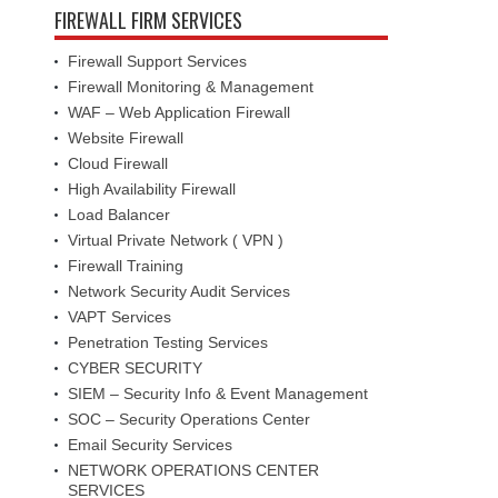
FIREWALL FIRM SERVICES
Firewall Support Services
Firewall Monitoring & Management
WAF – Web Application Firewall
Website Firewall
Cloud Firewall
High Availability Firewall
Load Balancer
Virtual Private Network ( VPN )
Firewall Training
Network Security Audit Services
VAPT Services
Penetration Testing Services
CYBER SECURITY
SIEM – Security Info & Event Management
SOC – Security Operations Center
Email Security Services
NETWORK OPERATIONS CENTER
SERVICES