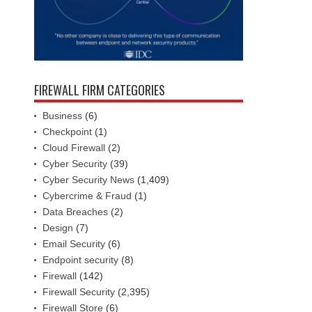
FIREWALL FIRM CATEGORIES
Business
(6)
Checkpoint
(1)
Cloud Firewall
(2)
Cyber Security
(39)
Cyber Security News
(1,409)
Cybercrime & Fraud
(1)
Data Breaches
(2)
Design
(7)
Email Security
(6)
Endpoint security
(8)
Firewall
(142)
Firewall Security
(2,395)
Firewall Store
(6)