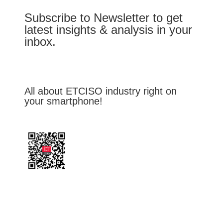
Subscribe to Newsletter to get
latest insights & analysis in your
inbox.
All about ETCISO industry right on
your smartphone!