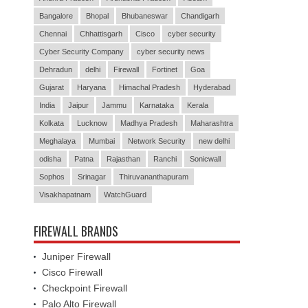
Bangalore
Bhopal
Bhubaneswar
Chandigarh
Chennai
Chhattisgarh
Cisco
cyber security
Cyber Security Company
cyber security news
Dehradun
delhi
Firewall
Fortinet
Goa
Gujarat
Haryana
Himachal Pradesh
Hyderabad
India
Jaipur
Jammu
Karnataka
Kerala
Kolkata
Lucknow
Madhya Pradesh
Maharashtra
Meghalaya
Mumbai
Network Security
new delhi
odisha
Patna
Rajasthan
Ranchi
Sonicwall
Sophos
Srinagar
Thiruvananthapuram
Visakhapatnam
WatchGuard
FIREWALL BRANDS
Juniper Firewall
Cisco Firewall
Checkpoint Firewall
Palo Alto Firewall