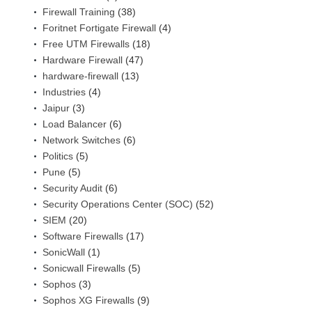
Firewall Training
(38)
Foritnet Fortigate Firewall
(4)
Free UTM Firewalls
(18)
Hardware Firewall
(47)
hardware-firewall
(13)
Industries
(4)
Jaipur
(3)
Load Balancer
(6)
Network Switches
(6)
Politics
(5)
Pune
(5)
Security Audit
(6)
Security Operations Center (SOC)
(52)
SIEM
(20)
Software Firewalls
(17)
SonicWall
(1)
Sonicwall Firewalls
(5)
Sophos
(3)
Sophos XG Firewalls
(9)