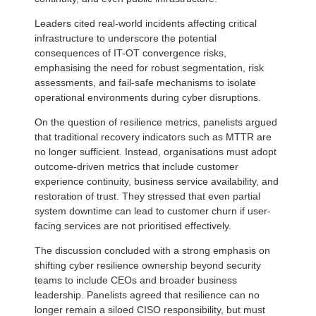
Leaders cited real-world incidents affecting critical
infrastructure to underscore the potential
consequences of IT-OT convergence risks,
emphasising the need for robust segmentation, risk
assessments, and fail-safe mechanisms to isolate
operational environments during cyber disruptions.
On the question of resilience metrics, panelists argued
that traditional recovery indicators such as MTTR are
no longer sufficient. Instead, organisations must adopt
outcome-driven metrics that include customer
experience continuity, business service availability, and
restoration of trust. They stressed that even partial
system downtime can lead to customer churn if user-
facing services are not prioritised effectively.
The discussion concluded with a strong emphasis on
shifting cyber resilience ownership beyond security
teams to include CEOs and broader business
leadership. Panelists agreed that resilience can no
longer remain a siloed CISO responsibility, but must