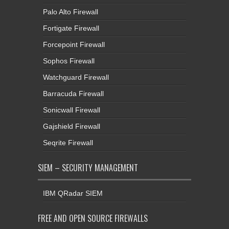
Palo Alto Firewall
Fortigate Firewall
Forcepoint Firewall
Sophos Firewall
Watchguard Firewall
Barracuda Firewall
Sonicwall Firewall
Gajshield Firewall
Seqrite Firewall
SIEM – SECURITY MANAGEMENT
IBM QRadar SIEM
FREE AND OPEN SOURCE FIREWALLS