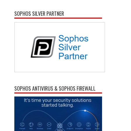
SOPHOS SILVER PARTNER
SOPHOS ANTIVIRUS & SOPHOS FIREWALL