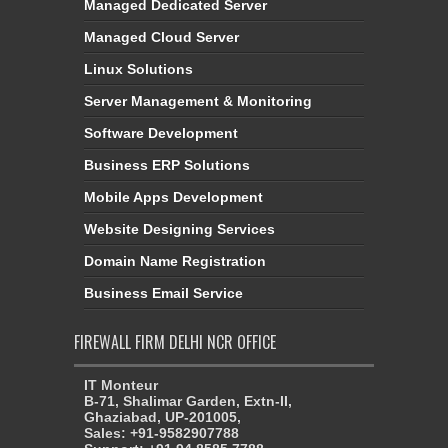
Managed Dedicated Server
Managed Cloud Server
Linux Solutions
Server Management & Monitoring
Software Development
Business ERP Solutions
Mobile Apps Development
Website Designing Services
Domain Name Registration
Business Email Service
FIREWALL FIRM DELHI NCR OFFICE
IT Monteur
B-71, Shalimar Garden, Extn-II,
Ghaziabad, UP-201005,
Sales: +91-9582907788