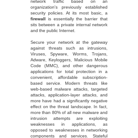
network traffic based on an
organization's previously established
security policies. At its most basic, a
firewall
is essentially the barrier that
sits between a private internal network
and the public Internet.
Secure your network at the gateway
against threats such as intrusions,
Viruses, Spyware, Worms, Trojans,
Adware, Keyloggers, Malicious Mobile
Code (MMC), and other dangerous
applications for total protection in a
convenient, affordable subscription-
based service. Modern threats like
web-based malware attacks, targeted
attacks, application-layer attacks, and
more have had a significantly negative
effect on the threat landscape. In fact,
more than 80% of all new malware and
intrusion attempts are exploiting
weaknesses in applications, as
opposed to weaknesses in networking
components and services. Stateful