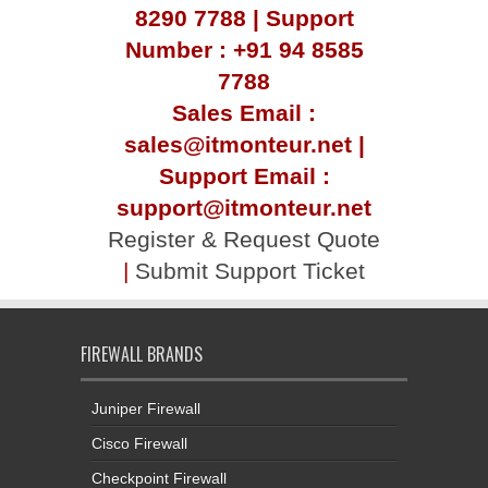
8290 7788 | Support
Number : +91 94 8585
7788
Sales Email :
sales@itmonteur.net |
Support Email :
support@itmonteur.net
Register & Request Quote
|
Submit Support Ticket
FIREWALL BRANDS
Juniper Firewall
Cisco Firewall
Checkpoint Firewall