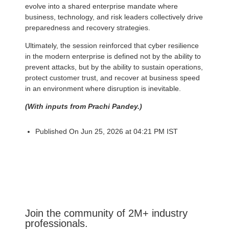
evolve into a shared enterprise mandate where
business, technology, and risk leaders collectively drive
preparedness and recovery strategies.
Ultimately, the session reinforced that cyber resilience
in the modern enterprise is defined not by the ability to
prevent attacks, but by the ability to sustain operations,
protect customer trust, and recover at business speed
in an environment where disruption is inevitable.
(With inputs from Prachi Pandey.)
Published On Jun 25, 2026 at 04:21 PM IST
Join the community of 2M+ industry
professionals.