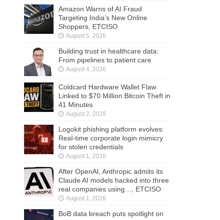
Amazon Warns of AI Fraud
Targeting India’s New Online
Shoppers, ETCISO
August 5, 2026
Building trust in healthcare data:
From pipelines to patient care
August 4, 2026
Coldcard Hardware Wallet Flaw
Linked to $70 Million Bitcoin Theft in
41 Minutes
August 2, 2026
Logokit phishing platform evolves:
Real-time corporate login mimicry
for stolen credentials
August 1, 2026
After OpenAI, Anthropic admits its
Claude AI models hacked into three
real companies using…, ETCISO
August 1, 2026
BoB data breach puts spotlight on