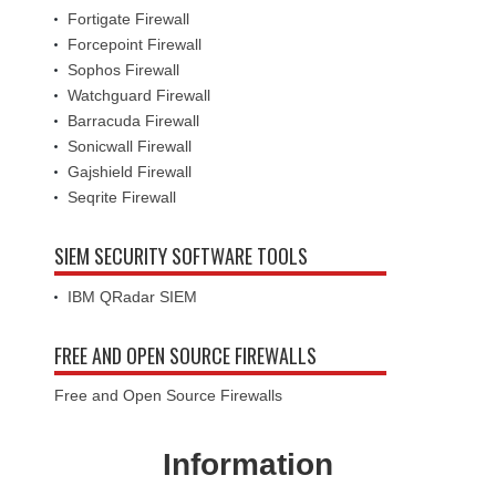
Fortigate Firewall
Forcepoint Firewall
Sophos Firewall
Watchguard Firewall
Barracuda Firewall
Sonicwall Firewall
Gajshield Firewall
Seqrite Firewall
SIEM SECURITY SOFTWARE TOOLS
IBM QRadar SIEM
FREE AND OPEN SOURCE FIREWALLS
Free and Open Source Firewalls
Information