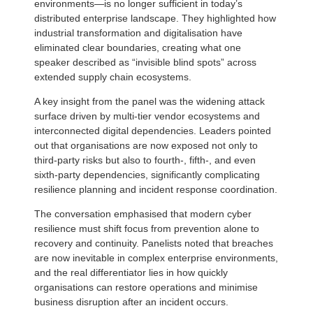
environments—is no longer sufficient in today’s
distributed enterprise landscape. They highlighted how
industrial transformation and digitalisation have
eliminated clear boundaries, creating what one
speaker described as “invisible blind spots” across
extended supply chain ecosystems.
A key insight from the panel was the widening attack
surface driven by multi-tier vendor ecosystems and
interconnected digital dependencies. Leaders pointed
out that organisations are now exposed not only to
third-party risks but also to fourth-, fifth-, and even
sixth-party dependencies, significantly complicating
resilience planning and incident response coordination.
The conversation emphasised that modern cyber
resilience must shift focus from prevention alone to
recovery and continuity. Panelists noted that breaches
are now inevitable in complex enterprise environments,
and the real differentiator lies in how quickly
organisations can restore operations and minimise
business disruption after an incident occurs.