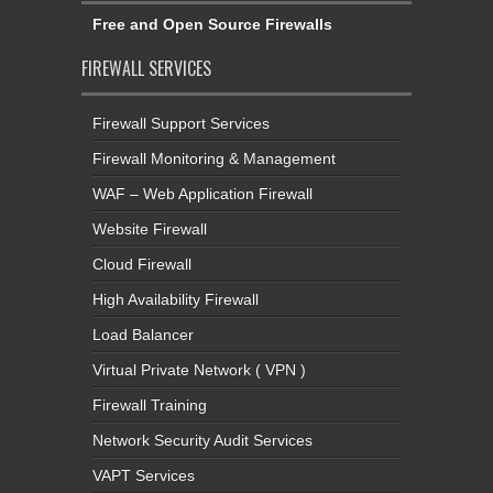
Free and Open Source Firewalls
FIREWALL SERVICES
Firewall Support Services
Firewall Monitoring & Management
WAF – Web Application Firewall
Website Firewall
Cloud Firewall
High Availability Firewall
Load Balancer
Virtual Private Network ( VPN )
Firewall Training
Network Security Audit Services
VAPT Services