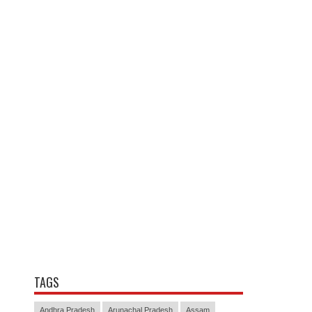
TAGS
Andhra Pradesh
Arunachal Pradesh
Assam