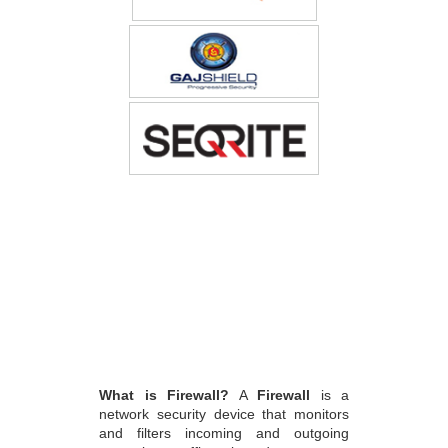
What is Firewall?
A
Firewall
is a
network security device that monitors
and filters incoming and outgoing