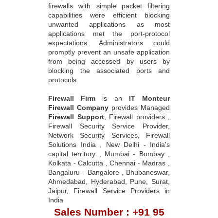
firewalls with simple packet filtering
capabilities were efficient blocking
unwanted applications as most
applications met the port-protocol
expectations. Administrators could
promptly prevent an unsafe application
from being accessed by users by
blocking the associated ports and
protocols.
Firewall Firm
is an
IT Monteur
Firewall Company
provides Managed
Firewall Support
, Firewall providers ,
Firewall Security Service Provider,
Network Security Services, Firewall
Solutions India , New Delhi - India's
capital territory , Mumbai - Bombay ,
Kolkata - Calcutta , Chennai - Madras ,
Bangaluru - Bangalore , Bhubaneswar,
Ahmedabad, Hyderabad, Pune, Surat,
Jaipur, Firewall Service Providers in
India
Sales Number : +91 95