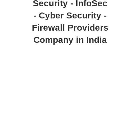
Security - InfoSec
- Cyber Security -
Firewall Providers
Company in India