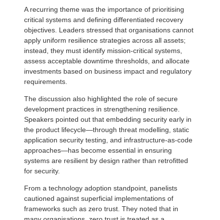
A recurring theme was the importance of prioritising
critical systems and defining differentiated recovery
objectives. Leaders stressed that organisations cannot
apply uniform resilience strategies across all assets;
instead, they must identify mission-critical systems,
assess acceptable downtime thresholds, and allocate
investments based on business impact and regulatory
requirements.
The discussion also highlighted the role of secure
development practices in strengthening resilience.
Speakers pointed out that embedding security early in
the product lifecycle—through threat modelling, static
application security testing, and infrastructure-as-code
approaches—has become essential in ensuring
systems are resilient by design rather than retrofitted
for security.
From a technology adoption standpoint, panelists
cautioned against superficial implementations of
frameworks such as zero trust. They noted that in
many organisations, zero trust is treated as a