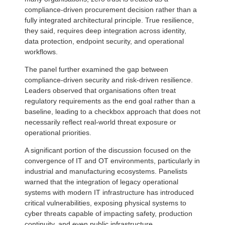
compliance-driven procurement decision rather than a
fully integrated architectural principle. True resilience,
they said, requires deep integration across identity,
data protection, endpoint security, and operational
workflows.
The panel further examined the gap between
compliance-driven security and risk-driven resilience.
Leaders observed that organisations often treat
regulatory requirements as the end goal rather than a
baseline, leading to a checkbox approach that does not
necessarily reflect real-world threat exposure or
operational priorities.
A significant portion of the discussion focused on the
convergence of IT and OT environments, particularly in
industrial and manufacturing ecosystems. Panelists
warned that the integration of legacy operational
systems with modern IT infrastructure has introduced
critical vulnerabilities, exposing physical systems to
cyber threats capable of impacting safety, production
continuity, and even public infrastructure.