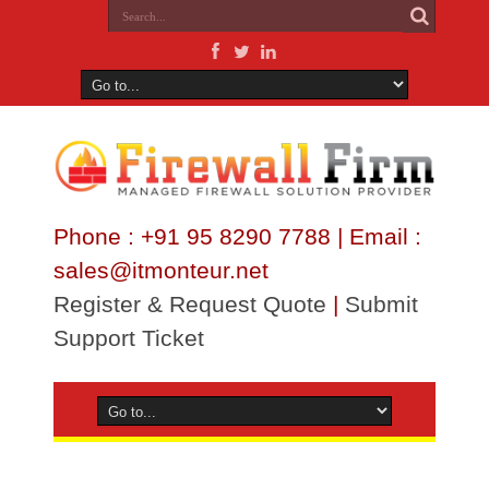
Phone : +91 95 8290 7788 | Email :
sales@itmonteur.net
Register & Request Quote
|
Submit
Support Ticket