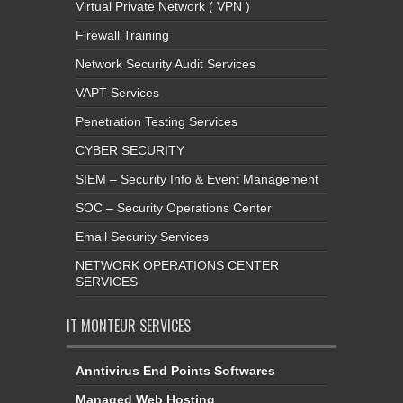
Virtual Private Network ( VPN )
Firewall Training
Network Security Audit Services
VAPT Services
Penetration Testing Services
CYBER SECURITY
SIEM – Security Info & Event Management
SOC – Security Operations Center
Email Security Services
NETWORK OPERATIONS CENTER
SERVICES
IT MONTEUR SERVICES
Anntivirus End Points Softwares
Managed Web Hosting