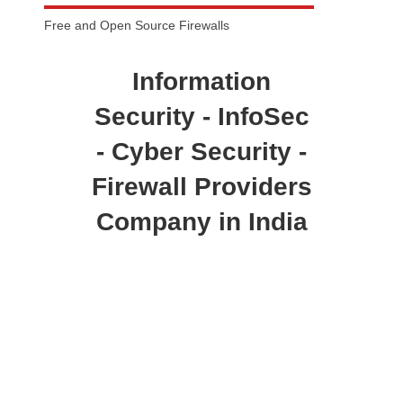
Free and Open Source Firewalls
Information
Security - InfoSec
- Cyber Security -
Firewall Providers
Company in India