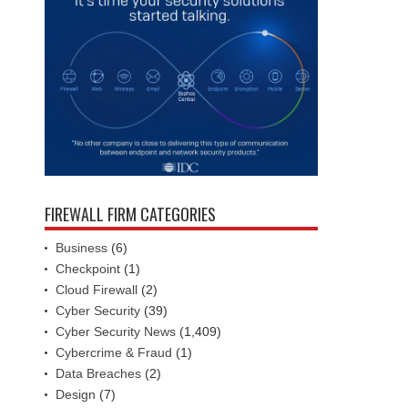
FIREWALL FIRM CATEGORIES
Business
(6)
Checkpoint
(1)
Cloud Firewall
(2)
Cyber Security
(39)
Cyber Security News
(1,409)
Cybercrime & Fraud
(1)
Data Breaches
(2)
Design
(7)