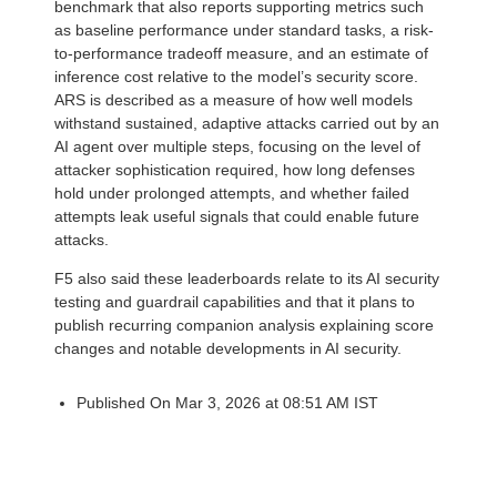
benchmark that also reports supporting metrics such
as baseline performance under standard tasks, a risk-
to-performance tradeoff measure, and an estimate of
inference cost relative to the model’s security score.
ARS is described as a measure of how well models
withstand sustained, adaptive attacks carried out by an
AI agent over multiple steps, focusing on the level of
attacker sophistication required, how long defenses
hold under prolonged attempts, and whether failed
attempts leak useful signals that could enable future
attacks.
F5 also said these leaderboards relate to its AI security
testing and guardrail capabilities and that it plans to
publish recurring companion analysis explaining score
changes and notable developments in AI security.
Published On Mar 3, 2026 at 08:51 AM IST