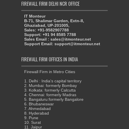
FIREWALL FIRM DELHI NCR OFFICE
IT Monteur
B-71, Shalimar Garden, Extn-II,
Ghaziabad, UP-201005,
Sales: +91-9582907788
Support: +91 94 8585 7788
Sales Email : sales@itmonteur.net
Support Email: support@itmonteur.net
FIREWALL FIRM OFFICES IN INDIA
Firewall Firm in Metro Cities
1. Delhi : India's capital territory
2. Mumbai: formerly Bombay
3. Kolkata: formerly Calcutta
4. Chennai: formerly Madras
5. Bangaluru:formerly Bangalore
6. Bhubaneswar
7. Ahmedabad
8. Hyderabad
9. Pune
10. Surat
11. Jaipur