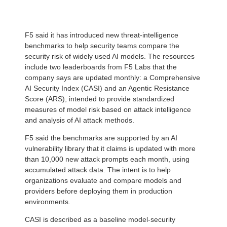
F5 said it has introduced new threat-intelligence
benchmarks to help security teams compare the
security risk of widely used AI models. The resources
include two leaderboards from F5 Labs that the
company says are updated monthly: a Comprehensive
AI Security Index (CASI) and an Agentic Resistance
Score (ARS), intended to provide standardized
measures of model risk based on attack intelligence
and analysis of AI attack methods.
F5 said the benchmarks are supported by an AI
vulnerability library that it claims is updated with more
than 10,000 new attack prompts each month, using
accumulated attack data. The intent is to help
organizations evaluate and compare models and
providers before deploying them in production
environments.
CASI is described as a baseline model-security