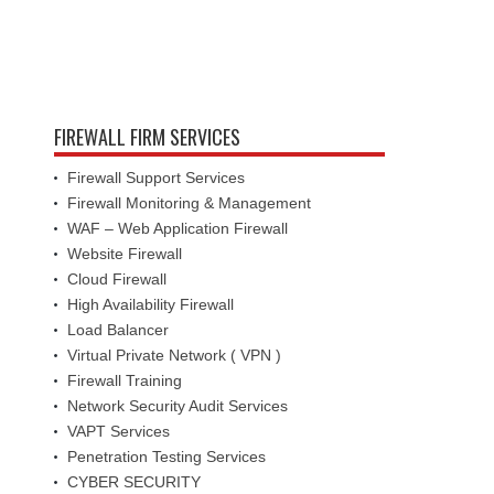
FIREWALL FIRM SERVICES
Firewall Support Services
Firewall Monitoring & Management
WAF – Web Application Firewall
Website Firewall
Cloud Firewall
High Availability Firewall
Load Balancer
Virtual Private Network ( VPN )
Firewall Training
Network Security Audit Services
VAPT Services
Penetration Testing Services
CYBER SECURITY