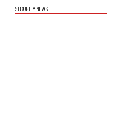
SECURITY NEWS