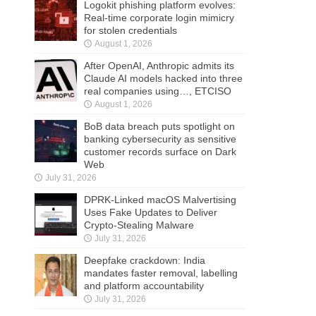
Logokit phishing platform evolves:
Real-time corporate login mimicry
for stolen credentials
August 1, 2026
After OpenAI, Anthropic admits its
Claude AI models hacked into three
real companies using…, ETCISO
August 1, 2026
BoB data breach puts spotlight on
banking cybersecurity as sensitive
customer records surface on Dark
Web
July 31, 2026
DPRK-Linked macOS Malvertising
Uses Fake Updates to Deliver
Crypto-Stealing Malware
July 31, 2026
Deepfake crackdown: India
mandates faster removal, labelling
and platform accountability
July 31, 2026