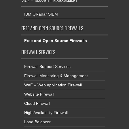
IBM QRadar SIEM
FREE AND OPEN SOURCE FIREWALLS
Free and Open Source Firewalls
FIREWALL SERVICES
Firewall Support Services
Firewall Monitoring & Management
WAF – Web Application Firewall
Website Firewall
Cloud Firewall
High Availability Firewall
Load Balancer