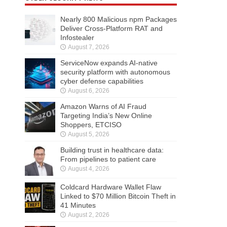
Nearly 800 Malicious npm Packages
Deliver Cross-Platform RAT and
Infostealer
August 7, 2026
ServiceNow expands AI-native
security platform with autonomous
cyber defense capabilities
August 6, 2026
Amazon Warns of AI Fraud
Targeting India’s New Online
Shoppers, ETCISO
August 5, 2026
Building trust in healthcare data:
From pipelines to patient care
August 4, 2026
Coldcard Hardware Wallet Flaw
Linked to $70 Million Bitcoin Theft in
41 Minutes
August 2, 2026