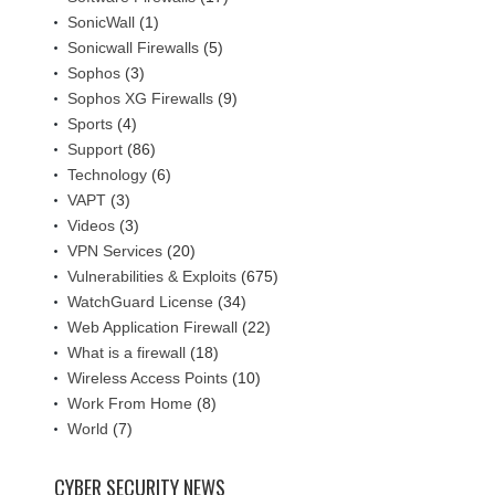
SonicWall
(1)
Sonicwall Firewalls
(5)
Sophos
(3)
Sophos XG Firewalls
(9)
Sports
(4)
Support
(86)
Technology
(6)
VAPT
(3)
Videos
(3)
VPN Services
(20)
Vulnerabilities & Exploits
(675)
WatchGuard License
(34)
Web Application Firewall
(22)
What is a firewall
(18)
Wireless Access Points
(10)
Work From Home
(8)
World
(7)
CYBER SECURITY NEWS