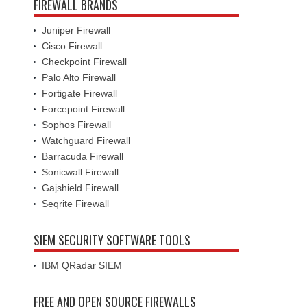
FIREWALL BRANDS
Juniper Firewall
Cisco Firewall
Checkpoint Firewall
Palo Alto Firewall
Fortigate Firewall
Forcepoint Firewall
Sophos Firewall
Watchguard Firewall
Barracuda Firewall
Sonicwall Firewall
Gajshield Firewall
Seqrite Firewall
SIEM SECURITY SOFTWARE TOOLS
IBM QRadar SIEM
FREE AND OPEN SOURCE FIREWALLS