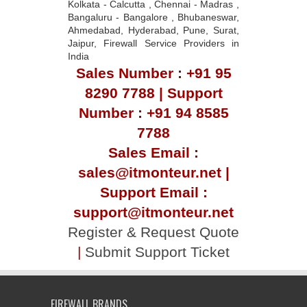
Kolkata - Calcutta , Chennai - Madras ,
Bangaluru - Bangalore , Bhubaneswar,
Ahmedabad, Hyderabad, Pune, Surat,
Jaipur, Firewall Service Providers in
India
Sales Number : +91 95
8290 7788 | Support
Number : +91 94 8585
7788
Sales Email :
sales@itmonteur.net |
Support Email :
support@itmonteur.net
Register & Request Quote
|
Submit Support Ticket
FIREWALL BRANDS