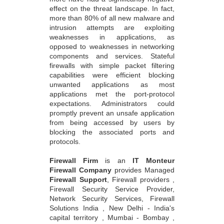
effect on the threat landscape. In fact,
more than 80% of all new malware and
intrusion attempts are exploiting
weaknesses in applications, as
opposed to weaknesses in networking
components and services. Stateful
firewalls with simple packet filtering
capabilities were efficient blocking
unwanted applications as most
applications met the port-protocol
expectations. Administrators could
promptly prevent an unsafe application
from being accessed by users by
blocking the associated ports and
protocols.
Firewall Firm
is an
IT Monteur
Firewall Company
provides Managed
Firewall Support
, Firewall providers ,
Firewall Security Service Provider,
Network Security Services, Firewall
Solutions India , New Delhi - India's
capital territory , Mumbai - Bombay ,