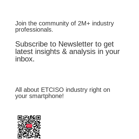
Join the community of 2M+ industry
professionals.
Subscribe to Newsletter to get
latest insights & analysis in your
inbox.
All about ETCISO industry right on
your smartphone!