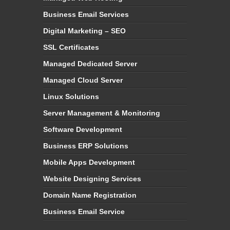
Business Email Services
Digital Marketing – SEO
SSL Certificates
Managed Dedicated Server
Managed Cloud Server
Linux Solutions
Server Management & Monitoring
Software Development
Business ERP Solutions
Mobile Apps Development
Website Designing Services
Domain Name Registration
Business Email Service