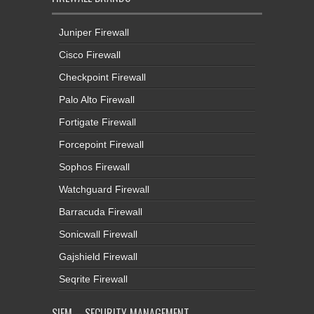
Juniper Firewall
Cisco Firewall
Checkpoint Firewall
Palo Alto Firewall
Fortigate Firewall
Forcepoint Firewall
Sophos Firewall
Watchguard Firewall
Barracuda Firewall
Sonicwall Firewall
Gajshield Firewall
Seqrite Firewall
SIEM – SECURITY MANAGEMENT