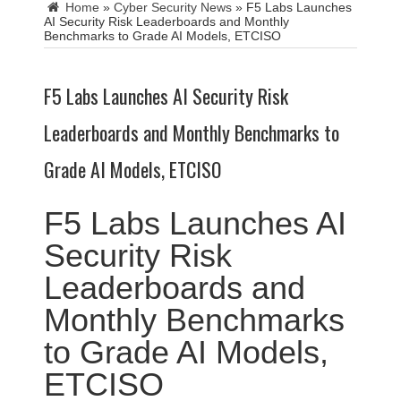
Home
»
Cyber Security News
»
F5 Labs Launches
AI Security Risk Leaderboards and Monthly
Benchmarks to Grade AI Models, ETCISO
F5 Labs Launches AI Security Risk
Leaderboards and Monthly Benchmarks to
Grade AI Models, ETCISO
F5 Labs Launches AI
Security Risk
Leaderboards and
Monthly Benchmarks
to Grade AI Models,
ETCISO