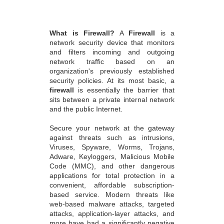
What is Firewall?
A
Firewall
is a
network security device that monitors
and filters incoming and outgoing
network traffic based on an
organization's previously established
security policies. At its most basic, a
firewall
is essentially the barrier that
sits between a private internal network
and the public Internet.
Secure your network at the gateway
against threats such as intrusions,
Viruses, Spyware, Worms, Trojans,
Adware, Keyloggers, Malicious Mobile
Code (MMC), and other dangerous
applications for total protection in a
convenient, affordable subscription-
based service. Modern threats like
web-based malware attacks, targeted
attacks, application-layer attacks, and
more have had a significantly negative