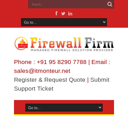
Phone : +91 95 8290 7788 | Email :
sales@itmonteur.net
Register & Request Quote
|
Submit
Support Ticket