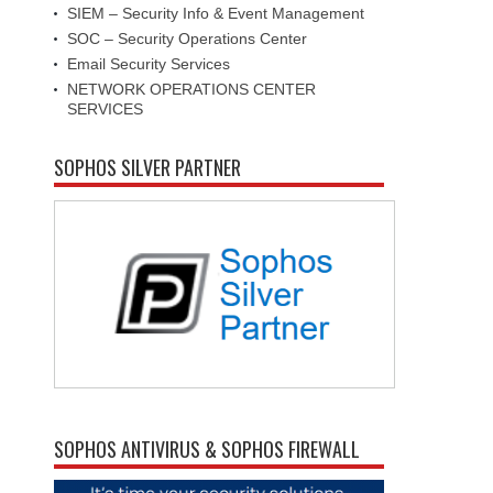
SIEM – Security Info & Event Management
SOC – Security Operations Center
Email Security Services
NETWORK OPERATIONS CENTER
SERVICES
SOPHOS SILVER PARTNER
SOPHOS ANTIVIRUS & SOPHOS FIREWALL