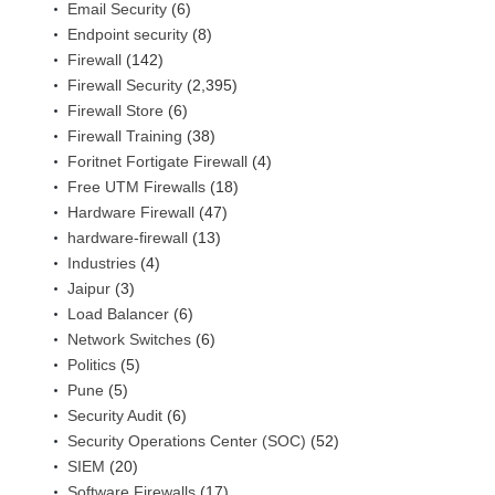
Email Security
(6)
Endpoint security
(8)
Firewall
(142)
Firewall Security
(2,395)
Firewall Store
(6)
Firewall Training
(38)
Foritnet Fortigate Firewall
(4)
Free UTM Firewalls
(18)
Hardware Firewall
(47)
hardware-firewall
(13)
Industries
(4)
Jaipur
(3)
Load Balancer
(6)
Network Switches
(6)
Politics
(5)
Pune
(5)
Security Audit
(6)
Security Operations Center (SOC)
(52)
SIEM
(20)
Software Firewalls
(17)