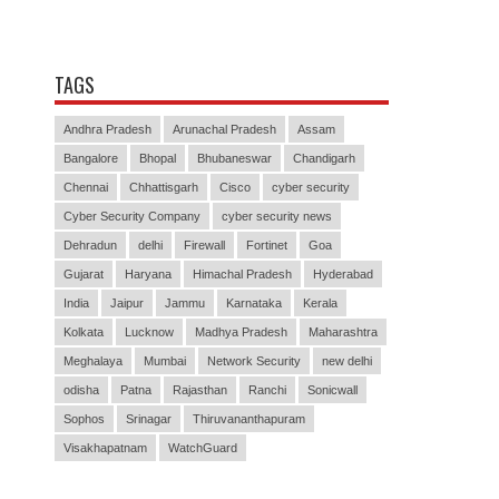
TAGS
Andhra Pradesh
Arunachal Pradesh
Assam
Bangalore
Bhopal
Bhubaneswar
Chandigarh
Chennai
Chhattisgarh
Cisco
cyber security
Cyber Security Company
cyber security news
Dehradun
delhi
Firewall
Fortinet
Goa
Gujarat
Haryana
Himachal Pradesh
Hyderabad
India
Jaipur
Jammu
Karnataka
Kerala
Kolkata
Lucknow
Madhya Pradesh
Maharashtra
Meghalaya
Mumbai
Network Security
new delhi
odisha
Patna
Rajasthan
Ranchi
Sonicwall
Sophos
Srinagar
Thiruvananthapuram
Visakhapatnam
WatchGuard