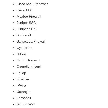
Cisco Asa Firepower
Cisco PIX
Mcafee Firewall
Juniper SSG
Juniper SRX
Sonicwall
Barracuda Firewall
Cyberoam
D-Link
Endian Firewall
Opendium Iceni
IPCop
pfSense
IPFire
Untangle
Zeroshell
SmoothWall