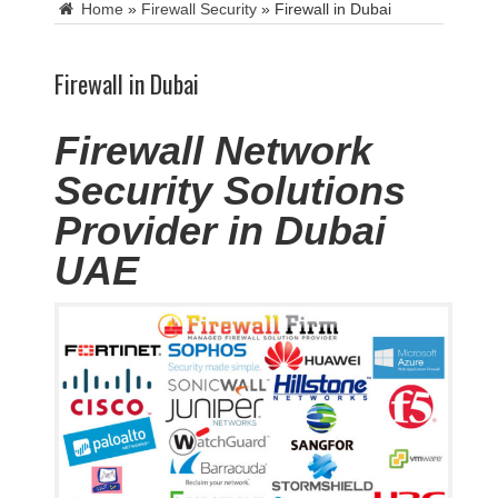
Home
»
Firewall Security
»
Firewall in Dubai
Firewall in Dubai
Firewall Network
Security Solutions
Provider in Dubai
UAE