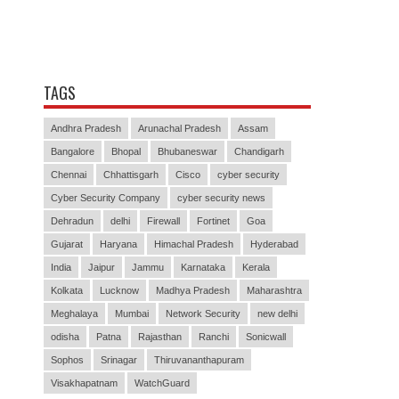
TAGS
Andhra Pradesh
Arunachal Pradesh
Assam
Bangalore
Bhopal
Bhubaneswar
Chandigarh
Chennai
Chhattisgarh
Cisco
cyber security
Cyber Security Company
cyber security news
Dehradun
delhi
Firewall
Fortinet
Goa
Gujarat
Haryana
Himachal Pradesh
Hyderabad
India
Jaipur
Jammu
Karnataka
Kerala
Kolkata
Lucknow
Madhya Pradesh
Maharashtra
Meghalaya
Mumbai
Network Security
new delhi
odisha
Patna
Rajasthan
Ranchi
Sonicwall
Sophos
Srinagar
Thiruvananthapuram
Visakhapatnam
WatchGuard