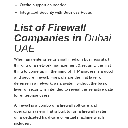
Onsite support as needed
Integrated Security with Business Focus
List of Firewall
Companies in
Dubai
UAE
When any enterprise or small medium business start
thinking of a network management & security, the first
thing to come up in the mind of IT Managers is a good
and secure firewall. Firewalls are the first layer of
defense in a network, as a system without the basic
layer of security is intended to reveal the sensitive data
for enterprise users.
A firewall is a combo of a firewall software and
operating system that is built to run a firewall system
on a dedicated hardware or virtual machine which
includes :