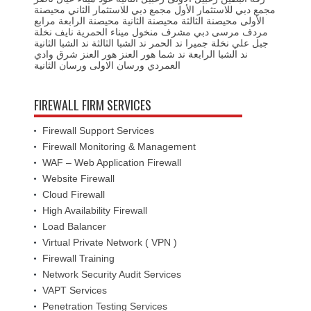
محيصنة
مجمع دبي للاستثمار الثاني
مجمع دبي للاستثمار الأول
مرابع
محيصنة الرابعة
محيصنة الثانية
محيصنة الثالثة
الأولى
نخلة
نايف
ميناء الحمرية
منخول
مشرف
مرسى دبي
مردف
ند الشبا الثانية
ند الشبا الثالثة
ند الحمر
نخلة جميرا
جبل علي
وادي
هور العنز شرق
هور العنز
ند شما
ند الشبا الرابعة
ورسان الثانية
ورسان الاولى
العمردي
FIREWALL FIRM SERVICES
Firewall Support Services
Firewall Monitoring & Management
WAF – Web Application Firewall
Website Firewall
Cloud Firewall
High Availability Firewall
Load Balancer
Virtual Private Network ( VPN )
Firewall Training
Network Security Audit Services
VAPT Services
Penetration Testing Services