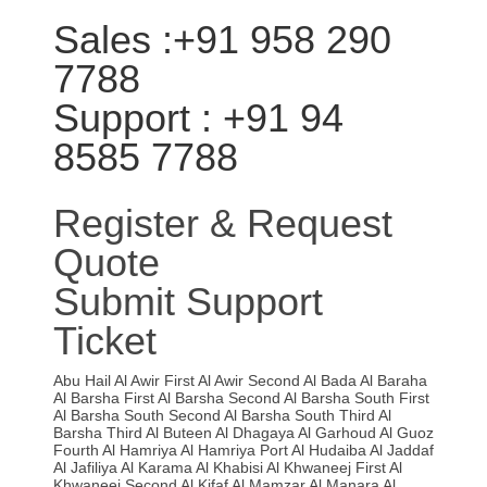
Sales :+91 958 290
7788
Support : +91 94
8585 7788
Register & Request
Quote
Submit Support
Ticket
Abu Hail
Al Awir First
Al Awir Second
Al Bada
Al Baraha
Al Barsha First
Al Barsha Second
Al Barsha South First
Al Barsha South Second
Al Barsha South Third
Al
Barsha Third
Al Buteen
Al Dhagaya
Al Garhoud
Al Guoz
Fourth
Al Hamriya
Al Hamriya Port
Al Hudaiba
Al Jaddaf
Al Jafiliya
Al Karama
Al Khabisi
Al Khwaneej First
Al
Khwaneej Second
Al Kifaf
Al Mamzar
Al Manara
Al