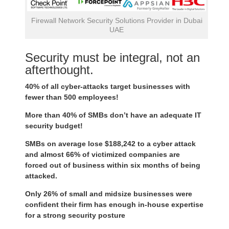
Firewall Network Security Solutions Provider in Dubai
UAE
Security must be integral, not an
afterthought.
40% of all cyber-attacks target businesses with
fewer than 500 employees!
More than 40% of SMBs don’t have an adequate IT
security budget!
SMBs on average lose $188,242 to a cyber attack
and almost 66% of victimized companies are
forced out of business within six months of being
attacked.
Only 26% of small and midsize businesses were
confident their firm has enough in-house expertise
for a strong security posture