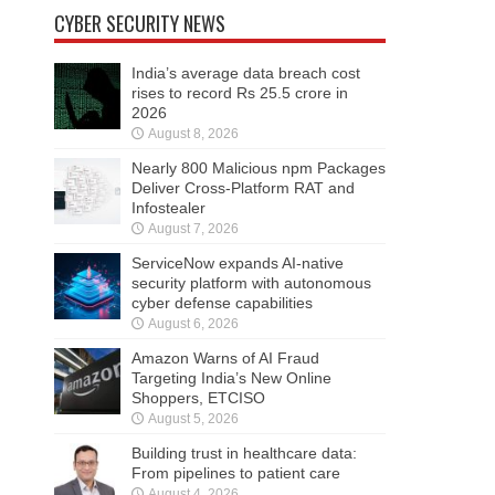
CYBER SECURITY NEWS
India’s average data breach cost
rises to record Rs 25.5 crore in
2026
August 8, 2026
Nearly 800 Malicious npm Packages
Deliver Cross-Platform RAT and
Infostealer
August 7, 2026
ServiceNow expands AI-native
security platform with autonomous
cyber defense capabilities
August 6, 2026
Amazon Warns of AI Fraud
Targeting India’s New Online
Shoppers, ETCISO
August 5, 2026
Building trust in healthcare data:
From pipelines to patient care
August 4, 2026