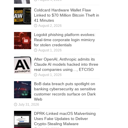
Coldcard Hardware Wallet Flaw
Linked to $70 Million Bitcoin Theft in
41 Minutes
August 2, 2026
Logokit phishing platform evolves:
Real-time corporate login mimicry
for stolen credentials
August 1, 2026
After OpenAI, Anthropic admits its
Claude AI models hacked into three
real companies using…, ETCISO
August 1, 2026
BoB data breach puts spotlight on
banking cybersecurity as sensitive
customer records surface on Dark
Web
July 31, 2026
DPRK-Linked macOS Malvertising
Uses Fake Updates to Deliver
Crypto-Stealing Malware