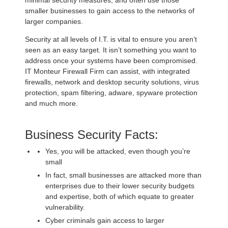
smaller businesses to gain access to the networks of
larger companies.
Security at all levels of I.T. is vital to ensure you aren’t
seen as an easy target. It isn’t something you want to
address once your systems have been compromised.
IT Monteur Firewall Firm can assist, with integrated
firewalls, network and desktop security solutions, virus
protection, spam filtering, adware, spyware protection
and much more.
Business Security Facts:
Yes, you will be attacked, even though you’re
small
In fact, small businesses are attacked more than
enterprises due to their lower security budgets
and expertise, both of which equate to greater
vulnerability.
Cyber criminals gain access to larger