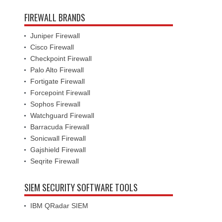
FIREWALL BRANDS
Juniper Firewall
Cisco Firewall
Checkpoint Firewall
Palo Alto Firewall
Fortigate Firewall
Forcepoint Firewall
Sophos Firewall
Watchguard Firewall
Barracuda Firewall
Sonicwall Firewall
Gajshield Firewall
Seqrite Firewall
SIEM SECURITY SOFTWARE TOOLS
IBM QRadar SIEM