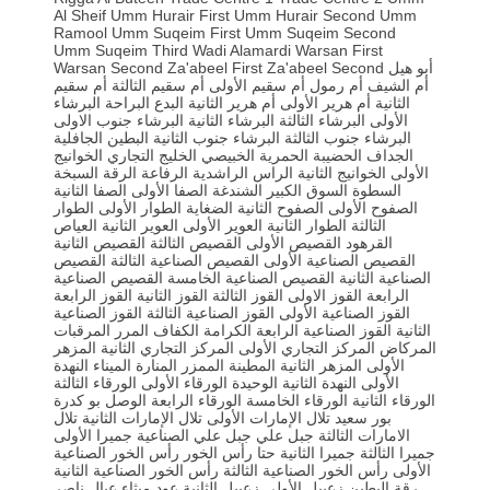
Al Sheif
Umm Hurair First
Umm Hurair Second
Umm
Ramool
Umm Suqeim First
Umm Suqeim Second
Umm Suqeim Third
Wadi Alamardi
Warsan First
Warsan Second
Za'abeel First
Za'abeel Second
أبو هيل
أم سقيم
أم سقيم الثالثة
أم سقيم الأولى
أم رمول
أم الشيف
البرشاء
البراحة
البدع
أم هرير الثانية
أم هرير الأولى
الثانية
البرشاء جنوب الاولى
البرشاء الثانية
البرشاء الثالثة
الأولى
الجافلية
البطين
البرشاء جنوب الثانية
البرشاء جنوب الثالثة
الخوانيج
الخليج التجاري
الخبيصي
الحمرية
الحضيبة
الجداف
السبخة
الرقة
الرفاعة
الراشدية
الراس
الخوانيج الثانية
الأولى
الصفا الثانية
الصفا الأولى
الشندغة
السوق الكبير
السطوة
الطوار
الطوار الأولى
الضغاية
الصفوح الثانية
الصفوح الأولى
العياص
العوير الثانية
العوير الأولى
الطوار الثانية
الثالثة
القصيص الثانية
القصيص الثالثة
القصيص الأولى
القرهود
القصيص
القصيص الصناعية الثالثة
القصيص الصناعية الأولى
القصيص الصناعية
القصيص الصناعية الخامسة
الصناعية الثانية
القوز الرابعة
القوز الثانية
القوز الثالثة
القوز الاولى
الرابعة
القوز الصناعية
القوز الصناعية الثالثة
القوز الصناعية الأولى
المرقبات
المرر
الكفاف
الكرامة
القوز الصناعية الرابعة
الثانية
المزهر
المركز التجاري الثانية
المركز التجاري الأولى
المركاض
النهدة
الميناء
المنارة
الممزر
المطينة
المزهر الثانية
الأولى
الورقاء الثالثة
الورقاء الأولى
الوحيدة
النهدة الثانية
الأولى
بو كدرة
الوصل
الورقاء الرابعة
الورقاء الخامسة
الورقاء الثانية
تلال
تلال الإمارات الثانية
تلال الإمارات الأولى
بور سعيد
جميرا الأولى
جبل علي الصناعية
جبل علي
الامارات الثالثة
رأس الخور الصناعية
رأس الخور
حتا
جميرا الثانية
جميرا الثالثة
رأس الخور الصناعية الثانية
رأس الخور الصناعية الثالثة
الأولى
عيال ناصر
عود ميثاء
زعبيل الثانية
زعبيل الأولى
رقة البطين