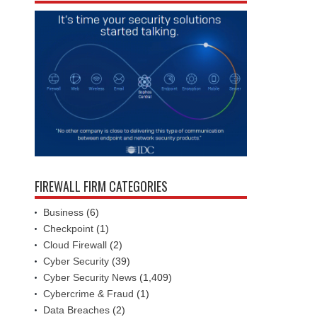
FIREWALL FIRM CATEGORIES
Business
(6)
Checkpoint
(1)
Cloud Firewall
(2)
Cyber Security
(39)
Cyber Security News
(1,409)
Cybercrime & Fraud
(1)
Data Breaches
(2)