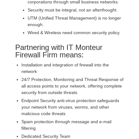
corporations through small business networks.
Security must be integral, not an afterthought.
UTM (Unified Threat Management) is no longer
enough.
Wired & Wireless need common security policy.
Partnering with IT Monteur
Firewall Firm means:
Installation and integration of firewall into the
network
24/7 Protection, Monitoring and Threat Response of
all access points to your network, offering complete
security from outside threats
Endpoint Security anti-virus protection safeguards
your network from viruses, worms, and other
malicious code threats
Spam protection through message and e-mail
filtering
Dedicated Security Team