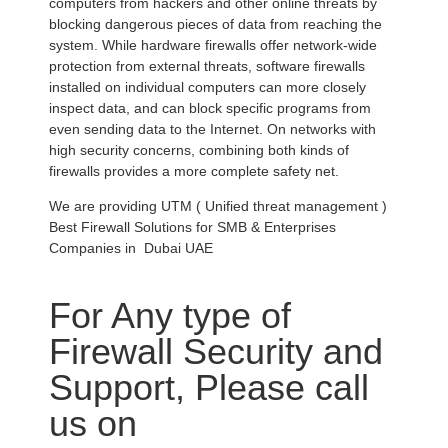
computers from hackers and other online threats by
blocking dangerous pieces of data from reaching the
system. While hardware firewalls offer network-wide
protection from external threats, software firewalls
installed on individual computers can more closely
inspect data, and can block specific programs from
even sending data to the Internet. On networks with
high security concerns, combining both kinds of
firewalls provides a more complete safety net.
We are providing UTM ( Unified threat management )
Best Firewall Solutions for SMB & Enterprises
Companies in Dubai UAE
For Any type of
Firewall Security and
Support, Please call
us on