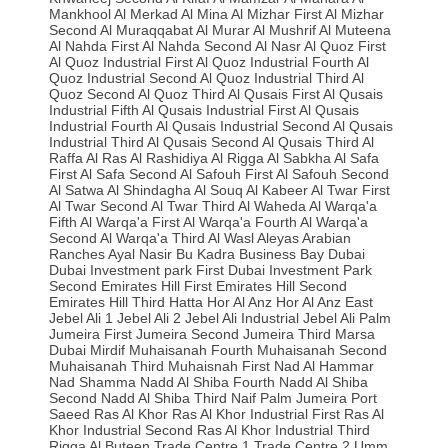
Mankhool
Al Merkad
Al Mina
Al Mizhar First
Al Mizhar
Second
Al Muraqqabat
Al Murar
Al Mushrif
Al Muteena
Al Nahda First
Al Nahda Second
Al Nasr
Al Quoz First
Al Quoz Industrial First
Al Quoz Industrial Fourth
Al
Quoz Industrial Second
Al Quoz Industrial Third
Al
Quoz Second
Al Quoz Third
Al Qusais First
Al Qusais
Industrial Fifth
Al Qusais Industrial First
Al Qusais
Industrial Fourth
Al Qusais Industrial Second
Al Qusais
Industrial Third
Al Qusais Second
Al Qusais Third
Al
Raffa
Al Ras
Al Rashidiya
Al Rigga
Al Sabkha
Al Safa
First
Al Safa Second
Al Safouh First
Al Safouh Second
Al Satwa
Al Shindagha
Al Souq Al Kabeer
Al Twar First
Al Twar Second
Al Twar Third
Al Waheda
Al Warqa'a
Fifth
Al Warqa'a First
Al Warqa'a Fourth
Al Warqa'a
Second
Al Warqa'a Third
Al Wasl
Aleyas
Arabian
Ranches
Ayal Nasir
Bu Kadra
Business Bay
Dubai
Dubai Investment park First
Dubai Investment Park
Second
Emirates Hill First
Emirates Hill Second
Emirates Hill Third
Hatta
Hor Al Anz
Hor Al Anz East
Jebel Ali 1
Jebel Ali 2
Jebel Ali Industrial
Jebel Ali Palm
Jumeira First
Jumeira Second
Jumeira Third
Marsa
Dubai
Mirdif
Muhaisanah Fourth
Muhaisanah Second
Muhaisanah Third
Muhaisnah First
Nad Al Hammar
Nad Shamma
Nadd Al Shiba Fourth
Nadd Al Shiba
Second
Nadd Al Shiba Third
Naif
Palm Jumeira
Port
Saeed
Ras Al Khor
Ras Al Khor Industrial First
Ras Al
Khor Industrial Second
Ras Al Khor Industrial Third
Rigga Al Buteen
Trade Centre 1
Trade Centre 2
Umm