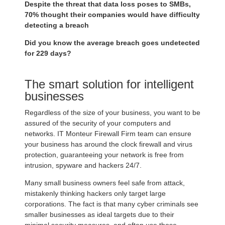
Despite the threat that data loss poses to SMBs,
70% thought their companies would have difficulty
detecting a breach
Did you know the average breach goes undetected
for 229 days?
The smart solution for intelligent
businesses
Regardless of the size of your business, you want to be
assured of the security of your computers and
networks. IT Monteur Firewall Firm team can ensure
your business has around the clock firewall and virus
protection, guaranteeing your network is free from
intrusion, spyware and hackers 24/7.
Many small business owners feel safe from attack,
mistakenly thinking hackers only target large
corporations. The fact is that many cyber criminals see
smaller businesses as ideal targets due to their
minimal security measures, and often use those