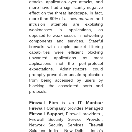
attacks, application-layer attacks, and
more have had a significantly negative
effect on the threat landscape. In fact,
more than 80% of all new malware and
intrusion attempts are exploiting
weaknesses in applications, as
opposed to weaknesses in networking
components and services. Stateful
firewalls with simple packet filtering
capabilities were efficient blocking
unwanted applications as most
applications met the port-protocol
expectations. Administrators could
promptly prevent an unsafe application
from being accessed by users by
blocking the associated ports and
protocols.
Firewall Firm
is an
IT Monteur
Firewall Company
provides Managed
Firewall Support
, Firewall providers ,
Firewall Security Service Provider,
Network Security Services, Firewall
Solutions India , New Delhi - India's