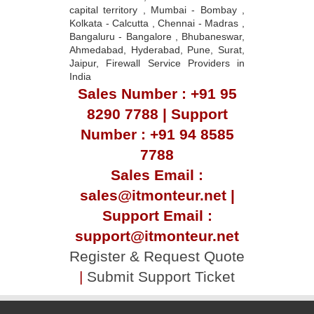
capital territory , Mumbai - Bombay ,
Kolkata - Calcutta , Chennai - Madras ,
Bangaluru - Bangalore , Bhubaneswar,
Ahmedabad, Hyderabad, Pune, Surat,
Jaipur, Firewall Service Providers in
India
Sales Number : +91 95
8290 7788 | Support
Number : +91 94 8585
7788
Sales Email :
sales@itmonteur.net |
Support Email :
support@itmonteur.net
Register & Request Quote
|
Submit Support Ticket