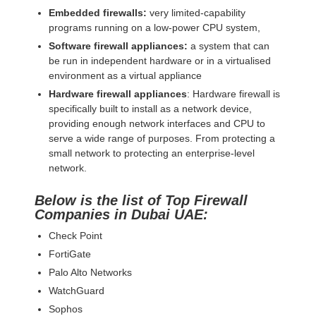
Embedded firewalls:
very limited-capability
programs running on a low-power CPU system,
Software firewall appliances:
a system that can
be run in independent hardware or in a virtualised
environment as a virtual appliance
Hardware firewall appliances
: Hardware firewall is
specifically built to install as a network device,
providing enough network interfaces and CPU to
serve a wide range of purposes. From protecting a
small network to protecting an enterprise-level
network.
Below is the list of Top Firewall
Companies in Dubai UAE:
Check Point
FortiGate
Palo Alto Networks
WatchGuard
Sophos