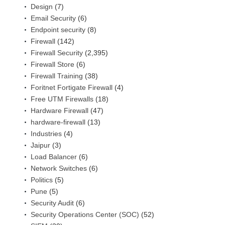
Design
(7)
Email Security
(6)
Endpoint security
(8)
Firewall
(142)
Firewall Security
(2,395)
Firewall Store
(6)
Firewall Training
(38)
Foritnet Fortigate Firewall
(4)
Free UTM Firewalls
(18)
Hardware Firewall
(47)
hardware-firewall
(13)
Industries
(4)
Jaipur
(3)
Load Balancer
(6)
Network Switches
(6)
Politics
(5)
Pune
(5)
Security Audit
(6)
Security Operations Center (SOC)
(52)