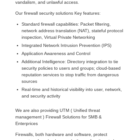
vandalism, and unlawful access.
Our firewall security solutions Key features:
Standard firewall capabilities: Packet filtering,
network address translation (NAT), stateful protocol
inspection, Virtual Private Networking
Integrated Network Intrusion Prevention (IPS)
Application Awareness and Control
Additional Intelligence: Directory integration to tie
security policies to users and groups; cloud-based
reputation services to stop traffic from dangerous
sources
Real-time and historical visibility into user, network,
and security activity
We are also providing UTM ( Unified threat
management ) Firewall Solutions for SMB &
Enterprices
Firewalls, both hardware and software, protect