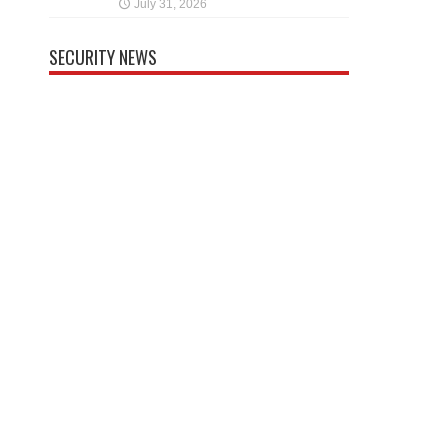
July 31, 2026
SECURITY NEWS