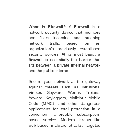
What is Firewall?
A
Firewall
is a
network security device that monitors
and filters incoming and outgoing
network traffic based on an
organization's previously established
security policies. At its most basic, a
firewall
is essentially the barrier that
sits between a private internal network
and the public Internet.
Secure your network at the gateway
against threats such as intrusions,
Viruses, Spyware, Worms, Trojans,
Adware, Keyloggers, Malicious Mobile
Code (MMC), and other dangerous
applications for total protection in a
convenient, affordable subscription-
based service. Modern threats like
web-based malware attacks, targeted