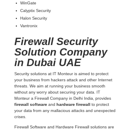
WinGate
Calyptix Security
Halon Security
Vantronix
Firewall Security
Solution Company
in Dubai UAE
Security solutions at IT Monteur is aimed to protect
your business from hackers attack and other Internet
threats. We aim at running your business smooth
without any worry about securing your data. IT
Monteur a Firewall Company in Delhi India, provides
firewall software
and
hardware firewall
to protect
your data from any mallacious attacks and unexpected
crises.
Firewall Software and Hardware Firewall solutions are