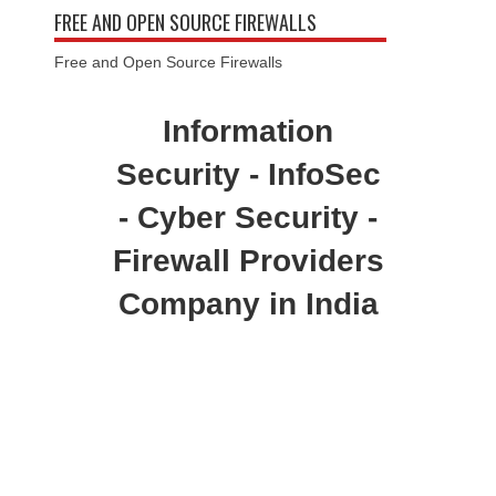
FREE AND OPEN SOURCE FIREWALLS
Free and Open Source Firewalls
Information
Security - InfoSec
- Cyber Security -
Firewall Providers
Company in India