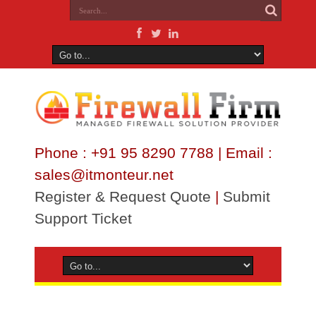
Phone : +91 95 8290 7788 | Email :
sales@itmonteur.net
Register & Request Quote
|
Submit
Support Ticket