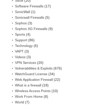
SIEM
(20)
Software Firewalls
(17)
SonicWall
(1)
Sonicwall Firewalls
(5)
Sophos
(3)
Sophos XG Firewalls
(9)
Sports
(4)
Support
(86)
Technology
(6)
VAPT
(3)
Videos
(3)
VPN Services
(20)
Vulnerabilities & Exploits
(676)
WatchGuard License
(34)
Web Application Firewall
(22)
What is a firewall
(18)
Wireless Access Points
(10)
Work From Home
(8)
World
(7)