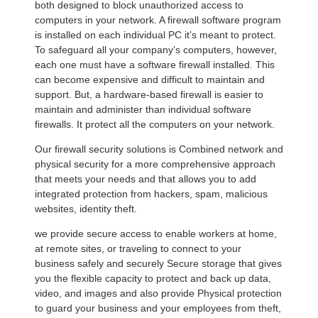
both designed to block unauthorized access to
computers in your network. A firewall software program
is installed on each individual PC it’s meant to protect.
To safeguard all your company’s computers, however,
each one must have a software firewall installed. This
can become expensive and difficult to maintain and
support. But, a hardware-based firewall is easier to
maintain and administer than individual software
firewalls. It protect all the computers on your network.
Our firewall security solutions is Combined network and
physical security for a more comprehensive approach
that meets your needs and that allows you to add
integrated protection from hackers, spam, malicious
websites, identity theft.
we provide secure access to enable workers at home,
at remote sites, or traveling to connect to your
business safely and securely Secure storage that gives
you the flexible capacity to protect and back up data,
video, and images and also provide Physical protection
to guard your business and your employees from theft,