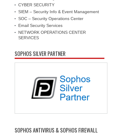
CYBER SECURITY
SIEM – Security Info & Event Management
SOC – Security Operations Center
Email Security Services
NETWORK OPERATIONS CENTER
SERVICES
SOPHOS SILVER PARTNER
SOPHOS ANTIVIRUS & SOPHOS FIREWALL