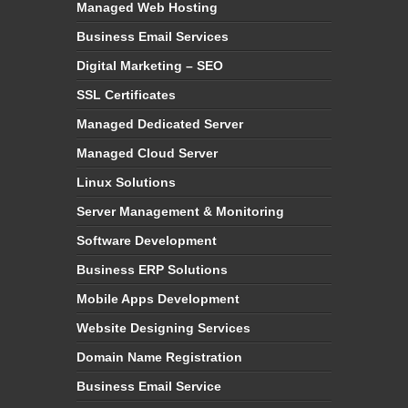
Managed Web Hosting
Business Email Services
Digital Marketing – SEO
SSL Certificates
Managed Dedicated Server
Managed Cloud Server
Linux Solutions
Server Management & Monitoring
Software Development
Business ERP Solutions
Mobile Apps Development
Website Designing Services
Domain Name Registration
Business Email Service