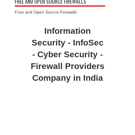
FREE AND OPEN SOURCE FIREWALLS
Free and Open Source Firewalls
Information
Security - InfoSec
- Cyber Security -
Firewall Providers
Company in India