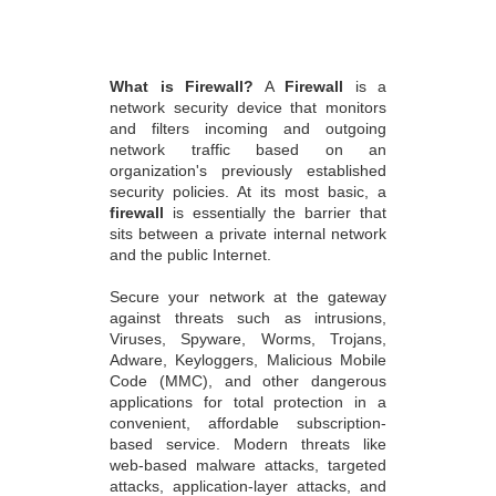
What is Firewall?
A
Firewall
is a
network security device that monitors
and filters incoming and outgoing
network traffic based on an
organization's previously established
security policies. At its most basic, a
firewall
is essentially the barrier that
sits between a private internal network
and the public Internet.
Secure your network at the gateway
against threats such as intrusions,
Viruses, Spyware, Worms, Trojans,
Adware, Keyloggers, Malicious Mobile
Code (MMC), and other dangerous
applications for total protection in a
convenient, affordable subscription-
based service. Modern threats like
web-based malware attacks, targeted
attacks, application-layer attacks, and