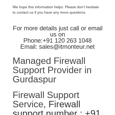
We hope this information helps. Please don’t hesitate
to contact us if you have any more questions.
For more details just call or email
us on
Phone:+91 120 263 1048
Email: sales@itmonteur.net
Managed Firewall
Support Provider in
Gurdaspur
Firewall Support
Service
, Firewall
support number : +91