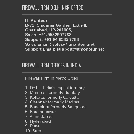
FIREWALL FIRM DELHI NCR OFFICE
IT Monteur
B-71, Shalimar Garden, Extn-II,
Ghaziabad, UP-201005,
Sales: +91-9582907788
Support: +91 94 8585 7788
Sales Email : sales@itmonteur.net
Support Email: support@itmonteur.net
FIREWALL FIRM OFFICES IN INDIA
Firewall Firm in Metro Cities
1. Delhi : India's capital territory
2. Mumbai: formerly Bombay
3. Kolkata: formerly Calcutta
4. Chennai: formerly Madras
5. Bangaluru:formerly Bangalore
6. Bhubaneswar
7. Ahmedabad
8. Hyderabad
9. Pune
10. Surat