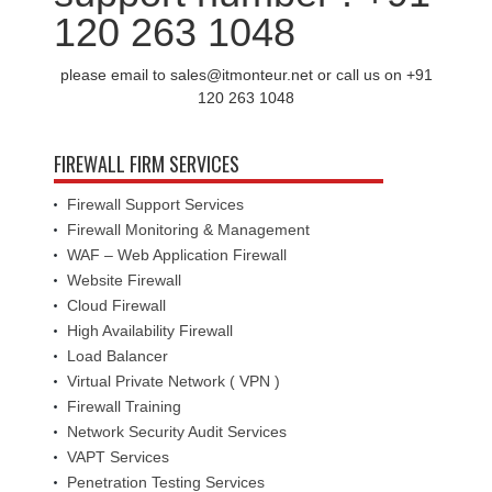
120 263 1048
please email to sales@itmonteur.net or call us on +91
120 263 1048
FIREWALL FIRM SERVICES
Firewall Support Services
Firewall Monitoring & Management
WAF – Web Application Firewall
Website Firewall
Cloud Firewall
High Availability Firewall
Load Balancer
Virtual Private Network ( VPN )
Firewall Training
Network Security Audit Services
VAPT Services
Penetration Testing Services