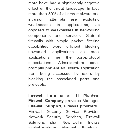
more have had a significantly negative
effect on the threat landscape. In fact,
more than 80% of all new malware and
intrusion attempts are exploiting
weaknesses in applications, as
opposed to weaknesses in networking
components and services. Stateful
firewalls with simple packet filtering
capabilities were efficient blocking
unwanted applications as most
applications met the port-protocol
expectations. Administrators could
promptly prevent an unsafe application
from being accessed by users by
blocking the associated ports and
protocols.
Firewall Firm
is an
IT Monteur
Firewall Company
provides Managed
Firewall Support
, Firewall providers ,
Firewall Security Service Provider,
Network Security Services, Firewall
Solutions India , New Delhi - India's
capital territory , Mumbai - Bombay ,