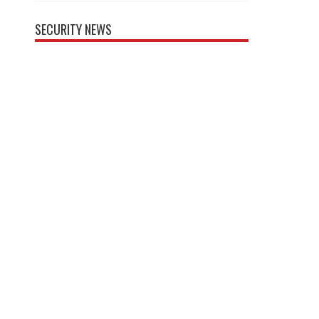
SECURITY NEWS