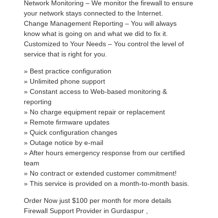
Network Monitoring – We monitor the firewall to ensure
your network stays connected to the Internet.
Change Management Reporting – You will always
know what is going on and what we did to fix it.
Customized to Your Needs – You control the level of
service that is right for you.
» Best practice configuration
» Unlimited phone support
» Constant access to Web-based monitoring &
reporting
» No charge equipment repair or replacement
» Remote firmware updates
» Quick configuration changes
» Outage notice by e-mail
» After hours emergency response from our certified
team
» No contract or extended customer commitment!
» This service is provided on a month-to-month basis.
Order Now just $100 per month for more details
Firewall Support Provider in Gurdaspur ,