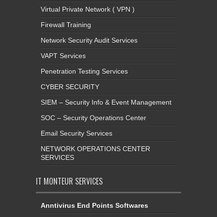
Virtual Private Network ( VPN )
Firewall Training
Network Security Audit Services
VAPT Services
Penetration Testing Services
CYBER SECURITY
SIEM – Security Info & Event Management
SOC – Security Operations Center
Email Security Services
NETWORK OPERATIONS CENTER
SERVICES
IT MONTEUR SERVICES
Anntivirus End Points Softwares