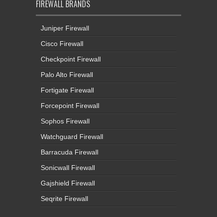
FIREWALL BRANDS
Juniper Firewall
Cisco Firewall
Checkpoint Firewall
Palo Alto Firewall
Fortigate Firewall
Forcepoint Firewall
Sophos Firewall
Watchguard Firewall
Barracuda Firewall
Sonicwall Firewall
Gajshield Firewall
Seqrite Firewall