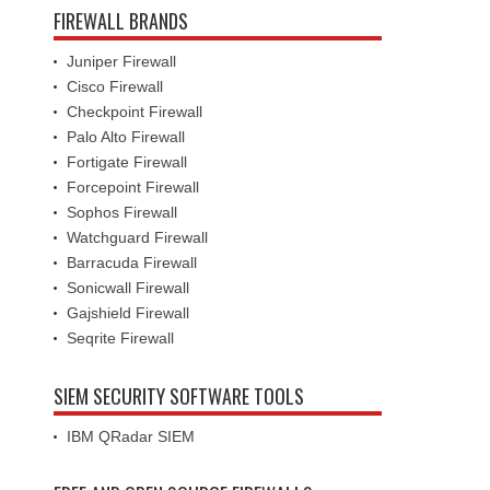
FIREWALL BRANDS
Juniper Firewall
Cisco Firewall
Checkpoint Firewall
Palo Alto Firewall
Fortigate Firewall
Forcepoint Firewall
Sophos Firewall
Watchguard Firewall
Barracuda Firewall
Sonicwall Firewall
Gajshield Firewall
Seqrite Firewall
SIEM SECURITY SOFTWARE TOOLS
IBM QRadar SIEM