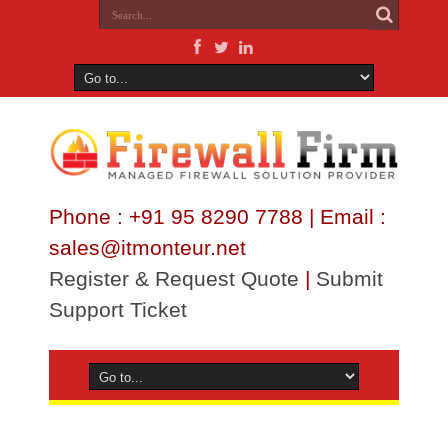
Phone : +91 95 8290 7788 | Email :
sales@itmonteur.net
Register & Request Quote
|
Submit
Support Ticket