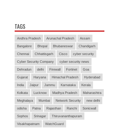
TAGS
Andhra Pradesh
Arunachal Pradesh
Assam
Bangalore
Bhopal
Bhubaneswar
Chandigarh
Chennai
Chhattisgarh
Cisco
cyber security
Cyber Security Company
cyber security news
Dehradun
delhi
Firewall
Fortinet
Goa
Gujarat
Haryana
Himachal Pradesh
Hyderabad
India
Jaipur
Jammu
Karnataka
Kerala
Kolkata
Lucknow
Madhya Pradesh
Maharashtra
Meghalaya
Mumbai
Network Security
new delhi
odisha
Patna
Rajasthan
Ranchi
Sonicwall
Sophos
Srinagar
Thiruvananthapuram
Visakhapatnam
WatchGuard