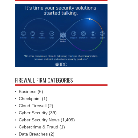
FIREWALL FIRM CATEGORIES
Business
(6)
Checkpoint
(1)
Cloud Firewall
(2)
Cyber Security
(39)
Cyber Security News
(1,409)
Cybercrime & Fraud
(1)
Data Breaches
(2)