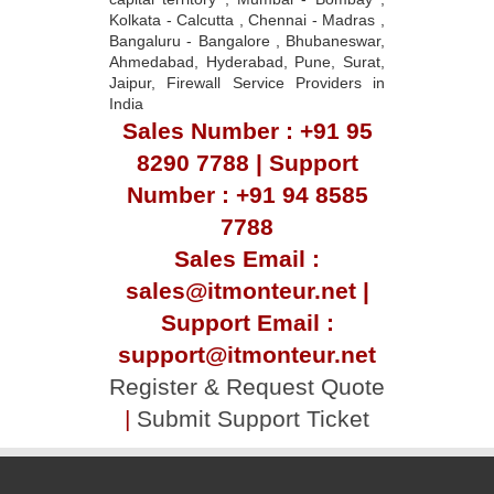
Kolkata - Calcutta , Chennai - Madras ,
Bangaluru - Bangalore , Bhubaneswar,
Ahmedabad, Hyderabad, Pune, Surat,
Jaipur, Firewall Service Providers in
India
Sales Number : +91 95
8290 7788 | Support
Number : +91 94 8585
7788
Sales Email :
sales@itmonteur.net |
Support Email :
support@itmonteur.net
Register & Request Quote
|
Submit Support Ticket