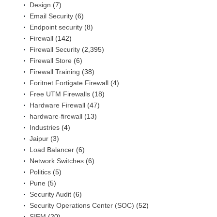
Design
(7)
Email Security
(6)
Endpoint security
(8)
Firewall
(142)
Firewall Security
(2,395)
Firewall Store
(6)
Firewall Training
(38)
Foritnet Fortigate Firewall
(4)
Free UTM Firewalls
(18)
Hardware Firewall
(47)
hardware-firewall
(13)
Industries
(4)
Jaipur
(3)
Load Balancer
(6)
Network Switches
(6)
Politics
(5)
Pune
(5)
Security Audit
(6)
Security Operations Center (SOC)
(52)
SIEM
(20)