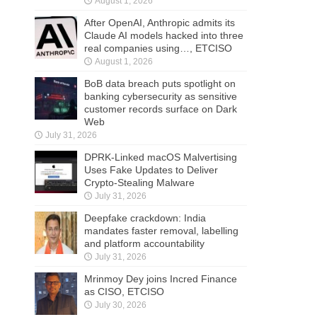
August 1, 2026
After OpenAI, Anthropic admits its
Claude AI models hacked into three
real companies using…, ETCISO
August 1, 2026
BoB data breach puts spotlight on
banking cybersecurity as sensitive
customer records surface on Dark
Web
July 31, 2026
DPRK-Linked macOS Malvertising
Uses Fake Updates to Deliver
Crypto-Stealing Malware
July 31, 2026
Deepfake crackdown: India
mandates faster removal, labelling
and platform accountability
July 31, 2026
Mrinmoy Dey joins Incred Finance
as CISO, ETCISO
July 30, 2026