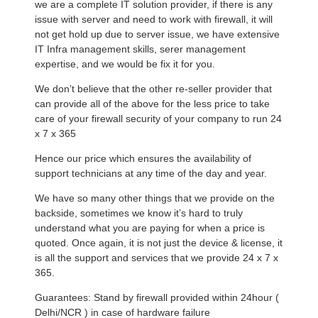
we are a complete IT solution provider, if there is any
issue with server and need to work with firewall, it will
not get hold up due to server issue, we have extensive
IT Infra management skills, serer management
expertise, and we would be fix it for you.
We don’t believe that the other re-seller provider that
can provide all of the above for the less price to take
care of your firewall security of your company to run 24
x 7 x 365
Hence our price which ensures the availability of
support technicians at any time of the day and year.
We have so many other things that we provide on the
backside, sometimes we know it’s hard to truly
understand what you are paying for when a price is
quoted. Once again, it is not just the device & license, it
is all the support and services that we provide 24 x 7 x
365.
Guarantees: Stand by firewall provided within 24hour (
Delhi/NCR ) in case of hardware failure