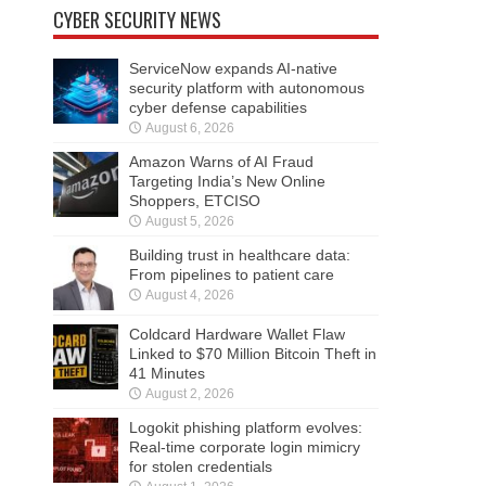
CYBER SECURITY NEWS
ServiceNow expands AI-native
security platform with autonomous
cyber defense capabilities
August 6, 2026
Amazon Warns of AI Fraud
Targeting India’s New Online
Shoppers, ETCISO
August 5, 2026
Building trust in healthcare data:
From pipelines to patient care
August 4, 2026
Coldcard Hardware Wallet Flaw
Linked to $70 Million Bitcoin Theft in
41 Minutes
August 2, 2026
Logokit phishing platform evolves:
Real-time corporate login mimicry
for stolen credentials