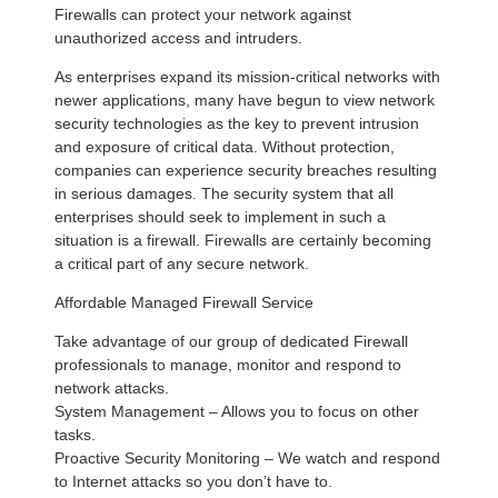
Firewalls can protect your network against
unauthorized access and intruders.
As enterprises expand its mission-critical networks with
newer applications, many have begun to view network
security technologies as the key to prevent intrusion
and exposure of critical data. Without protection,
companies can experience security breaches resulting
in serious damages. The security system that all
enterprises should seek to implement in such a
situation is a firewall. Firewalls are certainly becoming
a critical part of any secure network.
Affordable Managed Firewall Service
Take advantage of our group of dedicated Firewall
professionals to manage, monitor and respond to
network attacks.
System Management – Allows you to focus on other
tasks.
Proactive Security Monitoring – We watch and respond
to Internet attacks so you don’t have to.