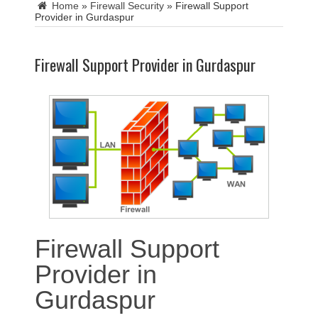
Home
»
Firewall Security
»
Firewall Support
Provider in Gurdaspur
Firewall Support Provider in Gurdaspur
Firewall Support
Provider in
Gurdaspur