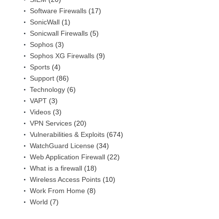
Software Firewalls
(17)
SonicWall
(1)
Sonicwall Firewalls
(5)
Sophos
(3)
Sophos XG Firewalls
(9)
Sports
(4)
Support
(86)
Technology
(6)
VAPT
(3)
Videos
(3)
VPN Services
(20)
Vulnerabilities & Exploits
(674)
WatchGuard License
(34)
Web Application Firewall
(22)
What is a firewall
(18)
Wireless Access Points
(10)
Work From Home
(8)
World
(7)