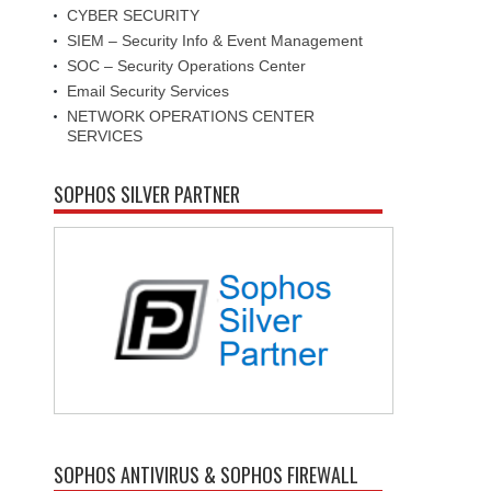
CYBER SECURITY
SIEM – Security Info & Event Management
SOC – Security Operations Center
Email Security Services
NETWORK OPERATIONS CENTER
SERVICES
SOPHOS SILVER PARTNER
SOPHOS ANTIVIRUS & SOPHOS FIREWALL