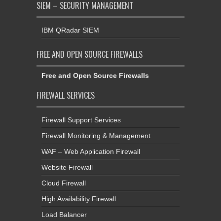
SIEM – SECURITY MANAGEMENT
IBM QRadar SIEM
FREE AND OPEN SOURCE FIREWALLS
Free and Open Source Firewalls
FIREWALL SERVICES
Firewall Support Services
Firewall Monitoring & Management
WAF – Web Application Firewall
Website Firewall
Cloud Firewall
High Availability Firewall
Load Balancer