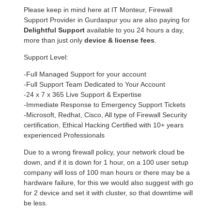
Please keep in mind here at IT Monteur, Firewall
Support Provider in Gurdaspur you are also paying for
Delightful Support
available to you 24 hours a day,
more than just only
device & license fees
.
Support Level:
-Full Managed Support for your account
-Full Support Team Dedicated to Your Account
-24 x 7 x 365 Live Support & Expertise
-Immediate Response to Emergency Support Tickets
-Microsoft, Redhat, Cisco, All type of Firewall Security
certification, Ethical Hacking Certified with 10+ years
experienced Professionals
Due to a wrong firewall policy, your network cloud be
down, and if it is down for 1 hour, on a 100 user setup
company will loss of 100 man hours or there may be a
hardware failure, for this we would also suggest with go
for 2 device and set it with cluster, so that downtime will
be less.