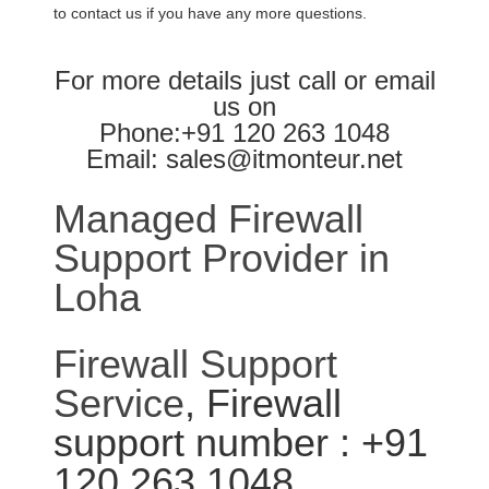
to contact us if you have any more questions.
For more details just call or email
us on
Phone:+91 120 263 1048
Email: sales@itmonteur.net
Managed Firewall
Support Provider in
Loha
Firewall Support
Service
, Firewall
support number : +91
120 263 1048