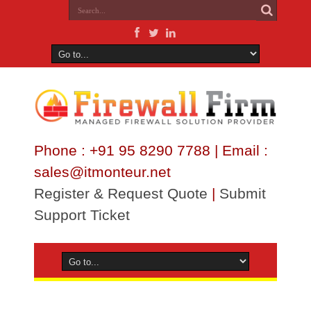
Phone : +91 95 8290 7788 | Email :
sales@itmonteur.net
Register & Request Quote
|
Submit
Support Ticket