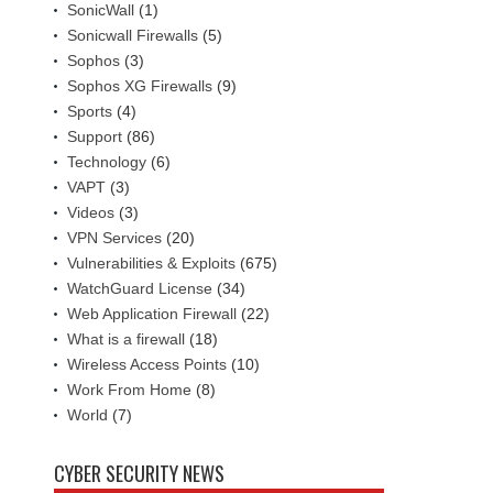
SonicWall
(1)
Sonicwall Firewalls
(5)
Sophos
(3)
Sophos XG Firewalls
(9)
Sports
(4)
Support
(86)
Technology
(6)
VAPT
(3)
Videos
(3)
VPN Services
(20)
Vulnerabilities & Exploits
(675)
WatchGuard License
(34)
Web Application Firewall
(22)
What is a firewall
(18)
Wireless Access Points
(10)
Work From Home
(8)
World
(7)
CYBER SECURITY NEWS