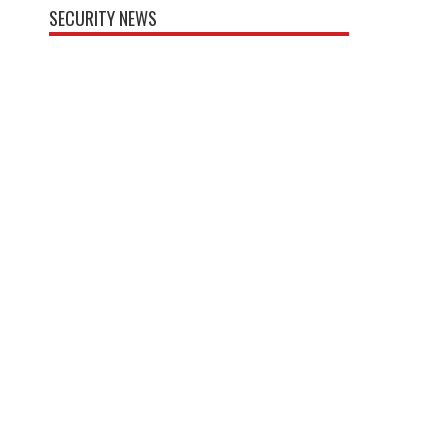
SECURITY NEWS