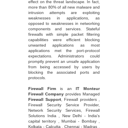
effect on the threat landscape. In fact,
more than 80% of all new malware and
intrusion attempts are exploiting
weaknesses in applications, as
opposed to weaknesses in networking
components and services. Stateful
firewalls with simple packet filtering
capabilities were efficient blocking
unwanted applications as most
applications met the port-protocol
expectations. Administrators could
promptly prevent an unsafe application
from being accessed by users by
blocking the associated ports and
protocols.
Firewall Firm
is an
IT Monteur
Firewall Company
provides Managed
Firewall Support
, Firewall providers ,
Firewall Security Service Provider,
Network Security Services, Firewall
Solutions India , New Delhi - India's
capital territory , Mumbai - Bombay ,
Kolkata - Calcutta , Chennai - Madras ,