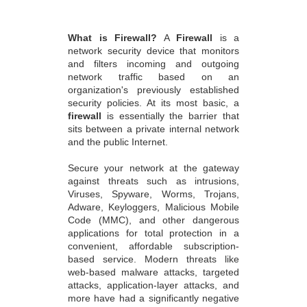
What is Firewall?
A
Firewall
is a
network security device that monitors
and filters incoming and outgoing
network traffic based on an
organization's previously established
security policies. At its most basic, a
firewall
is essentially the barrier that
sits between a private internal network
and the public Internet.
Secure your network at the gateway
against threats such as intrusions,
Viruses, Spyware, Worms, Trojans,
Adware, Keyloggers, Malicious Mobile
Code (MMC), and other dangerous
applications for total protection in a
convenient, affordable subscription-
based service. Modern threats like
web-based malware attacks, targeted
attacks, application-layer attacks, and
more have had a significantly negative