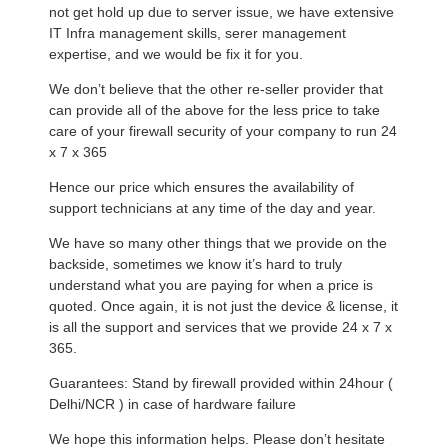
not get hold up due to server issue, we have extensive
IT Infra management skills, serer management
expertise, and we would be fix it for you.
We don’t believe that the other re-seller provider that
can provide all of the above for the less price to take
care of your firewall security of your company to run 24
x 7 x 365
Hence our price which ensures the availability of
support technicians at any time of the day and year.
We have so many other things that we provide on the
backside, sometimes we know it’s hard to truly
understand what you are paying for when a price is
quoted. Once again, it is not just the device & license, it
is all the support and services that we provide 24 x 7 x
365.
Guarantees: Stand by firewall provided within 24hour (
Delhi/NCR ) in case of hardware failure
We hope this information helps. Please don’t hesitate