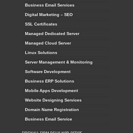
Business Email Services
Digital Marketing – SEO
SSL Certificates
Managed Dedicated Server
Managed Cloud Server
Linux Solutions
Server Management & Monitoring
Software Development
Business ERP Solutions
Mobile Apps Development
Website Designing Services
Domain Name Registration
Business Email Service