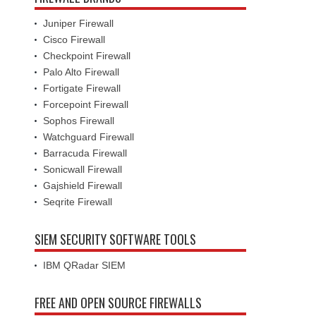
Juniper Firewall
Cisco Firewall
Checkpoint Firewall
Palo Alto Firewall
Fortigate Firewall
Forcepoint Firewall
Sophos Firewall
Watchguard Firewall
Barracuda Firewall
Sonicwall Firewall
Gajshield Firewall
Seqrite Firewall
SIEM SECURITY SOFTWARE TOOLS
IBM QRadar SIEM
FREE AND OPEN SOURCE FIREWALLS