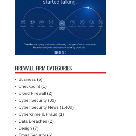
FIREWALL FIRM CATEGORIES
Business
(6)
Checkpoint
(1)
Cloud Firewall
(2)
Cyber Security
(39)
Cyber Security News
(1,409)
Cybercrime & Fraud
(1)
Data Breaches
(2)
Design
(7)
Email Security
(6)