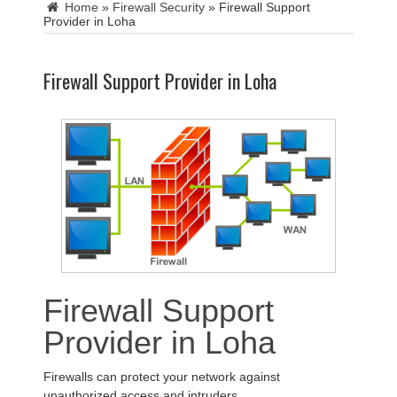
Home
»
Firewall Security
»
Firewall Support
Provider in Loha
Firewall Support Provider in Loha
Firewall Support
Provider in Loha
Firewalls can protect your network against
unauthorized access and intruders.