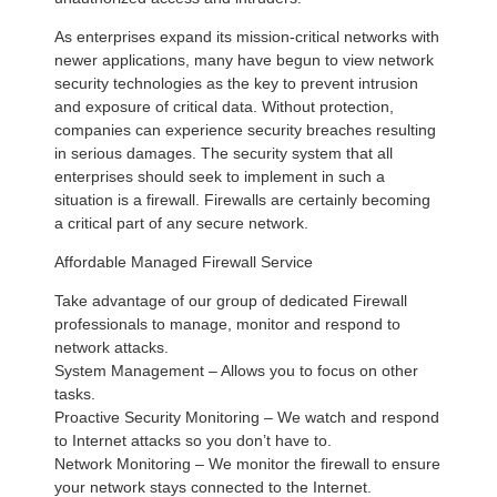
As enterprises expand its mission-critical networks with
newer applications, many have begun to view network
security technologies as the key to prevent intrusion
and exposure of critical data. Without protection,
companies can experience security breaches resulting
in serious damages. The security system that all
enterprises should seek to implement in such a
situation is a firewall. Firewalls are certainly becoming
a critical part of any secure network.
Affordable Managed Firewall Service
Take advantage of our group of dedicated Firewall
professionals to manage, monitor and respond to
network attacks.
System Management – Allows you to focus on other
tasks.
Proactive Security Monitoring – We watch and respond
to Internet attacks so you don’t have to.
Network Monitoring – We monitor the firewall to ensure
your network stays connected to the Internet.