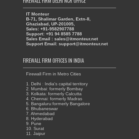
FIREWALL FIRM DELHI NCR OFFICE
IT Monteur
B-71, Shalimar Garden, Extn-II,
Ghaziabad, UP-201005,
Sales: +91-9582907788
Support: +91 94 8585 7788
Sales Email : sales@itmonteur.net
Support Email: support@itmonteur.net
FIREWALL FIRM OFFICES IN INDIA
Firewall Firm in Metro Cities
1. Delhi : India's capital territory
2. Mumbai: formerly Bombay
3. Kolkata: formerly Calcutta
4. Chennai: formerly Madras
5. Bangaluru:formerly Bangalore
6. Bhubaneswar
7. Ahmedabad
8. Hyderabad
9. Pune
10. Surat
11. Jaipur