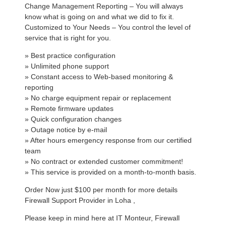
Change Management Reporting – You will always
know what is going on and what we did to fix it.
Customized to Your Needs – You control the level of
service that is right for you.
» Best practice configuration
» Unlimited phone support
» Constant access to Web-based monitoring &
reporting
» No charge equipment repair or replacement
» Remote firmware updates
» Quick configuration changes
» Outage notice by e-mail
» After hours emergency response from our certified
team
» No contract or extended customer commitment!
» This service is provided on a month-to-month basis.
Order Now just $100 per month for more details
Firewall Support Provider in Loha ,
Please keep in mind here at IT Monteur, Firewall