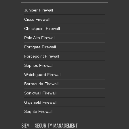
Juniper Firewall
Cisco Firewall
Checkpoint Firewall
Palo Alto Firewall
Fortigate Firewall
Forcepoint Firewall
Sophos Firewall
Watchguard Firewall
Barracuda Firewall
Sonicwall Firewall
Gajshield Firewall
Seqrite Firewall
SIEM – SECURITY MANAGEMENT