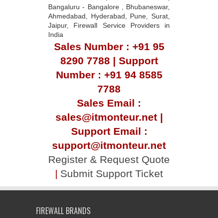
Bangaluru - Bangalore , Bhubaneswar,
Ahmedabad, Hyderabad, Pune, Surat,
Jaipur, Firewall Service Providers in
India
Sales Number : +91 95
8290 7788 | Support
Number : +91 94 8585
7788
Sales Email :
sales@itmonteur.net |
Support Email :
support@itmonteur.net
Register & Request Quote
|
Submit Support Ticket
FIREWALL BRANDS