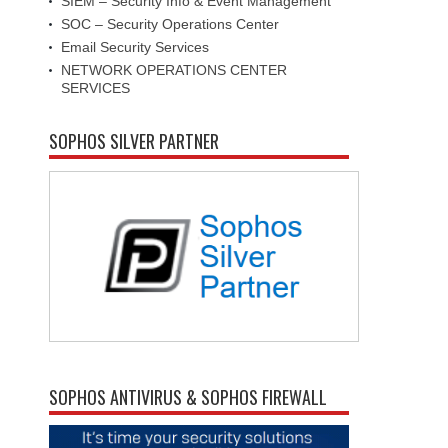
SIEM – Security Info & Event Management
SOC – Security Operations Center
Email Security Services
NETWORK OPERATIONS CENTER
SERVICES
SOPHOS SILVER PARTNER
SOPHOS ANTIVIRUS & SOPHOS FIREWALL