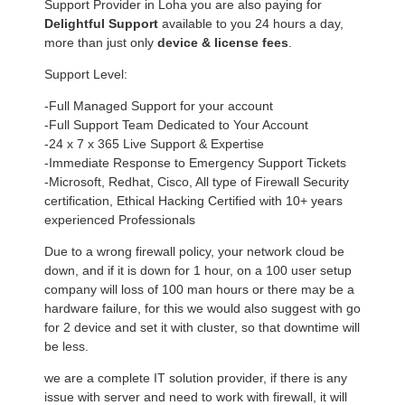
Support Provider in Loha you are also paying for
Delightful Support
available to you 24 hours a day,
more than just only
device & license fees
.
Support Level:
-Full Managed Support for your account
-Full Support Team Dedicated to Your Account
-24 x 7 x 365 Live Support & Expertise
-Immediate Response to Emergency Support Tickets
-Microsoft, Redhat, Cisco, All type of Firewall Security
certification, Ethical Hacking Certified with 10+ years
experienced Professionals
Due to a wrong firewall policy, your network cloud be
down, and if it is down for 1 hour, on a 100 user setup
company will loss of 100 man hours or there may be a
hardware failure, for this we would also suggest with go
for 2 device and set it with cluster, so that downtime will
be less.
we are a complete IT solution provider, if there is any
issue with server and need to work with firewall, it will