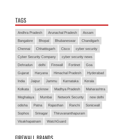
TAGS
Andhra Pradesh
Arunachal Pradesh
Assam
Bangalore
Bhopal
Bhubaneswar
Chandigarh
Chennai
Chhattisgarh
Cisco
cyber security
Cyber Security Company
cyber security news
Dehradun
delhi
Firewall
Fortinet
Goa
Gujarat
Haryana
Himachal Pradesh
Hyderabad
India
Jaipur
Jammu
Karnataka
Kerala
Kolkata
Lucknow
Madhya Pradesh
Maharashtra
Meghalaya
Mumbai
Network Security
new delhi
odisha
Patna
Rajasthan
Ranchi
Sonicwall
Sophos
Srinagar
Thiruvananthapuram
Visakhapatnam
WatchGuard
FIREWALL BRANDS