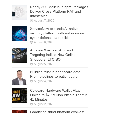
Nearly 800 Malicious npm Packages
Deliver Cross-Platform RAT and
Infostealer
August 7, 2026
ServiceNow expands AI-native
security platform with autonomous
cyber defense capabilities
August 6, 2026
Amazon Warns of AI Fraud
Targeting India’s New Online
Shoppers, ETCISO
August 5, 2026
Building trust in healthcare data:
From pipelines to patient care
August 4, 2026
Coldcard Hardware Wallet Flaw
Linked to $70 Million Bitcoin Theft in
41 Minutes
August 2, 2026
Logokit phishing platform evolves: