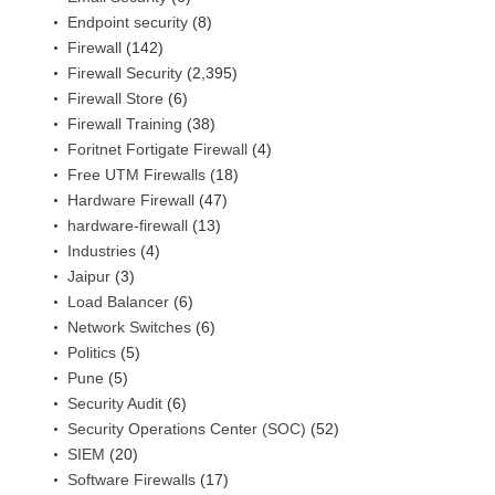
Endpoint security
(8)
Firewall
(142)
Firewall Security
(2,395)
Firewall Store
(6)
Firewall Training
(38)
Foritnet Fortigate Firewall
(4)
Free UTM Firewalls
(18)
Hardware Firewall
(47)
hardware-firewall
(13)
Industries
(4)
Jaipur
(3)
Load Balancer
(6)
Network Switches
(6)
Politics
(5)
Pune
(5)
Security Audit
(6)
Security Operations Center (SOC)
(52)
SIEM
(20)
Software Firewalls
(17)