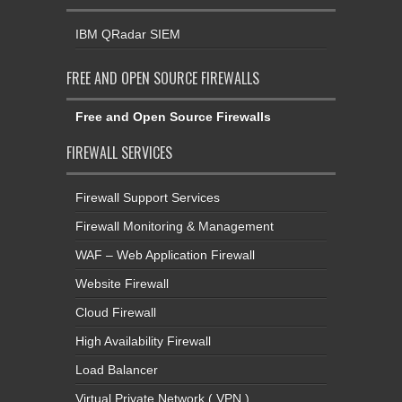
IBM QRadar SIEM
FREE AND OPEN SOURCE FIREWALLS
Free and Open Source Firewalls
FIREWALL SERVICES
Firewall Support Services
Firewall Monitoring & Management
WAF – Web Application Firewall
Website Firewall
Cloud Firewall
High Availability Firewall
Load Balancer
Virtual Private Network ( VPN )