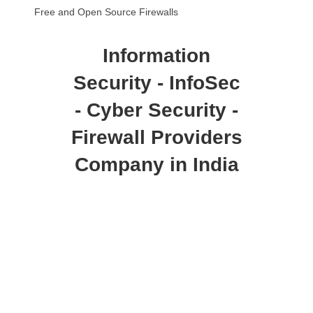
Free and Open Source Firewalls
Information
Security - InfoSec
- Cyber Security -
Firewall Providers
Company in India