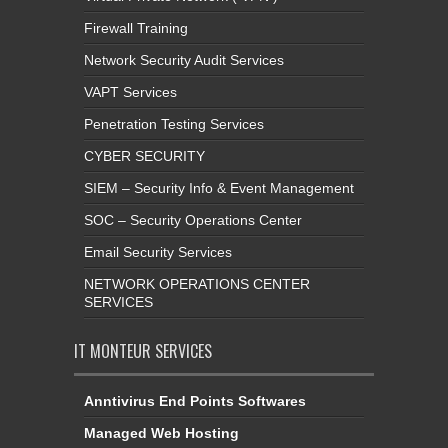
Firewall Training
Network Security Audit Services
VAPT Services
Penetration Testing Services
CYBER SECURITY
SIEM – Security Info & Event Management
SOC – Security Operations Center
Email Security Services
NETWORK OPERATIONS CENTER
SERVICES
IT MONTEUR SERVICES
Anntivirus End Points Softwares
Managed Web Hosting