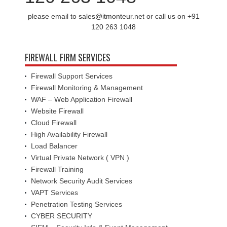
please email to sales@itmonteur.net or call us on +91
120 263 1048
FIREWALL FIRM SERVICES
Firewall Support Services
Firewall Monitoring & Management
WAF – Web Application Firewall
Website Firewall
Cloud Firewall
High Availability Firewall
Load Balancer
Virtual Private Network ( VPN )
Firewall Training
Network Security Audit Services
VAPT Services
Penetration Testing Services
CYBER SECURITY