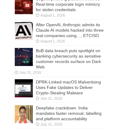
Real-time corporate login mimicry
for stolen credentials
August 1, 2026
After OpenAI, Anthropic admits its
Claude AI models hacked into three
real companies using…, ETCISO
August 1, 2026
BoB data breach puts spotlight on
banking cybersecurity as sensitive
customer records surface on Dark
Web
July 31, 2026
DPRK-Linked macOS Malvertising
Uses Fake Updates to Deliver
Crypto-Stealing Malware
July 31, 2026
Deepfake crackdown: India
mandates faster removal, labelling
and platform accountability
July 31, 2026