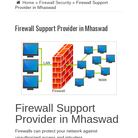
Home
»
Firewall Security
»
Firewall Support
Provider in Mhaswad
Firewall Support Provider in Mhaswad
Firewall Support
Provider in Mhaswad
Firewalls can protect your network against
unauthorized access and intruders.