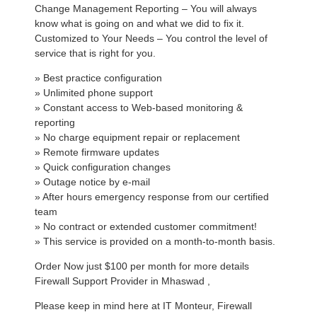
Change Management Reporting – You will always
know what is going on and what we did to fix it.
Customized to Your Needs – You control the level of
service that is right for you.
» Best practice configuration
» Unlimited phone support
» Constant access to Web-based monitoring &
reporting
» No charge equipment repair or replacement
» Remote firmware updates
» Quick configuration changes
» Outage notice by e-mail
» After hours emergency response from our certified
team
» No contract or extended customer commitment!
» This service is provided on a month-to-month basis.
Order Now just $100 per month for more details
Firewall Support Provider in Mhaswad ,
Please keep in mind here at IT Monteur, Firewall