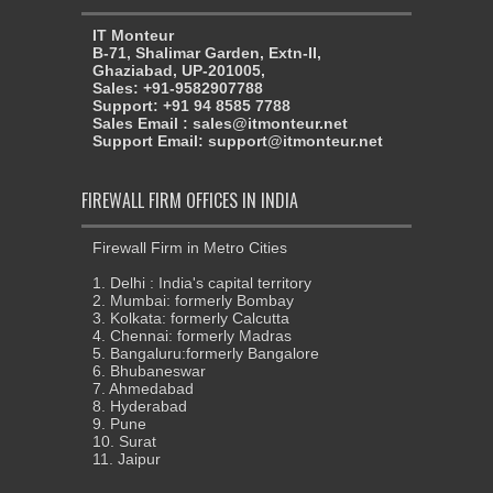
IT Monteur
B-71, Shalimar Garden, Extn-II,
Ghaziabad, UP-201005,
Sales: +91-9582907788
Support: +91 94 8585 7788
Sales Email : sales@itmonteur.net
Support Email: support@itmonteur.net
FIREWALL FIRM OFFICES IN INDIA
Firewall Firm in Metro Cities
1. Delhi : India's capital territory
2. Mumbai: formerly Bombay
3. Kolkata: formerly Calcutta
4. Chennai: formerly Madras
5. Bangaluru:formerly Bangalore
6. Bhubaneswar
7. Ahmedabad
8. Hyderabad
9. Pune
10. Surat
11. Jaipur