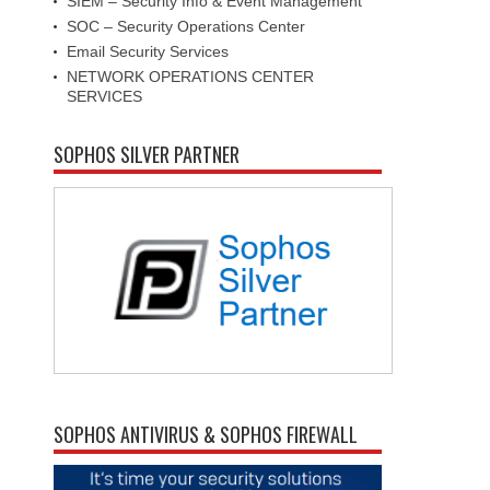
SIEM – Security Info & Event Management
SOC – Security Operations Center
Email Security Services
NETWORK OPERATIONS CENTER
SERVICES
SOPHOS SILVER PARTNER
SOPHOS ANTIVIRUS & SOPHOS FIREWALL