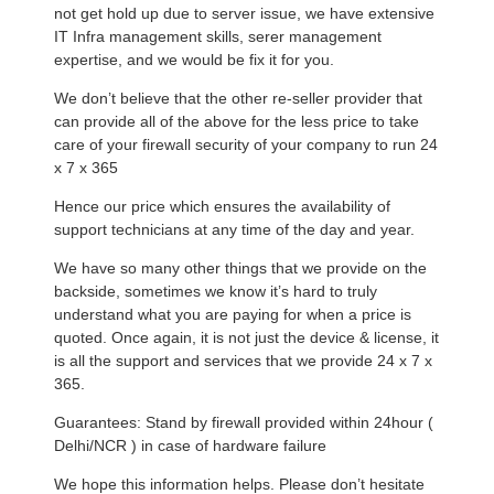
not get hold up due to server issue, we have extensive
IT Infra management skills, serer management
expertise, and we would be fix it for you.
We don’t believe that the other re-seller provider that
can provide all of the above for the less price to take
care of your firewall security of your company to run 24
x 7 x 365
Hence our price which ensures the availability of
support technicians at any time of the day and year.
We have so many other things that we provide on the
backside, sometimes we know it’s hard to truly
understand what you are paying for when a price is
quoted. Once again, it is not just the device & license, it
is all the support and services that we provide 24 x 7 x
365.
Guarantees: Stand by firewall provided within 24hour (
Delhi/NCR ) in case of hardware failure
We hope this information helps. Please don’t hesitate