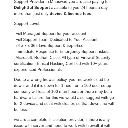
Support Provider in Mhaswad you are also paying for
Delightful Support
available to you 24 hours a day,
more than just only
device & license fees
.
Support Level:
-Full Managed Support for your account
-Full Support Team Dedicated to Your Account
-24 x 7 x 365 Live Support & Expertise
-Immediate Response to Emergency Support Tickets
-Microsoft, Redhat, Cisco, All type of Firewall Security
certification, Ethical Hacking Certified with 10+ years
experienced Professionals
Due to a wrong firewall policy, your network cloud be
down, and if it is down for 1 hour, on a 100 user setup
company will loss of 100 man hours or there may be a
hardware failure, for this we would also suggest with go
for 2 device and set it with cluster, so that downtime will
be less.
we are a complete IT solution provider, if there is any
issue with server and need to work with firewall, it will