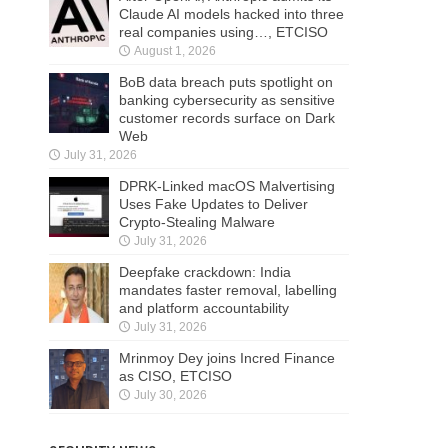
Claude AI models hacked into three
real companies using…, ETCISO
August 1, 2026
BoB data breach puts spotlight on
banking cybersecurity as sensitive
customer records surface on Dark
Web
July 31, 2026
DPRK-Linked macOS Malvertising
Uses Fake Updates to Deliver
Crypto-Stealing Malware
July 31, 2026
Deepfake crackdown: India
mandates faster removal, labelling
and platform accountability
July 31, 2026
Mrinmoy Dey joins Incred Finance
as CISO, ETCISO
July 30, 2026