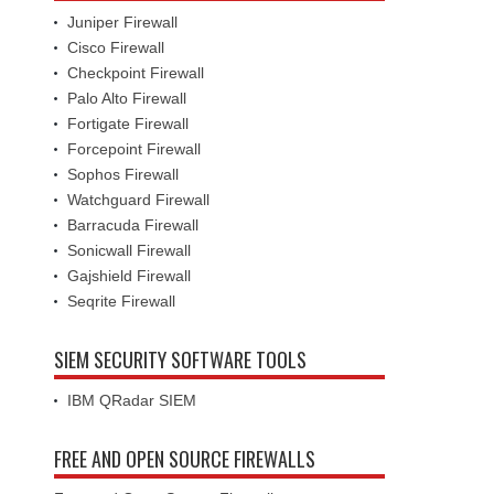
Juniper Firewall
Cisco Firewall
Checkpoint Firewall
Palo Alto Firewall
Fortigate Firewall
Forcepoint Firewall
Sophos Firewall
Watchguard Firewall
Barracuda Firewall
Sonicwall Firewall
Gajshield Firewall
Seqrite Firewall
SIEM SECURITY SOFTWARE TOOLS
IBM QRadar SIEM
FREE AND OPEN SOURCE FIREWALLS