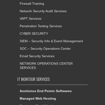
Firewall Training
Network Security Audit Services
VAPT Services
Penetration Testing Services
CYBER SECURITY
SIEM – Security Info & Event Management
SOC – Security Operations Center
Email Security Services
NETWORK OPERATIONS CENTER
SERVICES
IT MONTEUR SERVICES
Anntivirus End Points Softwares
Managed Web Hosting