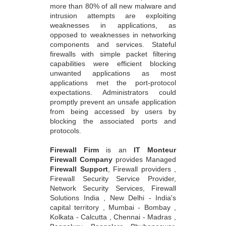
more than 80% of all new malware and
intrusion attempts are exploiting
weaknesses in applications, as
opposed to weaknesses in networking
components and services. Stateful
firewalls with simple packet filtering
capabilities were efficient blocking
unwanted applications as most
applications met the port-protocol
expectations. Administrators could
promptly prevent an unsafe application
from being accessed by users by
blocking the associated ports and
protocols.
Firewall Firm
is an
IT Monteur
Firewall Company
provides Managed
Firewall Support
, Firewall providers ,
Firewall Security Service Provider,
Network Security Services, Firewall
Solutions India , New Delhi - India's
capital territory , Mumbai - Bombay ,
Kolkata - Calcutta , Chennai - Madras ,