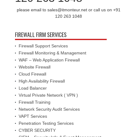
please email to sales@itmonteur.net or call us on +91
120 263 1048
FIREWALL FIRM SERVICES
Firewall Support Services
Firewall Monitoring & Management
WAF – Web Application Firewall
Website Firewall
Cloud Firewall
High Availability Firewall
Load Balancer
Virtual Private Network ( VPN )
Firewall Training
Network Security Audit Services
VAPT Services
Penetration Testing Services
CYBER SECURITY