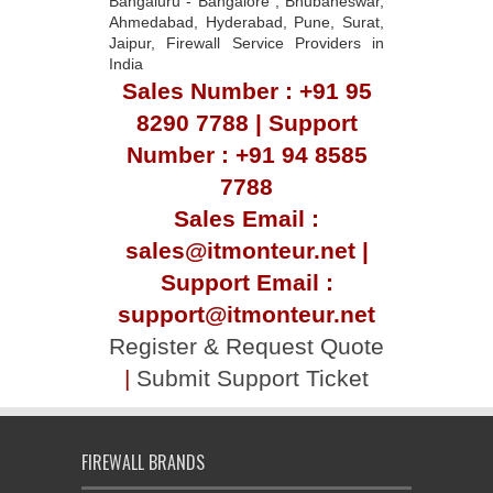
Bangaluru - Bangalore , Bhubaneswar,
Ahmedabad, Hyderabad, Pune, Surat,
Jaipur, Firewall Service Providers in
India
Sales Number : +91 95
8290 7788 | Support
Number : +91 94 8585
7788
Sales Email :
sales@itmonteur.net |
Support Email :
support@itmonteur.net
Register & Request Quote
|
Submit Support Ticket
FIREWALL BRANDS