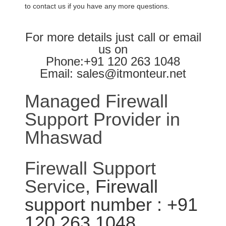
to contact us if you have any more questions.
For more details just call or email
us on
Phone:+91 120 263 1048
Email: sales@itmonteur.net
Managed Firewall
Support Provider in
Mhaswad
Firewall Support
Service
, Firewall
support number : +91
120 263 1048