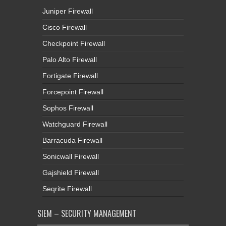
Juniper Firewall
Cisco Firewall
Checkpoint Firewall
Palo Alto Firewall
Fortigate Firewall
Forcepoint Firewall
Sophos Firewall
Watchguard Firewall
Barracuda Firewall
Sonicwall Firewall
Gajshield Firewall
Seqrite Firewall
SIEM – SECURITY MANAGEMENT