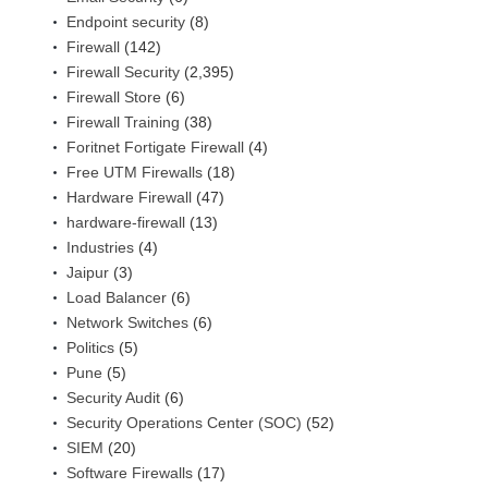
Endpoint security
(8)
Firewall
(142)
Firewall Security
(2,395)
Firewall Store
(6)
Firewall Training
(38)
Foritnet Fortigate Firewall
(4)
Free UTM Firewalls
(18)
Hardware Firewall
(47)
hardware-firewall
(13)
Industries
(4)
Jaipur
(3)
Load Balancer
(6)
Network Switches
(6)
Politics
(5)
Pune
(5)
Security Audit
(6)
Security Operations Center (SOC)
(52)
SIEM
(20)
Software Firewalls
(17)