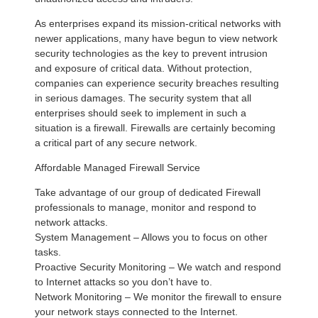
As enterprises expand its mission-critical networks with
newer applications, many have begun to view network
security technologies as the key to prevent intrusion
and exposure of critical data. Without protection,
companies can experience security breaches resulting
in serious damages. The security system that all
enterprises should seek to implement in such a
situation is a firewall. Firewalls are certainly becoming
a critical part of any secure network.
Affordable Managed Firewall Service
Take advantage of our group of dedicated Firewall
professionals to manage, monitor and respond to
network attacks.
System Management – Allows you to focus on other
tasks.
Proactive Security Monitoring – We watch and respond
to Internet attacks so you don’t have to.
Network Monitoring – We monitor the firewall to ensure
your network stays connected to the Internet.