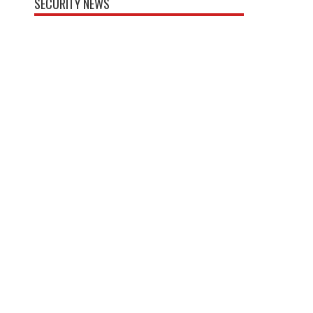
SECURITY NEWS