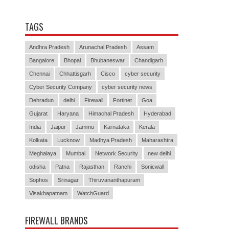
TAGS
Andhra Pradesh
Arunachal Pradesh
Assam
Bangalore
Bhopal
Bhubaneswar
Chandigarh
Chennai
Chhattisgarh
Cisco
cyber security
Cyber Security Company
cyber security news
Dehradun
delhi
Firewall
Fortinet
Goa
Gujarat
Haryana
Himachal Pradesh
Hyderabad
India
Jaipur
Jammu
Karnataka
Kerala
Kolkata
Lucknow
Madhya Pradesh
Maharashtra
Meghalaya
Mumbai
Network Security
new delhi
odisha
Patna
Rajasthan
Ranchi
Sonicwall
Sophos
Srinagar
Thiruvananthapuram
Visakhapatnam
WatchGuard
FIREWALL BRANDS