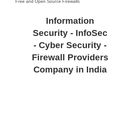
Free and Open Source Firewalls
Information
Security - InfoSec
- Cyber Security -
Firewall Providers
Company in India