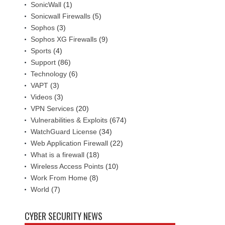
SonicWall
(1)
Sonicwall Firewalls
(5)
Sophos
(3)
Sophos XG Firewalls
(9)
Sports
(4)
Support
(86)
Technology
(6)
VAPT
(3)
Videos
(3)
VPN Services
(20)
Vulnerabilities & Exploits
(674)
WatchGuard License
(34)
Web Application Firewall
(22)
What is a firewall
(18)
Wireless Access Points
(10)
Work From Home
(8)
World
(7)
CYBER SECURITY NEWS