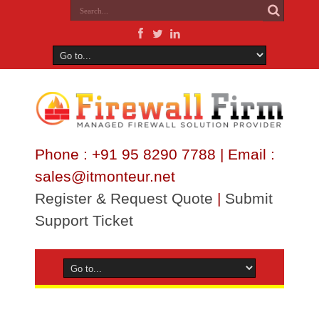
Phone : +91 95 8290 7788 | Email :
sales@itmonteur.net
Register & Request Quote
|
Submit
Support Ticket