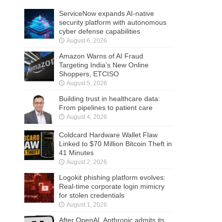
ServiceNow expands AI-native
security platform with autonomous
cyber defense capabilities
August 6, 2026
Amazon Warns of AI Fraud
Targeting India’s New Online
Shoppers, ETCISO
August 5, 2026
Building trust in healthcare data:
From pipelines to patient care
August 4, 2026
Coldcard Hardware Wallet Flaw
Linked to $70 Million Bitcoin Theft in
41 Minutes
August 2, 2026
Logokit phishing platform evolves:
Real-time corporate login mimicry
for stolen credentials
August 1, 2026
After OpenAI, Anthropic admits its