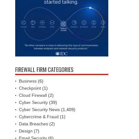
FIREWALL FIRM CATEGORIES
Business
(6)
Checkpoint
(1)
Cloud Firewall
(2)
Cyber Security
(39)
Cyber Security News
(1,409)
Cybercrime & Fraud
(1)
Data Breaches
(2)
Design
(7)
Email Security
(6)