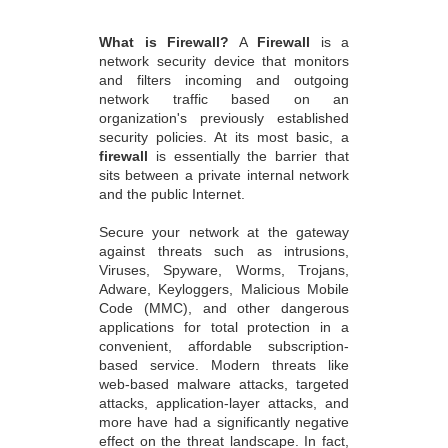
What is Firewall?
A
Firewall
is a
network security device that monitors
and filters incoming and outgoing
network traffic based on an
organization's previously established
security policies. At its most basic, a
firewall
is essentially the barrier that
sits between a private internal network
and the public Internet.
Secure your network at the gateway
against threats such as intrusions,
Viruses, Spyware, Worms, Trojans,
Adware, Keyloggers, Malicious Mobile
Code (MMC), and other dangerous
applications for total protection in a
convenient, affordable subscription-
based service. Modern threats like
web-based malware attacks, targeted
attacks, application-layer attacks, and
more have had a significantly negative
effect on the threat landscape. In fact,