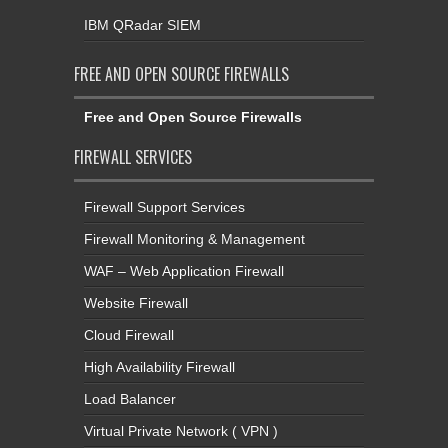
IBM QRadar SIEM
FREE AND OPEN SOURCE FIREWALLS
Free and Open Source Firewalls
FIREWALL SERVICES
Firewall Support Services
Firewall Monitoring & Management
WAF – Web Application Firewall
Website Firewall
Cloud Firewall
High Availability Firewall
Load Balancer
Virtual Private Network ( VPN )