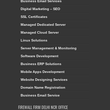
Business Email Services
Digital Marketing – SEO
SSL Certificates
Managed Dedicated Server
Managed Cloud Server
Linux Solutions
Server Management & Monitoring
Software Development
Business ERP Solutions
Mobile Apps Development
Website Designing Services
Domain Name Registration
Business Email Service
FIREWALL FIRM DELHI NCR OFFICE