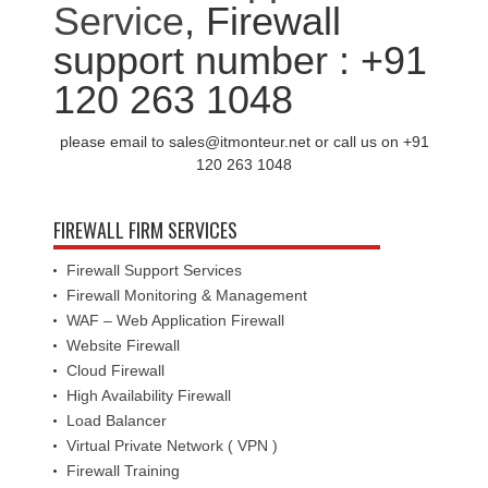
Service
, Firewall
support number : +91
120 263 1048
please email to sales@itmonteur.net or call us on +91
120 263 1048
FIREWALL FIRM SERVICES
Firewall Support Services
Firewall Monitoring & Management
WAF – Web Application Firewall
Website Firewall
Cloud Firewall
High Availability Firewall
Load Balancer
Virtual Private Network ( VPN )
Firewall Training