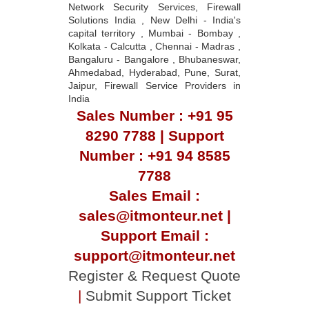
Network Security Services, Firewall
Solutions India , New Delhi - India's
capital territory , Mumbai - Bombay ,
Kolkata - Calcutta , Chennai - Madras ,
Bangaluru - Bangalore , Bhubaneswar,
Ahmedabad, Hyderabad, Pune, Surat,
Jaipur, Firewall Service Providers in
India
Sales Number : +91 95
8290 7788 | Support
Number : +91 94 8585
7788
Sales Email :
sales@itmonteur.net |
Support Email :
support@itmonteur.net
Register & Request Quote
|
Submit Support Ticket