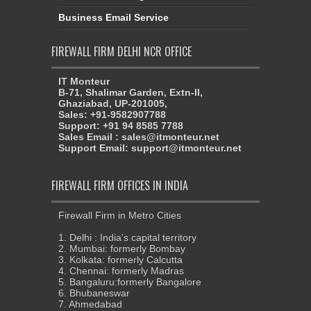
Business Email Service
FIREWALL FIRM DELHI NCR OFFICE
IT Monteur
B-71, Shalimar Garden, Extn-II,
Ghaziabad, UP-201005,
Sales: +91-9582907788
Support: +91 94 8585 7788
Sales Email : sales@itmonteur.net
Support Email: support@itmonteur.net
FIREWALL FIRM OFFICES IN INDIA
Firewall Firm in Metro Cities
1. Delhi : India's capital territory
2. Mumbai: formerly Bombay
3. Kolkata: formerly Calcutta
4. Chennai: formerly Madras
5. Bangaluru:formerly Bangalore
6. Bhubaneswar
7. Ahmedabad