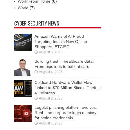
Work From Home
(8)
World
(7)
CYBER SECURITY NEWS
Amazon Warns of AI Fraud
Targeting India’s New Online
Shoppers, ETCISO
August 5, 2026
Building trust in healthcare data:
From pipelines to patient care
August 4, 2026
Coldcard Hardware Wallet Flaw
Linked to $70 Million Bitcoin Theft in
41 Minutes
August 2, 2026
Logokit phishing platform evolves:
Real-time corporate login mimicry
for stolen credentials
August 1, 2026