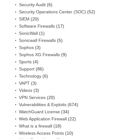
Security Audit
(6)
Security Operations Center (SOC)
(52)
SIEM
(20)
Software Firewalls
(17)
SonicWall
(1)
Sonicwall Firewalls
(5)
Sophos
(3)
Sophos XG Firewalls
(9)
Sports
(4)
Support
(86)
Technology
(6)
VAPT
(3)
Videos
(3)
VPN Services
(20)
Vulnerabilities & Exploits
(674)
WatchGuard License
(34)
Web Application Firewall
(22)
What is a firewall
(18)
Wireless Access Points
(10)