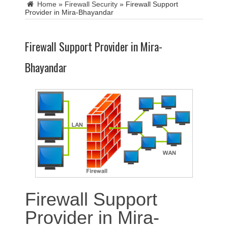
Home
»
Firewall Security
»
Firewall Support
Provider in Mira-Bhayandar
Firewall Support Provider in Mira-
Bhayandar
Firewall Support
Provider in Mira-