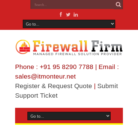
Phone : +91 95 8290 7788 | Email :
sales@itmonteur.net
Register & Request Quote
|
Submit
Support Ticket