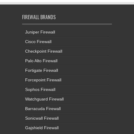
FIREWALL BRANDS
Juniper Firewall
Cisco Firewall
Checkpoint Firewall
Palo Alto Firewall
Fortigate Firewall
Forcepoint Firewall
Sophos Firewall
Watchguard Firewall
Barracuda Firewall
Sonicwall Firewall
Gajshield Firewall