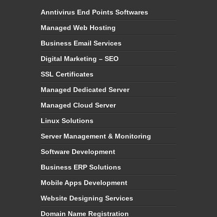
Anntivirus End Points Softwares
Managed Web Hosting
Business Email Services
Digital Marketing – SEO
SSL Certificates
Managed Dedicated Server
Managed Cloud Server
Linux Solutions
Server Management & Monitoring
Software Development
Business ERP Solutions
Mobile Apps Development
Website Designing Services
Domain Name Registration