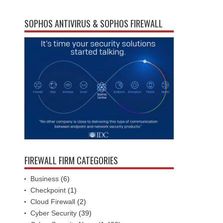
SOPHOS ANTIVIRUS & SOPHOS FIREWALL
FIREWALL FIRM CATEGORIES
Business
(6)
Checkpoint
(1)
Cloud Firewall
(2)
Cyber Security
(39)