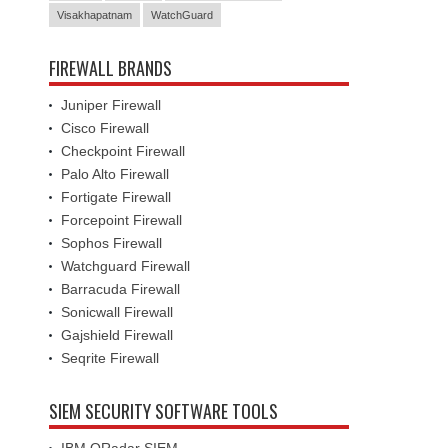
Visakhapatnam
WatchGuard
FIREWALL BRANDS
Juniper Firewall
Cisco Firewall
Checkpoint Firewall
Palo Alto Firewall
Fortigate Firewall
Forcepoint Firewall
Sophos Firewall
Watchguard Firewall
Barracuda Firewall
Sonicwall Firewall
Gajshield Firewall
Seqrite Firewall
SIEM SECURITY SOFTWARE TOOLS