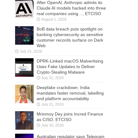
After OpenAI, Anthropic admits its
Claude AI models hacked into three
real companies using…, ETCISO
August 1, 2026
BoB data breach puts spotlight on
banking cybersecurity as sensitive
customer records surface on Dark
Web
July 31, 2026
DPRK-Linked macOS Malvertising
Uses Fake Updates to Deliver
Crypto-Stealing Malware
July 31, 2026
Deepfake crackdown: India
mandates faster removal, labelling
and platform accountability
July 31, 2026
Mrinmoy Dey joins Incred Finance
as CISO, ETCISO
July 30, 2026
Australian regulator says Telegram