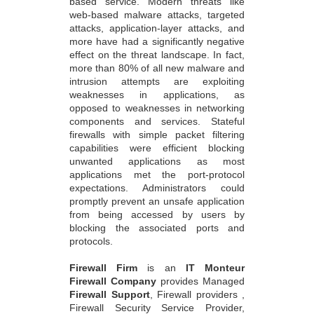
based service. Modern threats like
web-based malware attacks, targeted
attacks, application-layer attacks, and
more have had a significantly negative
effect on the threat landscape. In fact,
more than 80% of all new malware and
intrusion attempts are exploiting
weaknesses in applications, as
opposed to weaknesses in networking
components and services. Stateful
firewalls with simple packet filtering
capabilities were efficient blocking
unwanted applications as most
applications met the port-protocol
expectations. Administrators could
promptly prevent an unsafe application
from being accessed by users by
blocking the associated ports and
protocols.
Firewall Firm
is an
IT Monteur
Firewall Company
provides Managed
Firewall Support
, Firewall providers ,
Firewall Security Service Provider,