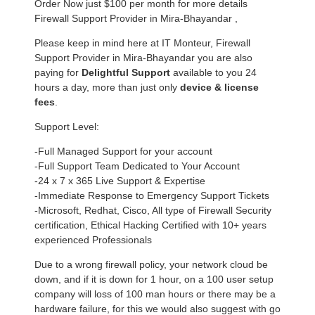
Order Now just $100 per month for more details
Firewall Support Provider in Mira-Bhayandar ,
Please keep in mind here at IT Monteur, Firewall
Support Provider in Mira-Bhayandar you are also
paying for
Delightful Support
available to you 24
hours a day, more than just only
device & license
fees
.
Support Level:
-Full Managed Support for your account
-Full Support Team Dedicated to Your Account
-24 x 7 x 365 Live Support & Expertise
-Immediate Response to Emergency Support Tickets
-Microsoft, Redhat, Cisco, All type of Firewall Security
certification, Ethical Hacking Certified with 10+ years
experienced Professionals
Due to a wrong firewall policy, your network cloud be
down, and if it is down for 1 hour, on a 100 user setup
company will loss of 100 man hours or there may be a
hardware failure, for this we would also suggest with go