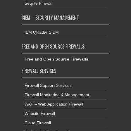
Seqrite Firewall
SIEM – SECURITY MANAGEMENT
IBM QRadar SIEM
FREE AND OPEN SOURCE FIREWALLS
Free and Open Source Firewalls
FIREWALL SERVICES
Firewall Support Services
Firewall Monitoring & Management
WAF – Web Application Firewall
Website Firewall
Cloud Firewall