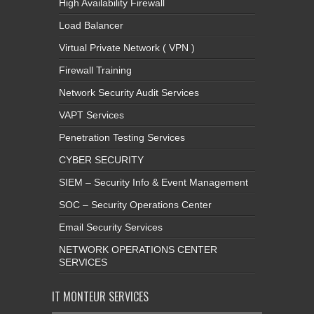
High Availability Firewall
Load Balancer
Virtual Private Network ( VPN )
Firewall Training
Network Security Audit Services
VAPT Services
Penetration Testing Services
CYBER SECURITY
SIEM – Security Info & Event Management
SOC – Security Operations Center
Email Security Services
NETWORK OPERATIONS CENTER
SERVICES
IT MONTEUR SERVICES