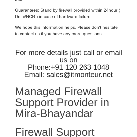
Guarantees: Stand by firewall provided within 24hour (
Delhi/NCR ) in case of hardware failure
We hope this information helps. Please don’t hesitate
to contact us if you have any more questions.
For more details just call or email
us on
Phone:+91 120 263 1048
Email: sales@itmonteur.net
Managed Firewall
Support Provider in
Mira-Bhayandar
Firewall Support