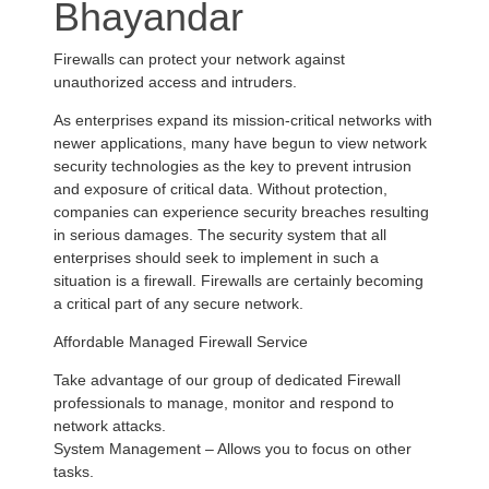
Bhayandar
Firewalls can protect your network against
unauthorized access and intruders.
As enterprises expand its mission-critical networks with
newer applications, many have begun to view network
security technologies as the key to prevent intrusion
and exposure of critical data. Without protection,
companies can experience security breaches resulting
in serious damages. The security system that all
enterprises should seek to implement in such a
situation is a firewall. Firewalls are certainly becoming
a critical part of any secure network.
Affordable Managed Firewall Service
Take advantage of our group of dedicated Firewall
professionals to manage, monitor and respond to
network attacks.
System Management – Allows you to focus on other
tasks.