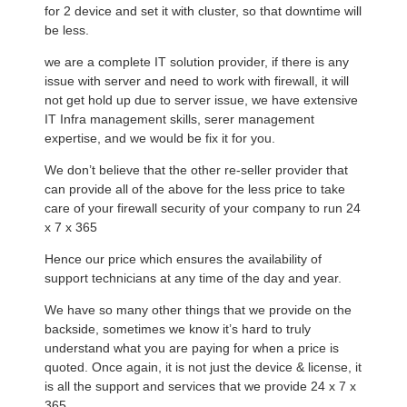
for 2 device and set it with cluster, so that downtime will
be less.
we are a complete IT solution provider, if there is any
issue with server and need to work with firewall, it will
not get hold up due to server issue, we have extensive
IT Infra management skills, serer management
expertise, and we would be fix it for you.
We don’t believe that the other re-seller provider that
can provide all of the above for the less price to take
care of your firewall security of your company to run 24
x 7 x 365
Hence our price which ensures the availability of
support technicians at any time of the day and year.
We have so many other things that we provide on the
backside, sometimes we know it’s hard to truly
understand what you are paying for when a price is
quoted. Once again, it is not just the device & license, it
is all the support and services that we provide 24 x 7 x
365.