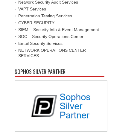
Network Security Audit Services
VAPT Services
Penetration Testing Services
CYBER SECURITY
SIEM – Security Info & Event Management
SOC – Security Operations Center
Email Security Services
NETWORK OPERATIONS CENTER
SERVICES
SOPHOS SILVER PARTNER