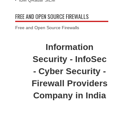
IBM QRadar SIEM
FREE AND OPEN SOURCE FIREWALLS
Free and Open Source Firewalls
Information
Security - InfoSec
- Cyber Security -
Firewall Providers
Company in India