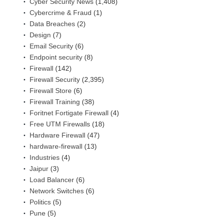
Cyber Security News
(1,408)
Cybercrime & Fraud
(1)
Data Breaches
(2)
Design
(7)
Email Security
(6)
Endpoint security
(8)
Firewall
(142)
Firewall Security
(2,395)
Firewall Store
(6)
Firewall Training
(38)
Foritnet Fortigate Firewall
(4)
Free UTM Firewalls
(18)
Hardware Firewall
(47)
hardware-firewall
(13)
Industries
(4)
Jaipur
(3)
Load Balancer
(6)
Network Switches
(6)
Politics
(5)
Pune
(5)