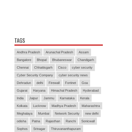
TAGS
Andhra Pradesh
Arunachal Pradesh
Assam
Bangalore
Bhopal
Bhubaneswar
Chandigarh
Chennai
Chhattisgarh
Cisco
cyber security
Cyber Security Company
cyber security news
Dehradun
delhi
Firewall
Fortinet
Goa
Gujarat
Haryana
Himachal Pradesh
Hyderabad
India
Jaipur
Jammu
Karnataka
Kerala
Kolkata
Lucknow
Madhya Pradesh
Maharashtra
Meghalaya
Mumbai
Network Security
new delhi
odisha
Patna
Rajasthan
Ranchi
Sonicwall
Sophos
Srinagar
Thiruvananthapuram