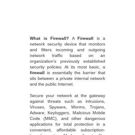
What is Firewall?
A
Firewall
is a
network security device that monitors
and filters incoming and outgoing
network traffic based on an
organization's previously established
security policies. At its most basic, a
firewall
is essentially the barrier that
sits between a private internal network
and the public Internet.
Secure your network at the gateway
against threats such as intrusions,
Viruses, Spyware, Worms, Trojans,
Adware, Keyloggers, Malicious Mobile
Code (MMC), and other dangerous
applications for total protection in a
convenient, affordable subscription-