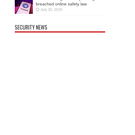
breached online safety law
July 30, 2026
SECURITY NEWS