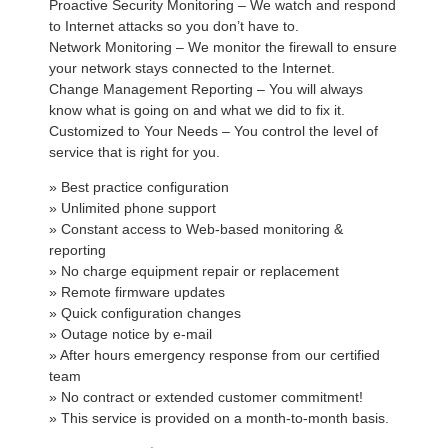
Proactive Security Monitoring – We watch and respond
to Internet attacks so you don’t have to.
Network Monitoring – We monitor the firewall to ensure
your network stays connected to the Internet.
Change Management Reporting – You will always
know what is going on and what we did to fix it.
Customized to Your Needs – You control the level of
service that is right for you.
» Best practice configuration
» Unlimited phone support
» Constant access to Web-based monitoring &
reporting
» No charge equipment repair or replacement
» Remote firmware updates
» Quick configuration changes
» Outage notice by e-mail
» After hours emergency response from our certified
team
» No contract or extended customer commitment!
» This service is provided on a month-to-month basis.