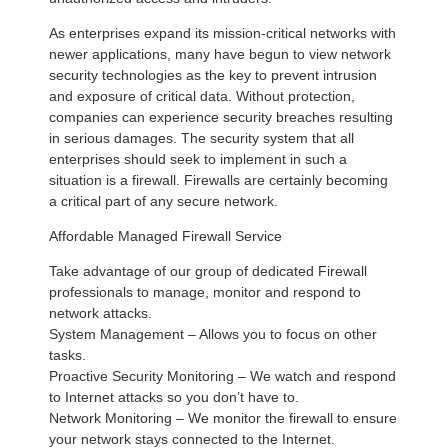
As enterprises expand its mission-critical networks with
newer applications, many have begun to view network
security technologies as the key to prevent intrusion
and exposure of critical data. Without protection,
companies can experience security breaches resulting
in serious damages. The security system that all
enterprises should seek to implement in such a
situation is a firewall. Firewalls are certainly becoming
a critical part of any secure network.
Affordable Managed Firewall Service
Take advantage of our group of dedicated Firewall
professionals to manage, monitor and respond to
network attacks.
System Management – Allows you to focus on other
tasks.
Proactive Security Monitoring – We watch and respond
to Internet attacks so you don’t have to.
Network Monitoring – We monitor the firewall to ensure
your network stays connected to the Internet.