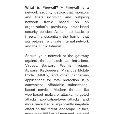
What is Firewall?
A
Firewall
is a
network security device that monitors
and filters incoming and outgoing
network traffic based on an
organization's previously established
security policies. At its most basic, a
firewall
is essentially the barrier that
sits between a private internal network
and the public Internet.
Secure your network at the gateway
against threats such as intrusions,
Viruses, Spyware, Worms, Trojans,
Adware, Keyloggers, Malicious Mobile
Code (MMC), and other dangerous
applications for total protection in a
convenient, affordable subscription-
based service. Modern threats like
web-based malware attacks, targeted
attacks, application-layer attacks, and
more have had a significantly negative
effect on the threat landscape. In fact,
more than 80% of all new malware and