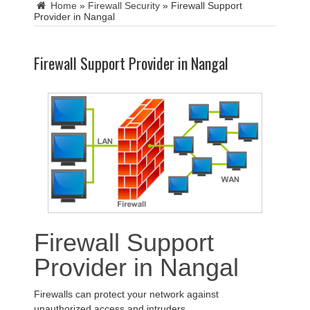
Home
»
Firewall Security
»
Firewall Support
Provider in Nangal
Firewall Support Provider in Nangal
Firewall Support
Provider in Nangal
Firewalls can protect your network against
unauthorized access and intruders.