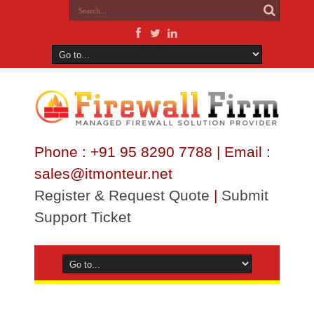
Phone : +91 95 8290 7788 | Email :
sales@itmonteur.net
Register & Request Quote
|
Submit
Support Ticket