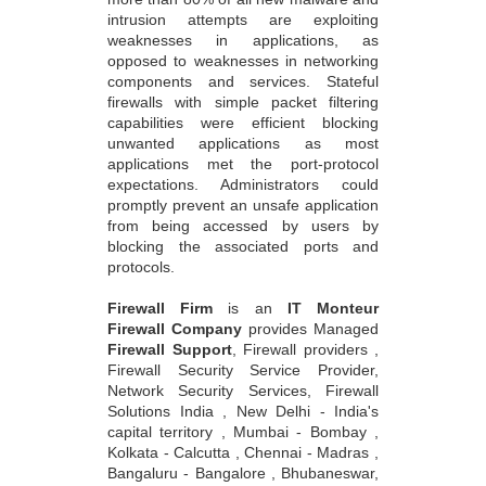
intrusion attempts are exploiting
weaknesses in applications, as
opposed to weaknesses in networking
components and services. Stateful
firewalls with simple packet filtering
capabilities were efficient blocking
unwanted applications as most
applications met the port-protocol
expectations. Administrators could
promptly prevent an unsafe application
from being accessed by users by
blocking the associated ports and
protocols.
Firewall Firm
is an
IT Monteur
Firewall Company
provides Managed
Firewall Support
, Firewall providers ,
Firewall Security Service Provider,
Network Security Services, Firewall
Solutions India , New Delhi - India's
capital territory , Mumbai - Bombay ,
Kolkata - Calcutta , Chennai - Madras ,
Bangaluru - Bangalore , Bhubaneswar,