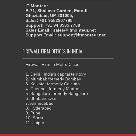
IT Monteur
B-71, Shalimar Garden, Extn-II,
Ghaziabad, UP-201005,
Sales: +91-9582907788
Support: +91 94 8585 7788
Sales Email : sales@itmonteur.net
Support Email: support@itmonteur.net
FIREWALL FIRM OFFICES IN INDIA
Firewall Firm in Metro Cities
1. Delhi : India's capital territory
2. Mumbai: formerly Bombay
3. Kolkata: formerly Calcutta
4. Chennai: formerly Madras
5. Bangaluru:formerly Bangalore
6. Bhubaneswar
7. Ahmedabad
8. Hyderabad
9. Pune
10. Surat
11. Jaipur