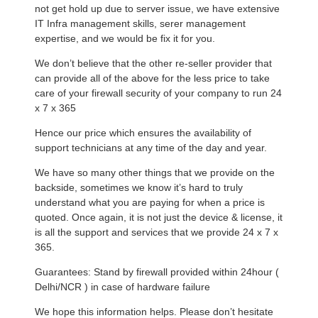
not get hold up due to server issue, we have extensive
IT Infra management skills, serer management
expertise, and we would be fix it for you.
We don’t believe that the other re-seller provider that
can provide all of the above for the less price to take
care of your firewall security of your company to run 24
x 7 x 365
Hence our price which ensures the availability of
support technicians at any time of the day and year.
We have so many other things that we provide on the
backside, sometimes we know it’s hard to truly
understand what you are paying for when a price is
quoted. Once again, it is not just the device & license, it
is all the support and services that we provide 24 x 7 x
365.
Guarantees: Stand by firewall provided within 24hour (
Delhi/NCR ) in case of hardware failure
We hope this information helps. Please don’t hesitate