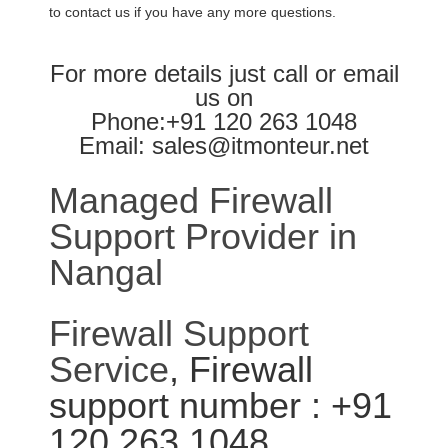
to contact us if you have any more questions.
For more details just call or email
us on
Phone:+91 120 263 1048
Email: sales@itmonteur.net
Managed Firewall
Support Provider in
Nangal
Firewall Support
Service
, Firewall
support number : +91
120 263 1048