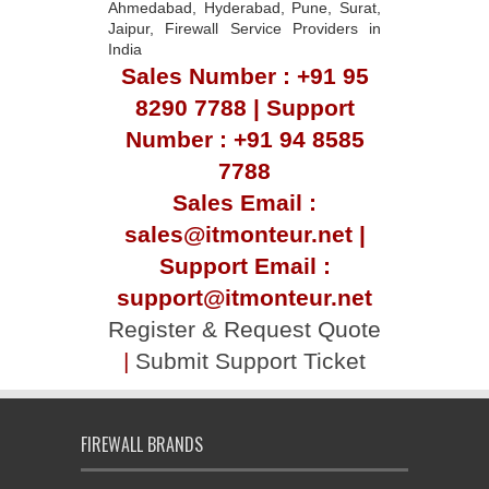
Ahmedabad, Hyderabad, Pune, Surat,
Jaipur, Firewall Service Providers in
India
Sales Number : +91 95
8290 7788 | Support
Number : +91 94 8585
7788
Sales Email :
sales@itmonteur.net |
Support Email :
support@itmonteur.net
Register & Request Quote
|
Submit Support Ticket
FIREWALL BRANDS