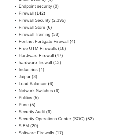
Endpoint security
(8)
Firewall
(142)
Firewall Security
(2,395)
Firewall Store
(6)
Firewall Training
(38)
Foritnet Fortigate Firewall
(4)
Free UTM Firewalls
(18)
Hardware Firewall
(47)
hardware-firewall
(13)
Industries
(4)
Jaipur
(3)
Load Balancer
(6)
Network Switches
(6)
Politics
(5)
Pune
(5)
Security Audit
(6)
Security Operations Center (SOC)
(52)
SIEM
(20)
Software Firewalls
(17)