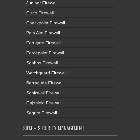
Juniper Firewall
Cisco Firewall
Checkpoint Firewall
Palo Alto Firewall
Fortigate Firewall
Forcepoint Firewall
Sophos Firewall
Watchguard Firewall
Barracuda Firewall
Sonicwall Firewall
Gajshield Firewall
Seqrite Firewall
SIEM – SECURITY MANAGEMENT