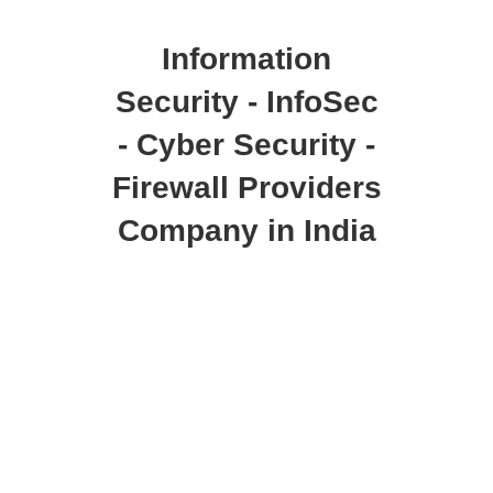
Information
Security - InfoSec
- Cyber Security -
Firewall Providers
Company in India