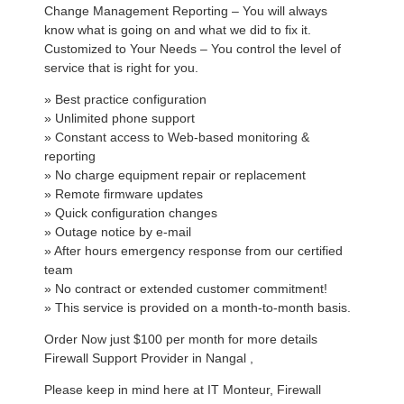
Change Management Reporting – You will always
know what is going on and what we did to fix it.
Customized to Your Needs – You control the level of
service that is right for you.
» Best practice configuration
» Unlimited phone support
» Constant access to Web-based monitoring &
reporting
» No charge equipment repair or replacement
» Remote firmware updates
» Quick configuration changes
» Outage notice by e-mail
» After hours emergency response from our certified
team
» No contract or extended customer commitment!
» This service is provided on a month-to-month basis.
Order Now just $100 per month for more details
Firewall Support Provider in Nangal ,
Please keep in mind here at IT Monteur, Firewall