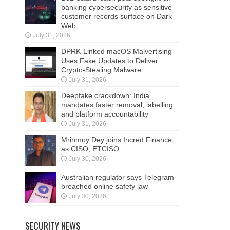
banking cybersecurity as sensitive
customer records surface on Dark
Web
July 31, 2026
DPRK-Linked macOS Malvertising
Uses Fake Updates to Deliver
Crypto-Stealing Malware
July 31, 2026
Deepfake crackdown: India
mandates faster removal, labelling
and platform accountability
July 31, 2026
Mrinmoy Dey joins Incred Finance
as CISO, ETCISO
July 30, 2026
Australian regulator says Telegram
breached online safety law
July 30, 2026
SECURITY NEWS