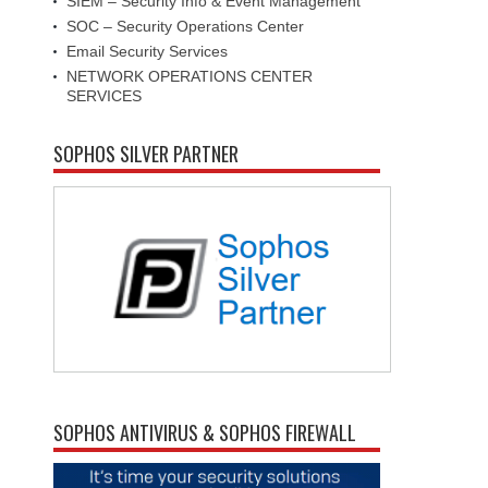
SIEM – Security Info & Event Management
SOC – Security Operations Center
Email Security Services
NETWORK OPERATIONS CENTER
SERVICES
SOPHOS SILVER PARTNER
SOPHOS ANTIVIRUS & SOPHOS FIREWALL