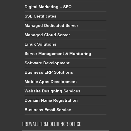
Digital Marketing – SEO
SSL Certificates
Managed Dedicated Server
Managed Cloud Server
Linux Solutions
Server Management & Monitoring
Software Development
Business ERP Solutions
Mobile Apps Development
Website Designing Services
Domain Name Registration
Business Email Service
FIREWALL FIRM DELHI NCR OFFICE