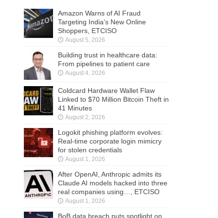
Amazon Warns of AI Fraud
Targeting India’s New Online
Shoppers, ETCISO
August 5, 2026
Building trust in healthcare data:
From pipelines to patient care
August 4, 2026
Coldcard Hardware Wallet Flaw
Linked to $70 Million Bitcoin Theft in
41 Minutes
August 2, 2026
Logokit phishing platform evolves:
Real-time corporate login mimicry
for stolen credentials
August 1, 2026
After OpenAI, Anthropic admits its
Claude AI models hacked into three
real companies using…, ETCISO
August 1, 2026
BoB data breach puts spotlight on