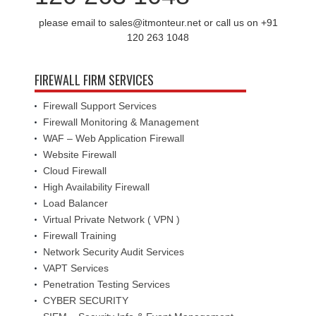
please email to sales@itmonteur.net or call us on +91
120 263 1048
FIREWALL FIRM SERVICES
Firewall Support Services
Firewall Monitoring & Management
WAF – Web Application Firewall
Website Firewall
Cloud Firewall
High Availability Firewall
Load Balancer
Virtual Private Network ( VPN )
Firewall Training
Network Security Audit Services
VAPT Services
Penetration Testing Services
CYBER SECURITY