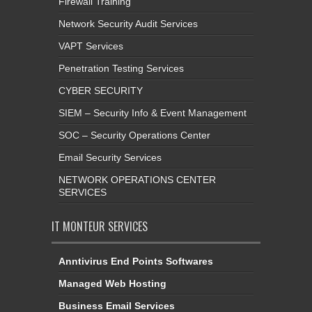
Firewall Training
Network Security Audit Services
VAPT Services
Penetration Testing Services
CYBER SECURITY
SIEM – Security Info & Event Management
SOC – Security Operations Center
Email Security Services
NETWORK OPERATIONS CENTER
SERVICES
IT MONTEUR SERVICES
Anntivirus End Points Softwares
Managed Web Hosting
Business Email Services