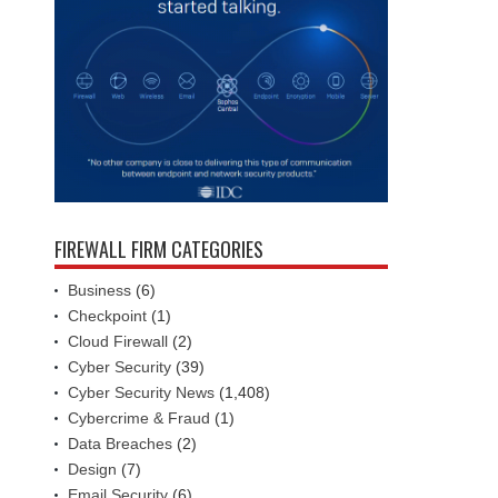
FIREWALL FIRM CATEGORIES
Business
(6)
Checkpoint
(1)
Cloud Firewall
(2)
Cyber Security
(39)
Cyber Security News
(1,408)
Cybercrime & Fraud
(1)
Data Breaches
(2)
Design
(7)
Email Security
(6)