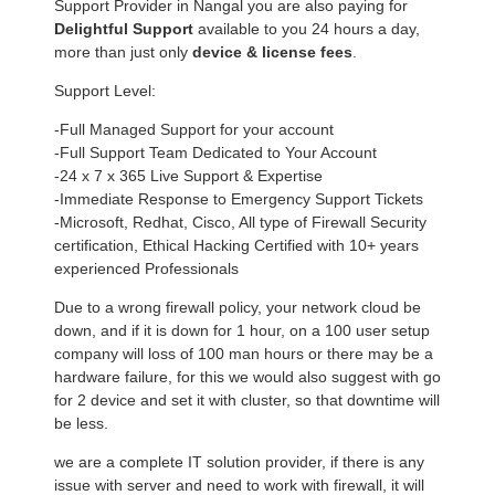
Support Provider in Nangal you are also paying for
Delightful Support
available to you 24 hours a day,
more than just only
device & license fees
.
Support Level:
-Full Managed Support for your account
-Full Support Team Dedicated to Your Account
-24 x 7 x 365 Live Support & Expertise
-Immediate Response to Emergency Support Tickets
-Microsoft, Redhat, Cisco, All type of Firewall Security
certification, Ethical Hacking Certified with 10+ years
experienced Professionals
Due to a wrong firewall policy, your network cloud be
down, and if it is down for 1 hour, on a 100 user setup
company will loss of 100 man hours or there may be a
hardware failure, for this we would also suggest with go
for 2 device and set it with cluster, so that downtime will
be less.
we are a complete IT solution provider, if there is any
issue with server and need to work with firewall, it will