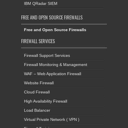
IBM QRadar SIEM
FREE AND OPEN SOURCE FIREWALLS
Free and Open Source Firewalls
FIREWALL SERVICES
Firewall Support Services
Firewall Monitoring & Management
WAF – Web Application Firewall
Website Firewall
Cloud Firewall
High Availability Firewall
Load Balancer
Virtual Private Network ( VPN )