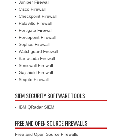
Juniper Firewall
Cisco Firewall
Checkpoint Firewall
Palo Alto Firewall
Fortigate Firewall
Forcepoint Firewall
Sophos Firewall
Watchguard Firewall
Barracuda Firewall
Sonicwall Firewall
Gajshield Firewall
Seqrite Firewall
SIEM SECURITY SOFTWARE TOOLS
IBM QRadar SIEM
FREE AND OPEN SOURCE FIREWALLS
Free and Open Source Firewalls