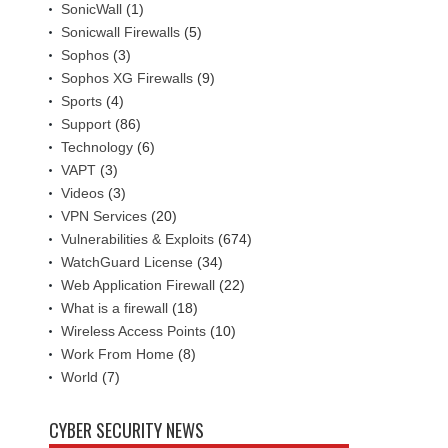
SonicWall
(1)
Sonicwall Firewalls
(5)
Sophos
(3)
Sophos XG Firewalls
(9)
Sports
(4)
Support
(86)
Technology
(6)
VAPT
(3)
Videos
(3)
VPN Services
(20)
Vulnerabilities & Exploits
(674)
WatchGuard License
(34)
Web Application Firewall
(22)
What is a firewall
(18)
Wireless Access Points
(10)
Work From Home
(8)
World
(7)
CYBER SECURITY NEWS