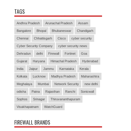
TAGS
Andhra Pradesh
Arunachal Pradesh
Assam
Bangalore
Bhopal
Bhubaneswar
Chandigarh
Chennai
Chhattisgarh
Cisco
cyber security
Cyber Security Company
cyber security news
Dehradun
delhi
Firewall
Fortinet
Goa
Gujarat
Haryana
Himachal Pradesh
Hyderabad
India
Jaipur
Jammu
Karnataka
Kerala
Kolkata
Lucknow
Madhya Pradesh
Maharashtra
Meghalaya
Mumbai
Network Security
new delhi
odisha
Patna
Rajasthan
Ranchi
Sonicwall
Sophos
Srinagar
Thiruvananthapuram
Visakhapatnam
WatchGuard
FIREWALL BRANDS