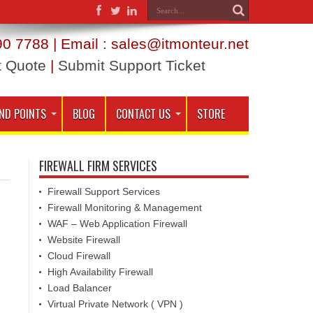
0 7788 | Email : sales@itmonteur.net
t Quote
|
Submit Support Ticket
ND POINTS
BLOG
CONTACT US
STORE
FIREWALL FIRM SERVICES
Firewall Support Services
Firewall Monitoring & Management
WAF – Web Application Firewall
Website Firewall
Cloud Firewall
High Availability Firewall
Load Balancer
Virtual Private Network ( VPN )