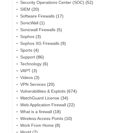
Security Operations Center (SOC)
(52)
SIEM
(20)
Software Firewalls
(17)
SonicWall
(1)
Sonicwall Firewalls
(5)
Sophos
(3)
Sophos XG Firewalls
(9)
Sports
(4)
Support
(86)
Technology
(6)
VAPT
(3)
Videos
(3)
VPN Services
(20)
Vulnerabilities & Exploits
(674)
WatchGuard License
(34)
Web Application Firewall
(22)
What is a firewall
(18)
Wireless Access Points
(10)
Work From Home
(8)
World
(7)