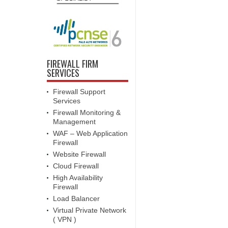
FIREWALL FIRM
SERVICES
Firewall Support
Services
Firewall Monitoring &
Management
WAF – Web Application
Firewall
Website Firewall
Cloud Firewall
High Availability
Firewall
Load Balancer
Virtual Private Network
( VPN )