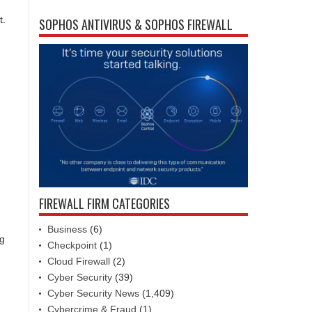
t.
SOPHOS ANTIVIRUS & SOPHOS FIREWALL
FIREWALL FIRM CATEGORIES
Business
(6)
ng
Checkpoint
(1)
Cloud Firewall
(2)
Cyber Security
(39)
Cyber Security News
(1,409)
Cybercrime & Fraud
(1)