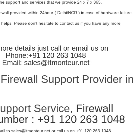
l the support and services that we provide 24 x 7 x 365.
ewall provided within 24hour ( Delhi/NCR ) in case of hardware failure
 helps. Please don’t hesitate to contact us if you have any more
ore details just call or email us on
Phone:+91 120 263 1048
Email: sales@itmonteur.net
irewall Support Provider in
Support Service
, Firewall
umber : +91 120 263 1048
ail to sales@itmonteur.net or call us on +91 120 263 1048