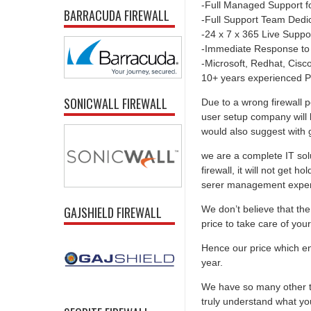
-Full Managed Support f
BARRACUDA FIREWALL
-Full Support Team Dedi
-24 x 7 x 365 Live Suppo
-Immediate Response to
-Microsoft, Redhat, Cisco,
10+ years experienced P
SONICWALL FIREWALL
Due to a wrong firewall p
user setup company will 
would also suggest with go
we are a complete IT solu
firewall, it will not get 
serer management experti
We don’t believe that the 
GAJSHIELD FIREWALL
price to take care of you
Hence our price which ens
year.
We have so many other th
truly understand what you