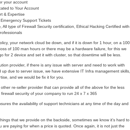
or your account
cated to Your Account
rt & Expertise
 Emergency Support Tickets
 All type of Firewall Security certification, Ethical Hacking Certified with
rofessionals
olicy, your network cloud be down, and if it is down for 1 hour, on a 100
loss of 100 man hours or there may be a hardware failure, for this we
 for 2 device and set it with cluster, so that downtime will be less.
tion provider, if there is any issue with server and need to work with
hold up due to server issue, we have extensive IT Infra management skills
se, and we would be fix it for you.
other re-seller provider that can provide all of the above for the less
r firewall security of your company to run 24 x 7 x 365
ures the availability of support technicians at any time of the day and
ings that we provide on the backside, sometimes we know it’s hard to
 are paying for when a price is quoted. Once again, it is not just the