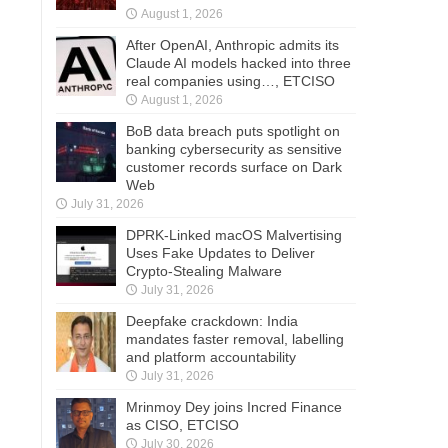
August 1, 2026
After OpenAI, Anthropic admits its
Claude AI models hacked into three
real companies using…, ETCISO
August 1, 2026
BoB data breach puts spotlight on
banking cybersecurity as sensitive
customer records surface on Dark
Web
July 31, 2026
DPRK-Linked macOS Malvertising
Uses Fake Updates to Deliver
Crypto-Stealing Malware
July 31, 2026
Deepfake crackdown: India
mandates faster removal, labelling
and platform accountability
July 31, 2026
Mrinmoy Dey joins Incred Finance
as CISO, ETCISO
July 30, 2026