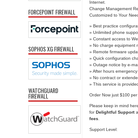
Internet.
Change Management Report
FORCEPOINT FIREWALL
Customized to Your Needs 
» Best practice configura
» Unlimited phone suppo
» Constant access to We
» No charge equipment r
SOPHOS XG FIREWALL
» Remote firmware upda
» Quick configuration c
» Outage notice by e-mai
» After hours emergency 
» No contract or extend
» This service is provid
WATCHGUARD
FIREWALL
Order Now just $100 per 
Please keep in mind here
for
Delightful Support
a
fees
.
Support Level: