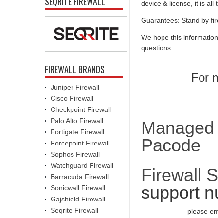
SEQRITE FIREWALL
device & license, it is al
Guarantees: Stand by fir
We hope this information
questions.
FIREWALL BRANDS
For m
Juniper Firewall
Cisco Firewall
Checkpoint Firewall
Palo Alto Firewall
Managed F
Fortigate Firewall
Pacode
Forcepoint Firewall
Sophos Firewall
Watchguard Firewall
Firewall 
Barracuda Firewall
support n
Sonicwall Firewall
Gajshield Firewall
Seqrite Firewall
please em