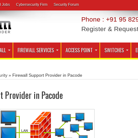
l Jobs
Cybersecurity Firm
Security Forum
Phone : +91 95 829
Register & Reques
ALL
FIREWALL SERVICES
ACCESS POINT
SWITCHES
E
rity
»
Firewall Support Provider in Pacode
t Provider in Pacode