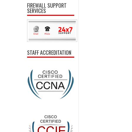
FIREWALL SUPPORT
SERVICES
STAFF ACCREDITATION