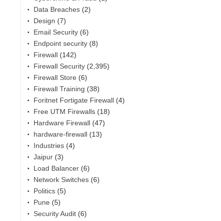
Data Breaches
(2)
Design
(7)
Email Security
(6)
Endpoint security
(8)
Firewall
(142)
Firewall Security
(2,395)
Firewall Store
(6)
Firewall Training
(38)
Foritnet Fortigate Firewall
(4)
Free UTM Firewalls
(18)
,
Hardware Firewall
(47)
hardware-firewall
(13)
Industries
(4)
Jaipur
(3)
Load Balancer
(6)
Network Switches
(6)
Politics
(5)
Pune
(5)
Security Audit
(6)