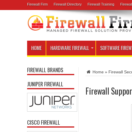
Firewall Firm
Firewall Directory
Firewall Training
Firewal
HOME
HARDWARE FIREWALL
SOFTWARE FIREW
FIREWALL BRANDS
Home
»
Firewall Secu
JUNIPER FIREWALL
Firewall Suppor
CISCO FIREWALL