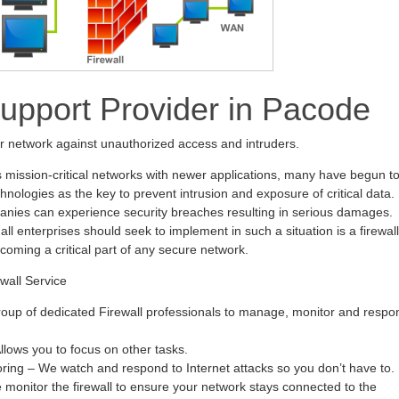
Support Provider in Pacode
ur network against unauthorized access and intruders.
s mission-critical networks with newer applications, many have begun t
hnologies as the key to prevent intrusion and exposure of critical data.
anies can experience security breaches resulting in serious damages.
all enterprises should seek to implement in such a situation is a firewall
ecoming a critical part of any secure network.
wall Service
oup of dedicated Firewall professionals to manage, monitor and respo
ows you to focus on other tasks.
oring – We watch and respond to Internet attacks so you don’t have to.
monitor the firewall to ensure your network stays connected to the