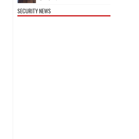
SECURITY NEWS