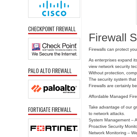
CHECKPOINT FIREWALL
Firewall 
Firewalls can protect yo
As enterprises expand it
view network security tec
PALO ALTO FIREWALL
Without protection, comp
The security system that 
Firewalls are certainly b
Affordable Managed Fire
Take advantage of our gr
FORTIGATE FIREWALL
to network attacks.
System Management – All
Proactive Security Monit
Network Monitoring – We 