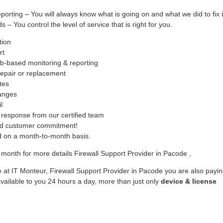
ing – You will always know what is going on and what we did to fix i
– You control the level of service that is right for you.
tion
rt
b-based monitoring & reporting
epair or replacement
tes
hanges
l
response from our certified team
ed customer commitment!
ed on a month-to-month basis.
month for more details Firewall Support Provider in Pacode ,
 at IT Monteur, Firewall Support Provider in Pacode you are also payi
vailable to you 24 hours a day, more than just only
device & license