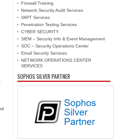
Firewall Training
Network Security Audit Services
VAPT Services
Penetration Testing Services
CYBER SECURITY
SIEM – Security Info & Event Management
SOC – Security Operations Center
Email Security Services
NETWORK OPERATIONS CENTER
o
SERVICES
SOPHOS SILVER PARTNER
.
nd