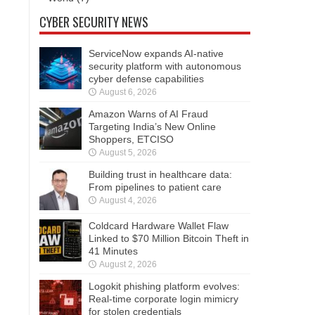
CYBER SECURITY NEWS
ServiceNow expands AI-native
security platform with autonomous
cyber defense capabilities
August 6, 2026
Amazon Warns of AI Fraud
Targeting India’s New Online
Shoppers, ETCISO
August 5, 2026
Building trust in healthcare data:
From pipelines to patient care
August 4, 2026
Coldcard Hardware Wallet Flaw
Linked to $70 Million Bitcoin Theft in
41 Minutes
August 2, 2026
Logokit phishing platform evolves:
Real-time corporate login mimicry
for stolen credentials