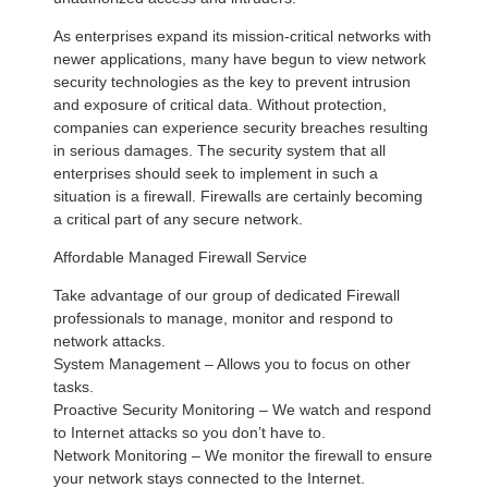
As enterprises expand its mission-critical networks with
newer applications, many have begun to view network
security technologies as the key to prevent intrusion
and exposure of critical data. Without protection,
companies can experience security breaches resulting
in serious damages. The security system that all
enterprises should seek to implement in such a
situation is a firewall. Firewalls are certainly becoming
a critical part of any secure network.
Affordable Managed Firewall Service
Take advantage of our group of dedicated Firewall
professionals to manage, monitor and respond to
network attacks.
System Management – Allows you to focus on other
tasks.
Proactive Security Monitoring – We watch and respond
to Internet attacks so you don’t have to.
Network Monitoring – We monitor the firewall to ensure
your network stays connected to the Internet.