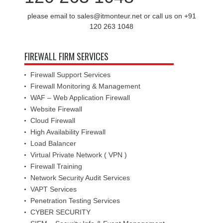
please email to sales@itmonteur.net or call us on +91
120 263 1048
FIREWALL FIRM SERVICES
Firewall Support Services
Firewall Monitoring & Management
WAF – Web Application Firewall
Website Firewall
Cloud Firewall
High Availability Firewall
Load Balancer
Virtual Private Network ( VPN )
Firewall Training
Network Security Audit Services
VAPT Services
Penetration Testing Services
CYBER SECURITY