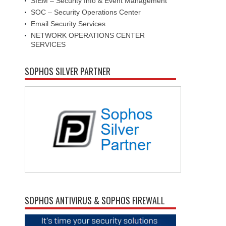
SIEM – Security Info & Event Management
SOC – Security Operations Center
Email Security Services
NETWORK OPERATIONS CENTER
SERVICES
SOPHOS SILVER PARTNER
SOPHOS ANTIVIRUS & SOPHOS FIREWALL