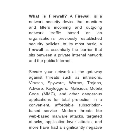
What is Firewall?
A
Firewall
is a
network security device that monitors
and filters incoming and outgoing
network traffic based on an
organization's previously established
security policies. At its most basic, a
firewall
is essentially the barrier that
sits between a private internal network
and the public Internet.
Secure your network at the gateway
against threats such as intrusions,
Viruses, Spyware, Worms, Trojans,
Adware, Keyloggers, Malicious Mobile
Code (MMC), and other dangerous
applications for total protection in a
convenient, affordable subscription-
based service. Modern threats like
web-based malware attacks, targeted
attacks, application-layer attacks, and
more have had a significantly negative