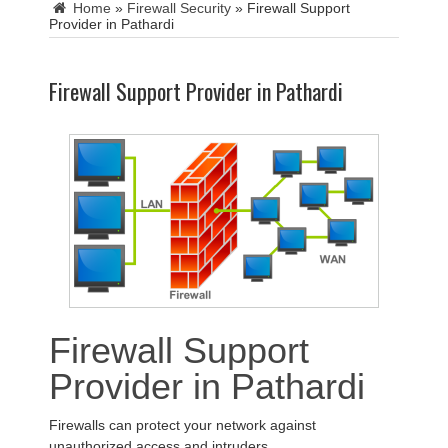
Home
»
Firewall Security
»
Firewall Support
Provider in Pathardi
Firewall Support Provider in Pathardi
Firewall Support
Provider in Pathardi
Firewalls can protect your network against
unauthorized access and intruders.