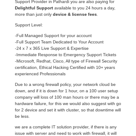
Support Provider in Pathardi you are also paying for
Delightful Support
available to you 24 hours a day,
more than just only
device & license fees
.
Support Level:
-Full Managed Support for your account
-Full Support Team Dedicated to Your Account
-24 x 7 x 365 Live Support & Expertise
-Immediate Response to Emergency Support Tickets
-Microsoft, Redhat, Cisco, All type of Firewall Security
certification, Ethical Hacking Certified with 10+ years
experienced Professionals
Due to a wrong firewall policy, your network cloud be
down, and if it is down for 1 hour, on a 100 user setup
company will loss of 100 man hours or there may be a
hardware failure, for this we would also suggest with go
for 2 device and set it with cluster, so that downtime will
be less.
we are a complete IT solution provider, if there is any
issue with server and need to work with firewall, it will