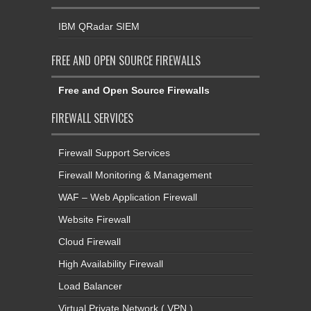
IBM QRadar SIEM
FREE AND OPEN SOURCE FIREWALLS
Free and Open Source Firewalls
FIREWALL SERVICES
Firewall Support Services
Firewall Monitoring & Management
WAF – Web Application Firewall
Website Firewall
Cloud Firewall
High Availability Firewall
Load Balancer
Virtual Private Network ( VPN )