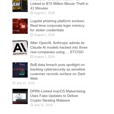
Linked to $70 Million Bitcoin Theft in
41 Minutes
August 2, 2026
Logokit phishing platform evolves:
Real-time corporate login mimicry
for stolen credentials
August 1, 2026
After OpenAI, Anthropic admits its
Claude AI models hacked into three
real companies using…, ETCISO
August 1, 2026
BoB data breach puts spotlight on
banking cybersecurity as sensitive
customer records surface on Dark
Web
July 31, 2026
DPRK-Linked macOS Malvertising
Uses Fake Updates to Deliver
Crypto-Stealing Malware
July 31, 2026