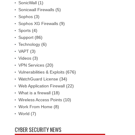
SonicWall
(1)
Sonicwall Firewalls
(5)
Sophos
(3)
Sophos XG Firewalls
(9)
Sports
(4)
Support
(86)
Technology
(6)
VAPT
(3)
Videos
(3)
VPN Services
(20)
Vulnerabilities & Exploits
(676)
WatchGuard License
(34)
Web Application Firewall
(22)
What is a firewall
(18)
Wireless Access Points
(10)
Work From Home
(8)
World
(7)
CYBER SECURITY NEWS