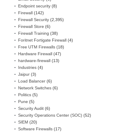
Endpoint security
(8)
Firewall
(142)
Firewall Security
(2,395)
Firewall Store
(6)
Firewall Training
(38)
Foritnet Fortigate Firewall
(4)
Free UTM Firewalls
(18)
Hardware Firewall
(47)
hardware-firewall
(13)
Industries
(4)
Jaipur
(3)
Load Balancer
(6)
Network Switches
(6)
Politics
(5)
Pune
(5)
Security Audit
(6)
Security Operations Center (SOC)
(52)
SIEM
(20)
Software Firewalls
(17)