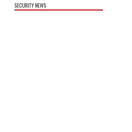
SECURITY NEWS