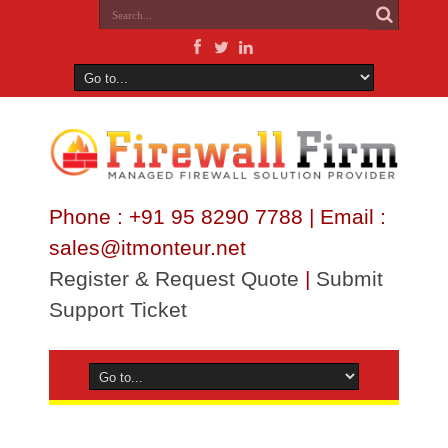
Phone : +91 95 8290 7788 | Email :
sales@itmonteur.net
Register & Request Quote
|
Submit
Support Ticket