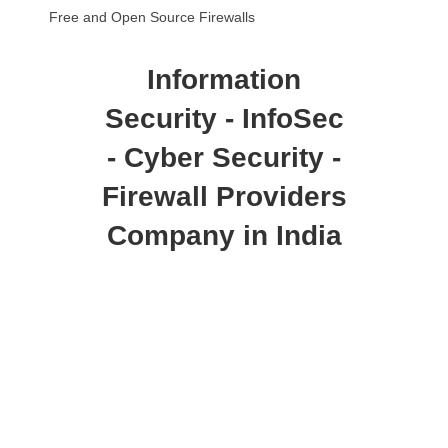
Free and Open Source Firewalls
Information
Security - InfoSec
- Cyber Security -
Firewall Providers
Company in India