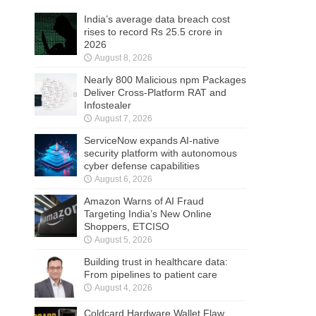
India’s average data breach cost
rises to record Rs 25.5 crore in
2026
August 8, 2026
Nearly 800 Malicious npm Packages
Deliver Cross-Platform RAT and
Infostealer
August 7, 2026
ServiceNow expands AI-native
security platform with autonomous
cyber defense capabilities
August 6, 2026
Amazon Warns of AI Fraud
Targeting India’s New Online
Shoppers, ETCISO
August 5, 2026
Building trust in healthcare data:
From pipelines to patient care
August 4, 2026
Coldcard Hardware Wallet Flaw