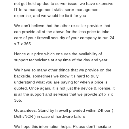
not get hold up due to server issue, we have extensive
IT Infra management skills, serer management
expertise, and we would be fix it for you.
We don’t believe that the other re-seller provider that
can provide all of the above for the less price to take
care of your firewall security of your company to run 24
x 7 x 365
Hence our price which ensures the availability of
support technicians at any time of the day and year.
We have so many other things that we provide on the
backside, sometimes we know it’s hard to truly
understand what you are paying for when a price is
quoted. Once again, it is not just the device & license, it
is all the support and services that we provide 24 x 7 x
365.
Guarantees: Stand by firewall provided within 24hour (
Delhi/NCR ) in case of hardware failure
We hope this information helps. Please don’t hesitate