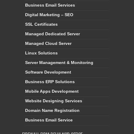
Business Email Services
Digital Marketing – SEO
SSL Certificates
Managed Dedicated Server
Managed Cloud Server
Linux Solutions
Server Management & Monitoring
Software Development
Business ERP Solutions
Mobile Apps Development
Website Designing Services
Domain Name Registration
Business Email Service