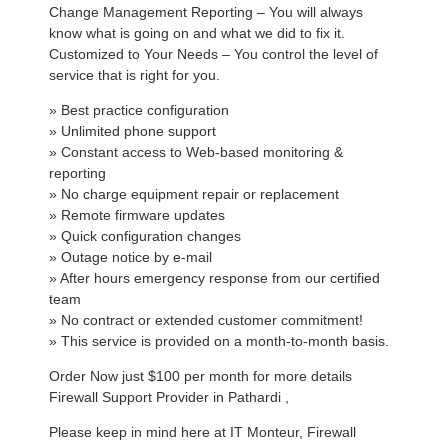
Change Management Reporting – You will always
know what is going on and what we did to fix it.
Customized to Your Needs – You control the level of
service that is right for you.
» Best practice configuration
» Unlimited phone support
» Constant access to Web-based monitoring &
reporting
» No charge equipment repair or replacement
» Remote firmware updates
» Quick configuration changes
» Outage notice by e-mail
» After hours emergency response from our certified
team
» No contract or extended customer commitment!
» This service is provided on a month-to-month basis.
Order Now just $100 per month for more details
Firewall Support Provider in Pathardi ,
Please keep in mind here at IT Monteur, Firewall