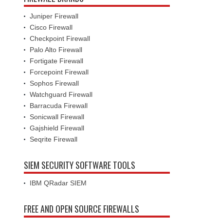
Juniper Firewall
Cisco Firewall
Checkpoint Firewall
Palo Alto Firewall
Fortigate Firewall
Forcepoint Firewall
Sophos Firewall
Watchguard Firewall
Barracuda Firewall
Sonicwall Firewall
Gajshield Firewall
Seqrite Firewall
SIEM SECURITY SOFTWARE TOOLS
IBM QRadar SIEM
FREE AND OPEN SOURCE FIREWALLS