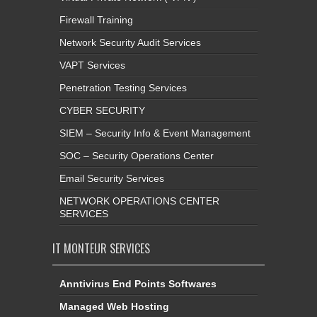
Firewall Training
Network Security Audit Services
VAPT Services
Penetration Testing Services
CYBER SECURITY
SIEM – Security Info & Event Management
SOC – Security Operations Center
Email Security Services
NETWORK OPERATIONS CENTER
SERVICES
IT MONTEUR SERVICES
Anntivirus End Points Softwares
Managed Web Hosting