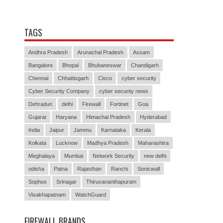
TAGS
Andhra Pradesh
Arunachal Pradesh
Assam
Bangalore
Bhopal
Bhubaneswar
Chandigarh
Chennai
Chhattisgarh
Cisco
cyber security
Cyber Security Company
cyber security news
Dehradun
delhi
Firewall
Fortinet
Goa
Gujarat
Haryana
Himachal Pradesh
Hyderabad
India
Jaipur
Jammu
Karnataka
Kerala
Kolkata
Lucknow
Madhya Pradesh
Maharashtra
Meghalaya
Mumbai
Network Security
new delhi
odisha
Patna
Rajasthan
Ranchi
Sonicwall
Sophos
Srinagar
Thiruvananthapuram
Visakhapatnam
WatchGuard
FIREWALL BRANDS