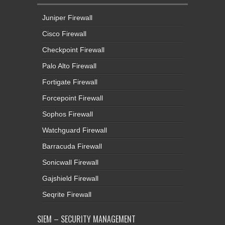
Juniper Firewall
Cisco Firewall
Checkpoint Firewall
Palo Alto Firewall
Fortigate Firewall
Forcepoint Firewall
Sophos Firewall
Watchguard Firewall
Barracuda Firewall
Sonicwall Firewall
Gajshield Firewall
Seqrite Firewall
SIEM – SECURITY MANAGEMENT