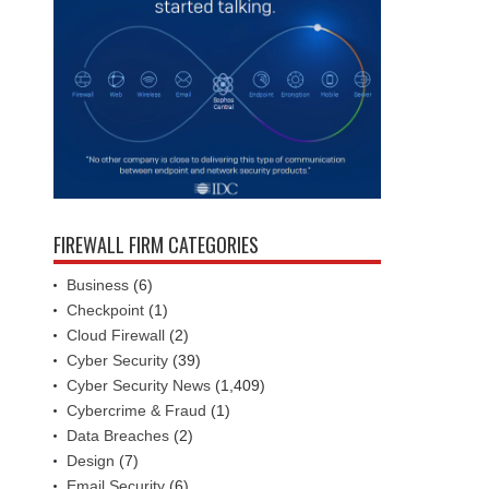
FIREWALL FIRM CATEGORIES
Business
(6)
Checkpoint
(1)
Cloud Firewall
(2)
Cyber Security
(39)
Cyber Security News
(1,409)
Cybercrime & Fraud
(1)
Data Breaches
(2)
Design
(7)
Email Security
(6)