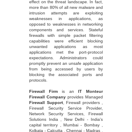
effect on the threat landscape. In fact,
more than 80% of all new malware and
intrusion attempts are exploiting
weaknesses in applications, as
opposed to weaknesses in networking
components and services. Stateful
firewalls with simple packet filtering
capabilities were efficient blocking
unwanted applications as most
applications met the port-protocol
expectations. Administrators could
promptly prevent an unsafe application
from being accessed by users by
blocking the associated ports and
protocols.
Firewall Firm
is an
IT Monteur
Firewall Company
provides Managed
Firewall Support
, Firewall providers ,
Firewall Security Service Provider,
Network Security Services, Firewall
Solutions India , New Delhi - India's
capital territory , Mumbai - Bombay ,
Kolkata - Calcutta , Chennai - Madras ,