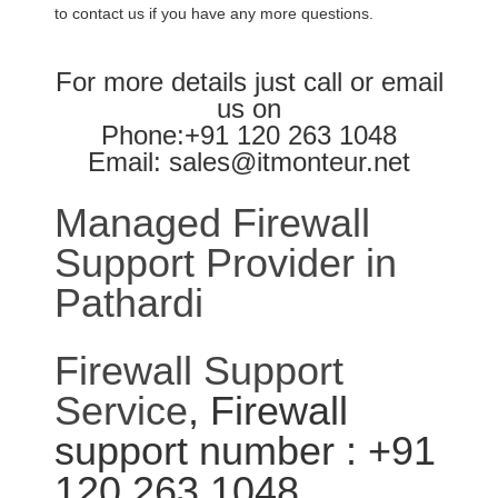
to contact us if you have any more questions.
For more details just call or email
us on
Phone:+91 120 263 1048
Email: sales@itmonteur.net
Managed Firewall
Support Provider in
Pathardi
Firewall Support
Service
, Firewall
support number : +91
120 263 1048