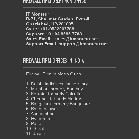
FIREWALL FIRM DELHI NCR OFFICE
IT Monteur
B-71, Shalimar Garden, Extn-II,
Ghaziabad, UP-201005,
Sales: +91-9582907788
Support: +91 94 8585 7788
Sales Email : sales@itmonteur.net
Support Email: support@itmonteur.net
FIREWALL FIRM OFFICES IN INDIA
Firewall Firm in Metro Cities
1. Delhi : India's capital territory
2. Mumbai: formerly Bombay
3. Kolkata: formerly Calcutta
4. Chennai: formerly Madras
5. Bangaluru:formerly Bangalore
6. Bhubaneswar
7. Ahmedabad
8. Hyderabad
9. Pune
10. Surat
11. Jaipur