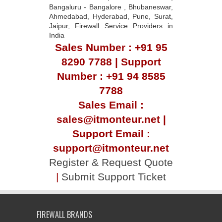
Bangaluru - Bangalore , Bhubaneswar,
Ahmedabad, Hyderabad, Pune, Surat,
Jaipur, Firewall Service Providers in
India
Sales Number : +91 95
8290 7788 | Support
Number : +91 94 8585
7788
Sales Email :
sales@itmonteur.net |
Support Email :
support@itmonteur.net
Register & Request Quote
|
Submit Support Ticket
FIREWALL BRANDS