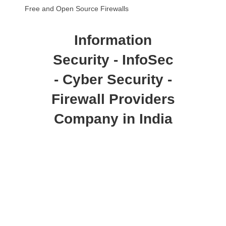
Free and Open Source Firewalls
Information
Security - InfoSec
- Cyber Security -
Firewall Providers
Company in India