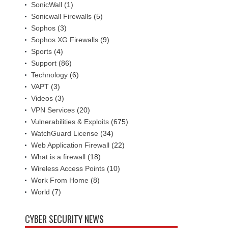
SonicWall
(1)
Sonicwall Firewalls
(5)
Sophos
(3)
Sophos XG Firewalls
(9)
Sports
(4)
Support
(86)
Technology
(6)
VAPT
(3)
Videos
(3)
VPN Services
(20)
Vulnerabilities & Exploits
(675)
WatchGuard License
(34)
Web Application Firewall
(22)
What is a firewall
(18)
Wireless Access Points
(10)
Work From Home
(8)
World
(7)
CYBER SECURITY NEWS