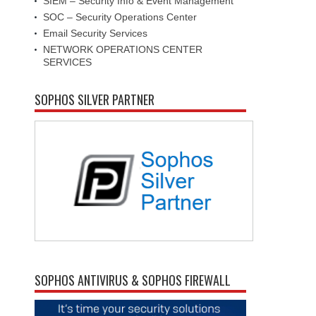
SIEM – Security Info & Event Management
SOC – Security Operations Center
Email Security Services
NETWORK OPERATIONS CENTER
SERVICES
SOPHOS SILVER PARTNER
SOPHOS ANTIVIRUS & SOPHOS FIREWALL