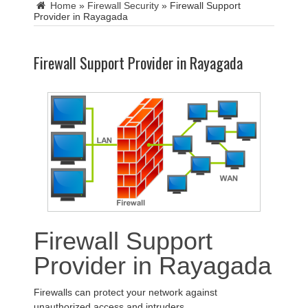
Home
»
Firewall Security
»
Firewall Support
Provider in Rayagada
Firewall Support Provider in Rayagada
Firewall Support
Provider in Rayagada
Firewalls can protect your network against
unauthorized access and intruders.