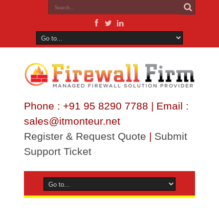
Phone : +91 95 8290 7788 | Email :
sales@itmonteur.net
Register & Request Quote
|
Submit
Support Ticket