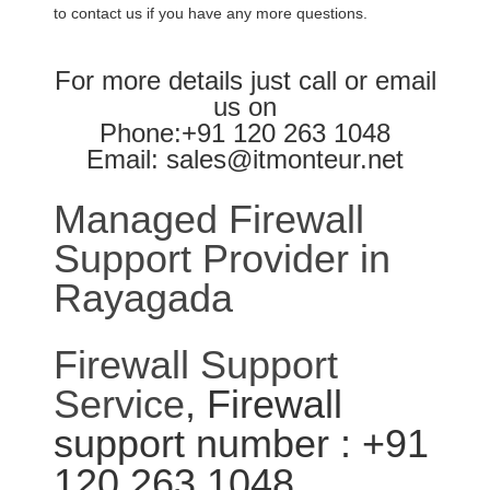
to contact us if you have any more questions.
For more details just call or email
us on
Phone:+91 120 263 1048
Email: sales@itmonteur.net
Managed Firewall
Support Provider in
Rayagada
Firewall Support
Service
, Firewall
support number : +91
120 263 1048