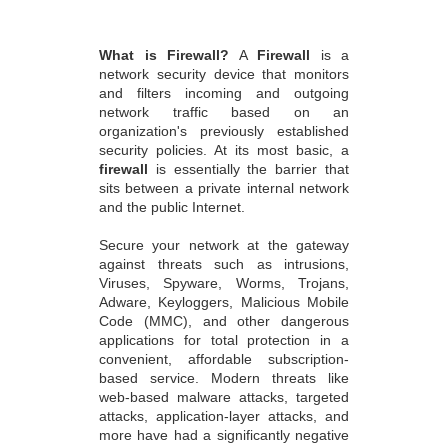
What is Firewall?
A
Firewall
is a
network security device that monitors
and filters incoming and outgoing
network traffic based on an
organization's previously established
security policies. At its most basic, a
firewall
is essentially the barrier that
sits between a private internal network
and the public Internet.
Secure your network at the gateway
against threats such as intrusions,
Viruses, Spyware, Worms, Trojans,
Adware, Keyloggers, Malicious Mobile
Code (MMC), and other dangerous
applications for total protection in a
convenient, affordable subscription-
based service. Modern threats like
web-based malware attacks, targeted
attacks, application-layer attacks, and
more have had a significantly negative