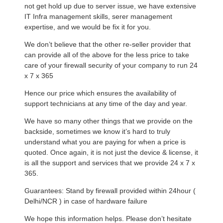
not get hold up due to server issue, we have extensive
IT Infra management skills, serer management
expertise, and we would be fix it for you.
We don’t believe that the other re-seller provider that
can provide all of the above for the less price to take
care of your firewall security of your company to run 24
x 7 x 365
Hence our price which ensures the availability of
support technicians at any time of the day and year.
We have so many other things that we provide on the
backside, sometimes we know it’s hard to truly
understand what you are paying for when a price is
quoted. Once again, it is not just the device & license, it
is all the support and services that we provide 24 x 7 x
365.
Guarantees: Stand by firewall provided within 24hour (
Delhi/NCR ) in case of hardware failure
We hope this information helps. Please don’t hesitate