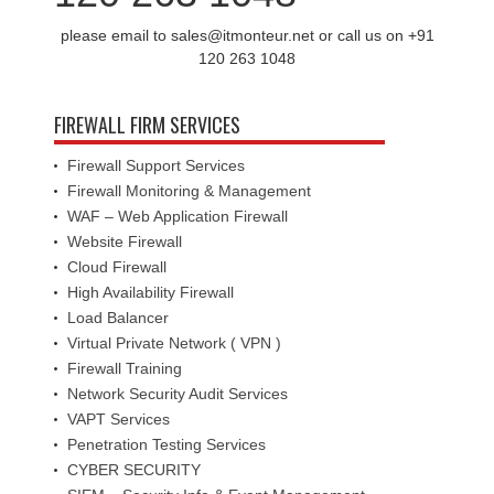
please email to sales@itmonteur.net or call us on +91
120 263 1048
FIREWALL FIRM SERVICES
Firewall Support Services
Firewall Monitoring & Management
WAF – Web Application Firewall
Website Firewall
Cloud Firewall
High Availability Firewall
Load Balancer
Virtual Private Network ( VPN )
Firewall Training
Network Security Audit Services
VAPT Services
Penetration Testing Services
CYBER SECURITY