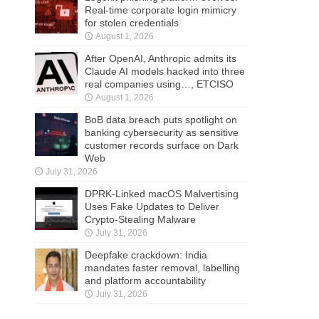
Real-time corporate login mimicry
for stolen credentials
August 1, 2026
After OpenAI, Anthropic admits its
Claude AI models hacked into three
real companies using…, ETCISO
August 1, 2026
BoB data breach puts spotlight on
banking cybersecurity as sensitive
customer records surface on Dark
Web
July 31, 2026
DPRK-Linked macOS Malvertising
Uses Fake Updates to Deliver
Crypto-Stealing Malware
July 31, 2026
Deepfake crackdown: India
mandates faster removal, labelling
and platform accountability
July 31, 2026