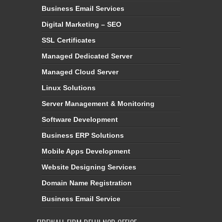
Business Email Services
Digital Marketing – SEO
SSL Certificates
Managed Dedicated Server
Managed Cloud Server
Linux Solutions
Server Management & Monitoring
Software Development
Business ERP Solutions
Mobile Apps Development
Website Designing Services
Domain Name Registration
Business Email Service