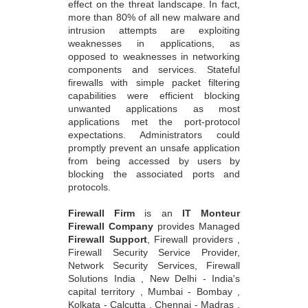
effect on the threat landscape. In fact,
more than 80% of all new malware and
intrusion attempts are exploiting
weaknesses in applications, as
opposed to weaknesses in networking
components and services. Stateful
firewalls with simple packet filtering
capabilities were efficient blocking
unwanted applications as most
applications met the port-protocol
expectations. Administrators could
promptly prevent an unsafe application
from being accessed by users by
blocking the associated ports and
protocols.
Firewall Firm
is an
IT Monteur
Firewall Company
provides Managed
Firewall Support
, Firewall providers ,
Firewall Security Service Provider,
Network Security Services, Firewall
Solutions India , New Delhi - India's
capital territory , Mumbai - Bombay ,
Kolkata - Calcutta , Chennai - Madras ,