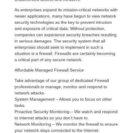
As enterprises expand its mission-critical networks with
newer applications, many have begun to view network
security technologies as the key to prevent intrusion
and exposure of critical data. Without protection,
companies can experience security breaches resulting
in serious damages. The security system that all
enterprises should seek to implement in such a
situation is a firewall. Firewalls are certainly becoming
a critical part of any secure network.
Affordable Managed Firewall Service
Take advantage of our group of dedicated Firewall
professionals to manage, monitor and respond to
network attacks.
System Management – Allows you to focus on other
tasks.
Proactive Security Monitoring – We watch and respond
to Internet attacks so you don’t have to.
Network Monitoring – We monitor the firewall to ensure
your network stays connected to the Internet.