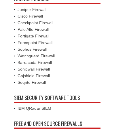
Juniper Firewall
Cisco Firewall
Checkpoint Firewall
Palo Alto Firewall
Fortigate Firewall
Forcepoint Firewall
Sophos Firewall
Watchguard Firewall
Barracuda Firewall
Sonicwall Firewall
Gajshield Firewall
Seqrite Firewall
SIEM SECURITY SOFTWARE TOOLS
IBM QRadar SIEM
FREE AND OPEN SOURCE FIREWALLS