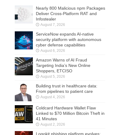
Nearly 800 Malicious npm Packages
Deliver Cross-Platform RAT and
Infostealer
August 7, 2026
ServiceNow expands AI-native
security platform with autonomous
cyber defense capabilities
August 6, 2026
Amazon Warns of AI Fraud
Targeting India’s New Online
Shoppers, ETCISO
August 5, 2026
Building trust in healthcare data:
From pipelines to patient care
August 4, 2026
Coldcard Hardware Wallet Flaw
Linked to $70 Million Bitcoin Theft in
41 Minutes
August 2, 2026
Logokit phishing platform evolves: