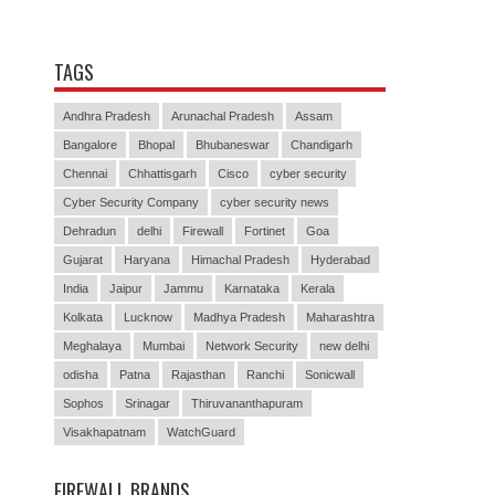
TAGS
Andhra Pradesh
Arunachal Pradesh
Assam
Bangalore
Bhopal
Bhubaneswar
Chandigarh
Chennai
Chhattisgarh
Cisco
cyber security
Cyber Security Company
cyber security news
Dehradun
delhi
Firewall
Fortinet
Goa
Gujarat
Haryana
Himachal Pradesh
Hyderabad
India
Jaipur
Jammu
Karnataka
Kerala
Kolkata
Lucknow
Madhya Pradesh
Maharashtra
Meghalaya
Mumbai
Network Security
new delhi
odisha
Patna
Rajasthan
Ranchi
Sonicwall
Sophos
Srinagar
Thiruvananthapuram
Visakhapatnam
WatchGuard
FIREWALL BRANDS