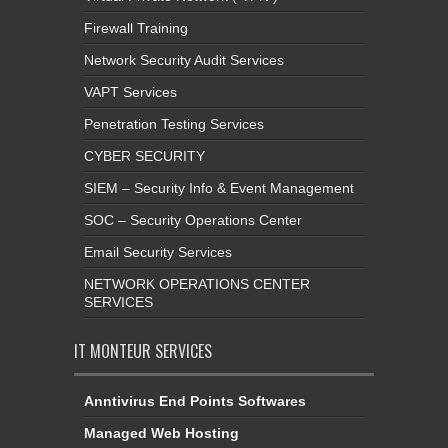
Firewall Training
Network Security Audit Services
VAPT Services
Penetration Testing Services
CYBER SECURITY
SIEM – Security Info & Event Management
SOC – Security Operations Center
Email Security Services
NETWORK OPERATIONS CENTER
SERVICES
IT MONTEUR SERVICES
Anntivirus End Points Softwares
Managed Web Hosting