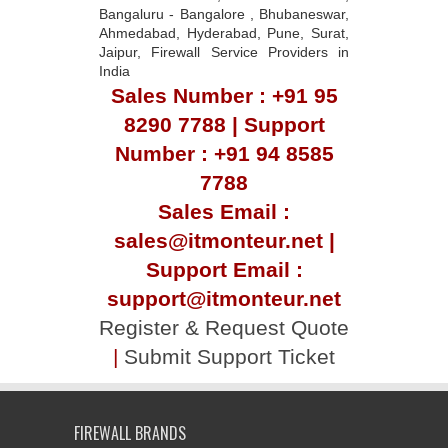
Bangaluru - Bangalore , Bhubaneswar,
Ahmedabad, Hyderabad, Pune, Surat,
Jaipur, Firewall Service Providers in
India
Sales Number : +91 95
8290 7788 | Support
Number : +91 94 8585
7788
Sales Email :
sales@itmonteur.net |
Support Email :
support@itmonteur.net
Register & Request Quote
|
Submit Support Ticket
FIREWALL BRANDS