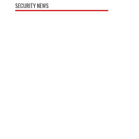
SECURITY NEWS