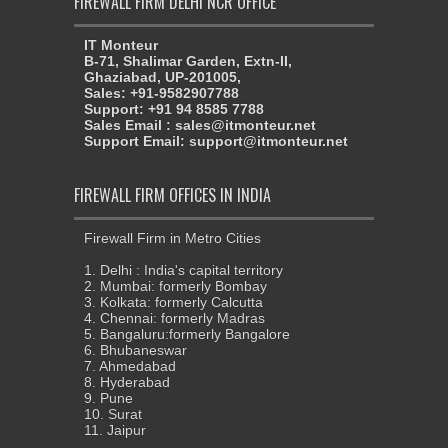
FIREWALL FIRM DELHI NCR OFFICE
IT Monteur
B-71, Shalimar Garden, Extn-II,
Ghaziabad, UP-201005,
Sales: +91-9582907788
Support: +91 94 8585 7788
Sales Email : sales@itmonteur.net
Support Email: support@itmonteur.net
FIREWALL FIRM OFFICES IN INDIA
Firewall Firm in Metro Cities
1. Delhi : India's capital territory
2. Mumbai: formerly Bombay
3. Kolkata: formerly Calcutta
4. Chennai: formerly Madras
5. Bangaluru:formerly Bangalore
6. Bhubaneswar
7. Ahmedabad
8. Hyderabad
9. Pune
10. Surat
11. Jaipur