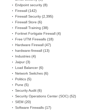
Endpoint security
(8)
Firewall
(142)
Firewall Security
(2,395)
Firewall Store
(6)
Firewall Training
(38)
Foritnet Fortigate Firewall
(4)
Free UTM Firewalls
(18)
Hardware Firewall
(47)
hardware-firewall
(13)
Industries
(4)
Jaipur
(3)
Load Balancer
(6)
Network Switches
(6)
Politics
(5)
Pune
(5)
Security Audit
(6)
Security Operations Center (SOC)
(52)
SIEM
(20)
Software Firewalls
(17)