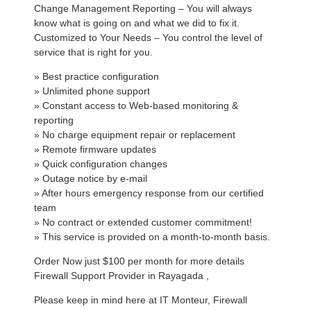
Change Management Reporting – You will always
know what is going on and what we did to fix it.
Customized to Your Needs – You control the level of
service that is right for you.
» Best practice configuration
» Unlimited phone support
» Constant access to Web-based monitoring &
reporting
» No charge equipment repair or replacement
» Remote firmware updates
» Quick configuration changes
» Outage notice by e-mail
» After hours emergency response from our certified
team
» No contract or extended customer commitment!
» This service is provided on a month-to-month basis.
Order Now just $100 per month for more details
Firewall Support Provider in Rayagada ,
Please keep in mind here at IT Monteur, Firewall