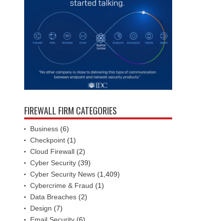
FIREWALL FIRM CATEGORIES
Business
(6)
Checkpoint
(1)
Cloud Firewall
(2)
Cyber Security
(39)
Cyber Security News
(1,409)
Cybercrime & Fraud
(1)
Data Breaches
(2)
Design
(7)
Email Security
(6)