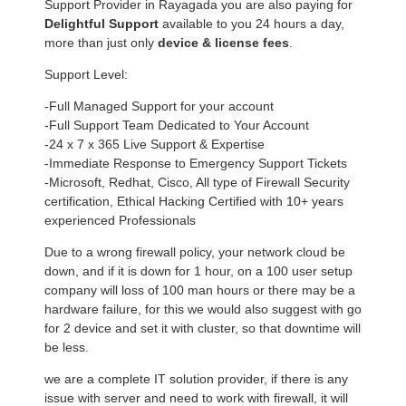
Support Provider in Rayagada you are also paying for
Delightful Support
available to you 24 hours a day,
more than just only
device & license fees
.
Support Level:
-Full Managed Support for your account
-Full Support Team Dedicated to Your Account
-24 x 7 x 365 Live Support & Expertise
-Immediate Response to Emergency Support Tickets
-Microsoft, Redhat, Cisco, All type of Firewall Security
certification, Ethical Hacking Certified with 10+ years
experienced Professionals
Due to a wrong firewall policy, your network cloud be
down, and if it is down for 1 hour, on a 100 user setup
company will loss of 100 man hours or there may be a
hardware failure, for this we would also suggest with go
for 2 device and set it with cluster, so that downtime will
be less.
we are a complete IT solution provider, if there is any
issue with server and need to work with firewall, it will