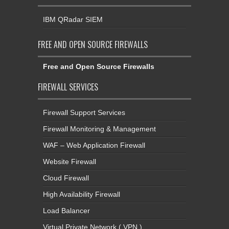
IBM QRadar SIEM
FREE AND OPEN SOURCE FIREWALLS
Free and Open Source Firewalls
FIREWALL SERVICES
Firewall Support Services
Firewall Monitoring & Management
WAF – Web Application Firewall
Website Firewall
Cloud Firewall
High Availability Firewall
Load Balancer
Virtual Private Network ( VPN )