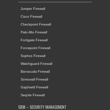
Juniper Firewall
Cisco Firewall
Checkpoint Firewall
Palo Alto Firewall
Fortigate Firewall
Forcepoint Firewall
Sophos Firewall
Watchguard Firewall
Barracuda Firewall
Sonicwall Firewall
Gajshield Firewall
Seqrite Firewall
SIEM – SECURITY MANAGEMENT