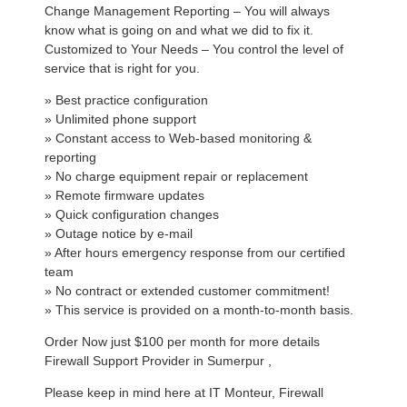
Change Management Reporting – You will always
know what is going on and what we did to fix it.
Customized to Your Needs – You control the level of
service that is right for you.
» Best practice configuration
» Unlimited phone support
» Constant access to Web-based monitoring &
reporting
» No charge equipment repair or replacement
» Remote firmware updates
» Quick configuration changes
» Outage notice by e-mail
» After hours emergency response from our certified
team
» No contract or extended customer commitment!
» This service is provided on a month-to-month basis.
Order Now just $100 per month for more details
Firewall Support Provider in Sumerpur ,
Please keep in mind here at IT Monteur, Firewall