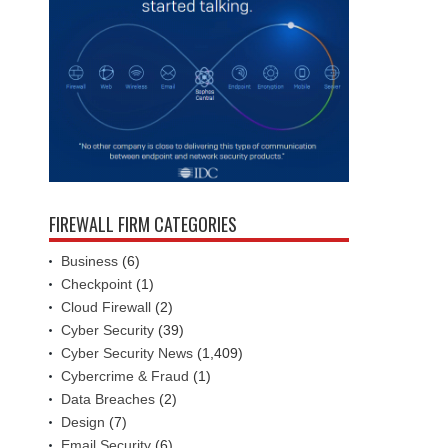
FIREWALL FIRM CATEGORIES
Business
(6)
Checkpoint
(1)
Cloud Firewall
(2)
Cyber Security
(39)
Cyber Security News
(1,409)
Cybercrime & Fraud
(1)
Data Breaches
(2)
Design
(7)
Email Security
(6)