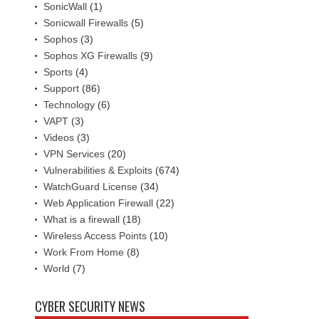
SonicWall
(1)
Sonicwall Firewalls
(5)
Sophos
(3)
Sophos XG Firewalls
(9)
Sports
(4)
Support
(86)
Technology
(6)
VAPT
(3)
Videos
(3)
VPN Services
(20)
Vulnerabilities & Exploits
(674)
WatchGuard License
(34)
Web Application Firewall
(22)
What is a firewall
(18)
Wireless Access Points
(10)
Work From Home
(8)
World
(7)
CYBER SECURITY NEWS