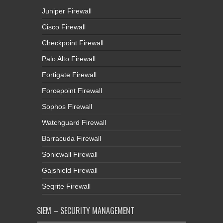
Juniper Firewall
Cisco Firewall
Checkpoint Firewall
Palo Alto Firewall
Fortigate Firewall
Forcepoint Firewall
Sophos Firewall
Watchguard Firewall
Barracuda Firewall
Sonicwall Firewall
Gajshield Firewall
Seqrite Firewall
SIEM – SECURITY MANAGEMENT