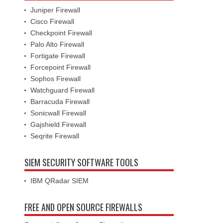
Juniper Firewall
Cisco Firewall
Checkpoint Firewall
Palo Alto Firewall
Fortigate Firewall
Forcepoint Firewall
Sophos Firewall
Watchguard Firewall
Barracuda Firewall
Sonicwall Firewall
Gajshield Firewall
Seqrite Firewall
SIEM SECURITY SOFTWARE TOOLS
IBM QRadar SIEM
FREE AND OPEN SOURCE FIREWALLS