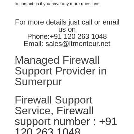
to contact us if you have any more questions.
For more details just call or email
us on
Phone:+91 120 263 1048
Email: sales@itmonteur.net
Managed Firewall
Support Provider in
Sumerpur
Firewall Support
Service
, Firewall
support number : +91
120 263 1048