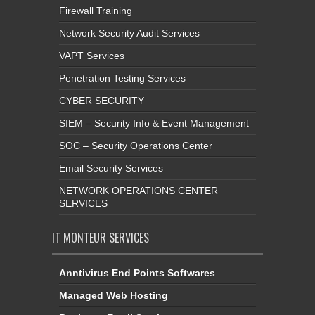
Firewall Training
Network Security Audit Services
VAPT Services
Penetration Testing Services
CYBER SECURITY
SIEM – Security Info & Event Management
SOC – Security Operations Center
Email Security Services
NETWORK OPERATIONS CENTER
SERVICES
IT MONTEUR SERVICES
Anntivirus End Points Softwares
Managed Web Hosting