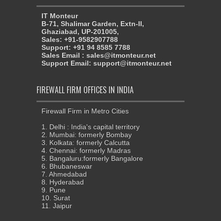
IT Monteur
B-71, Shalimar Garden, Extn-II,
Ghaziabad, UP-201005,
Sales: +91-9582907788
Support: +91 94 8585 7788
Sales Email : sales@itmonteur.net
Support Email: support@itmonteur.net
FIREWALL FIRM OFFICES IN INDIA
Firewall Firm in Metro Cities
1. Delhi : India's capital territory
2. Mumbai: formerly Bombay
3. Kolkata: formerly Calcutta
4. Chennai: formerly Madras
5. Bangaluru:formerly Bangalore
6. Bhubaneswar
7. Ahmedabad
8. Hyderabad
9. Pune
10. Surat
11. Jaipur