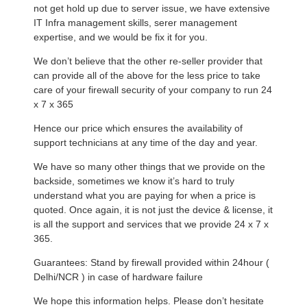
not get hold up due to server issue, we have extensive
IT Infra management skills, serer management
expertise, and we would be fix it for you.
We don’t believe that the other re-seller provider that
can provide all of the above for the less price to take
care of your firewall security of your company to run 24
x 7 x 365
Hence our price which ensures the availability of
support technicians at any time of the day and year.
We have so many other things that we provide on the
backside, sometimes we know it’s hard to truly
understand what you are paying for when a price is
quoted. Once again, it is not just the device & license, it
is all the support and services that we provide 24 x 7 x
365.
Guarantees: Stand by firewall provided within 24hour (
Delhi/NCR ) in case of hardware failure
We hope this information helps. Please don’t hesitate