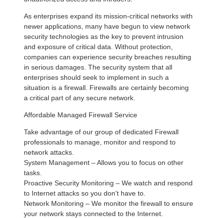
As enterprises expand its mission-critical networks with
newer applications, many have begun to view network
security technologies as the key to prevent intrusion
and exposure of critical data. Without protection,
companies can experience security breaches resulting
in serious damages. The security system that all
enterprises should seek to implement in such a
situation is a firewall. Firewalls are certainly becoming
a critical part of any secure network.
Affordable Managed Firewall Service
Take advantage of our group of dedicated Firewall
professionals to manage, monitor and respond to
network attacks.
System Management – Allows you to focus on other
tasks.
Proactive Security Monitoring – We watch and respond
to Internet attacks so you don’t have to.
Network Monitoring – We monitor the firewall to ensure
your network stays connected to the Internet.