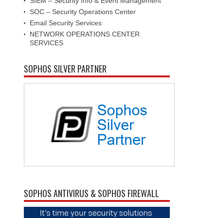
SIEM – Security Info & Event Management
SOC – Security Operations Center
Email Security Services
NETWORK OPERATIONS CENTER
SERVICES
SOPHOS SILVER PARTNER
SOPHOS ANTIVIRUS & SOPHOS FIREWALL