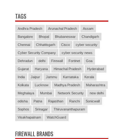
TAGS
Andhra Pradesh
Arunachal Pradesh
Assam
Bangalore
Bhopal
Bhubaneswar
Chandigarh
Chennai
Chhattisgarh
Cisco
cyber security
Cyber Security Company
cyber security news
Dehradun
delhi
Firewall
Fortinet
Goa
Gujarat
Haryana
Himachal Pradesh
Hyderabad
India
Jaipur
Jammu
Karnataka
Kerala
Kolkata
Lucknow
Madhya Pradesh
Maharashtra
Meghalaya
Mumbai
Network Security
new delhi
odisha
Patna
Rajasthan
Ranchi
Sonicwall
Sophos
Srinagar
Thiruvananthapuram
Visakhapatnam
WatchGuard
FIREWALL BRANDS