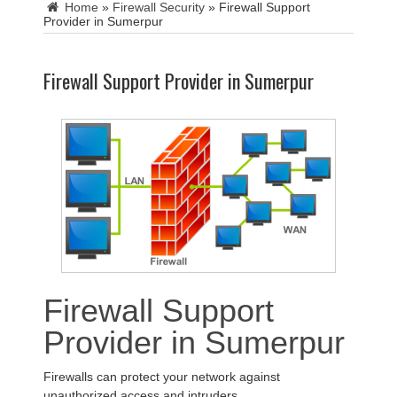
Home
»
Firewall Security
»
Firewall Support
Provider in Sumerpur
Firewall Support Provider in Sumerpur
Firewall Support
Provider in Sumerpur
Firewalls can protect your network against
unauthorized access and intruders.