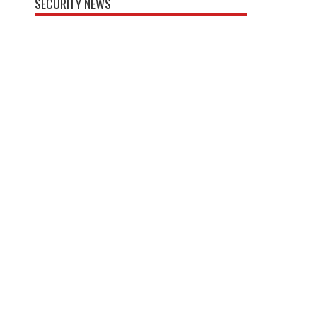
SECURITY NEWS