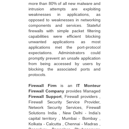
more than 80% of all new malware and
intrusion attempts are exploiting
weaknesses in applications, as
opposed to weaknesses in networking
components and services. Stateful
firewalls with simple packet filtering
capabilities were efficient blocking
unwanted applications as most
applications met the port-protocol
expectations. Administrators could
promptly prevent an unsafe application
from being accessed by users by
blocking the associated ports and
protocols.
Firewall Firm
is an
IT Monteur
Firewall Company
provides Managed
Firewall Support
, Firewall providers ,
Firewall Security Service Provider,
Network Security Services, Firewall
Solutions India , New Delhi - India's
capital territory , Mumbai - Bombay ,
Kolkata - Calcutta , Chennai - Madras ,