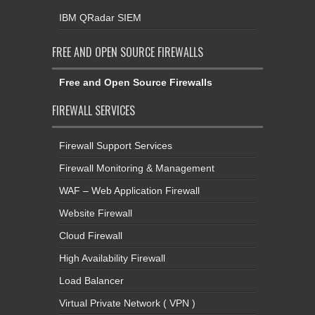
IBM QRadar SIEM
FREE AND OPEN SOURCE FIREWALLS
Free and Open Source Firewalls
FIREWALL SERVICES
Firewall Support Services
Firewall Monitoring & Management
WAF – Web Application Firewall
Website Firewall
Cloud Firewall
High Availability Firewall
Load Balancer
Virtual Private Network ( VPN )