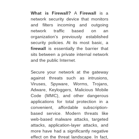
What is Firewall?
A
Firewall
is a
network security device that monitors
and filters incoming and outgoing
network traffic based on an
organization's previously established
security policies. At its most basic, a
firewall
is essentially the barrier that
sits between a private internal network
and the public Internet.
Secure your network at the gateway
against threats such as intrusions,
Viruses, Spyware, Worms, Trojans,
Adware, Keyloggers, Malicious Mobile
Code (MMC), and other dangerous
applications for total protection in a
convenient, affordable subscription-
based service. Modern threats like
web-based malware attacks, targeted
attacks, application-layer attacks, and
more have had a significantly negative
effect on the threat landscape. In fact,