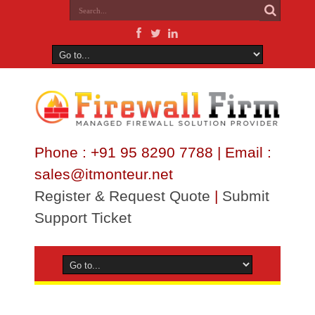
Phone : +91 95 8290 7788 | Email :
sales@itmonteur.net
Register & Request Quote
|
Submit
Support Ticket