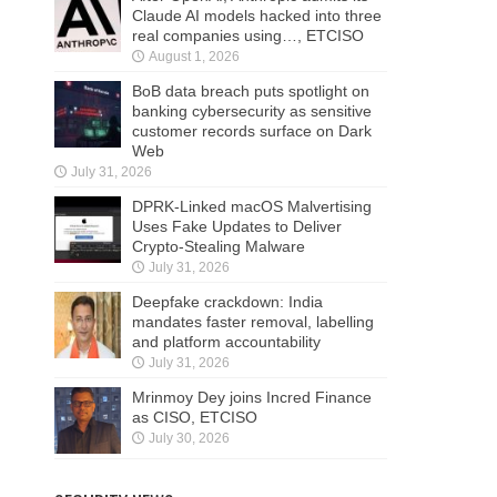
Claude AI models hacked into three
real companies using…, ETCISO
August 1, 2026
BoB data breach puts spotlight on
banking cybersecurity as sensitive
customer records surface on Dark
Web
July 31, 2026
DPRK-Linked macOS Malvertising
Uses Fake Updates to Deliver
Crypto-Stealing Malware
July 31, 2026
Deepfake crackdown: India
mandates faster removal, labelling
and platform accountability
July 31, 2026
Mrinmoy Dey joins Incred Finance
as CISO, ETCISO
July 30, 2026