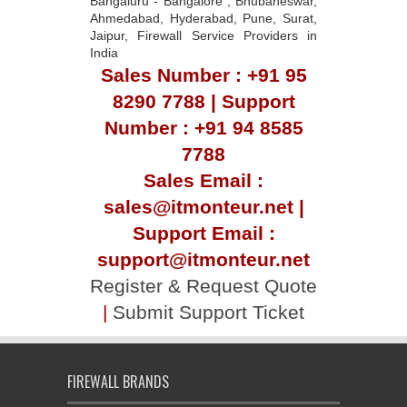
Bangaluru - Bangalore , Bhubaneswar,
Ahmedabad, Hyderabad, Pune, Surat,
Jaipur, Firewall Service Providers in
India
Sales Number : +91 95
8290 7788 | Support
Number : +91 94 8585
7788
Sales Email :
sales@itmonteur.net |
Support Email :
support@itmonteur.net
Register & Request Quote
|
Submit Support Ticket
FIREWALL BRANDS