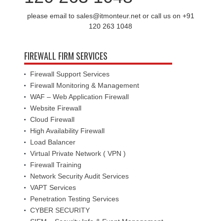
please email to sales@itmonteur.net or call us on +91
120 263 1048
FIREWALL FIRM SERVICES
Firewall Support Services
Firewall Monitoring & Management
WAF – Web Application Firewall
Website Firewall
Cloud Firewall
High Availability Firewall
Load Balancer
Virtual Private Network ( VPN )
Firewall Training
Network Security Audit Services
VAPT Services
Penetration Testing Services
CYBER SECURITY