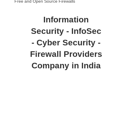
Free and Open Source Firewalls
Information
Security - InfoSec
- Cyber Security -
Firewall Providers
Company in India