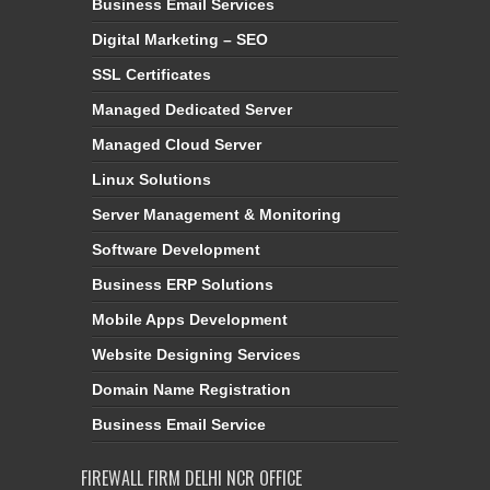
Business Email Services
Digital Marketing – SEO
SSL Certificates
Managed Dedicated Server
Managed Cloud Server
Linux Solutions
Server Management & Monitoring
Software Development
Business ERP Solutions
Mobile Apps Development
Website Designing Services
Domain Name Registration
Business Email Service
FIREWALL FIRM DELHI NCR OFFICE