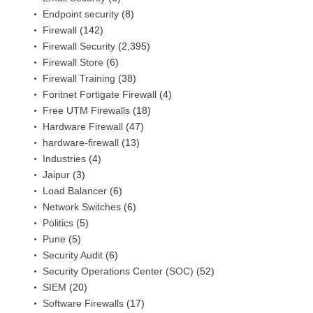
Endpoint security
(8)
Firewall
(142)
Firewall Security
(2,395)
Firewall Store
(6)
Firewall Training
(38)
Foritnet Fortigate Firewall
(4)
Free UTM Firewalls
(18)
Hardware Firewall
(47)
hardware-firewall
(13)
Industries
(4)
Jaipur
(3)
Load Balancer
(6)
Network Switches
(6)
Politics
(5)
Pune
(5)
Security Audit
(6)
Security Operations Center (SOC)
(52)
SIEM
(20)
Software Firewalls
(17)