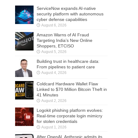
ServiceNow expands AI-native
security platform with autonomous
cyber defense capabilities
August 6, 2026
Amazon Warns of AI Fraud
Targeting India’s New Online
Shoppers, ETCISO
August 5, 2026
Building trust in healthcare data:
From pipelines to patient care
August 4, 2026
Coldcard Hardware Wallet Flaw
Linked to $70 Million Bitcoin Theft in
41 Minutes
August 2, 2026
Logokit phishing platform evolves:
Real-time corporate login mimicry
for stolen credentials
August 1, 2026
After OpenAI, Anthropic admits its