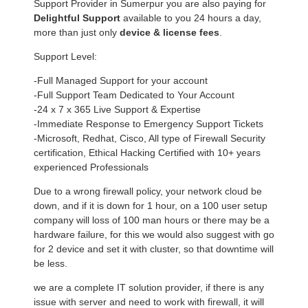
Support Provider in Sumerpur you are also paying for
Delightful Support
available to you 24 hours a day,
more than just only
device & license fees
.
Support Level:
-Full Managed Support for your account
-Full Support Team Dedicated to Your Account
-24 x 7 x 365 Live Support & Expertise
-Immediate Response to Emergency Support Tickets
-Microsoft, Redhat, Cisco, All type of Firewall Security
certification, Ethical Hacking Certified with 10+ years
experienced Professionals
Due to a wrong firewall policy, your network cloud be
down, and if it is down for 1 hour, on a 100 user setup
company will loss of 100 man hours or there may be a
hardware failure, for this we would also suggest with go
for 2 device and set it with cluster, so that downtime will
be less.
we are a complete IT solution provider, if there is any
issue with server and need to work with firewall, it will